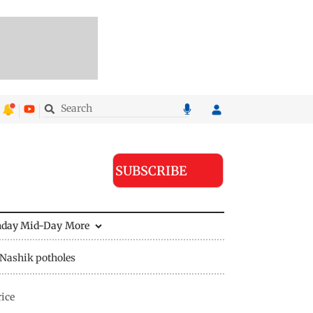
SUBSCRIBE
nday Mid-Day
More
Nashik potholes
rice