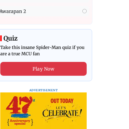
Awarapan 2
Quiz
Take this insane Spider-Man quiz if you
are a true MCU fan
Play Now
ADVERTISEMENT