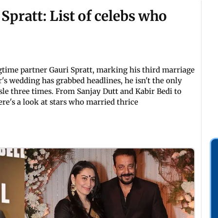
pratt: List of celebs who
gtime partner Gauri Spratt, marking his third marriage
r's wedding has grabbed headlines, he isn't the only
sle three times. From Sanjay Dutt and Kabir Bedi to
e's a look at stars who married thrice