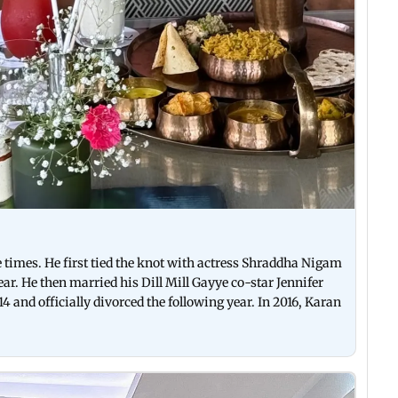
times. He first tied the knot with actress Shraddha Nigam
ar. He then married his Dill Mill Gayye co-star Jennifer
4 and officially divorced the following year. In 2016, Karan