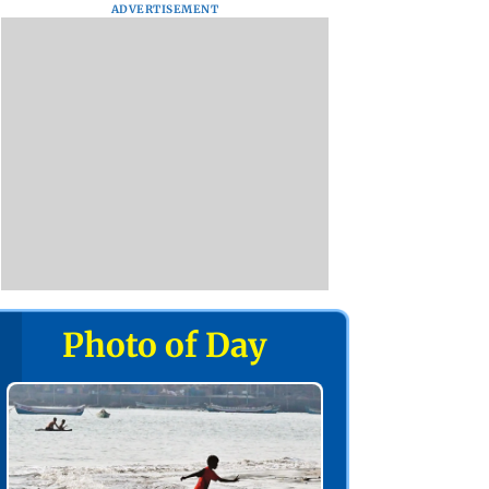
ADVERTISEMENT
Photo of Day