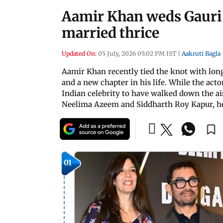
Aamir Khan weds Gauri S
married thrice
Updated On:
05 July, 2026 05:02 PM IST
|
Aakruti Bagla
Aamir Khan recently tied the knot with lon
and a new chapter in his life. While the acto
Indian celebrity to have walked down the ai
Neelima Azeem and Siddharth Roy Kapur, her
01