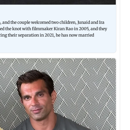
6, and the couple welcomed two children, Junaid and Ira
tied the knot with filmmaker Kiran Rao in 2005, and they
ing their separation in 2021, he has now married