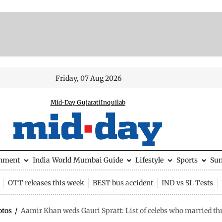
Friday, 07 Aug 2026
Mid-Day Gujarati
Inquilab
inment
India
World
Mumbai Guide
Lifestyle
Sports
Su
OTT releases this week
BEST bus accident
IND vs SL Tests
otos
/
Aamir Khan weds Gauri Spratt: List of celebs who married th