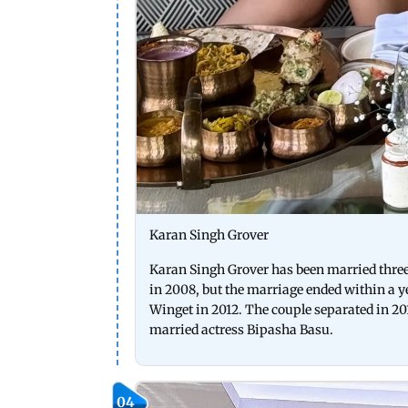
Karan Singh Grover
Karan Singh Grover has been married three 
in 2008, but the marriage ended within a ye
Winget in 2012. The couple separated in 201
married actress Bipasha Basu.
04