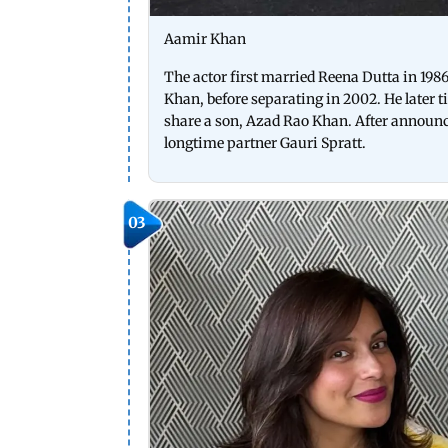
Aamir Khan
The actor first married Reena Dutta in 198
Khan, before separating in 2002. He later 
share a son, Azad Rao Khan. After announc
longtime partner Gauri Spratt.
03