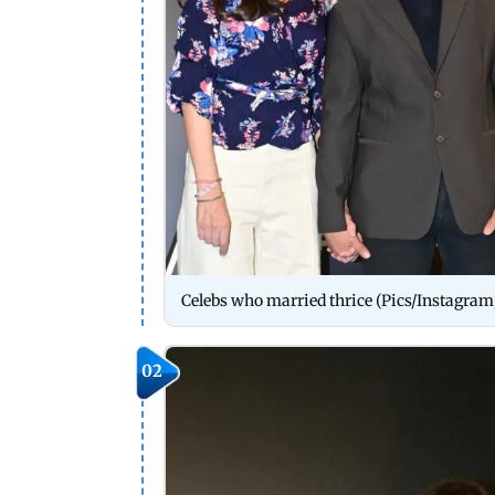
Celebs who married thrice (Pics/Instagram
02