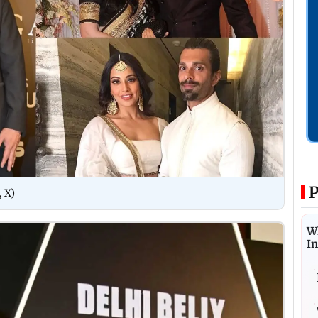
P
, X)
W
I