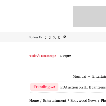
Follow Us:
Today's Horoscope
E-Paper
Mumbai
Enterta
Trending
FDA action on IIT B canteens
Home
/
Entertainment
/
Bollywood News
/
Ph