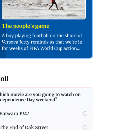
The people’s game
A boy playing football on the shore of
Versova Jetty reminds us that we’re in
for weeks of FIFA World Cup action.
PIC/SHADAB KHAN
oll
hich movie are you going to watch on
ndependence Day weekend?
Batwara 1947
The End of Oak Street