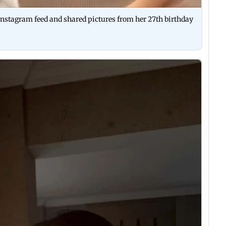
nstagram feed and shared pictures from her 27th birthday