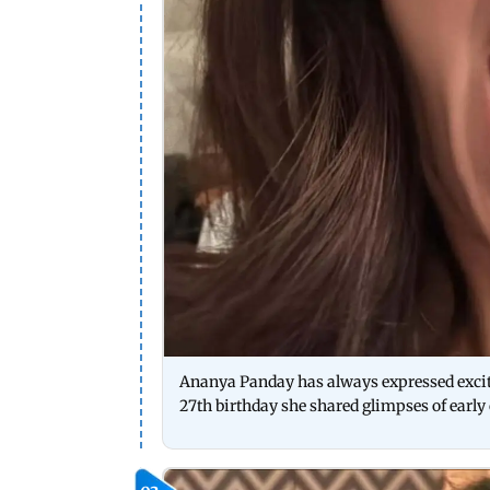
Ananya Panday has always expressed excite
27th birthday she shared glimpses of early 