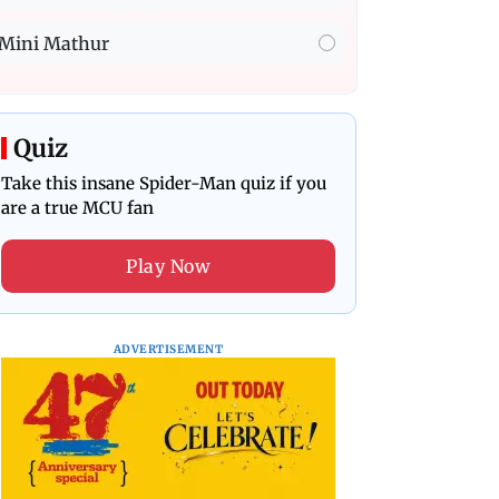
Mini Mathur
Quiz
Take this insane Spider-Man quiz if you
are a true MCU fan
Play Now
ADVERTISEMENT