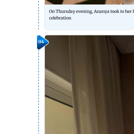
On Thursday evening, Ananya took to her I
celebration
04