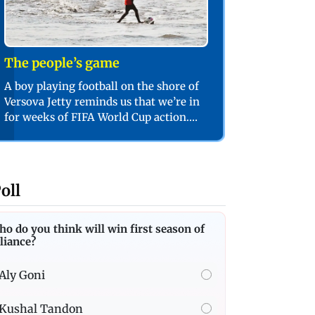
The people’s game
A boy playing football on the shore of
Versova Jetty reminds us that we’re in
for weeks of FIFA World Cup action.
PIC/SHADAB KHAN
oll
o do you think will win first season of
liance?
Aly Goni
Kushal Tandon