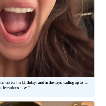
ment for her birthdays and in the days leading up to her
celebrations as well