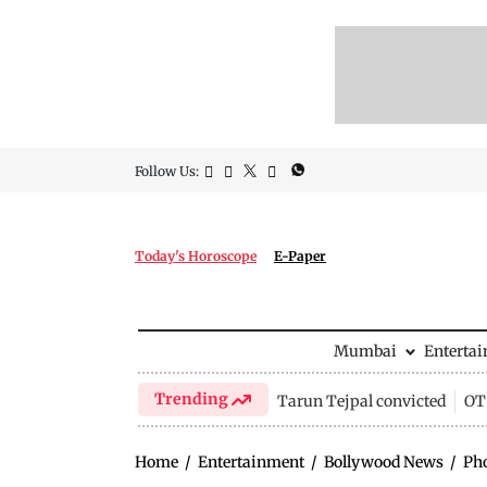
Follow Us:
Today's Horoscope
E-Paper
Mumbai
Enterta
Trending
Tarun Tejpal convicted
OTT
Home
/
Entertainment
/
Bollywood News
/
Ph