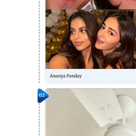
Ananya Panday
02