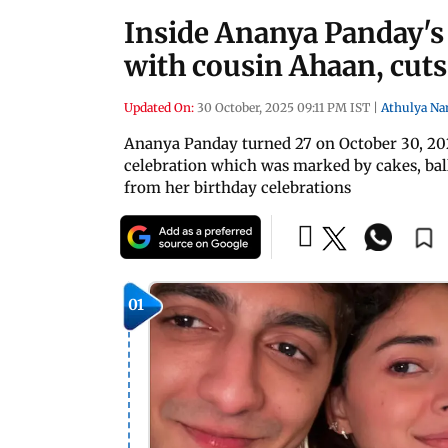
Inside Ananya Panday's 
with cousin Ahaan, cuts
Updated On:
30 October, 2025 09:11 PM IST
|
Athulya Na
Ananya Panday turned 27 on October 30, 202
celebration which was marked by cakes, ballo
from her birthday celebrations
01