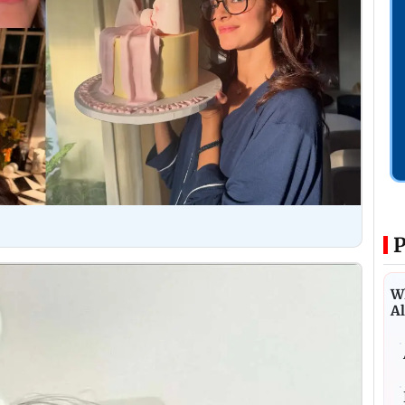
P
Wh
Al