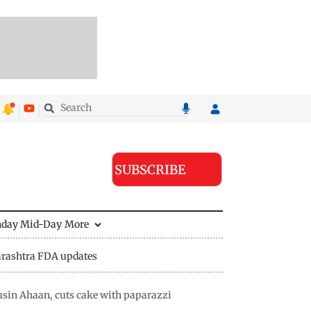
SUBSCRIBE
nday Mid-Day
More
rashtra FDA updates
usin Ahaan, cuts cake with paparazzi