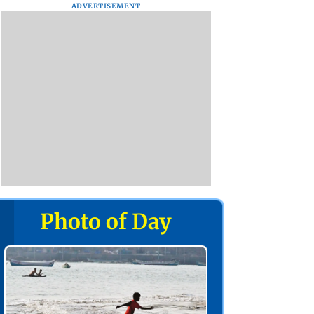
ADVERTISEMENT
Photo of Day