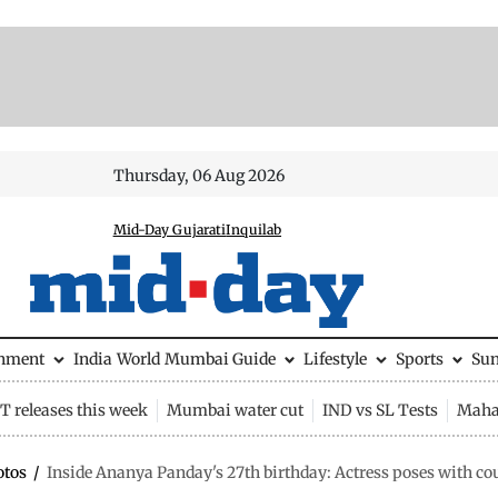
Thursday, 06 Aug 2026
Mid-Day Gujarati
Inquilab
inment
India
World
Mumbai Guide
Lifestyle
Sports
Su
 releases this week
Mumbai water cut
IND vs SL Tests
Maha
otos
/
Inside Ananya Panday's 27th birthday: Actress poses with co