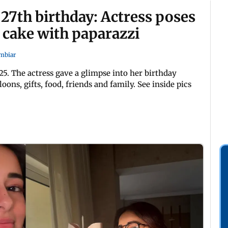
27th birthday: Actress poses
 cake with paparazzi
mbiar
5. The actress gave a glimpse into her birthday
ons, gifts, food, friends and family. See inside pics