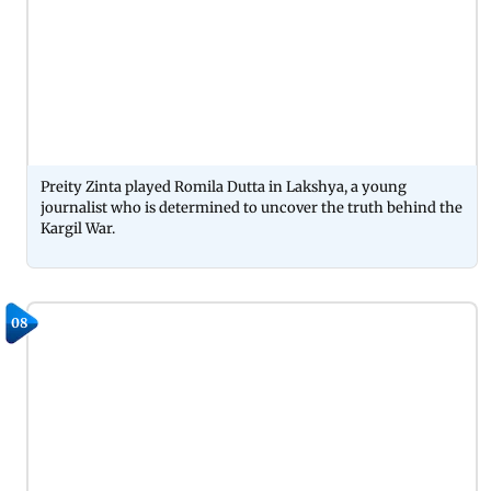
Preity Zinta played Romila Dutta in Lakshya, a young
journalist who is determined to uncover the truth behind the
Kargil War.
08