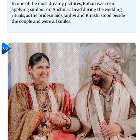
In one of the most dreamy pictures, Rohan was seen
applying sindoor on Anshula's head during the wedding
rituals, as the bridesmaids Janhvi and Khushi stood beside
the couple and were all smiles.
05