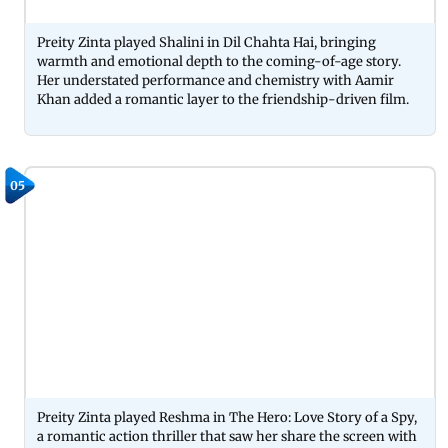
Preity Zinta played Shalini in Dil Chahta Hai, bringing
warmth and emotional depth to the coming-of-age story.
Her understated performance and chemistry with Aamir
Khan added a romantic layer to the friendship-driven film.
05
Preity Zinta played Reshma in The Hero: Love Story of a Spy,
a romantic action thriller that saw her share the screen with