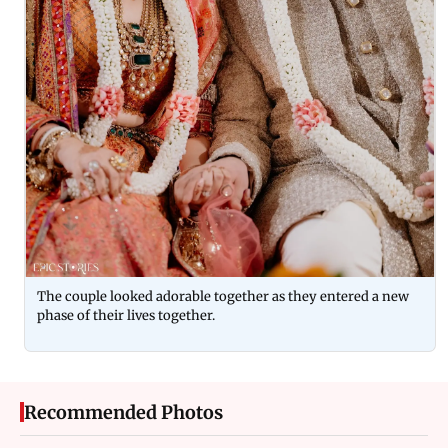
The couple looked adorable together as they entered a new
phase of their lives together.
Recommended Photos