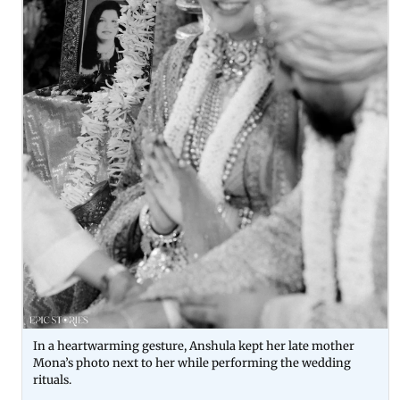
In a heartwarming gesture, Anshula kept her late mother
Mona’s photo next to her while performing the wedding
rituals.