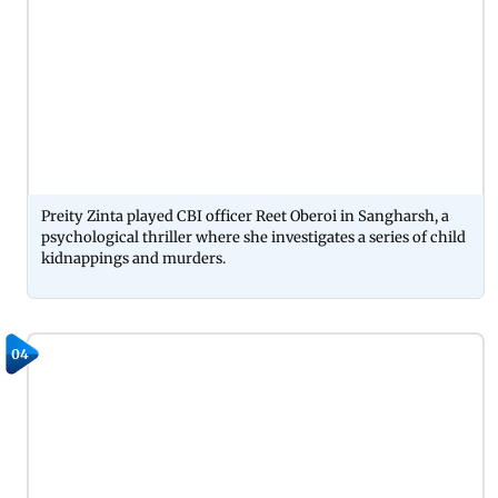
Preity Zinta played CBI officer Reet Oberoi in Sangharsh, a
psychological thriller where she investigates a series of child
kidnappings and murders.
04