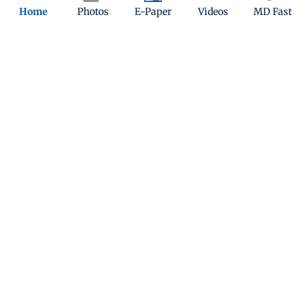
character’s warmth, vulnerability and enduring love. Her
Home
Photos
E-Paper
Videos
MD Fast
chemistry with SRK in this one continues to woo.
12
Preity Zinta played Nisha in Koi... Mil Gaya, where she
portrayed Rohit’s close friend and love interest. Her warm
and supportive character stood by Rohit as he navigated his
transformation after meeting Jadoo.