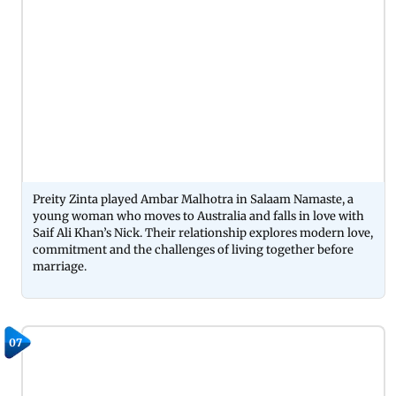
Preity Zinta played Ambar Malhotra in Salaam Namaste, a
young woman who moves to Australia and falls in love with
Saif Ali Khan’s Nick. Their relationship explores modern love,
commitment and the challenges of living together before
marriage.
07