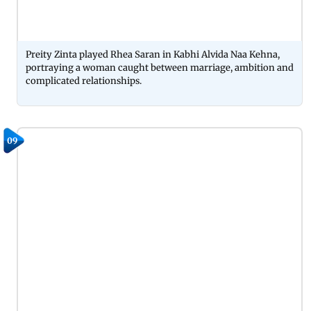
Preity Zinta played Rhea Saran in Kabhi Alvida Naa Kehna,
portraying a woman caught between marriage, ambition and
complicated relationships.
09