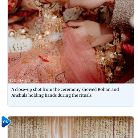
A close-up shot from the ceremony showed Rohan and
Anshula holding hands during the rituals.
04