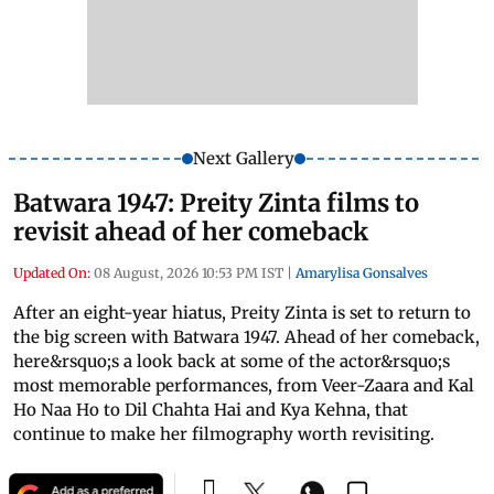
Next Gallery
Batwara 1947: Preity Zinta films to
revisit ahead of her comeback
Updated On:
08 August, 2026 10:53 PM IST
|
Amarylisa Gonsalves
After an eight-year hiatus, Preity Zinta is set to return to
the big screen with Batwara 1947. Ahead of her comeback,
here&rsquo;s a look back at some of the actor&rsquo;s
most memorable performances, from Veer-Zaara and Kal
Ho Naa Ho to Dil Chahta Hai and Kya Kehna, that
continue to make her filmography worth revisiting.