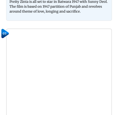
Preity Zinta is all set to star in Batwara 1947 with Sunny Deol.
The film is based on 1947 partition of Punjab and revolves
around theme of love, longing and sacrifice.
03