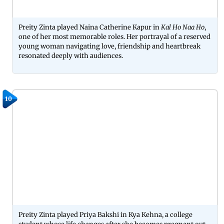
Preity Zinta played Naina Catherine Kapur in
Kal Ho Naa Ho
,
one of her most memorable roles. Her portrayal of a reserved
young woman navigating love, friendship and heartbreak
resonated deeply with audiences.
10
Preity Zinta played Priya Bakshi in Kya Kehna, a college