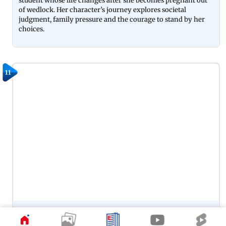
student whose life changes after she becomes pregnant out
of wedlock. Her character’s journey explores societal
judgment, family pressure and the courage to stand by her
choices.
11
Preity Zinta’s portrayal of Zaara in Veer-Zaara remains one of
her most memorable performances, capturing the