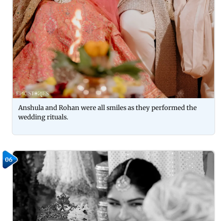
Anshula and Rohan were all smiles as they performed the
wedding rituals.
06