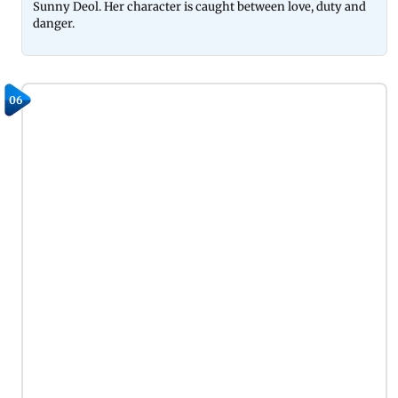
Sunny Deol. Her character is caught between love, duty and
danger.
06