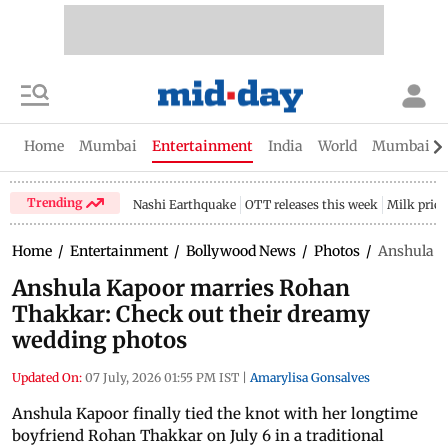
Home
Mumbai
Entertainment
India
World
Mumbai Gu
Trending
Nashi Earthquake
OTT releases this week
Milk price
Home
/
Entertainment
/
Bollywood News
/
Photos
/
Anshula K
Anshula Kapoor marries Rohan
Thakkar: Check out their dreamy
wedding photos
Updated On:
07 July, 2026 01:55 PM IST
|
Amarylisa Gonsalves
Anshula Kapoor finally tied the knot with her longtime
boyfriend Rohan Thakkar on July 6 in a traditional