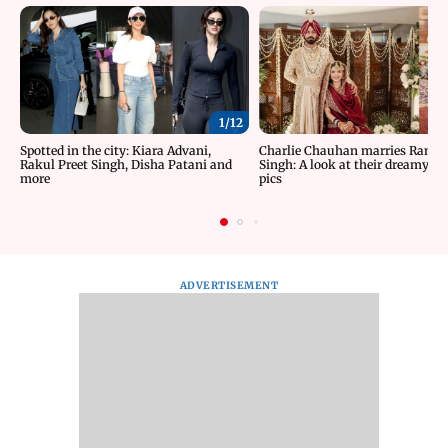
1/
12
Spotted in the city: Kiara Advani,
Charlie Chauhan marries Rama
Rakul Preet Singh, Disha Patani and
Singh: A look at their dreamy w
more
pics
ADVERTISEMENT