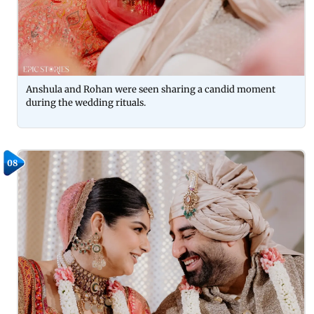
Anshula and Rohan were seen sharing a candid moment
during the wedding rituals.
08