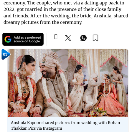
ceremony. The couple, who met via a dating app back in
2022, got married in the presence of their close family
and friends. After the wedding, the bride, Anshula, shared
dreamy pictures from the ceremony.
01
Anshula Kapoor shared pictures from wedding with Rohan
Thakkar. Pics via Instagram