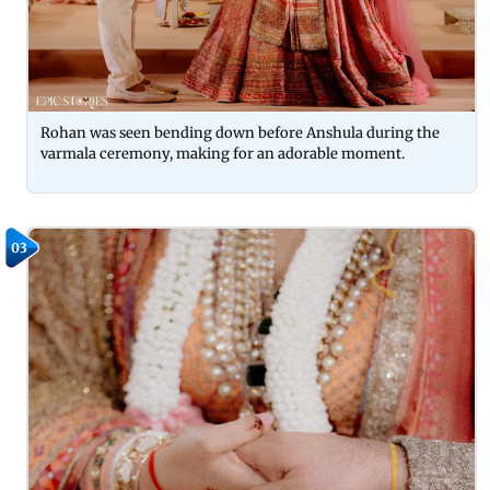
Rohan was seen bending down before Anshula during the
varmala ceremony, making for an adorable moment.
03