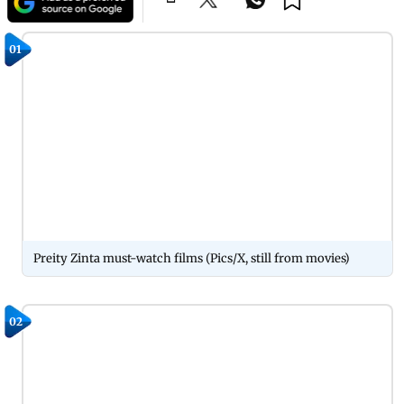
01
Preity Zinta must-watch films (Pics/X, still from movies)
02