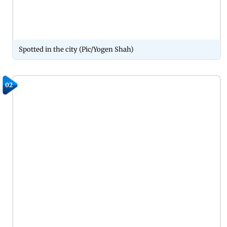
Spotted in the city (Pic/Yogen Shah)
02