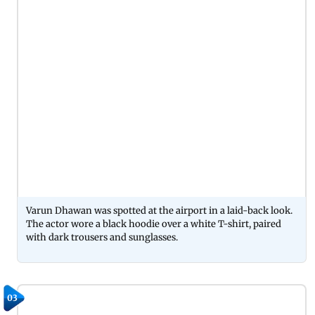
Varun Dhawan was spotted at the airport in a laid-back look.
The actor wore a black hoodie over a white T-shirt, paired
with dark trousers and sunglasses.
03