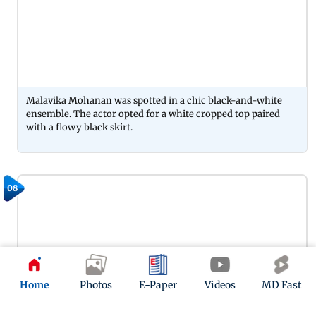
Malavika Mohanan was spotted in a chic black-and-white
ensemble. The actor opted for a white cropped top paired
with a flowy black skirt.
08
Home
Photos
E-Paper
Videos
MD Fast