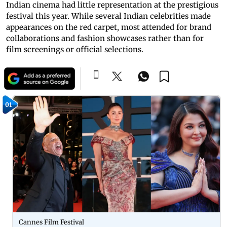
Indian cinema had little representation at the prestigious
festival this year. While several Indian celebrities made
appearances on the red carpet, most attended for brand
collaborations and fashion showcases rather than for
film screenings or official selections.
01
Cannes Film Festival