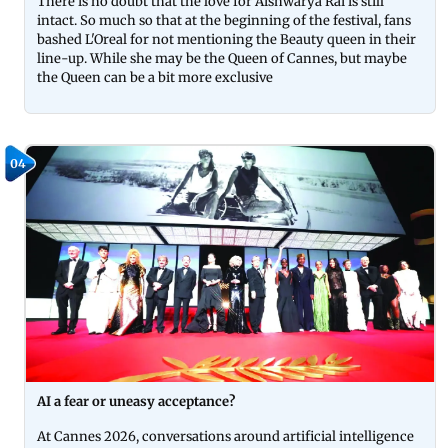
There is no doubt that the love for Aishwarya Rai is still
intact. So much so that at the beginning of the festival, fans
bashed L'Oreal for not mentioning the Beauty queen in their
line-up. While she may be the Queen of Cannes, but maybe
the Queen can be a bit more exclusive
04
AI a fear or uneasy acceptance?
At Cannes 2026, conversations around artificial intelligence