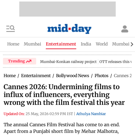
Home
Mumbai
Entertainment
India
World
Mumbai Gu
Trending
Mumbai-Konkan railway project
OTT releases this w
Home
/
Entertainment
/
Bollywood News
/
Photos
/
Cannes 202
Cannes 2026: Undermining films to
influx of influencers, everything
wrong with the film festival this year
Updated On:
25 May, 2026 02:59 PM IST
|
Athulya Nambiar
The annual Cannes Film Festival has come to an end.
Apart from a Punjabi short film by Mehar Malhotra,