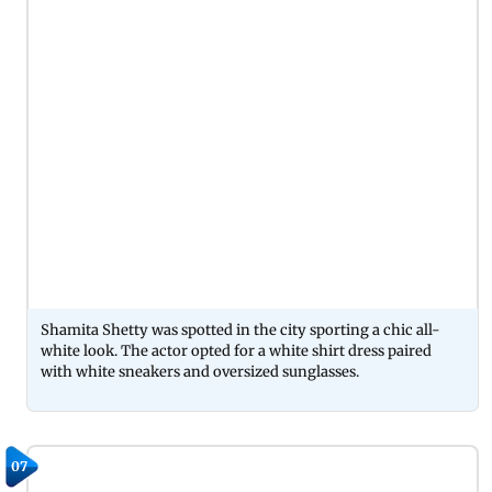
Shamita Shetty was spotted in the city sporting a chic all-
white look. The actor opted for a white shirt dress paired
with white sneakers and oversized sunglasses.
07