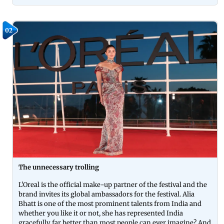
02
The unnecessary trolling
L'Oreal is the official make-up partner of the festival and the
brand invites its global ambassadors for the festival. Alia
Bhatt is one of the most prominent talents from India and
whether you like it or not, she has represented India
gracefully far better than most people can ever imagine? And