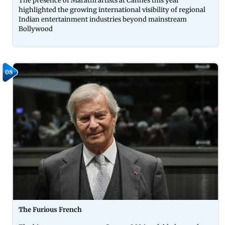
The presence of Marathi artists at Cannes this year
highlighted the growing international visibility of regional
Indian entertainment industries beyond mainstream
Bollywood
08
The Furious French