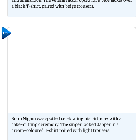
and smart look. The veteran actor opted for a blue jacket over
a black T-shirt, paired with beige trousers.
05
Sonu Nigam was spotted celebrating his birthday with a
cake-cutting ceremony. The singer looked dapper in a
cream-coloured T-shirt paired with light trousers.