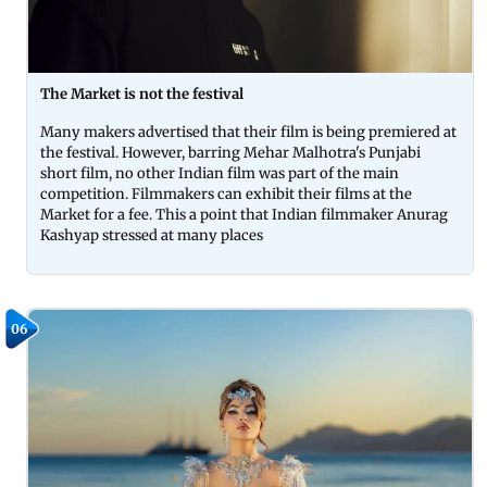
The Market is not the festival
Many makers advertised that their film is being premiered at
the festival. However, barring Mehar Malhotra's Punjabi
short film, no other Indian film was part of the main
competition. Filmmakers can exhibit their films at the
Market for a fee. This a point that Indian filmmaker Anurag
Kashyap stressed at many places
06