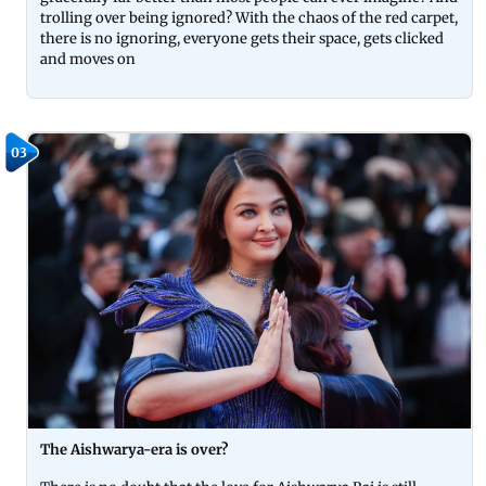
trolling over being ignored? With the chaos of the red carpet,
there is no ignoring, everyone gets their space, gets clicked
and moves on
03
The Aishwarya-era is over?