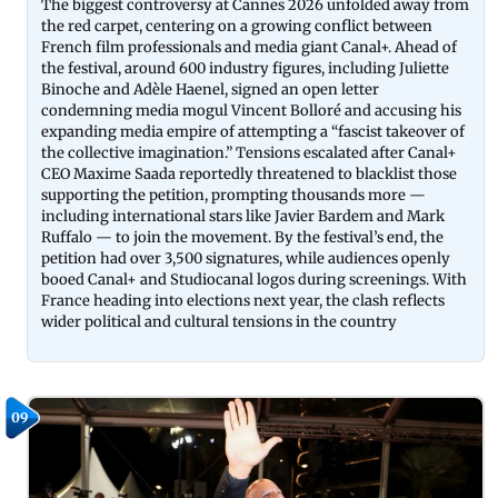
The biggest controversy at Cannes 2026 unfolded away from
the red carpet, centering on a growing conflict between
French film professionals and media giant Canal+. Ahead of
the festival, around 600 industry figures, including Juliette
Binoche and Adèle Haenel, signed an open letter
condemning media mogul Vincent Bolloré and accusing his
expanding media empire of attempting a “fascist takeover of
the collective imagination.” Tensions escalated after Canal+
CEO Maxime Saada reportedly threatened to blacklist those
supporting the petition, prompting thousands more —
including international stars like Javier Bardem and Mark
Ruffalo — to join the movement. By the festival’s end, the
petition had over 3,500 signatures, while audiences openly
booed Canal+ and Studiocanal logos during screenings. With
France heading into elections next year, the clash reflects
wider political and cultural tensions in the country
09