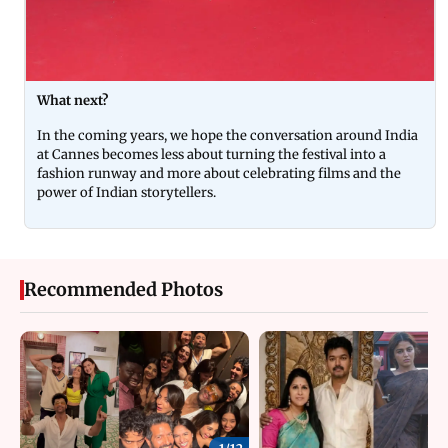
What next?
In the coming years, we hope the conversation around India
at Cannes becomes less about turning the festival into a
fashion runway and more about celebrating films and the
power of Indian storytellers.
Recommended Photos