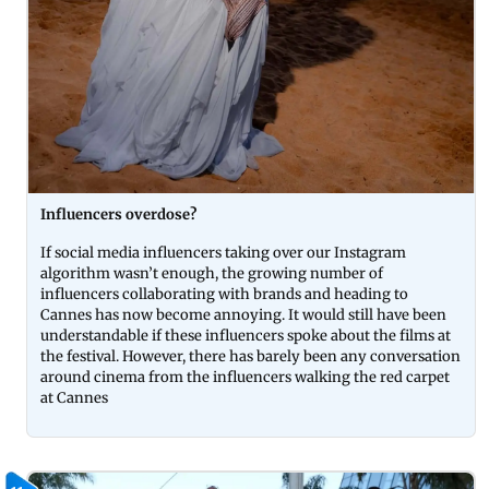
Influencers overdose?
If social media influencers taking over our Instagram
algorithm wasn’t enough, the growing number of
influencers collaborating with brands and heading to
Cannes has now become annoying. It would still have been
understandable if these influencers spoke about the films at
the festival. However, there has barely been any conversation
around cinema from the influencers walking the red carpet
at Cannes