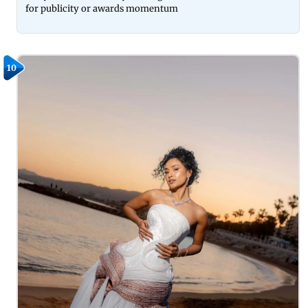
for publicity or awards momentum
10