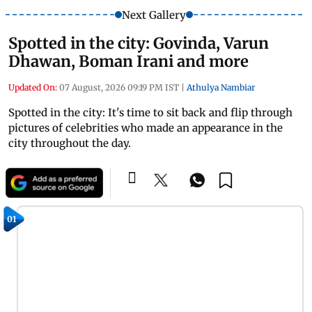
Next Gallery
Spotted in the city: Govinda, Varun
Dhawan, Boman Irani and more
Updated On:
07 August, 2026 09:19 PM IST
|
Athulya Nambiar
Spotted in the city: It's time to sit back and flip through
pictures of celebrities who made an appearance in the
city throughout the day.
01