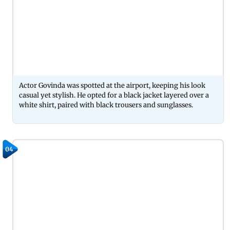
Actor Govinda was spotted at the airport, keeping his look
casual yet stylish. He opted for a black jacket layered over a
white shirt, paired with black trousers and sunglasses.
04