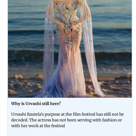
Why is Urvashi still here?
Urvashi Rautela's purpose at the film festival has still not be
decoded. The actress has not been serving with fashion or
with her work at the festival