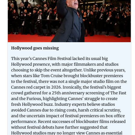
Hollywood goes missing
This year’s Cannes Film Festival lacked its usual big
Hollywood presence, with major filmmakers and studios
choosing to skip the event altogether. Unlike previous years,
when stars like Tom Cruise brought blockbuster premieres
to the festival, there was not a single major studio film on the
Cannes red carpet in 2026. Ironically, the festival’s biggest
crowd gathered for a 25th anniversary screening of The Fast
and the Furious, highlighting Cannes’ struggle to create
fresh Hollywood buzz. Industry experts believe studios
avoided Cannes due to rising costs, harsh critical scrutiny,
and the uncertain impact of festival premieres on box office
performance. Recent successes of blockbuster films released
without festival debuts have further suggested that
Hollywood studios may no longer view Cannes as essential