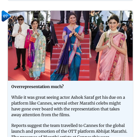
07
Overrepresentation much?
While it was great seeing actor Ashok Saraf get his due on a
platform like Cannes, several other Marathi celebs might
have gone over board with the representation that takes
away attention from the films.
Reports suggest the team travelled to Cannes for the global
launch and promotion of the OTT platform Abhijat Marathi.