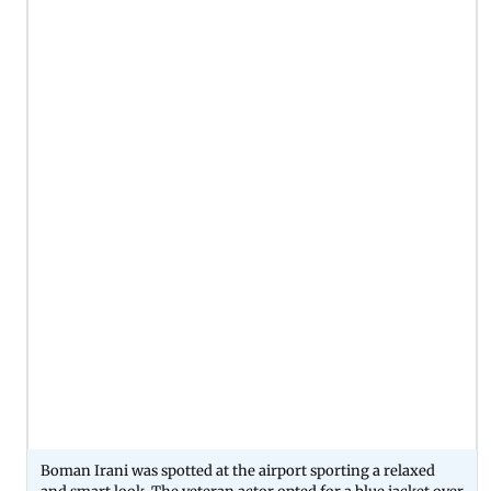
Boman Irani was spotted at the airport sporting a relaxed