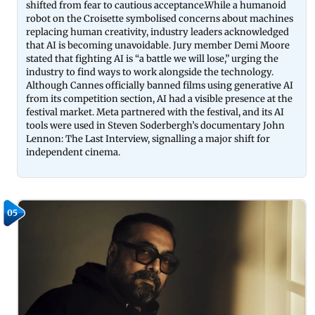
shifted from fear to cautious acceptance.While a humanoid
robot on the Croisette symbolised concerns about machines
replacing human creativity, industry leaders acknowledged
that AI is becoming unavoidable. Jury member
Demi Moore
stated that fighting AI is “a battle we will lose,” urging the
industry to find ways to work alongside the technology.
Although Cannes officially banned films using generative AI
from its competition section, AI had a visible presence at the
festival market.
Meta
partnered with the festival, and its AI
tools were used in
Steven Soderbergh
’s documentary
John
Lennon: The Last Interview
, signalling a major shift for
independent cinema.
05