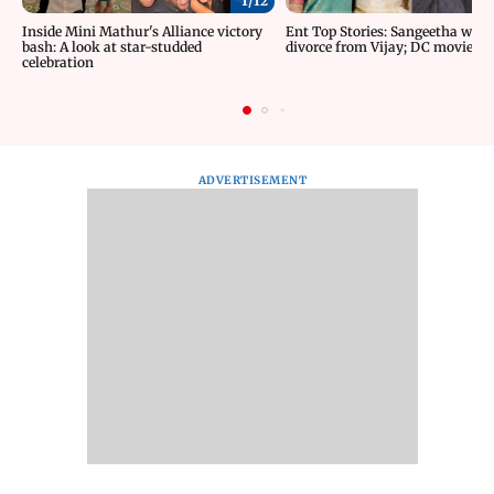
1/
12
Inside Mini Mathur's Alliance victory
Ent Top Stories: Sangeetha wit
bash: A look at star-studded
divorce from Vijay; DC movie re
celebration
ADVERTISEMENT