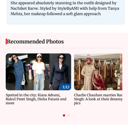
She appeared absolutely stunning in the outfit designed by
Nachiket Barve. Styled by StyleByAMI with help from Tanya
Mehta, her makeup followed a soft glam approach
Recommended Photos
1/
12
Spotted in the city: Kiara Advani,
Charlie Chauhan marries Rama
Rakul Preet Singh, Disha Patani and
Singh: A look at their dreamy w
more
pics