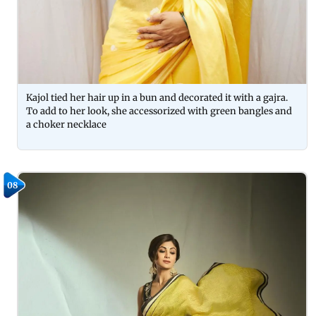
Kajol tied her hair up in a bun and decorated it with a gajra.
To add to her look, she accessorized with green bangles and
a choker necklace
08