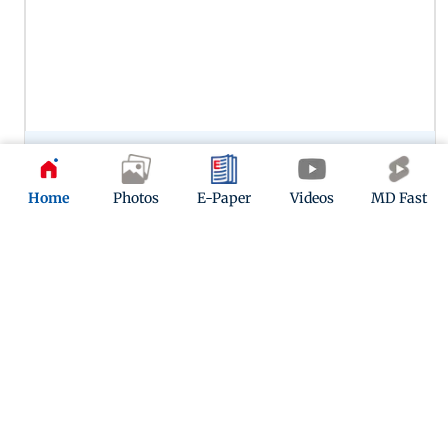
Preity Zinta’s portrayal of Zaara in Veer-Zaara remains one of
her most memorable performances, capturing the
character’s warmth, vulnerability and enduring love. Her
Home
Photos
E-Paper
Videos
MD Fast
chemistry with SRK in this one continues to woo.
12