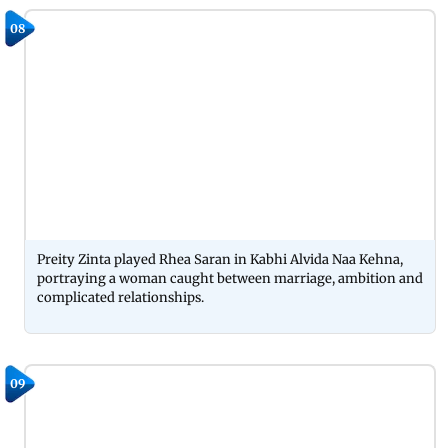
08
Preity Zinta played Rhea Saran in Kabhi Alvida Naa Kehna,
portraying a woman caught between marriage, ambition and
complicated relationships.
09