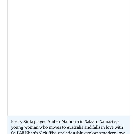
Preity Zinta played Ambar Malhotra in Salaam Namaste, a
young woman who moves to Australia and falls in love with
Saif Ali Khan’s Nick. Their relationship explores modern love,