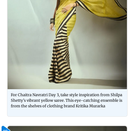
For Chaitra Navratri Day 3, take style inspiration from Shilpa
Shetty's vibrant yellow saree. This eye-catching ensemble is
from the shelves of clothing brand Kritika Murarka