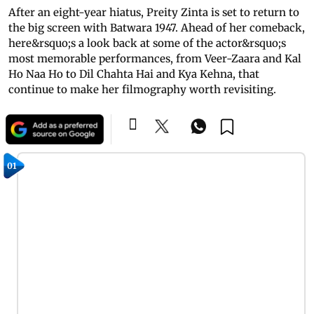
After an eight-year hiatus, Preity Zinta is set to return to
the big screen with Batwara 1947. Ahead of her comeback,
here&rsquo;s a look back at some of the actor&rsquo;s
most memorable performances, from Veer-Zaara and Kal
Ho Naa Ho to Dil Chahta Hai and Kya Kehna, that
continue to make her filmography worth revisiting.
01