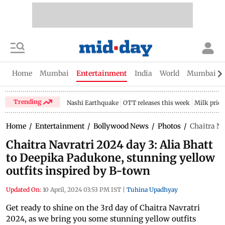
Home
Mumbai
Entertainment
India
World
Mumbai Gu
Trending
Nashi Earthquake
OTT releases this week
Milk price
Home
/
Entertainment
/
Bollywood News
/
Photos
/
Chaitra Na
Chaitra Navratri 2024 day 3: Alia Bhatt
to Deepika Padukone, stunning yellow
outfits inspired by B-town
Updated On:
10 April, 2024 03:53 PM IST
|
Tuhina Upadhyay
Get ready to shine on the 3rd day of Chaitra Navratri
2024, as we bring you some stunning yellow outfits