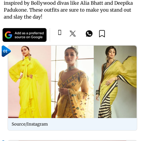
inspired by Bollywood divas like Alia Bhatt and Deepika
Padukone. These outfits are sure to make you stand out
and slay the day!
01
Source/Instagram