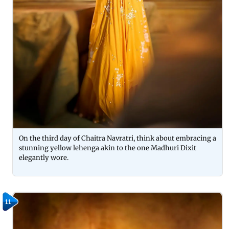
On the third day of Chaitra Navratri, think about embracing a
stunning yellow lehenga akin to the one Madhuri Dixit
elegantly wore.
11