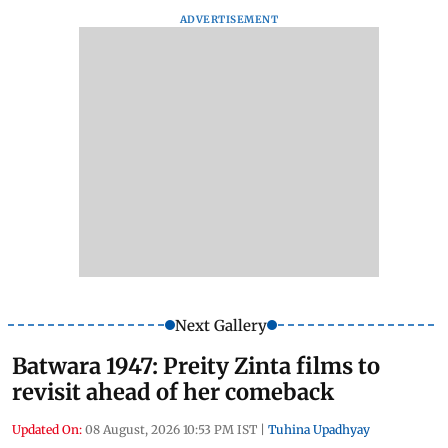
ADVERTISEMENT
Next Gallery
Batwara 1947: Preity Zinta films to
revisit ahead of her comeback
Updated On:
08 August, 2026 10:53 PM IST
|
Tuhina Upadhyay