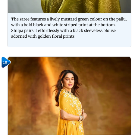
The saree features a lively mustard green colour on the pallu,
with a bold black and white striped print at the bottom.
Shilpa pairs it effortlessly with a black sleeveless blouse
adorned with golden floral prints
10