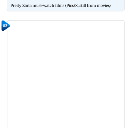
Preity Zinta must-watch films (Pics/X, still from movies)
02