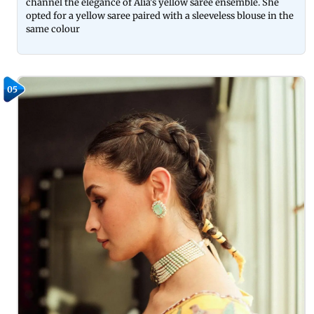
channel the elegance of Alia's yellow saree ensemble. She
opted for a yellow saree paired with a sleeveless blouse in the
same colour
05