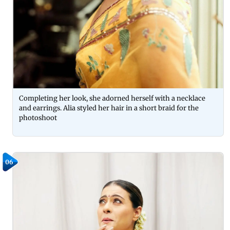
Completing her look, she adorned herself with a necklace
and earrings. Alia styled her hair in a short braid for the
photoshoot
06