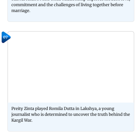
commitment and the challenges of living together before
marriage.
07
Preity Zinta played Romila Dutta in Lakshya, a young
journalist who is determined to uncover the truth behind the
Kargil War.