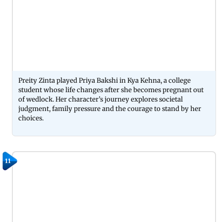
Preity Zinta played Priya Bakshi in Kya Kehna, a college
student whose life changes after she becomes pregnant out
of wedlock. Her character’s journey explores societal
judgment, family pressure and the courage to stand by her
choices.
11