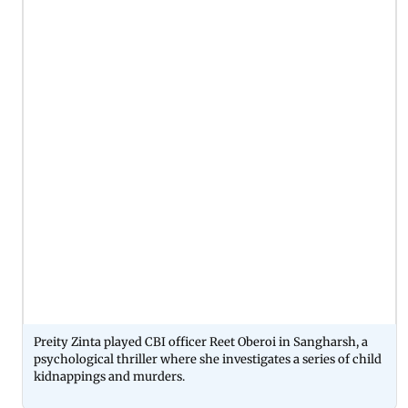
Preity Zinta played CBI officer Reet Oberoi in Sangharsh, a
psychological thriller where she investigates a series of child
kidnappings and murders.