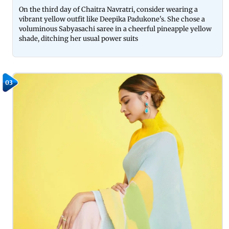
On the third day of Chaitra Navratri, consider wearing a
vibrant yellow outfit like Deepika Padukone's. She chose a
voluminous Sabyasachi saree in a cheerful pineapple yellow
shade, ditching her usual power suits
03