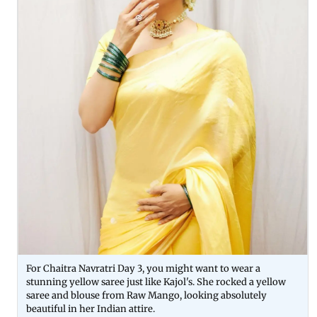
For Chaitra Navratri Day 3, you might want to wear a
stunning yellow saree just like Kajol's. She rocked a yellow
saree and blouse from Raw Mango, looking absolutely
beautiful in her Indian attire.