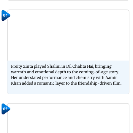
04
Preity Zinta played Shalini in Dil Chahta Hai, bringing
warmth and emotional depth to the coming-of-age story.
Her understated performance and chemistry with Aamir
Khan added a romantic layer to the friendship-driven film.
05