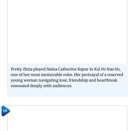
Preity Zinta played Naina Catherine Kapur in
Kal Ho Naa Ho
,
one of her most memorable roles. Her portrayal of a reserved
young woman navigating love, friendship and heartbreak
resonated deeply with audiences.
10