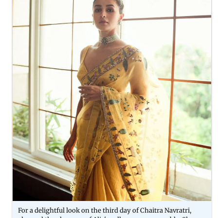
For a delightful look on the third day of Chaitra Navratri,