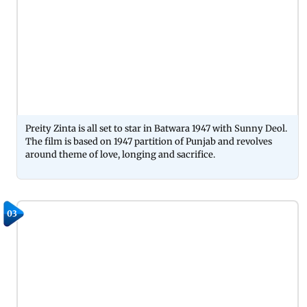
Preity Zinta is all set to star in Batwara 1947 with Sunny Deol.
The film is based on 1947 partition of Punjab and revolves
around theme of love, longing and sacrifice.
03