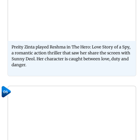
Preity Zinta played Reshma in The Hero: Love Story of a Spy,
a romantic action thriller that saw her share the screen with
Sunny Deol. Her character is caught between love, duty and
danger.
06