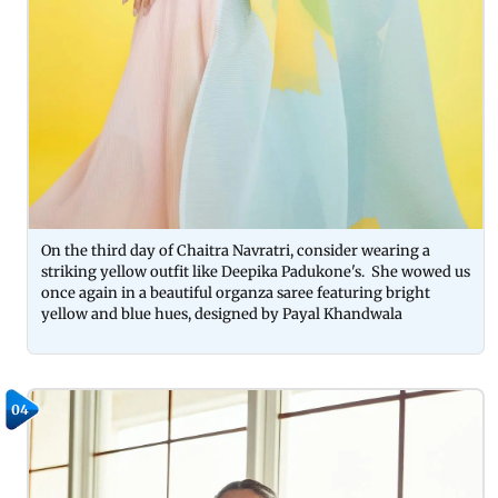
On the third day of Chaitra Navratri, consider wearing a
striking yellow outfit like Deepika Padukone's. She wowed us
once again in a beautiful organza saree featuring bright
yellow and blue hues, designed by Payal Khandwala
04