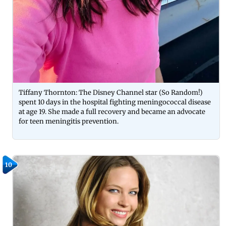
Tiffany Thornton: The Disney Channel star (So Random!)
spent 10 days in the hospital fighting meningococcal disease
at age 19. She made a full recovery and became an advocate
for teen meningitis prevention.
10