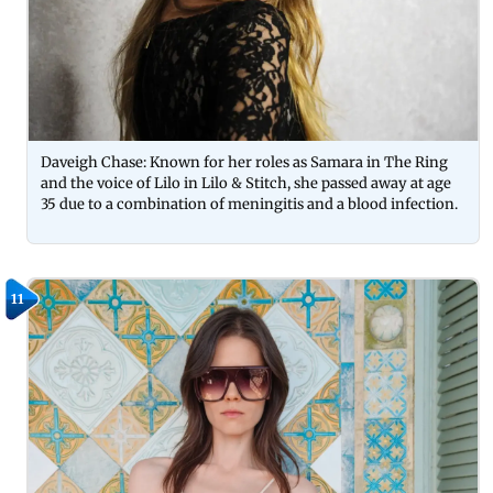
Daveigh Chase: Known for her roles as Samara in The Ring
and the voice of Lilo in Lilo & Stitch, she passed away at age
35 due to a combination of meningitis and a blood infection.
11