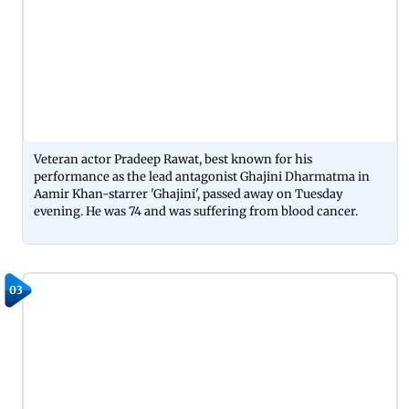
Veteran actor Pradeep Rawat, best known for his
performance as the lead antagonist Ghajini Dharmatma in
Aamir Khan-starrer 'Ghajini', passed away on Tuesday
evening. He was 74 and was suffering from blood cancer.
03