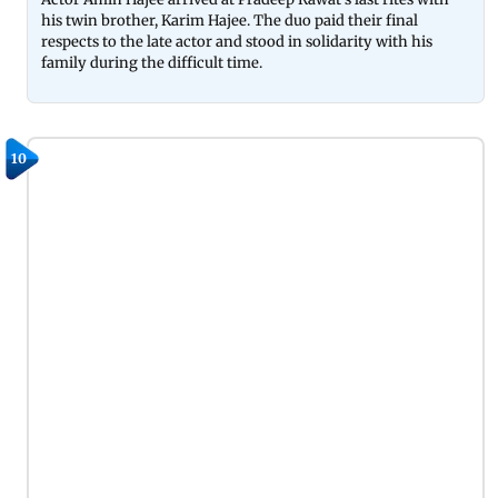
his twin brother, Karim Hajee. The duo paid their final
respects to the late actor and stood in solidarity with his
family during the difficult time.
10