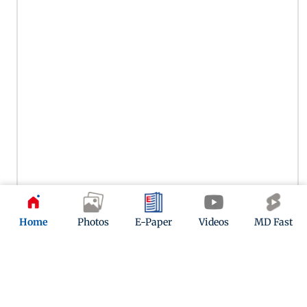
Actor Raj Arjun, father of Sara Arjun, was also present at
Home
Photos
E-Paper
Videos
MD Fast
Pradeep Rawat's last rites. The South and Bollywood actor
paid his respects to the late veteran.
11