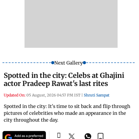
Next Gallery
Spotted in the city: Celebs at Ghajini
actor Pradeep Rawat's last rites
Updated On:
05 August, 2026 04:57 PM IST
|
Shruti Sampat
Spotted in the city: It's time to sit back and flip through
pictures of celebrities who made an appearance in the
city throughout the day.