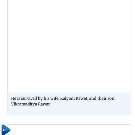
He is survived by his wife, Kalyani Rawat, and their son,
Vikramaditya Rawat.
05