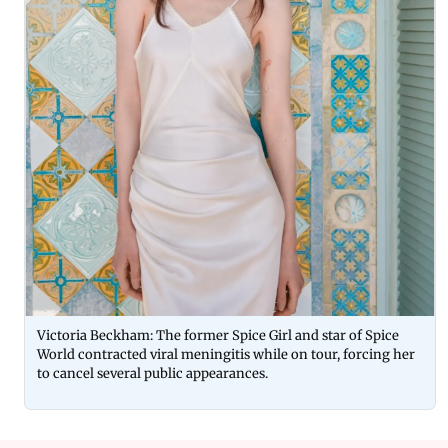
Victoria Beckham: The former Spice Girl and star of Spice
World contracted viral meningitis while on tour, forcing her
to cancel several public appearances.