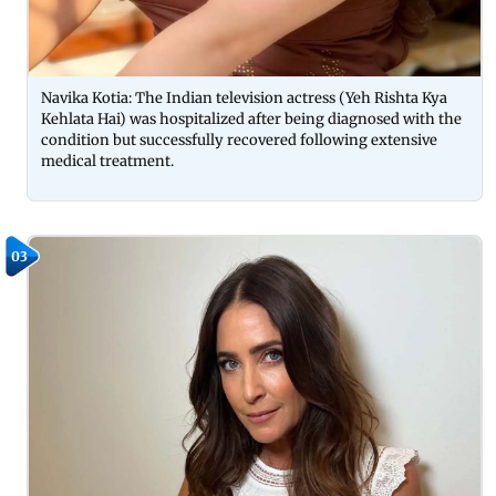
Navika Kotia: The Indian television actress (Yeh Rishta Kya
Kehlata Hai) was hospitalized after being diagnosed with the
condition but successfully recovered following extensive
medical treatment.
03