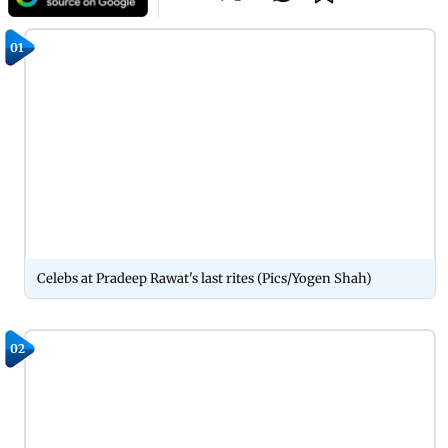
01
Celebs at Pradeep Rawat's last rites (Pics/Yogen Shah)
02