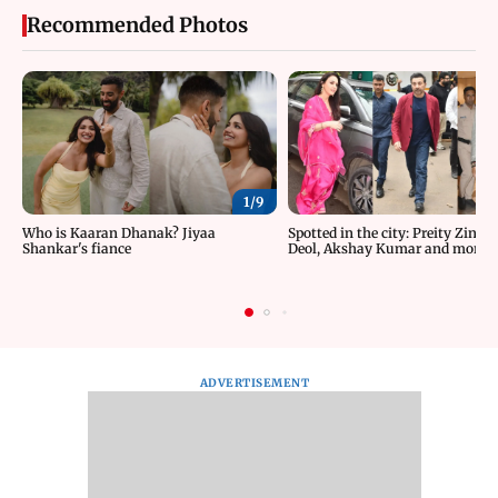
Recommended Photos
1/
9
Who is Kaaran Dhanak? Jiyaa
Spotted in the city: Preity Zinta
Shankar's fiance
Deol, Akshay Kumar and more
ADVERTISEMENT