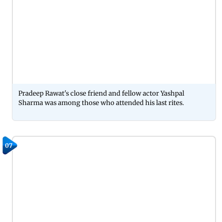
Pradeep Rawat's close friend and fellow actor Yashpal
Sharma was among those who attended his last rites.
07