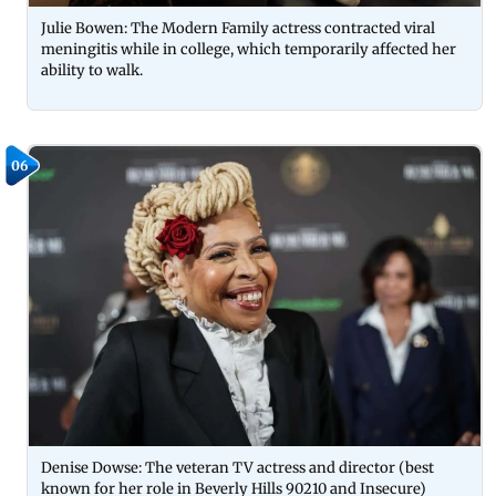
Julie Bowen: The Modern Family actress contracted viral
meningitis while in college, which temporarily affected her
ability to walk.
06
Denise Dowse: The veteran TV actress and director (best
known for her role in Beverly Hills 90210 and Insecure)