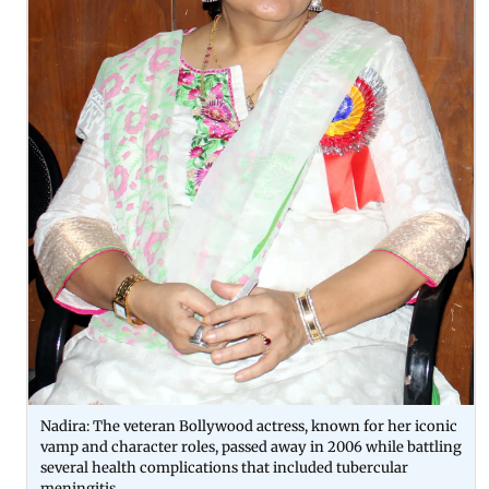
Nadira: The veteran Bollywood actress, known for her iconic
vamp and character roles, passed away in 2006 while battling
several health complications that included tubercular
meningitis.