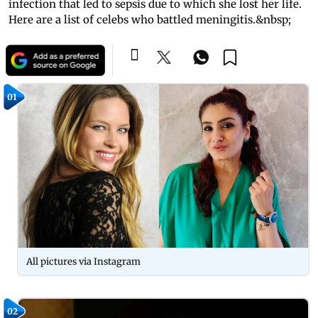
infection that led to sepsis due to which she lost her life.
Here are a list of celebs who battled meningitis.&nbsp;
01
All pictures via Instagram
02