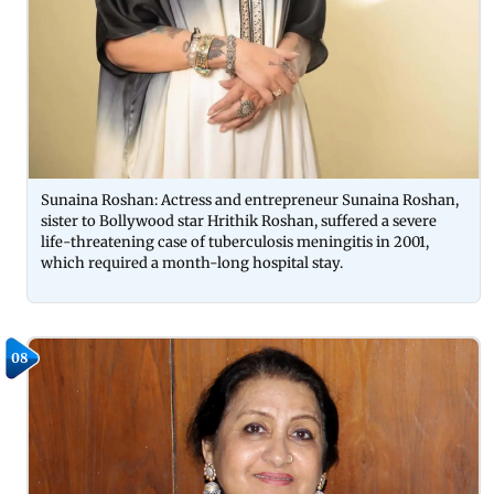
Sunaina Roshan: Actress and entrepreneur Sunaina Roshan,
sister to Bollywood star Hrithik Roshan, suffered a severe
life-threatening case of tuberculosis meningitis in 2001,
which required a month-long hospital stay.
08