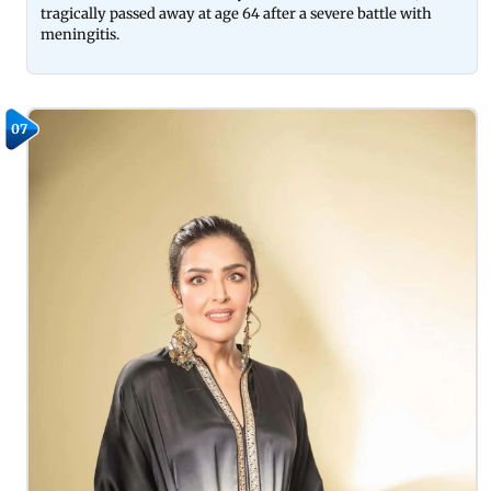
tragically passed away at age 64 after a severe battle with
meningitis.
07