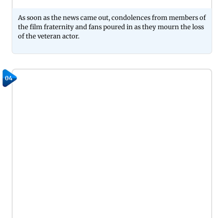
As soon as the news came out, condolences from members of
the film fraternity and fans poured in as they mourn the loss
of the veteran actor.
04