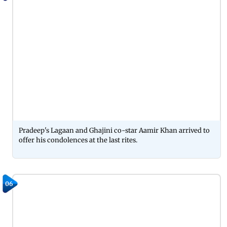
Pradeep's Lagaan and Ghajini co-star Aamir Khan arrived to
offer his condolences at the last rites.
06