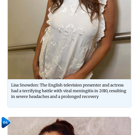
Lisa Snowdon: The English television presenter and actress
had a terrifying battle with viral meningitis in 2010, resulting
in severe headaches and a prolonged recovery
04