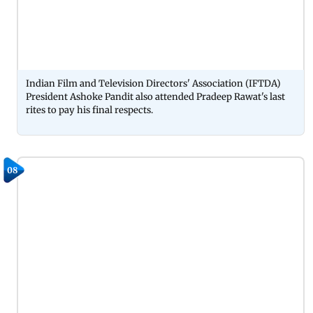
Indian Film and Television Directors' Association (IFTDA)
President Ashoke Pandit also attended Pradeep Rawat's last
rites to pay his final respects.
08