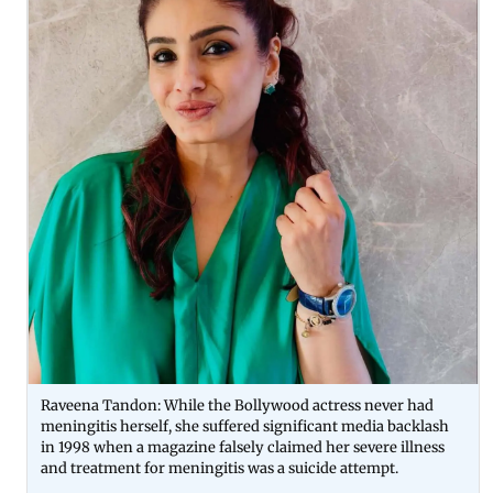
Raveena Tandon: While the Bollywood actress never had
meningitis herself, she suffered significant media backlash
in 1998 when a magazine falsely claimed her severe illness
and treatment for meningitis was a suicide attempt.