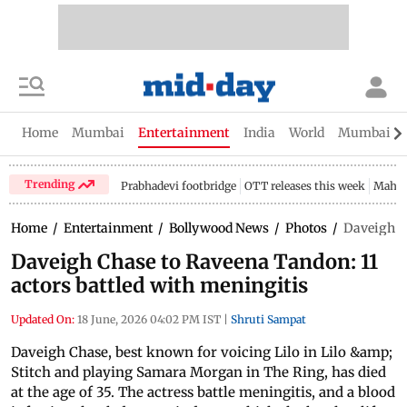
Home
Mumbai
Entertainment
India
World
Mumbai Gu
Trending
Prabhadevi footbridge
OTT releases this week
Mahar
Home
/
Entertainment
/
Bollywood News
/
Photos
/
Daveigh Ch
Daveigh Chase to Raveena Tandon: 11
actors battled with meningitis
Updated On:
18 June, 2026 04:02 PM IST
|
Shruti Sampat
Daveigh Chase, best known for voicing Lilo in Lilo &amp;
Stitch and playing Samara Morgan in The Ring, has died
at the age of 35. The actress battle meningitis, and a blood