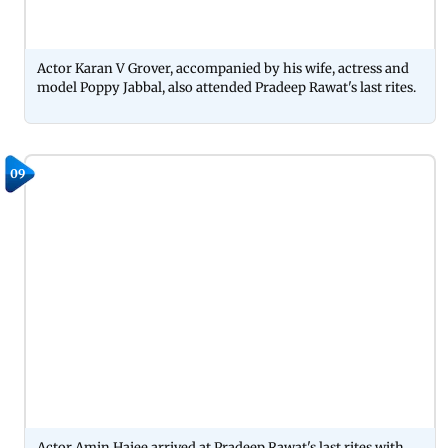
Actor Karan V Grover, accompanied by his wife, actress and
model Poppy Jabbal, also attended Pradeep Rawat's last rites.
09
Actor Amin Hajee arrived at Pradeep Rawat's last rites with