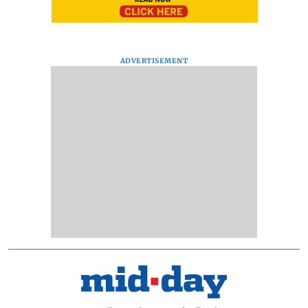
ADVERTISEMENT