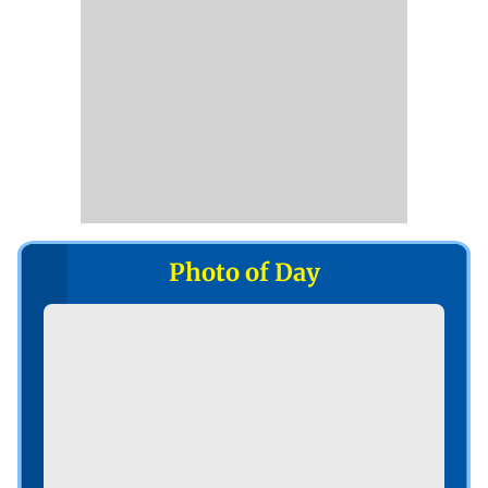
Photo of Day