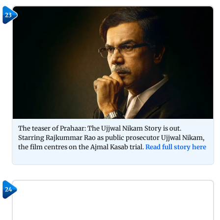
23
The teaser of Prahaar: The Ujjwal Nikam Story is out.
Starring Rajkummar Rao as public prosecutor Ujjwal Nikam,
the film centres on the Ajmal Kasab trial.
Read full story here
24