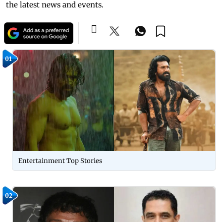
the latest news and events.
01
Entertainment Top Stories
02