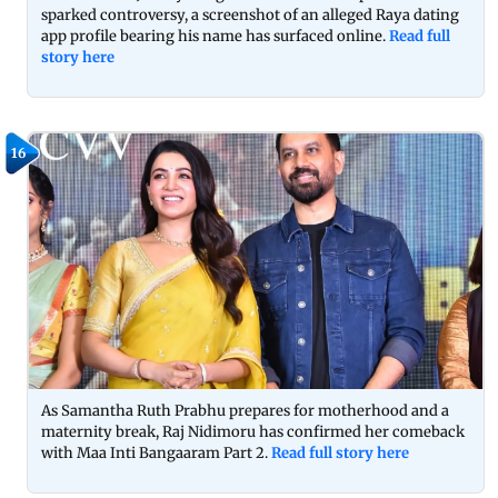
sparked controversy, a screenshot of an alleged Raya dating
app profile bearing his name has surfaced online.
Read full
story here
16
As Samantha Ruth Prabhu prepares for motherhood and a
maternity break, Raj Nidimoru has confirmed her comeback
with Maa Inti Bangaaram Part 2.
Read full story here