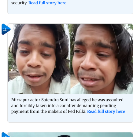
security.
Read full story here
11
Mirzapur actor Satendra Soni has alleged he was assaulted
and forcibly taken into a car after demanding pending
payment from the makers of Ped Palki.
Read full story here