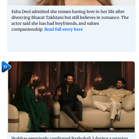
Esha Deol admitted she misses having love in her life after
divorcing Bharat Takhtani but still believes in romance. The
actor said she has had boyfriends, and values
companionship.
Read full story here
21
Prabhas seemingly confirmed Baahubali 3 during a reunion