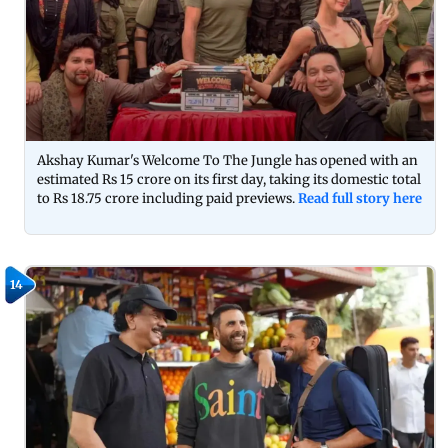
Akshay Kumar's Welcome To The Jungle has opened with an
estimated Rs 15 crore on its first day, taking its domestic total
to Rs 18.75 crore including paid previews.
Read full story here
14