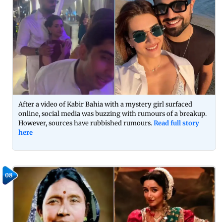
After a video of Kabir Bahia with a mystery girl surfaced
online, social media was buzzing with rumours of a breakup.
However, sources have rubbished rumours.
Read full story
here
08