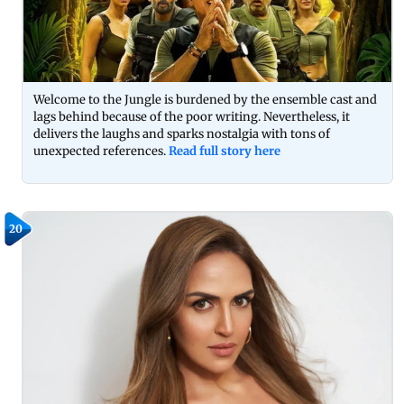
Welcome to the Jungle is burdened by the ensemble cast and
lags behind because of the poor writing. Nevertheless, it
delivers the laughs and sparks nostalgia with tons of
unexpected references.
Read full story here
20