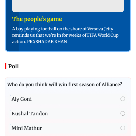
The people’s game
A boy playing football on the shore of Versova Jetty
reminds us that we’re in for weeks of FIFA World Cup
action. PIC/SHADAB KHAN
Poll
Who do you think will win first season of Alliance?
Aly Goni
Kushal Tandon
Mini Mathur