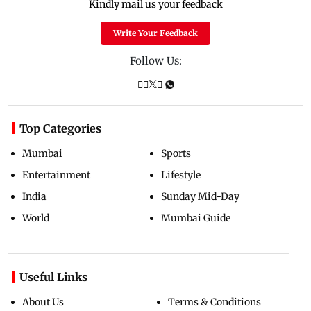
Kindly mail us your feedback
Write Your Feedback
Follow Us:
Top Categories
Mumbai
Sports
Entertainment
Lifestyle
India
Sunday Mid-Day
World
Mumbai Guide
Useful Links
About Us
Terms & Conditions