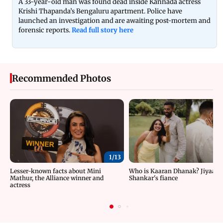
A 33-year-old man was found dead inside Kannada actress
Krishi Thapanda’s Bengaluru apartment. Police have
launched an investigation and are awaiting post-mortem and
forensic reports.
Read full story here
Recommended Photos
1/
13
Lesser-known facts about Mini
Who is Kaaran Dhanak? Jiyaa
Mathur, the Alliance winner and
Shankar's fiance
actress