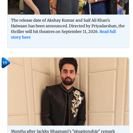
The release date of Akshay Kumar and Saif Ali Khan's
Haiwaan has been announced. Directed by Priyadarshan, the
thriller will hit theatres on September 11, 2026.
Read full
story here
15
Months after Jackky Bhagnani's "situationship" remark