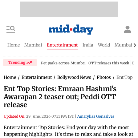
Home
Mumbai
Entertainment
India
World
Mumbai Gu
Trending
Pet parks across Mumbai
OTT releases this week
Bir
Home
/
Entertainment
/
Bollywood News
/
Photos
/
Ent Top St
Ent Top Stories: Emraan Hashmi's
Awarapan 2 teaser out; Peddi OTT
release
Updated On:
29 June, 2026 07:31 PM IST
|
Amarylisa Gonsalves
Entertainment Top Stories: End your day with the most
happening highlights. It's time to relax and take a look at