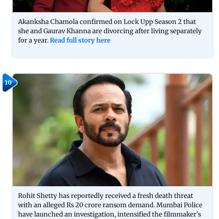
Akanksha Chamola confirmed on Lock Upp Season 2 that
she and Gaurav Khanna are divorcing after living separately
for a year.
Read full story here
10
Rohit Shetty has reportedly received a fresh death threat
with an alleged Rs 20 crore ransom demand. Mumbai Police
have launched an investigation, intensified the filmmaker's