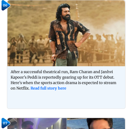
06
After a successful theatrical run, Ram Charan and Janhvi
Kapoor's Peddi is reportedly gearing up for its OTT debut.
Here's when the sports action drama is expected to stream
on Netflix.
Read full story here
07