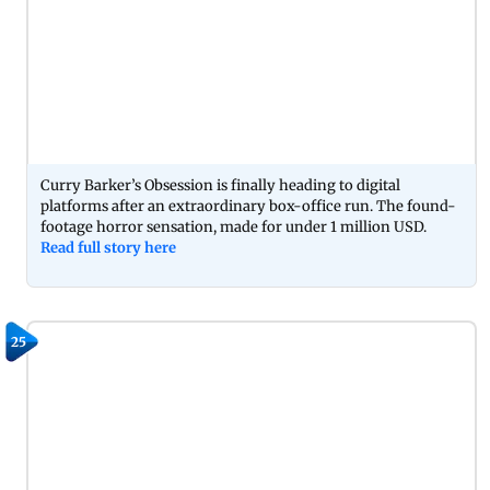
Curry Barker’s Obsession is finally heading to digital
platforms after an extraordinary box-office run. The found-
footage horror sensation, made for under 1 million USD.
Read full story here
25