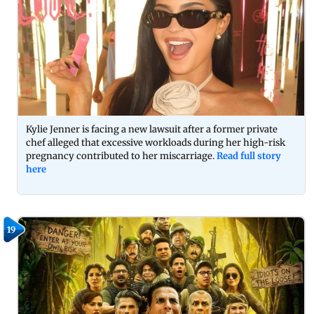
Kylie Jenner is facing a new lawsuit after a former private
chef alleged that excessive workloads during her high-risk
pregnancy contributed to her miscarriage.
Read full story
here
19