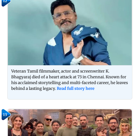
12
Veteran Tamil filmmaker, actor and screenwriter K.
Bhagyaraj died of a heart attack at 73 in Chennai. Known for
his acclaimed storytelling and multi-faceted career, he leaves
behind a lasting legacy.
Read full story here
13