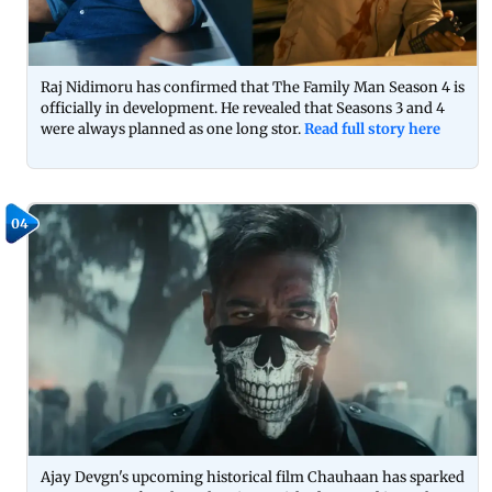
Raj Nidimoru has confirmed that The Family Man Season 4 is
officially in development. He revealed that Seasons 3 and 4
were always planned as one long stor.
Read full story here
04
Ajay Devgn's upcoming historical film Chauhaan has sparked