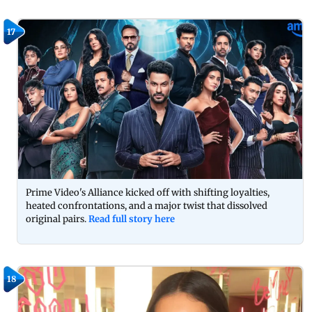
17
Prime Video's Alliance kicked off with shifting loyalties,
heated confrontations, and a major twist that dissolved
original pairs.
Read full story here
18