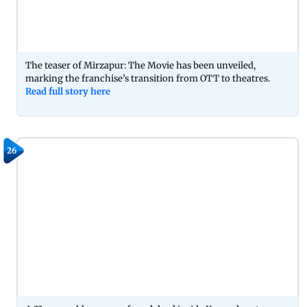
The teaser of Mirzapur: The Movie has been unveiled,
marking the franchise’s transition from OTT to theatres.
Read full story here
26