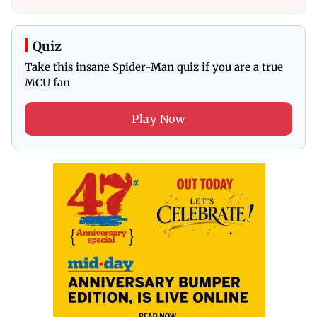
Quiz
Take this insane Spider-Man quiz if you are a true
MCU fan
Play Now