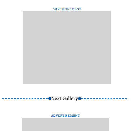
ADVERTISEMENT
Next Gallery
ADVERTISEMENT