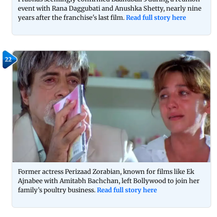
event with Rana Daggubati and Anushka Shetty, nearly nine
years after the franchise's last film.
Read full story here
22
Former actress Perizaad Zorabian, known for films like Ek
Ajnabee with Amitabh Bachchan, left Bollywood to join her
family’s poultry business.
Read full story here