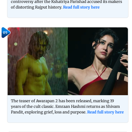
controversy after the Kshatriya Parishad accused its makers
of distorting Rajput history.
Read full story here
05
The teaser of Awarapan 2 has been released, marking 19
years of the cult classic. Emraan Hashmi returns as Shivam
Pandit, exploring grief, loss and purpose.
Read full story here