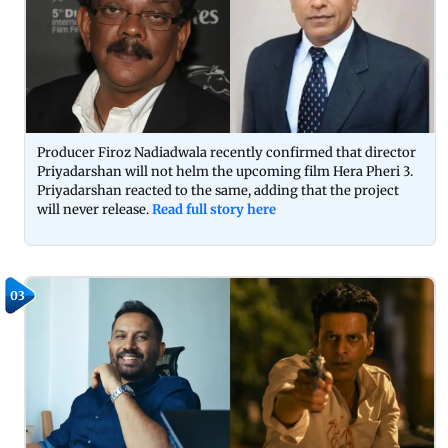
Producer Firoz Nadiadwala recently confirmed that director
Priyadarshan will not helm the upcoming film Hera Pheri 3.
Priyadarshan reacted to the same, adding that the project
will never release.
Read full story here
03