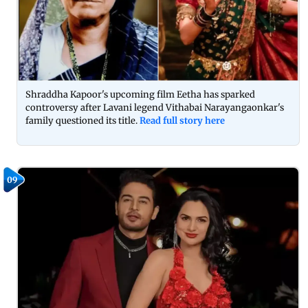
Shraddha Kapoor's upcoming film Eetha has sparked
controversy after Lavani legend Vithabai Narayangaonkar's
family questioned its title.
Read full story here
09