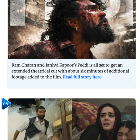
Ram Charan and Janhvi Kapoor's Peddi is all set to get an
extended theatrical cut with about six minutes of additional
footage added to the film.
Read full story here
08