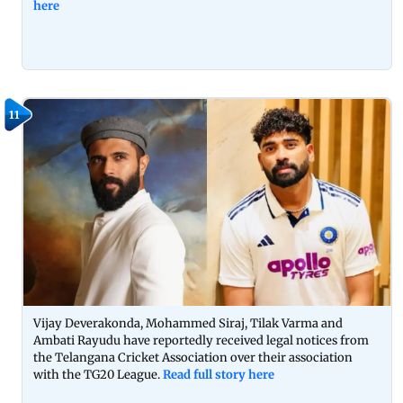
here
11
Vijay Deverakonda, Mohammed Siraj, Tilak Varma and
Ambati Rayudu have reportedly received legal notices from
the Telangana Cricket Association over their association
with the TG20 League.
Read full story here