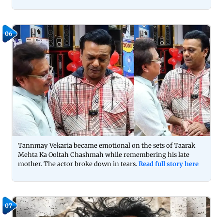
06
Tannmay Vekaria became emotional on the sets of Taarak
Mehta Ka Ooltah Chashmah while remembering his late
mother. The actor broke down in tears.
Read full story here
07