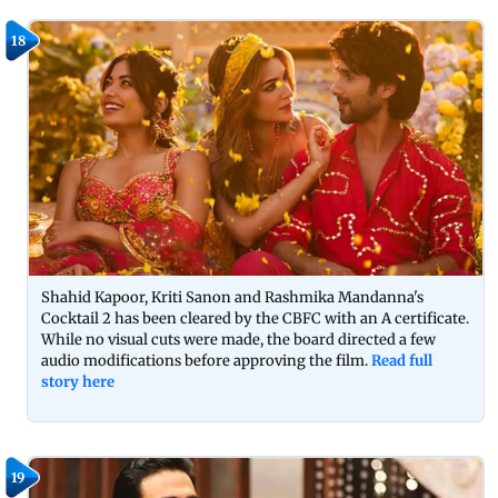
18
Shahid Kapoor, Kriti Sanon and Rashmika Mandanna's
Cocktail 2 has been cleared by the CBFC with an A certificate.
While no visual cuts were made, the board directed a few
audio modifications before approving the film.
Read full
story here
19