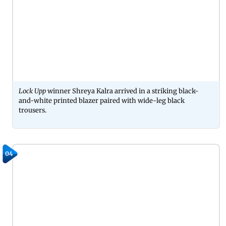
Lock Upp
winner Shreya Kalra arrived in a striking black-
and-white printed blazer paired with wide-leg black
trousers.
04