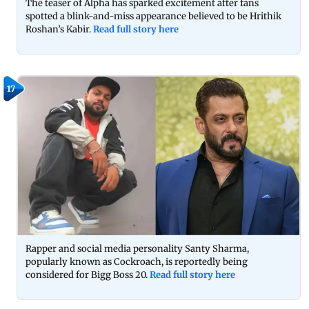
The teaser of Alpha has sparked excitement after fans
spotted a blink-and-miss appearance believed to be Hrithik
Roshan’s Kabir.
Read full story here
17
Rapper and social media personality Santy Sharma,
popularly known as Cockroach, is reportedly being
considered for Bigg Boss 20.
Read full story here