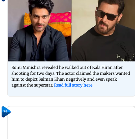
Sonu Mmishra revealed he walked out of Kala Hiran after
shooting for two days. The actor claimed the makers wanted
him to depict Salman Khan negatively and even speak
against the superstar.
Read full story here
25