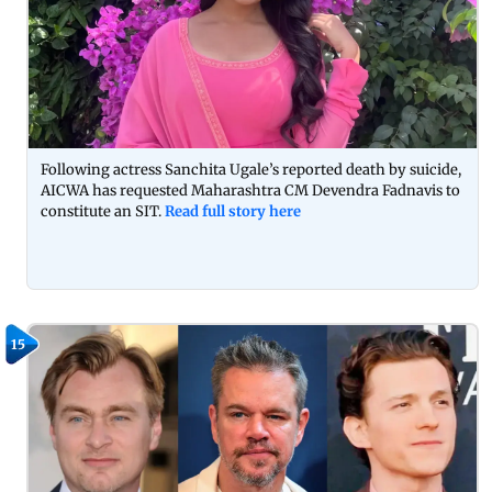
Following actress Sanchita Ugale’s reported death by suicide,
AICWA has requested Maharashtra CM Devendra Fadnavis to
constitute an SIT.
Read full story here
15