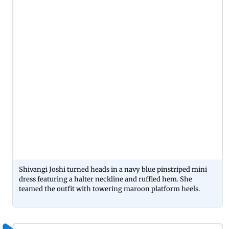
Shivangi Joshi turned heads in a navy blue pinstriped mini
dress featuring a halter neckline and ruffled hem. She
teamed the outfit with towering maroon platform heels.