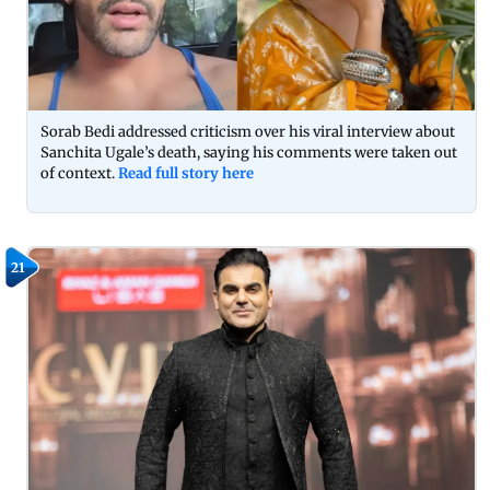
Sorab Bedi addressed criticism over his viral interview about
Sanchita Ugale’s death, saying his comments were taken out
of context.
Read full story here
21