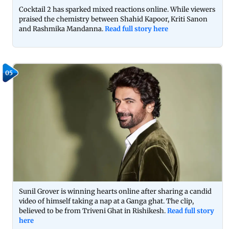
Cocktail 2 has sparked mixed reactions online. While viewers
praised the chemistry between Shahid Kapoor, Kriti Sanon
and Rashmika Mandanna.
Read full story here
05
Sunil Grover is winning hearts online after sharing a candid
video of himself taking a nap at a Ganga ghat. The clip,
believed to be from Triveni Ghat in Rishikesh.
Read full story
here