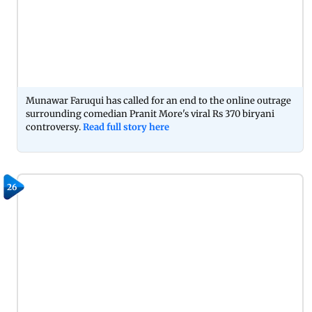
Munawar Faruqui has called for an end to the online outrage
surrounding comedian Pranit More's viral Rs 370 biryani
controversy.
Read full story here
26