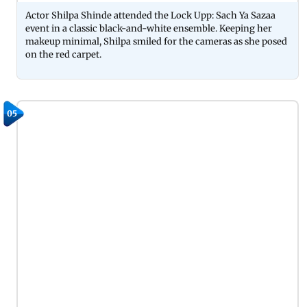
Actor Shilpa Shinde attended the Lock Upp: Sach Ya Sazaa
event in a classic black-and-white ensemble. Keeping her
makeup minimal, Shilpa smiled for the cameras as she posed
on the red carpet.
05