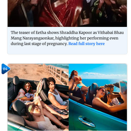
The teaser of Eetha shows Shraddha Kapoor as Vithabai Bhau
Mang Narayangaonkar, highlighting her performing even
during last stage of pregnancy.
Read full story here
04