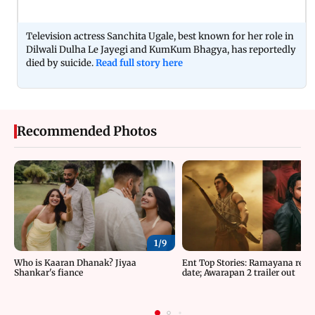
Television actress Sanchita Ugale, best known for her role in
Dilwali Dulha Le Jayegi and KumKum Bhagya, has reportedly
died by suicide.
Read full story here
Recommended Photos
1/
9
Who is Kaaran Dhanak? Jiyaa
Ent Top Stories: Ramayana relea
Shankar's fiance
date; Awarapan 2 trailer out