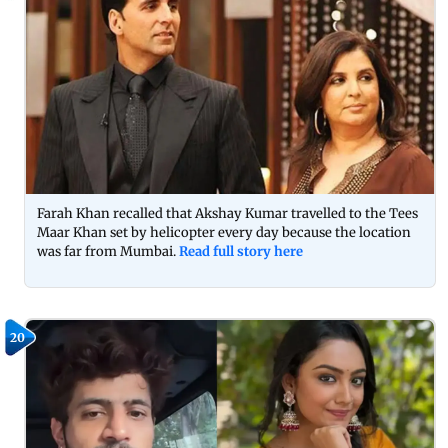
Farah Khan recalled that Akshay Kumar travelled to the Tees
Maar Khan set by helicopter every day because the location
was far from Mumbai.
Read full story here
20