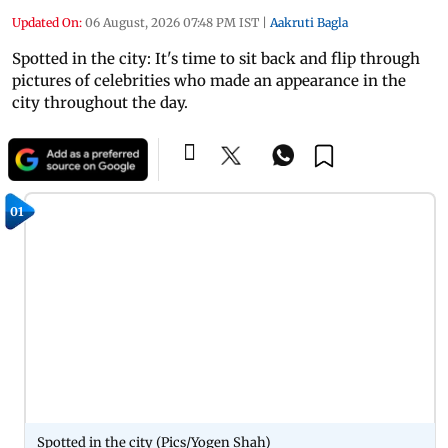
Updated On:
06 August, 2026 07:48 PM IST
|
Aakruti Bagla
Spotted in the city: It's time to sit back and flip through
pictures of celebrities who made an appearance in the
city throughout the day.
01
Spotted in the city (Pics/Yogen Shah)