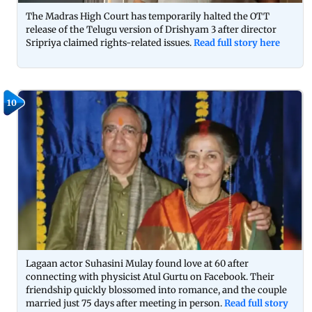
The Madras High Court has temporarily halted the OTT
release of the Telugu version of Drishyam 3 after director
Sripriya claimed rights-related issues.
Read full story here
10
Lagaan actor Suhasini Mulay found love at 60 after
connecting with physicist Atul Gurtu on Facebook. Their
friendship quickly blossomed into romance, and the couple
married just 75 days after meeting in person.
Read full story