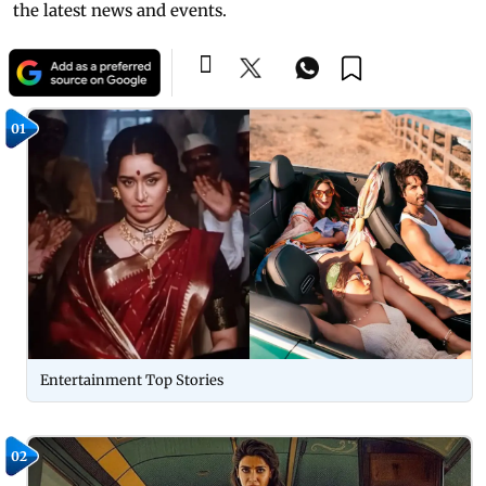
the latest news and events.
01
Entertainment Top Stories
02