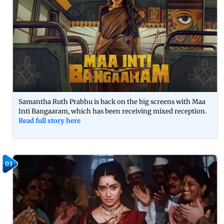
Samantha Ruth Prabhu is back on the big screens with Maa
Inti Bangaaram, which has been receiving mixed reception.
Read full story here
03