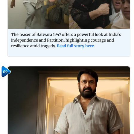
The teaser of Batwara 1947 offers a powerful look at India’s
independence and Partition, highlighting courage and
resilience amid tragedy.
Read full story here
09