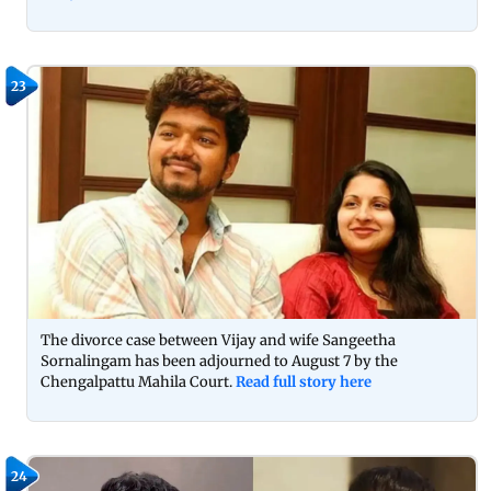
23
The divorce case between Vijay and wife Sangeetha
Sornalingam has been adjourned to August 7 by the
Chengalpattu Mahila Court.
Read full story here
24