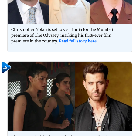
Christopher Nolan is set to visit India for the Mumbai
premiere of The Odyssey, marking his first-ever film
premiere in the country.
Read full story here
16