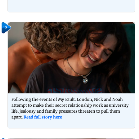
12
Following the events of My Fault: London, Nick and Noah
attempt to make their secret relationship work as university
life, jealousy and family pressures threaten to pull them
apart.
Read full story here