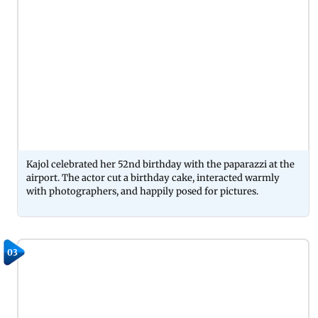
Kajol celebrated her 52nd birthday with the paparazzi at the
airport. The actor cut a birthday cake, interacted warmly
with photographers, and happily posed for pictures.
03