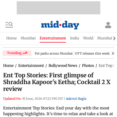
Home
Mumbai
Entertainment
India
World
Mumbai Gu
Trending
Pet parks across Mumbai
OTT releases this week
Bir
Home
/
Entertainment
/
Bollywood News
/
Photos
/
Ent Top St
Ent Top Stories: First glimpse of
Shraddha Kapoor's Eetha; Cocktail 2 X
review
Updated On:
19 June, 2026 07:22 PM IST
|
Aakruti Bagla
Entertainment Top Stories: End your day with the most
happening highlights. It's time to relax and take a look at