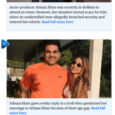
Actor-producer Arbaaz Khan was recently in Kolkata to
attend an event. However, the situation turned scary for him
when an unidentified man allegedly breached security and
entered his vehicle.
Read full story here
22
Sshura Khan gave a witty reply to a troll who questioned her
marriage to Arbaaz Khan because of their age gap.
Read full
story here