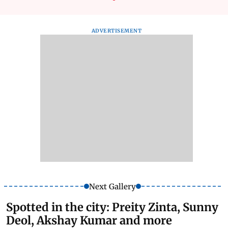
ADVERTISEMENT
Next Gallery
Spotted in the city: Preity Zinta, Sunny
Deol, Akshay Kumar and more