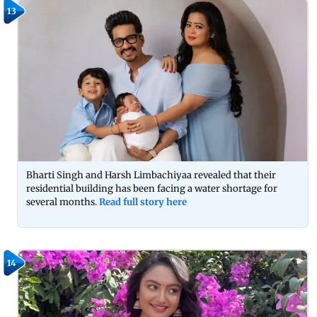
13
Bharti Singh and Harsh Limbachiyaa revealed that their
residential building has been facing a water shortage for
several months.
Read full story here
14