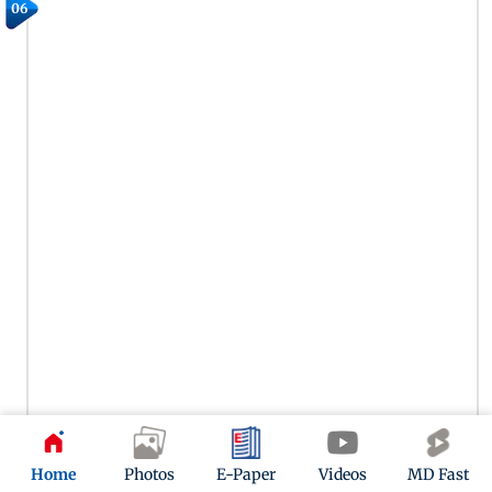
06
Home
Photos
E-Paper
Videos
MD Fast