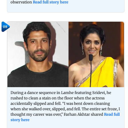
observation
Read full story here
08
During a dance sequence in Lamhe featuring Sridevi, he
rushed to clean a stain on the floor when the actress
accidentally slipped and fell. “I was bent down cleaning
when she walked over, slipped, and fell. The entire set froze, I
thought my career was over,” Farhan Akhtar shared
Read full
story here