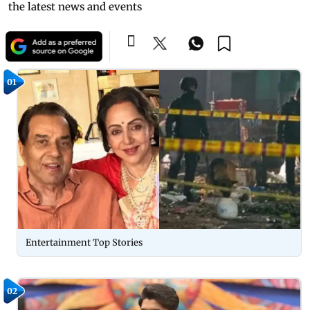
the latest news and events
01
Entertainment Top Stories
02