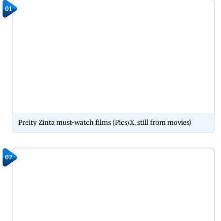
01
Preity Zinta must-watch films (Pics/X, still from movies)
02