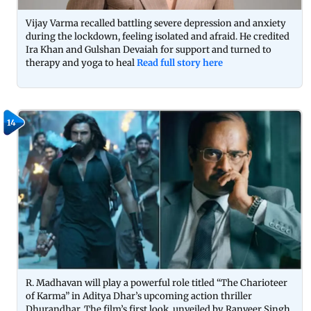
Vijay Varma recalled battling severe depression and anxiety
during the lockdown, feeling isolated and afraid. He credited
Ira Khan and Gulshan Devaiah for support and turned to
therapy and yoga to heal
Read full story here
14
R. Madhavan will play a powerful role titled “The Charioteer
of Karma” in Aditya Dhar’s upcoming action thriller
Dhurandhar. The film’s first look, unveiled by Ranveer Singh,