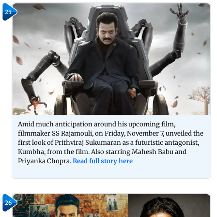
25
Amid much anticipation around his upcoming film,
filmmaker SS Rajamouli, on Friday, November 7, unveiled the
first look of Prithviraj Sukumaran as a futuristic antagonist,
Kumbha, from the film. Also starring Mahesh Babu and
Priyanka Chopra.
Read full story here
26