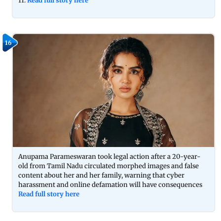
11.
Read full story here
16
Anupama Parameswaran took legal action after a 20-year-
old from Tamil Nadu circulated morphed images and false
content about her and her family, warning that cyber
harassment and online defamation will have consequences
Read full story here