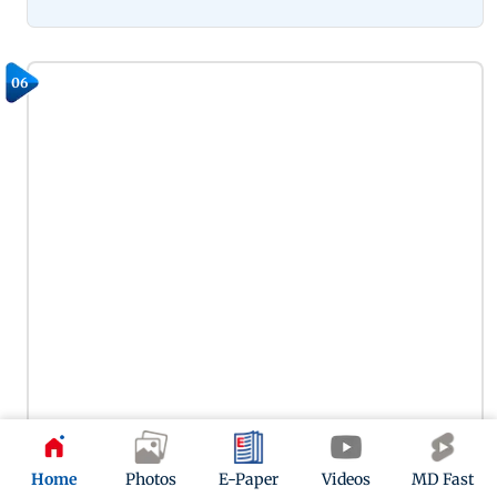
06
Home
Photos
E-Paper
Videos
MD Fast