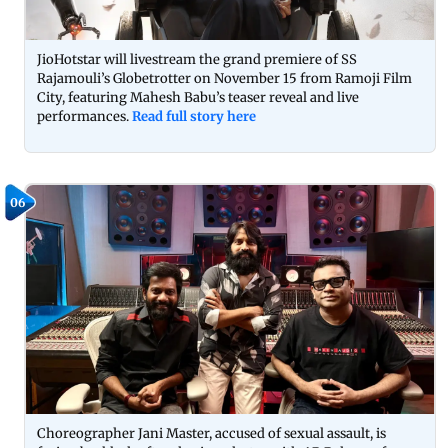
JioHotstar will livestream the grand premiere of SS
Rajamouli’s Globetrotter on November 15 from Ramoji Film
City, featuring Mahesh Babu’s teaser reveal and live
performances.
Read full story here
06
Choreographer Jani Master, accused of sexual assault, is