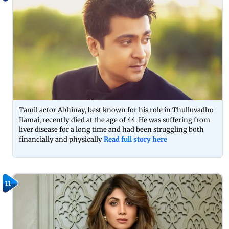
Tamil actor Abhinay, best known for his role in Thulluvadho
Ilamai, recently died at the age of 44. He was suffering from
liver disease for a long time and had been struggling both
financially and physically
Read full story here
11