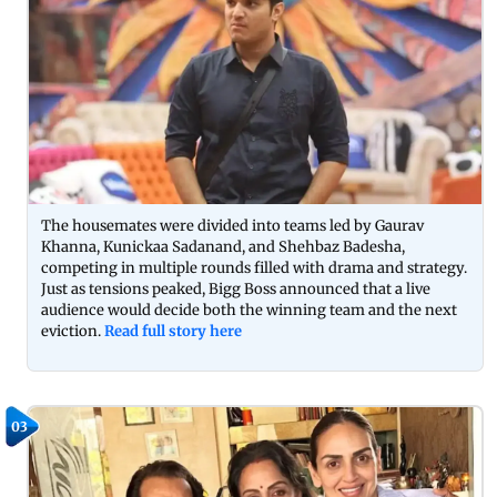
The housemates were divided into teams led by Gaurav
Khanna, Kunickaa Sadanand, and Shehbaz Badesha,
competing in multiple rounds filled with drama and strategy.
Just as tensions peaked, Bigg Boss announced that a live
audience would decide both the winning team and the next
eviction.
Read full story here
03