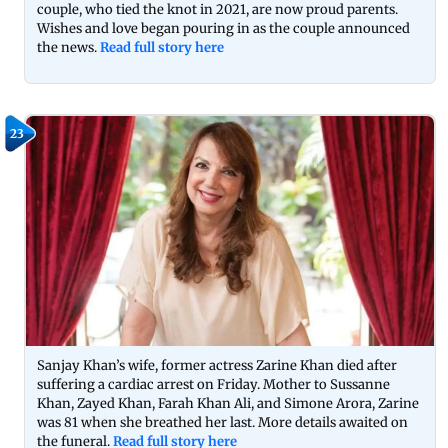
couple, who tied the knot in 2021, are now proud parents.
Wishes and love began pouring in as the couple announced
the news.
Read full story here
23
Sanjay Khan’s wife, former actress Zarine Khan died after
suffering a cardiac arrest on Friday. Mother to Sussanne
Khan, Zayed Khan, Farah Khan Ali, and Simone Arora, Zarine
was 81 when she breathed her last. More details awaited on
the funeral.
Read full story here