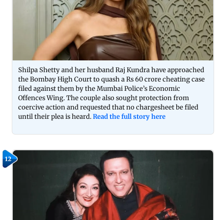
Shilpa Shetty and her husband Raj Kundra have approached
the Bombay High Court to quash a Rs 60 crore cheating case
filed against them by the Mumbai Police’s Economic
Offences Wing. The couple also sought protection from
coercive action and requested that no chargesheet be filed
until their plea is heard.
Read the full story here
12