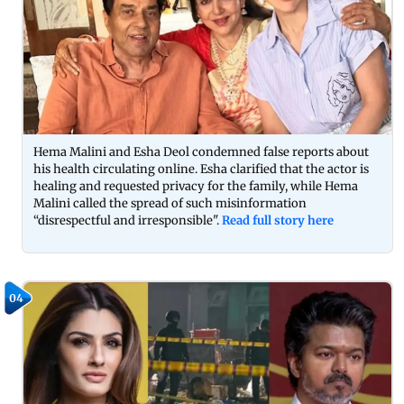
Hema Malini and Esha Deol condemned false reports about
his health circulating online. Esha clarified that the actor is
healing and requested privacy for the family, while Hema
Malini called the spread of such misinformation
“disrespectful and irresponsible".
Read full story here
04