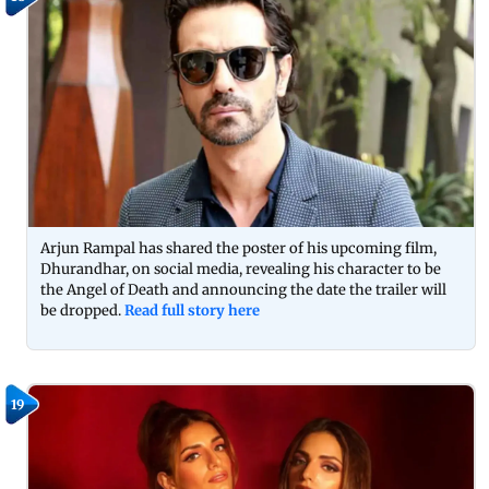
Arjun Rampal has shared the poster of his upcoming film,
Dhurandhar, on social media, revealing his character to be
the Angel of Death and announcing the date the trailer will
be dropped.
Read full story here
19