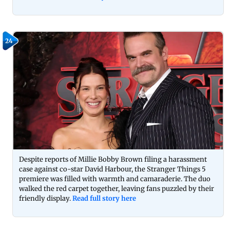
24
Despite reports of Millie Bobby Brown filing a harassment
case against co-star David Harbour, the Stranger Things 5
premiere was filled with warmth and camaraderie. The duo
walked the red carpet together, leaving fans puzzled by their
friendly display.
Read full story here