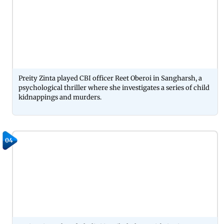
Preity Zinta played CBI officer Reet Oberoi in Sangharsh, a
psychological thriller where she investigates a series of child
kidnappings and murders.
04