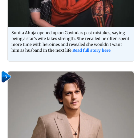
Sunita Ahuja opened up on Govinda’s past mistakes, saying
being a star’s wife takes strength. She recalled he often spent
more time with heroines and revealed she wouldn’t want
him as husband in the next life
Read full story here
13