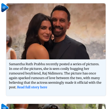
17
Samantha Ruth Prabhu recently posted a series of pictures.
In one of the pictures, she is seen cosily hugging her
rumoured boyfriend, Raj Nidimoru. The picture has once
again sparked rumours of love between the two, with many
believing that the actress seemingly made it official with the
post.
Read full story here
18