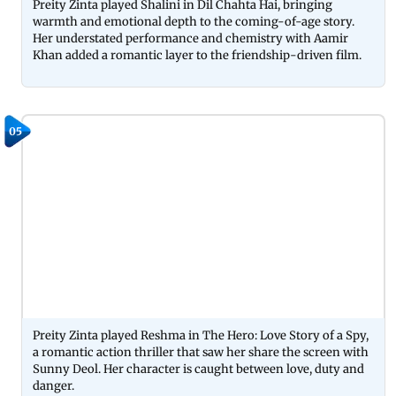
Preity Zinta played Shalini in Dil Chahta Hai, bringing
warmth and emotional depth to the coming-of-age story.
Her understated performance and chemistry with Aamir
Khan added a romantic layer to the friendship-driven film.
05
Preity Zinta played Reshma in The Hero: Love Story of a Spy,
a romantic action thriller that saw her share the screen with
Sunny Deol. Her character is caught between love, duty and
danger.