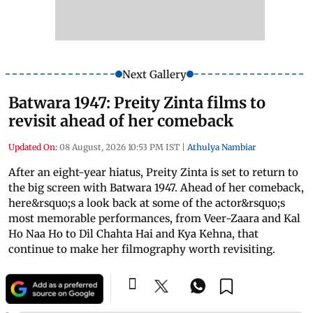
Next Gallery
Batwara 1947: Preity Zinta films to
revisit ahead of her comeback
Updated On:
08 August, 2026 10:53 PM IST
|
Athulya Nambiar
After an eight-year hiatus, Preity Zinta is set to return to
the big screen with Batwara 1947. Ahead of her comeback,
here&rsquo;s a look back at some of the actor&rsquo;s
most memorable performances, from Veer-Zaara and Kal
Ho Naa Ho to Dil Chahta Hai and Kya Kehna, that
continue to make her filmography worth revisiting.