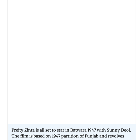
Preity Zinta is all set to star in Batwara 1947 with Sunny Deol.
The film is based on 1947 partition of Punjab and revolves