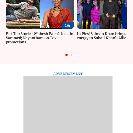
1/
6
Ent Top Stories: Mahesh Babu’s look in
In Pics! Salman Khan brings roc
Varanasi; Nayanthara on Toxic
energy to Sohail Khan's Alliance
promotions
ADVERTISEMENT