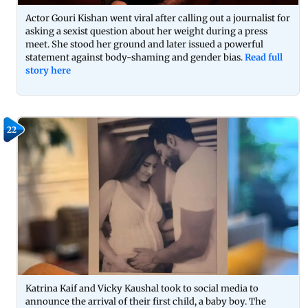
Actor Gouri Kishan went viral after calling out a journalist for
asking a sexist question about her weight during a press
meet. She stood her ground and later issued a powerful
statement against body-shaming and gender bias.
Read full
story here
22
Katrina Kaif and Vicky Kaushal took to social media to
announce the arrival of their first child, a baby boy. The