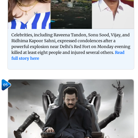
Celebrities, including Raveena Tandon, Sonu Sood, Vijay, and
Ridhima Kapoor Sahni, expressed condolences after a
powerful explosion near Delhi’s Red Fort on Monday evening
killed at least eight people and injured several others.
Read
full story here
05