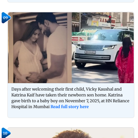
09
Days after welcoming their first child, Vicky Kaushal and
Katrina Kaif have taken their newborn son home. Katrina
gave birth to a baby boy on November 7, 2025, at HN Reliance
Hospital in Mumbai
Read full story here
10