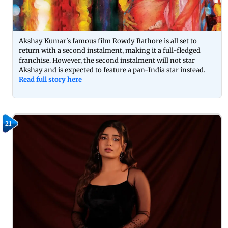
Akshay Kumar's famous film Rowdy Rathore is all set to
return with a second instalment, making it a full-fledged
franchise. However, the second instalment will not star
Akshay and is expected to feature a pan-India star instead.
Read full story here
21