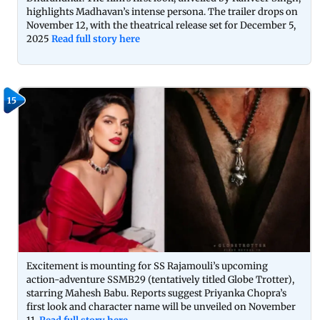
highlights Madhavan’s intense persona. The trailer drops on
November 12, with the theatrical release set for December 5,
2025
Read full story here
15
Excitement is mounting for SS Rajamouli’s upcoming
action-adventure SSMB29 (tentatively titled Globe Trotter),
starring Mahesh Babu. Reports suggest Priyanka Chopra’s
first look and character name will be unveiled on November