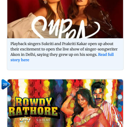
Playback singers Sukriti and Prakriti Kakar open up about
their excitement to open the live show of singer-songwriter
Akon in Delhi, saying they grew up on his songs.
Read full
story here
20