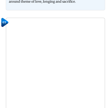
around theme of love, longing and sacrifice.
03