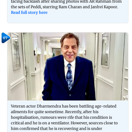
facing backlash after sharing photos with AR Rahman from
the sets of Peddi, starring Ram Charan and Janhvi Kapoor.
Read full story here
07
Veteran actor Dharmendra has been battling age-related
ailments for quite sometime. Recently, after his
hospitalisation, rumours were rife that his condition is
critical and he is on a ventilator. However, sources close to
him confirmed that he is recovering and is under