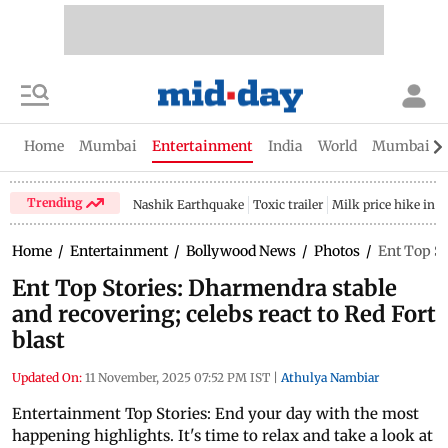
Home
Mumbai
Entertainment
India
World
Mumbai Gu
Trending
Nashik Earthquake
Toxic trailer
Milk price hike in 
Home
/
Entertainment
/
Bollywood News
/
Photos
/
Ent Top St
Ent Top Stories: Dharmendra stable
and recovering; celebs react to Red Fort
blast
Updated On:
11 November, 2025 07:52 PM IST
|
Athulya Nambiar
Entertainment Top Stories: End your day with the most
happening highlights. It's time to relax and take a look at