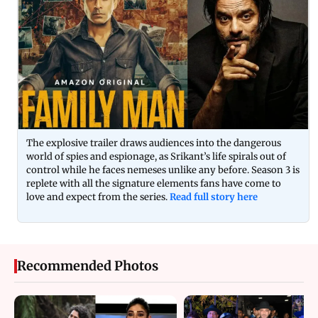
The explosive trailer draws audiences into the dangerous
world of spies and espionage, as Srikant’s life spirals out of
control while he faces nemeses unlike any before. Season 3 is
replete with all the signature elements fans have come to
love and expect from the series.
Read full story here
Recommended Photos