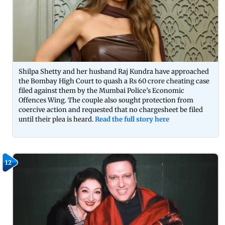
Shilpa Shetty and her husband Raj Kundra have approached
the Bombay High Court to quash a Rs 60 crore cheating case
filed against them by the Mumbai Police’s Economic
Offences Wing. The couple also sought protection from
coercive action and requested that no chargesheet be filed
until their plea is heard.
Read the full story here
12