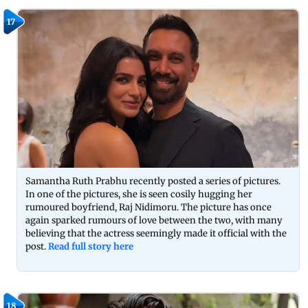
17
Samantha Ruth Prabhu recently posted a series of pictures.
In one of the pictures, she is seen cosily hugging her
rumoured boyfriend, Raj Nidimoru. The picture has once
again sparked rumours of love between the two, with many
believing that the actress seemingly made it official with the
post.
Read full story here
18