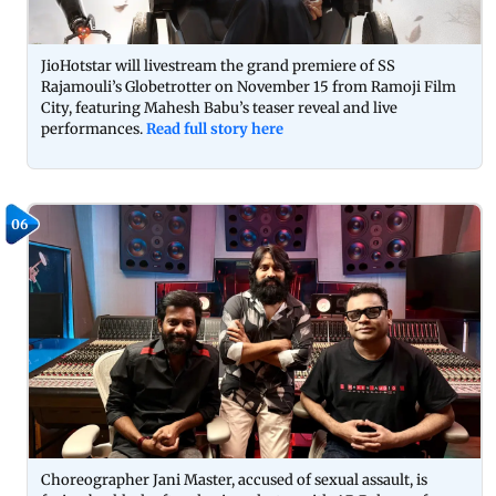
JioHotstar will livestream the grand premiere of SS
Rajamouli’s Globetrotter on November 15 from Ramoji Film
City, featuring Mahesh Babu’s teaser reveal and live
performances.
Read full story here
06
Choreographer Jani Master, accused of sexual assault, is