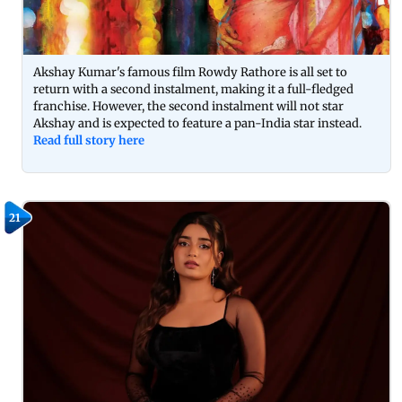
Akshay Kumar's famous film Rowdy Rathore is all set to
return with a second instalment, making it a full-fledged
franchise. However, the second instalment will not star
Akshay and is expected to feature a pan-India star instead.
Read full story here
21