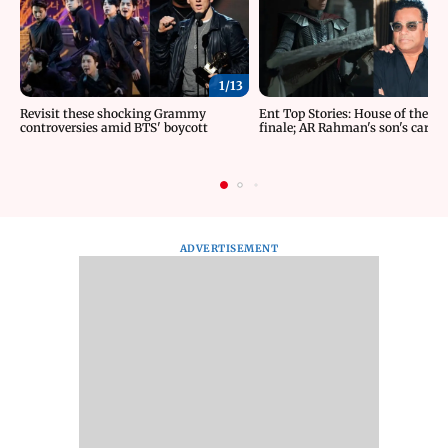
1/
13
Revisit these shocking Grammy
Ent Top Stories: House of the D
controversies amid BTS' boycott
finale; AR Rahman's son's car ac
ADVERTISEMENT