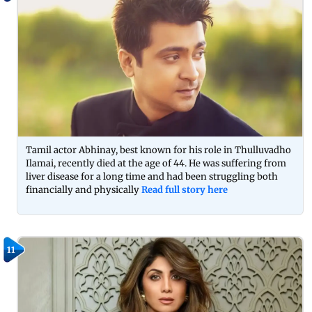
Tamil actor Abhinay, best known for his role in Thulluvadho
Ilamai, recently died at the age of 44. He was suffering from
liver disease for a long time and had been struggling both
financially and physically
Read full story here
11