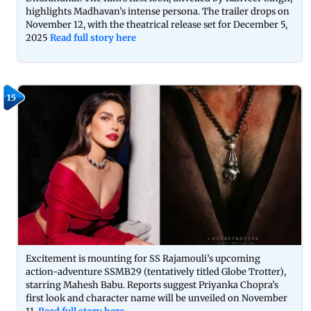
highlights Madhavan’s intense persona. The trailer drops on
November 12, with the theatrical release set for December 5,
2025
Read full story here
15
Excitement is mounting for SS Rajamouli’s upcoming
action-adventure SSMB29 (tentatively titled Globe Trotter),
starring Mahesh Babu. Reports suggest Priyanka Chopra’s
first look and character name will be unveiled on November