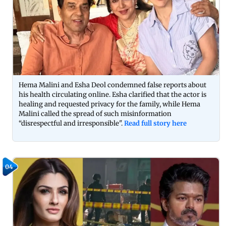
Hema Malini and Esha Deol condemned false reports about
his health circulating online. Esha clarified that the actor is
healing and requested privacy for the family, while Hema
Malini called the spread of such misinformation
“disrespectful and irresponsible".
Read full story here
04