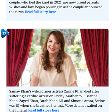
couple, who tied the knot in 2021, are now proud parents.
Wishes and love began pouring in as the couple announced
the news.
Read full story here
23
Sanjay Khan’s wife, former actress Zarine Khan died after
suffering a cardiac arrest on Friday. Mother to Sussanne
Khan, Zayed Khan, Farah Khan Ali, and Simone Arora, Zarine
was 81 when she breathed her last. More details awaited on
the funeral.
Read full story here