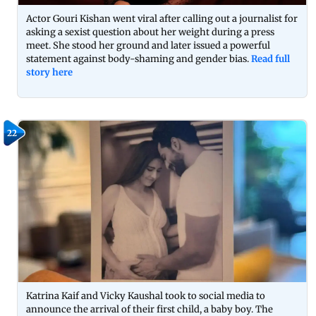
Actor Gouri Kishan went viral after calling out a journalist for
asking a sexist question about her weight during a press
meet. She stood her ground and later issued a powerful
statement against body-shaming and gender bias.
Read full
story here
22
Katrina Kaif and Vicky Kaushal took to social media to
announce the arrival of their first child, a baby boy. The