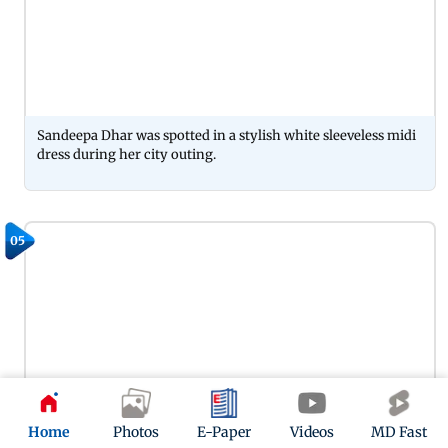
Sandeepa Dhar was spotted in a stylish white sleeveless midi
dress during her city outing.
05
Home
Photos
E-Paper
Videos
MD Fast