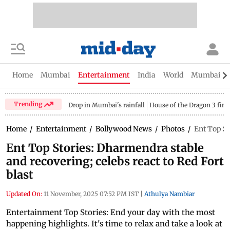
Home
Mumbai
Entertainment
India
World
Mumbai Gu
Trending
Drop in Mumbai's rainfall
House of the Dragon 3 fina
Home
/
Entertainment
/
Bollywood News
/
Photos
/
Ent Top St
Ent Top Stories: Dharmendra stable
and recovering; celebs react to Red Fort
blast
Updated On:
11 November, 2025 07:52 PM IST
|
Athulya Nambiar
Entertainment Top Stories: End your day with the most
happening highlights. It's time to relax and take a look at