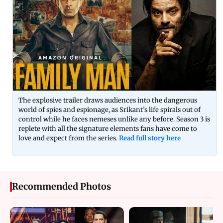
The explosive trailer draws audiences into the dangerous
world of spies and espionage, as Srikant’s life spirals out of
control while he faces nemeses unlike any before. Season 3 is
replete with all the signature elements fans have come to
love and expect from the series.
Read full story here
Recommended Photos