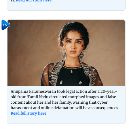
11.
Read full story here
16
Anupama Parameswaran took legal action after a 20-year-
old from Tamil Nadu circulated morphed images and false
content about her and her family, warning that cyber
harassment and online defamation will have consequences
Read full story here