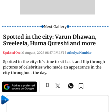
Next Gallery
Spotted in the city: Varun Dhawan,
Sreeleela, Huma Qureshi and more
Updated On:
10 August, 2026 08:57 PM IST
|
Athulya Nambiar
Spotted in the city: It's time to sit back and flip through
pictures of celebrities who made an appearance in the
city throughout the day.
01