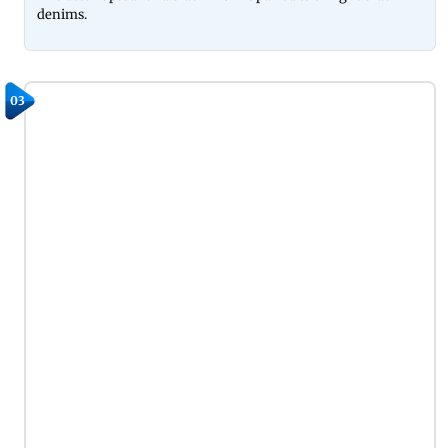
denims.
03