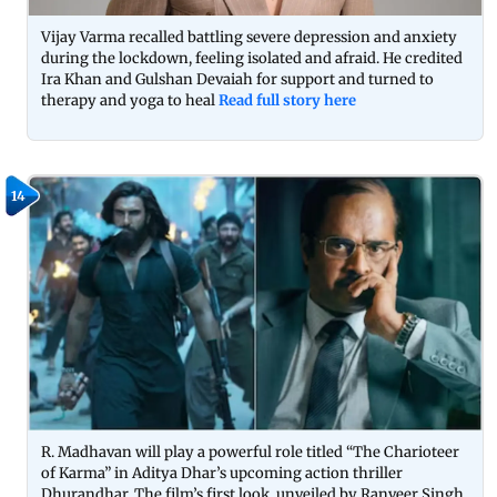
Vijay Varma recalled battling severe depression and anxiety
during the lockdown, feeling isolated and afraid. He credited
Ira Khan and Gulshan Devaiah for support and turned to
therapy and yoga to heal
Read full story here
14
R. Madhavan will play a powerful role titled “The Charioteer
of Karma” in Aditya Dhar’s upcoming action thriller
Dhurandhar. The film’s first look, unveiled by Ranveer Singh,