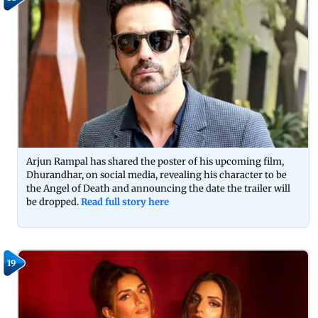
Arjun Rampal has shared the poster of his upcoming film,
Dhurandhar, on social media, revealing his character to be
the Angel of Death and announcing the date the trailer will
be dropped.
Read full story here
19