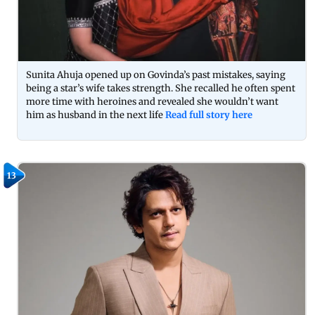
Sunita Ahuja opened up on Govinda’s past mistakes, saying
being a star’s wife takes strength. She recalled he often spent
more time with heroines and revealed she wouldn’t want
him as husband in the next life
Read full story here
13