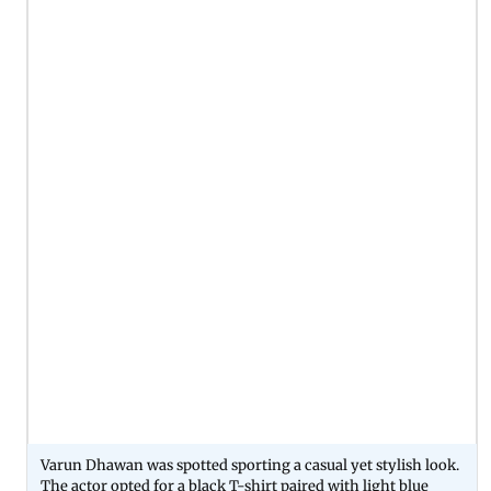
Varun Dhawan was spotted sporting a casual yet stylish look.
The actor opted for a black T-shirt paired with light blue