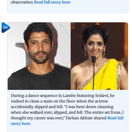
observation
Read full story here
08
During a dance sequence in Lamhe featuring Sridevi, he
rushed to clean a stain on the floor when the actress
accidentally slipped and fell. “I was bent down cleaning
when she walked over, slipped, and fell. The entire set froze, I
thought my career was over,” Farhan Akhtar shared
Read full
story here