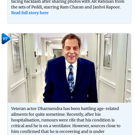
facing backlash after sharing photos with AR Rahman from
the sets of Peddi, starring Ram Charan and Janhvi Kapoor.
Read full story here
07
Veteran actor Dharmendra has been battling age-related
ailments for quite sometime. Recently, after his
hospitalisation, rumours were rife that his condition is
critical and he is on a ventilator. However, sources close to
him confirmed that he is recovering and is under