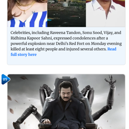
Celebrities, including Raveena Tandon, Sonu Sood, Vijay, and
Ridhima Kapoor Sahni, expressed condolences after a
powerful explosion near Delhi’s Red Fort on Monday evening
killed at least eight people and injured several others.
Read
full story here
05