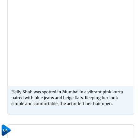
Helly Shah was spotted in Mumbai in a vibrant pink kurta
paired with blue jeans and beige flats. Keeping her look
simple and comfortable, the actor left her hair open.
04