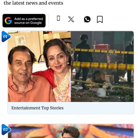
the latest news and events
01
Entertainment Top Stories
02