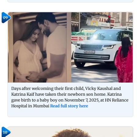
09
Days after welcoming their first child, Vicky Kaushal and
Katrina Kaif have taken their newborn son home. Katrina
gave birth to a baby boy on November 7, 2025, at HN Reliance
Hospital in Mumbai
Read full story here
10