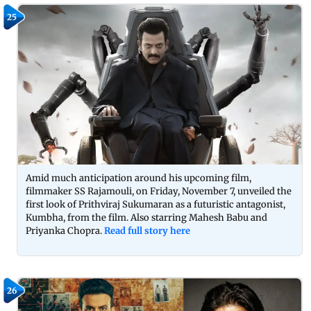
25
Amid much anticipation around his upcoming film,
filmmaker SS Rajamouli, on Friday, November 7, unveiled the
first look of Prithviraj Sukumaran as a futuristic antagonist,
Kumbha, from the film. Also starring Mahesh Babu and
Priyanka Chopra.
Read full story here
26