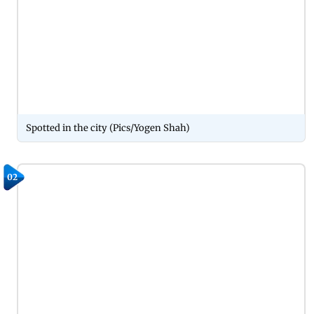
Spotted in the city (Pics/Yogen Shah)
02