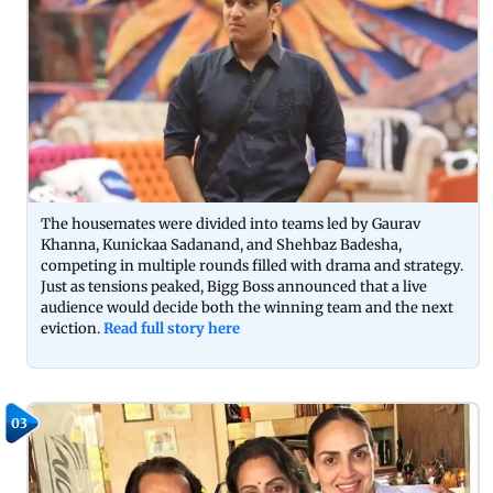
The housemates were divided into teams led by Gaurav
Khanna, Kunickaa Sadanand, and Shehbaz Badesha,
competing in multiple rounds filled with drama and strategy.
Just as tensions peaked, Bigg Boss announced that a live
audience would decide both the winning team and the next
eviction.
Read full story here
03