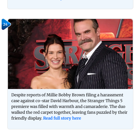
24
Despite reports of Millie Bobby Brown filing a harassment
case against co-star David Harbour, the Stranger Things 5
premiere was filled with warmth and camaraderie. The duo
walked the red carpet together, leaving fans puzzled by their
friendly display.
Read full story here