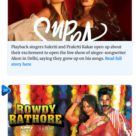
Playback singers Sukriti and Prakriti Kakar open up about
their excitement to open the live show of singer-songwriter
Akon in Delhi, saying they grew up on his songs.
Read full
story here
20