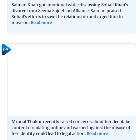
Salman Khan got emotional while discussing Sohail Khan's
divorce from Seema Sajdeh on Alliance. Salman praised
Sohail's efforts to save the relationship and urged him to
move on.
Read more
09
Mrunal Thakur recently raised concerns about her deepfake
content circulating online and warned against the misuse of
her identity could lead to legal action.
Read more