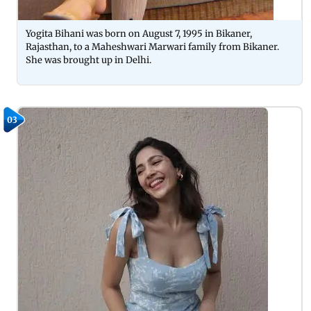
Yogita Bihani was born on August 7, 1995 in Bikaner,
Rajasthan, to a Maheshwari Marwari family from Bikaner.
She was brought up in Delhi.
03