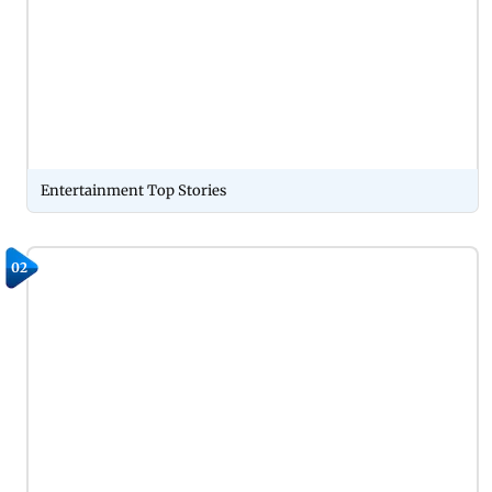
Entertainment Top Stories
02