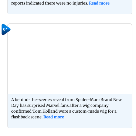
reports indicated there were no injuries.
Read more
04
A behind-the-scenes reveal from Spider-Man: Brand New
Day has surprised Marvel fans after a wig company
confirmed Tom Holland wore a custom-made wig for a
flashback scene.
Read more