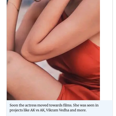
Soon the actress moved towards films. She was seen in
projects like AK vs AK, Vikram Vedha and more.