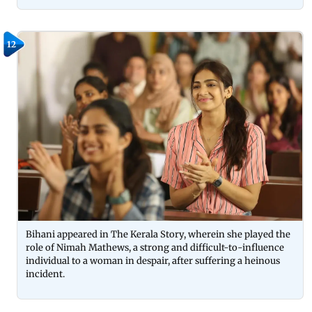
12
Bihani appeared in The Kerala Story, wherein she played the
role of Nimah Mathews, a strong and difficult-to-influence
individual to a woman in despair, after suffering a heinous
incident.