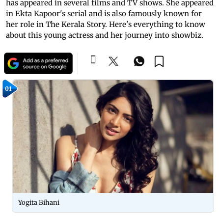
has appeared in several films and TV shows. She appeared
in Ekta Kapoor's serial and is also famously known for
her role in The Kerala Story. Here's everything to know
about this young actress and her journey into showbiz.
01
Yogita Bihani