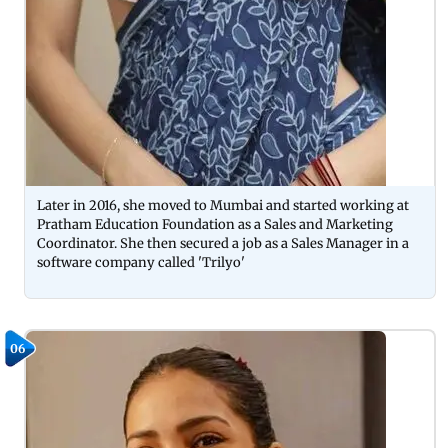
Later in 2016, she moved to Mumbai and started working at
Pratham Education Foundation as a Sales and Marketing
Coordinator. She then secured a job as a Sales Manager in a
software company called 'Trilyo'
06