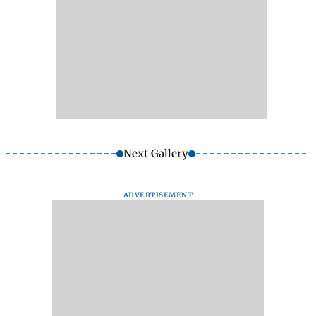
Next Gallery
ADVERTISEMENT