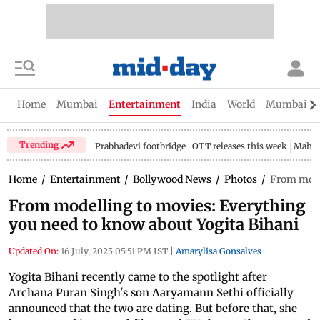
Home
Mumbai
Entertainment
India
World
Mumbai Gu
Trending
Prabhadevi footbridge
OTT releases this week
Mahar
Home
/
Entertainment
/
Bollywood News
/
Photos
/
From mode
From modelling to movies: Everything
you need to know about Yogita Bihani
Updated On:
16 July, 2025 05:51 PM IST
|
Amarylisa Gonsalves
Yogita Bihani recently came to the spotlight after
Archana Puran Singh's son Aaryamann Sethi officially
announced that the two are dating. But before that, she