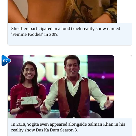
She then participated in a food truck reality show named
'Femme Foodies' in 2017.
07
In 2018, Yogita even appeared alongside Salman Khan in his
reality show Dus Ka Dum Season 3.