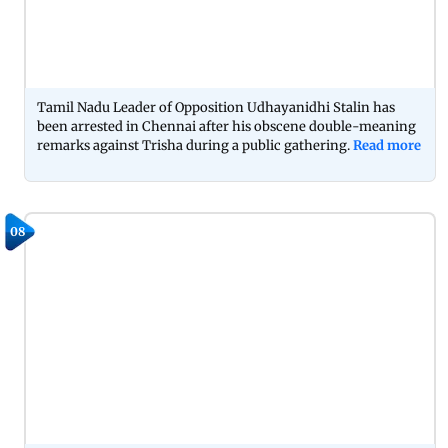
Tamil Nadu Leader of Opposition Udhayanidhi Stalin has
been arrested in Chennai after his obscene double-meaning
remarks against Trisha during a public gathering.
Read more
08