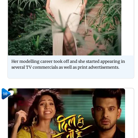
Her modelling career took off and she started appearing in
several TV commercials as well as print advertisements.
10