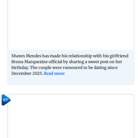
Shawn Mendes has made his relationship with his girlfriend
Bruna Marquezine official by sharing a sweet post on her
birthday. The couple were rumoured to be dating since
December 2025.
Read more
07