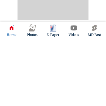
Photo of Day
Home
Photos
E-Paper
Videos
MD Fast
The people’s game
A boy playing football on the shore of Versova Jetty
reminds us that we’re in for weeks of FIFA World Cup