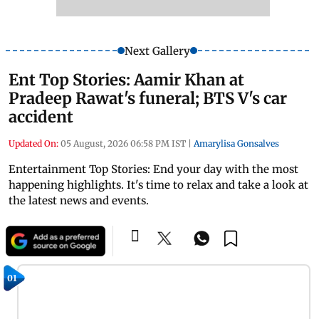
Next Gallery
Ent Top Stories: Aamir Khan at
Pradeep Rawat's funeral; BTS V's car
accident
Updated On:
05 August, 2026 06:58 PM IST
|
Amarylisa Gonsalves
Entertainment Top Stories: End your day with the most
happening highlights. It's time to relax and take a look at
the latest news and events.
01