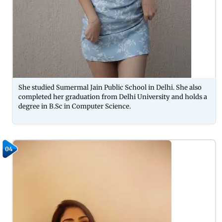
She studied Sumermal Jain Public School in Delhi. She also
completed her graduation from Delhi University and holds a
degree in B.Sc in Computer Science.
04