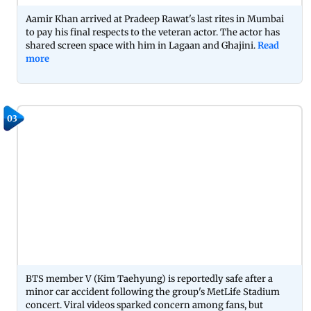
Aamir Khan arrived at Pradeep Rawat's last rites in Mumbai
to pay his final respects to the veteran actor. The actor has
shared screen space with him in Lagaan and Ghajini.
Read
more
03
BTS member V (Kim Taehyung) is reportedly safe after a
minor car accident following the group's MetLife Stadium
concert. Viral videos sparked concern among fans, but