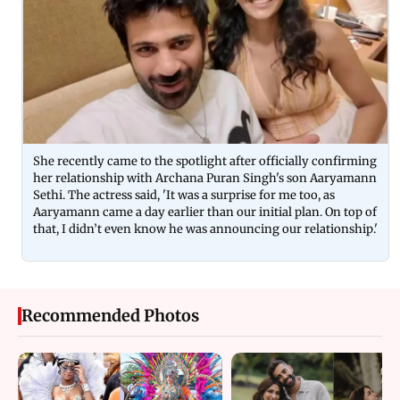
She recently came to the spotlight after officially confirming
her relationship with Archana Puran Singh's son Aaryamann
Sethi. The actress said, 'It was a surprise for me too, as
Aaryamann came a day earlier than our initial plan. On top of
that, I didn’t even know he was announcing our relationship.'
Recommended Photos