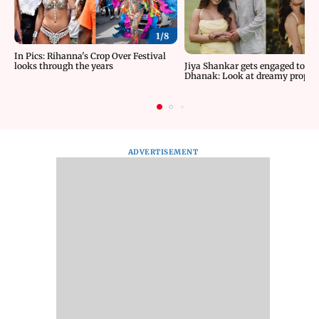
1/
8
In Pics: Rihanna's Crop Over Festival
looks through the years
Jiya Shankar gets engaged to K
Dhanak: Look at dreamy proposa
ADVERTISEMENT