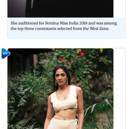
She auditioned for Femina Miss India 2018 and was among
the top three contestants selected from the West Zone.
09