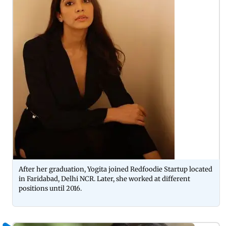
After her graduation, Yogita joined Redfoodie Startup located
in Faridabad, Delhi NCR. Later, she worked at different
positions until 2016.