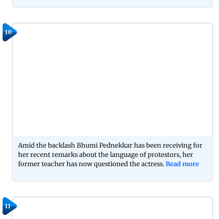
10
Amid the backlash Bhumi Pednekkar has been receiving for
her recent remarks about the language of protestors, her
former teacher has now questioned the actress.
Read more
11