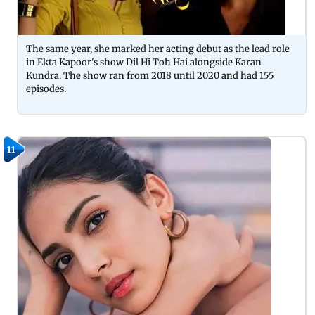
The same year, she marked her acting debut as the lead role
in Ekta Kapoor's show Dil Hi Toh Hai alongside Karan
Kundra. The show ran from 2018 until 2020 and had 155
episodes.
11