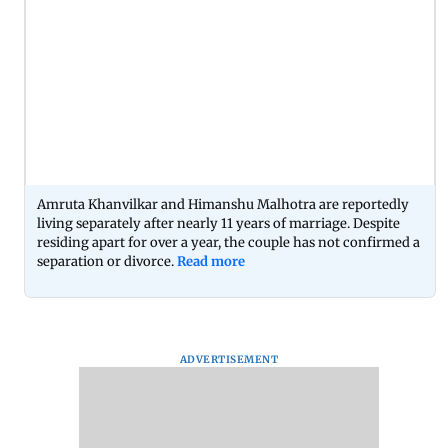
Amruta Khanvilkar and Himanshu Malhotra are reportedly
living separately after nearly 11 years of marriage. Despite
residing apart for over a year, the couple has not confirmed a
separation or divorce.
Read more
ADVERTISEMENT