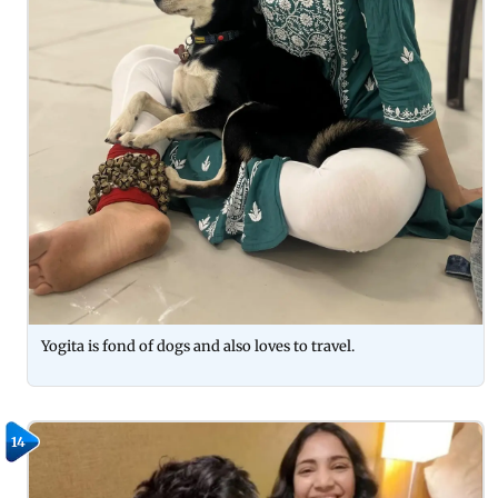
Yogita is fond of dogs and also loves to travel.
14