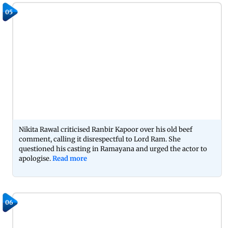
05
Nikita Rawal criticised Ranbir Kapoor over his old beef
comment, calling it disrespectful to Lord Ram. She
questioned his casting in Ramayana and urged the actor to
apologise.
Read more
06