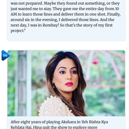
was not prepared. Maybe they found out something, or they
just wanted me to stay. They gave me the entire day from 10
AM to learn those lines and deliver them in one shot. Finally,
around six in the evening, I delivered those lines. And the
next day, I was in Bombay! So that’s the story of my first
project."
06
After eight years of playing Akshara in Yeh Rishta Kya
Kehlata Hai, Hina quit the show to explore more