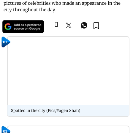
pictures of celebrities who made an appearance in the
city throughout the day.
01
Spotted in the city (Pics/Yogen Shah)
02