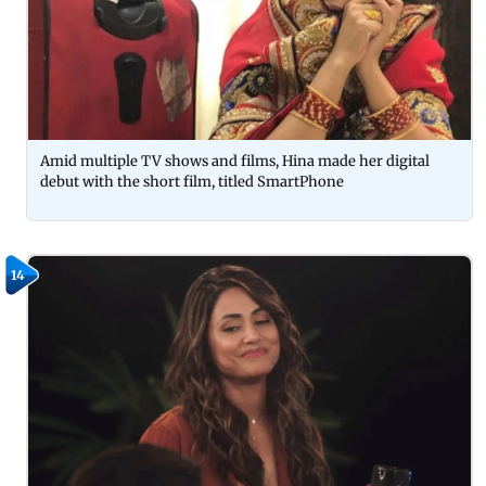
Amid multiple TV shows and films, Hina made her digital
debut with the short film, titled SmartPhone
14