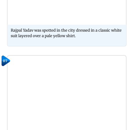
Rajpal Yadav was spotted in the city dressed in a classic white
suit layered over a pale yellow shirt.
07