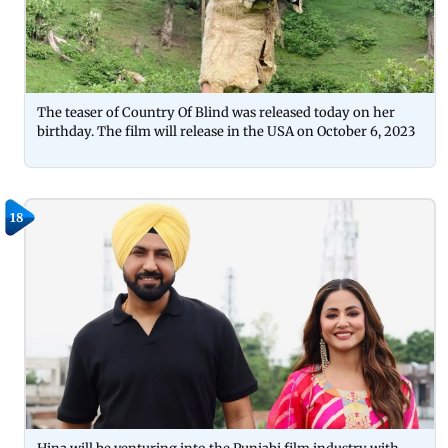
The teaser of Country Of Blind was released today on her
birthday. The film will release in the USA on October 6, 2023
18