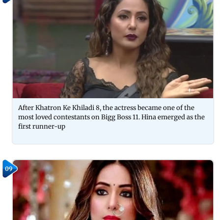
After Khatron Ke Khiladi 8, the actress became one of the
most loved contestants on Bigg Boss 11. Hina emerged as the
first runner-up
09