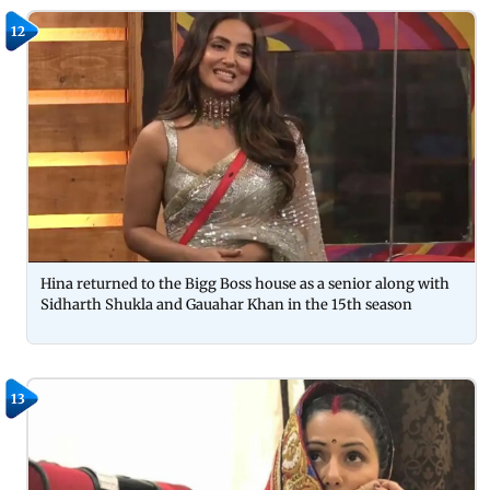
12
Hina returned to the Bigg Boss house as a senior along with
Sidharth Shukla and Gauahar Khan in the 15th season
13