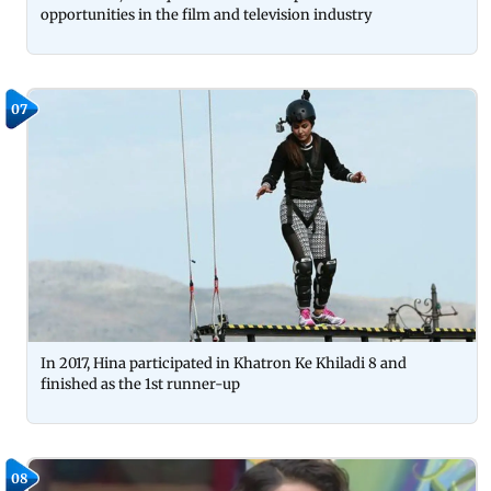
opportunities in the film and television industry
07
In 2017, Hina participated in Khatron Ke Khiladi 8 and
finished as the 1st runner-up
08