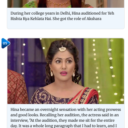
During her college years in Delhi, Hina auditioned for Yeh
Rishta Kya Kehlata Hai. She got the role of Akshara
05
Hina became an overnight sensation with her acting prowess
and good looks. Recalling her audition, the actress said in an
interview, "At the audition, they made me sit for the entire
day. It was a whole long paragraph that I had to learn, and I