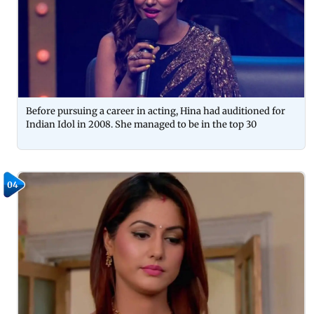
Before pursuing a career in acting, Hina had auditioned for
Indian Idol in 2008. She managed to be in the top 30
04