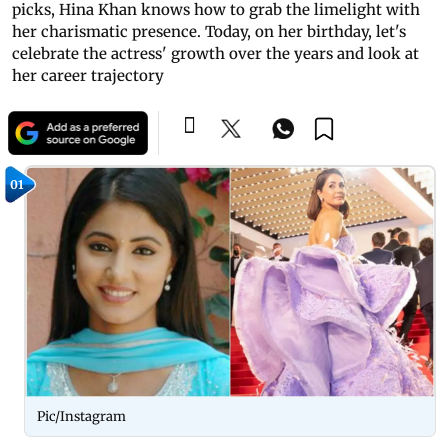
picks, Hina Khan knows how to grab the limelight with
her charismatic presence. Today, on her birthday, let's
celebrate the actress' growth over the years and look at
her career trajectory
01
Pic/Instagram