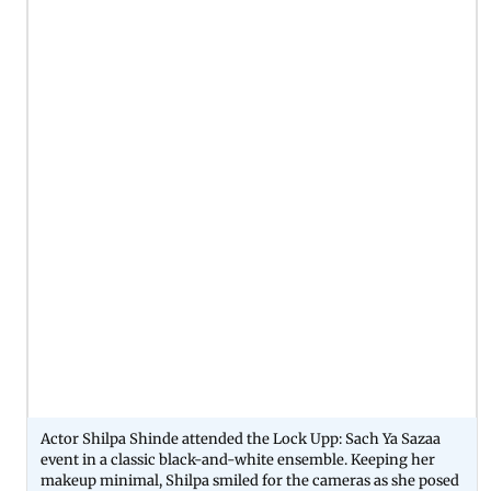
Actor Shilpa Shinde attended the Lock Upp: Sach Ya Sazaa
event in a classic black-and-white ensemble. Keeping her
makeup minimal, Shilpa smiled for the cameras as she posed