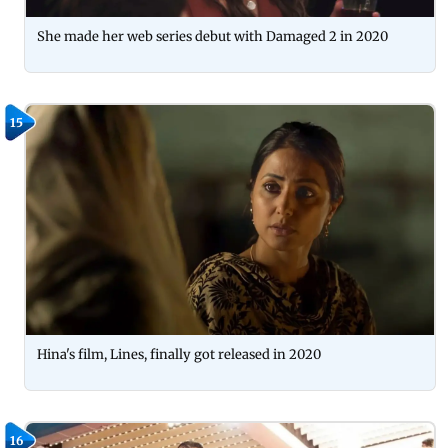
She made her web series debut with Damaged 2 in 2020
15
Hina's film, Lines, finally got released in 2020
16