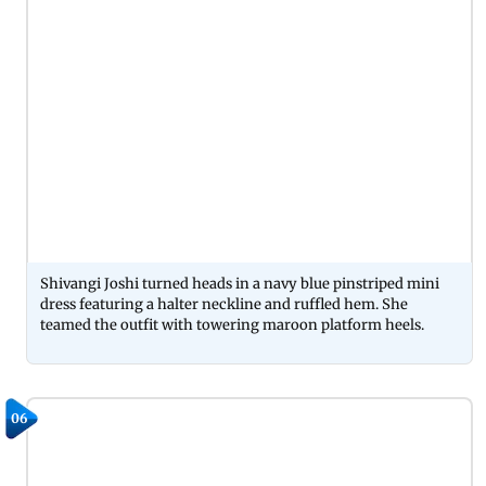
Shivangi Joshi turned heads in a navy blue pinstriped mini
dress featuring a halter neckline and ruffled hem. She
teamed the outfit with towering maroon platform heels.
06