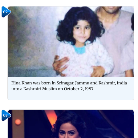
02
Hina Khan was born in Srinagar, Jammu and Kashmir, India
into a Kashmiri Muslim on October 2, 1987
03