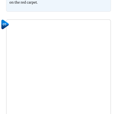
on the red carpet.
05