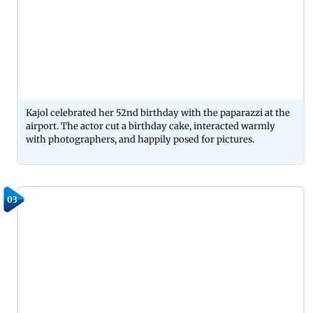
Kajol celebrated her 52nd birthday with the paparazzi at the
airport. The actor cut a birthday cake, interacted warmly
with photographers, and happily posed for pictures.
03