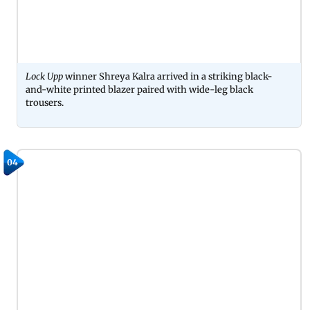
Lock Upp
winner Shreya Kalra arrived in a striking black-
and-white printed blazer paired with wide-leg black
trousers.
04