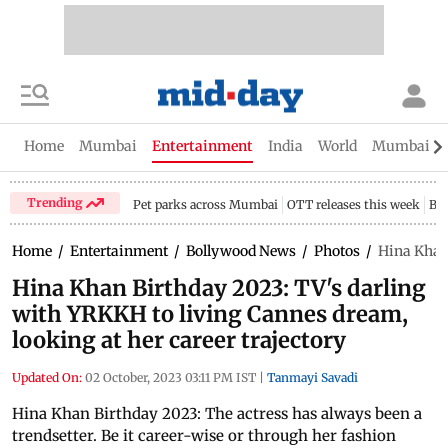
Home
Mumbai
Entertainment
India
World
Mumbai Gu
Trending
Pet parks across Mumbai
OTT releases this week
Bir
Home
/
Entertainment
/
Bollywood News
/
Photos
/
Hina Khan 
Hina Khan Birthday 2023: TV's darling
with YRKKH to living Cannes dream,
looking at her career trajectory
Updated On:
02 October, 2023 03:11 PM IST
|
Tanmayi Savadi
Hina Khan Birthday 2023: The actress has always been a
trendsetter. Be it career-wise or through her fashion