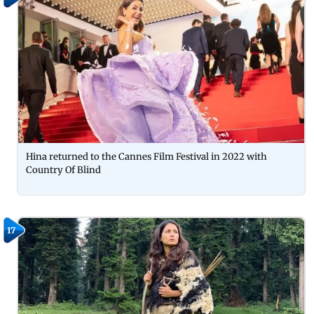
Hina returned to the Cannes Film Festival in 2022 with
Country Of Blind
17