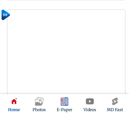
08
Home
Photos
E-Paper
Videos
MD Fast