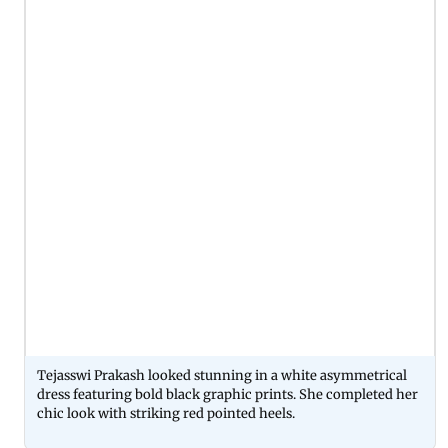
Tejasswi Prakash looked stunning in a white asymmetrical
dress featuring bold black graphic prints. She completed her
chic look with striking red pointed heels.