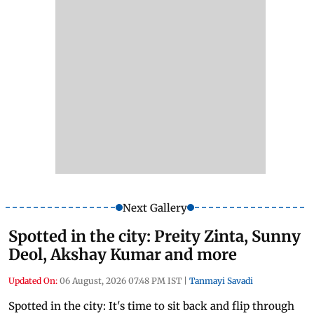
Next Gallery
Spotted in the city: Preity Zinta, Sunny
Deol, Akshay Kumar and more
Updated On:
06 August, 2026 07:48 PM IST
|
Tanmayi Savadi
Spotted in the city: It's time to sit back and flip through