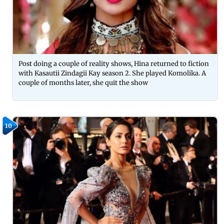
Post doing a couple of reality shows, Hina returned to fiction
with Kasautii Zindagii Kay season 2. She played Komolika. A
couple of months later, she quit the show
10