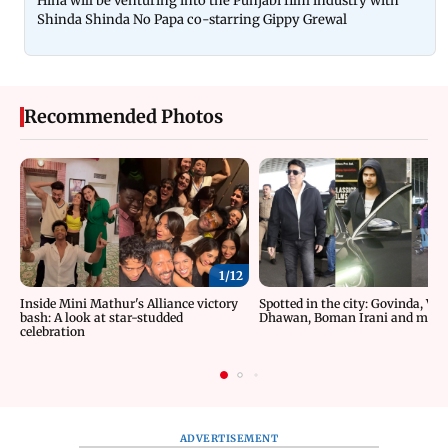
Hina will be venturing into the Punjabi film industry with
Shinda Shinda No Papa co-starring Gippy Grewal
Recommended Photos
1/
12
Inside Mini Mathur's Alliance victory
Spotted in the city: Govinda, Va
bash: A look at star-studded
Dhawan, Boman Irani and more
celebration
ADVERTISEMENT