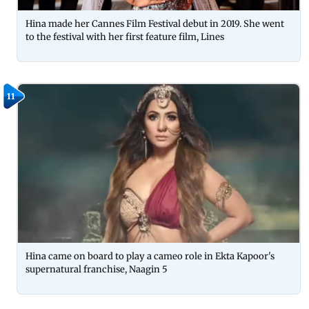
Hina made her Cannes Film Festival debut in 2019. She went
to the festival with her first feature film, Lines
11
Hina came on board to play a cameo role in Ekta Kapoor's
supernatural franchise, Naagin 5