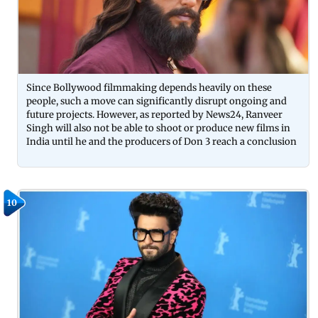
Since Bollywood filmmaking depends heavily on these
people, such a move can significantly disrupt ongoing and
future projects. However, as reported by News24, Ranveer
Singh will also not be able to shoot or produce new films in
India until he and the producers of Don 3 reach a conclusion
10