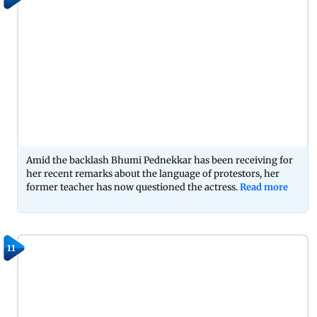
Amid the backlash Bhumi Pednekkar has been receiving for
her recent remarks about the language of protestors, her
former teacher has now questioned the actress.
Read more
11