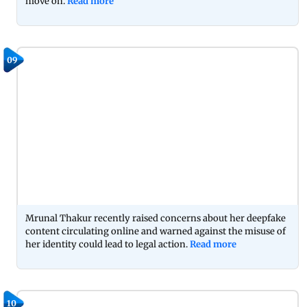
move on.
Read more
09
Mrunal Thakur recently raised concerns about her deepfake
content circulating online and warned against the misuse of
her identity could lead to legal action.
Read more
10