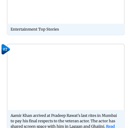
Entertainment Top Stories
02
Aamir Khan arrived at Pradeep Rawat's last rites in Mumbai
to pay his final respects to the veteran actor. The actor has
shared screen space with him in Lagaan and Ghajini.
Read