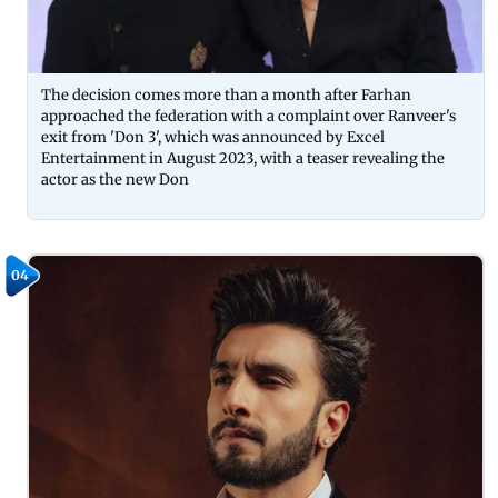
The decision comes more than a month after Farhan
approached the federation with a complaint over Ranveer's
exit from 'Don 3', which was announced by Excel
Entertainment in August 2023, with a teaser revealing the
actor as the new Don
04