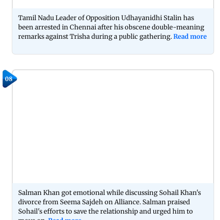
Tamil Nadu Leader of Opposition Udhayanidhi Stalin has
been arrested in Chennai after his obscene double-meaning
remarks against Trisha during a public gathering.
Read more
08
Salman Khan got emotional while discussing Sohail Khan's
divorce from Seema Sajdeh on Alliance. Salman praised
Sohail's efforts to save the relationship and urged him to