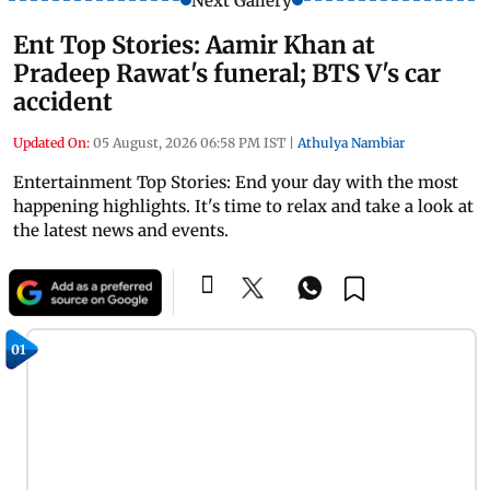
Next Gallery
Ent Top Stories: Aamir Khan at
Pradeep Rawat's funeral; BTS V's car
accident
Updated On:
05 August, 2026 06:58 PM IST
|
Athulya Nambiar
Entertainment Top Stories: End your day with the most
happening highlights. It's time to relax and take a look at
the latest news and events.
01