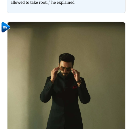
allowed to take root..," he explained
08