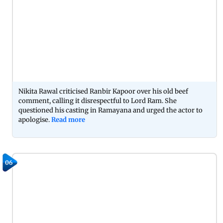
Nikita Rawal criticised Ranbir Kapoor over his old beef
comment, calling it disrespectful to Lord Ram. She
questioned his casting in Ramayana and urged the actor to
apologise.
Read more
06