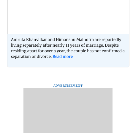
Amruta Khanvilkar and Himanshu Malhotra are reportedly
living separately after nearly 11 years of marriage. Despite
residing apart for over a year, the couple has not confirmed a
separation or divorce.
Read more
ADVERTISEMENT