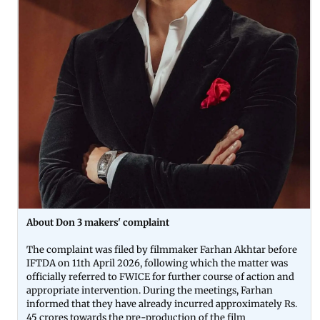
About Don 3 makers' complaint
The complaint was filed by filmmaker Farhan Akhtar before
IFTDA on 11th April 2026, following which the matter was
officially referred to FWICE for further course of action and
appropriate intervention. During the meetings, Farhan
informed that they have already incurred approximately Rs.
45 crores towards the pre-production of the film