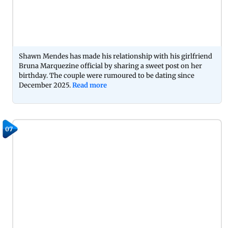
Shawn Mendes has made his relationship with his girlfriend
Bruna Marquezine official by sharing a sweet post on her
birthday. The couple were rumoured to be dating since
December 2025.
Read more
07