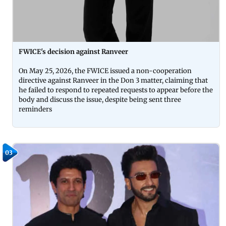
FWICE's decision against Ranveer
On May 25, 2026, the FWICE issued a non-cooperation
directive against Ranveer in the Don 3 matter, claiming that
he failed to respond to repeated requests to appear before the
body and discuss the issue, despite being sent three
reminders
03