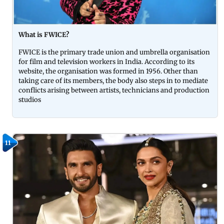
What is FWICE?
FWICE is the primary trade union and umbrella organisation
for film and television workers in India. According to its
website, the organisation was formed in 1956. Other than
taking care of its members, the body also steps in to mediate
conflicts arising between artists, technicians and production
studios
11