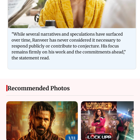
"While several narratives and speculations have surfaced
over time, Ranveer has never considered it necessary to
respond publicly or contribute to conjecture. His focus
remains firmly on his work and the commitments ahead,”
the statement read.
Recommended Photos
1/
11