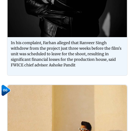
In his complaint, Farhan alleged that Ranveer Singh
withdrew from the project just three weeks before the film's
unit was scheduled to leave for the shoot, resulting in
significant financial losses for the production house, said
FWICE chief advisor Ashoke Pandit
06