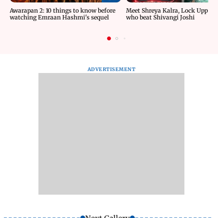
Awarapan 2: 10 things to know before
Meet Shreya Kalra, Lock Upp wi
watching Emraan Hashmi's sequel
who beat Shivangi Joshi
ADVERTISEMENT