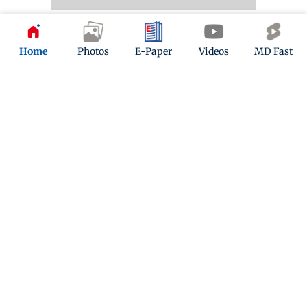
Photo of Day
Home
Photos
E-Paper
Videos
MD Fast
The people’s game
A boy playing football on the shore of Versova Jetty
reminds us that we’re in for weeks of FIFA World Cup
action. PIC/SHADAB KHAN