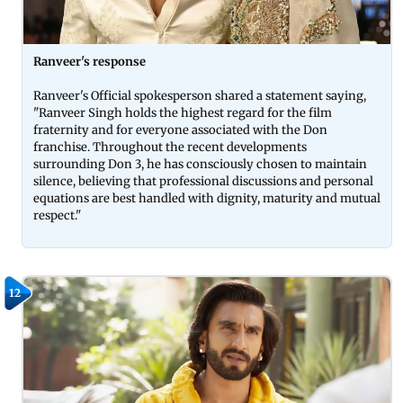
Ranveer's response
Ranveer's Official spokesperson shared a statement saying,
"Ranveer Singh holds the highest regard for the film
fraternity and for everyone associated with the Don
franchise. Throughout the recent developments
surrounding Don 3, he has consciously chosen to maintain
silence, believing that professional discussions and personal
equations are best handled with dignity, maturity and mutual
respect."
12