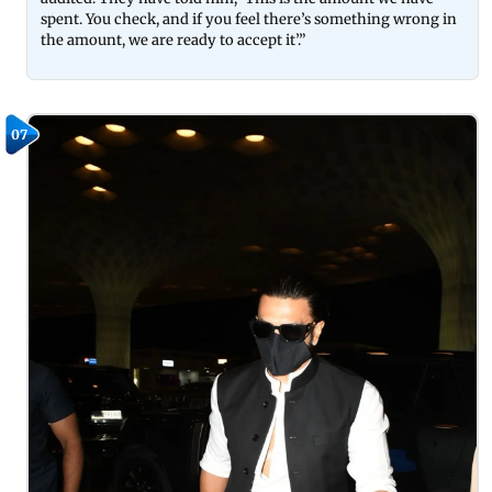
spent. You check, and if you feel there’s something wrong in
the amount, we are ready to accept it’.”
07