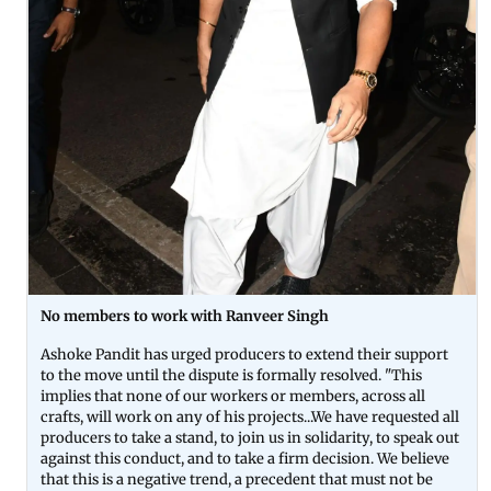
No members to work with Ranveer Singh
Ashoke Pandit has urged producers to extend their support
to the move until the dispute is formally resolved. "This
implies that none of our workers or members, across all
crafts, will work on any of his projects...We have requested all
producers to take a stand, to join us in solidarity, to speak out
against this conduct, and to take a firm decision. We believe
that this is a negative trend, a precedent that must not be