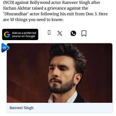
(NCD) against Bollywood actor Ranveer Singh after
Farhan Akhtar raised a grievance against the
'Dhurandhar' actor following his exit from Don 3. Here
are 10 things you need to know:
01
Ranveer Singh