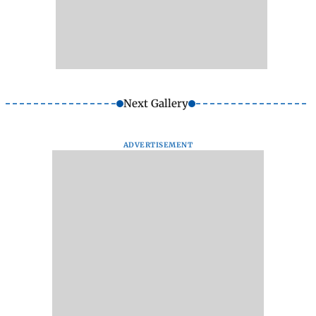
Next Gallery
ADVERTISEMENT