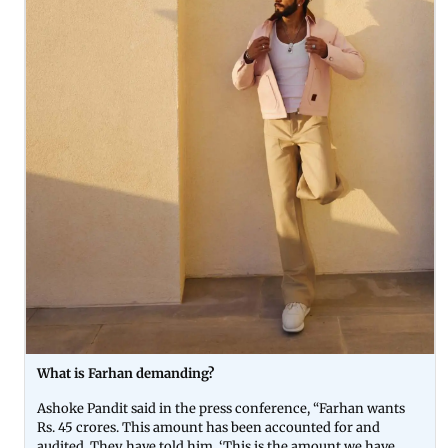
What is Farhan demanding?
Ashoke Pandit said in the press conference, “Farhan wants
Rs. 45 crores. This amount has been accounted for and
audited. They have told him, ‘This is the amount we have