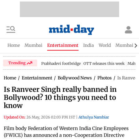
Home
Mumbai
Entertainment
India
World
Mumbai Gu
Trending
Prabhadevi footbridge
OTT releases this week
Mahar
Home
/
Entertainment
/
Bollywood News
/
Photos
/
Is Ranveer
Is Ranveer Singh really banned in
Bollywood? 10 things you need to
know
Updated On:
26 May, 2026 02:03 PM IST
|
Athulya Nambiar
Film body Federation of Western India Cine Employees
(FWICE) has announced a non-Cooperation Directive