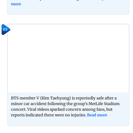
more
03
BTS member V (Kim Taehyung) is reportedly safe after a
minor car accident following the group's MetLife Stadium
concert. Viral videos sparked concern among fans, but
reports indicated there were no injuries.
Read more