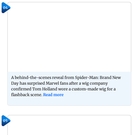
04
A behind-the-scenes reveal from Spider-Man: Brand New
Day has surprised Marvel fans after a wig company
confirmed Tom Holland wore a custom-made wig for a
flashback scene.
Read more
05