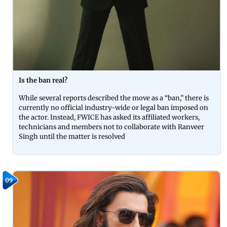
Is the ban real?
While several reports described the move as a “ban,” there is
currently no official industry-wide or legal ban imposed on
the actor. Instead, FWICE has asked its affiliated workers,
technicians and members not to collaborate with Ranveer
Singh until the matter is resolved
09