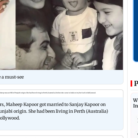
e a must-see
P
W
years, Maheep Kapoor got married to Sanjay Kapoor on
I
jabi origin. She had been living in Perth (Australia)
 Bollywood.