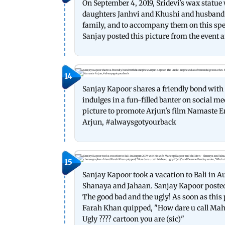
On September 4, 2019, Sridevi's wax statu
daughters Janhvi and Khushi and husband 
family, and to accompany them on this spe
Sanjay posted this picture from the event a
14
Sanjay Kapoor shares a friendly bond wit
indulges in a fun-filled banter on social m
picture to promote Arjun's film Namaste E
Arjun, #alwaysgotyourback
15
Sanjay Kapoor took a vacation to Bali in A
Shanaya and Jahaan. Sanjay Kapoor posted t
The good bad and the ugly! As soon as thi
Farah Khan quipped, "How dare u call Mah
Ugly ???? cartoon you are (sic)"