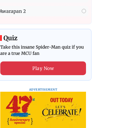
Awarapan 2
Quiz
Take this insane Spider-Man quiz if you
are a true MCU fan
Play Now
ADVERTISEMENT