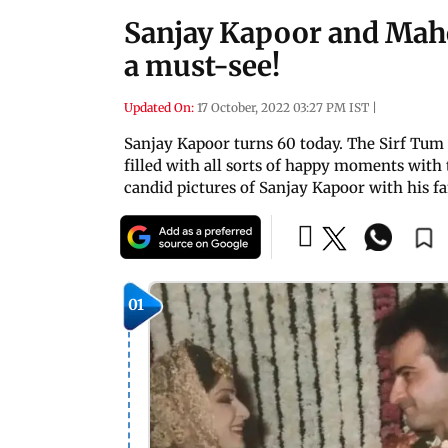
Sanjay Kapoor and Mahe
a must-see!
Updated On:
17 October, 2022 03:27 PM IST
|
Sanjay Kapoor turns 60 today. The Sirf Tum 
filled with all sorts of happy moments with 
candid pictures of Sanjay Kapoor with his f
01