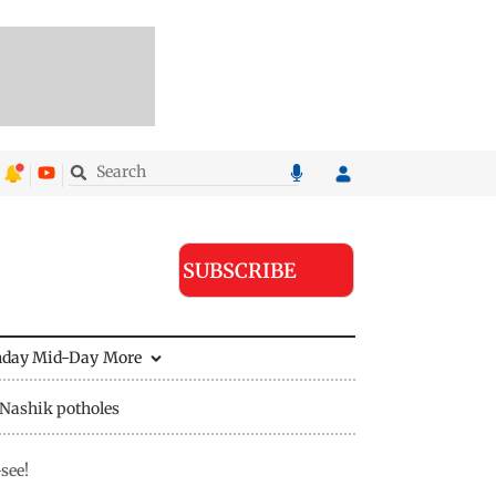
SUBSCRIBE
nday Mid-Day
More
Nashik potholes
see!