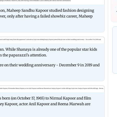
sion, Maheep Sandhu Kapoor studied fashion designing
ver, only after having a failed showbiz career, Maheep
n. While Shanaya is already one of the popular star kids
m the paparazzi's attention.
ure on their wedding anniversary - December 9 in 2019 and
 born (on October 17, 1965) to Nirmal Kapoor and film
ey Kapoor, actor Anil Kapoor and Reena Marwah are