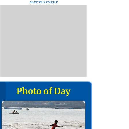
ADVERTISEMENT
Photo of Day