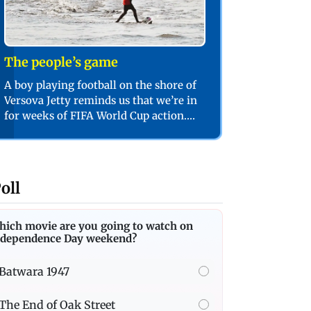
The people’s game
A boy playing football on the shore of
Versova Jetty reminds us that we’re in
for weeks of FIFA World Cup action.
PIC/SHADAB KHAN
oll
hich movie are you going to watch on
ndependence Day weekend?
Batwara 1947
The End of Oak Street