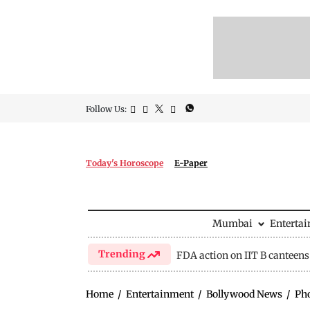
Follow Us:
Today's Horoscope
E-Paper
Mumbai
Enterta
Trending
FDA action on IIT B canteens
Home
/
Entertainment
/
Bollywood News
/
Ph