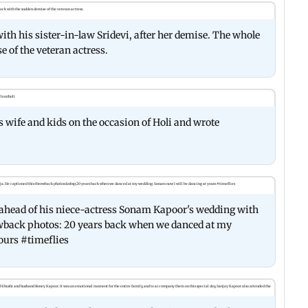
ith his sister-in-law Sridevi, after her demise. The whole
 of the veteran actress.
s wife and kids on the occasion of Holi and wrote
, ahead of his niece-actress Sonam Kapoor's wedding with
wback photos: 20 years back when we danced at my
ours #timeflies