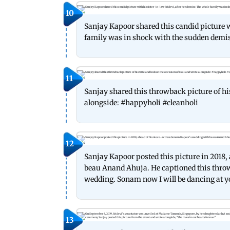
10
Sanjay Kapoor shared this candid picture w
family was in shock with the sudden demise
11
Sanjay shared this throwback picture of hi
alongside: #happyholi #cleanholi
12
Sanjay Kapoor posted this picture in 2018
beau Anand Ahuja. He captioned this thro
wedding. Sonam now I will be dancing at y
13