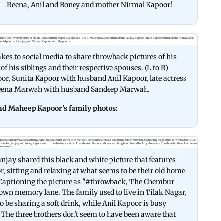
gs - Reena, Anil and Boney and mother Nirmal Kapoor!
akes to social media to share throwback pictures of his
f his siblings and their respective spouses. (L to R)
, Sunita Kapoor with husband Anil Kapoor, late actress
Reena Marwah with husband Sandeep Marwah.
and Maheep Kapoor's family photos:
jay shared this black and white picture that features
 sitting and relaxing at what seems to be their old home
Captioning the picture as "#throwback, The Chembur
down memory lane. The family used to live in Tilak Nagar,
be sharing a soft drink, while Anil Kapoor is busy
 The three brothers don't seem to have been aware that