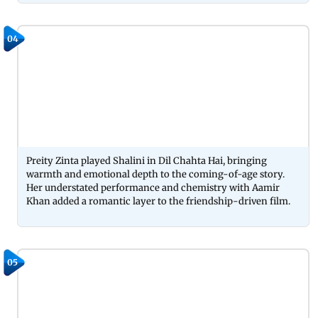
04
Preity Zinta played Shalini in Dil Chahta Hai, bringing
warmth and emotional depth to the coming-of-age story.
Her understated performance and chemistry with Aamir
Khan added a romantic layer to the friendship-driven film.
05