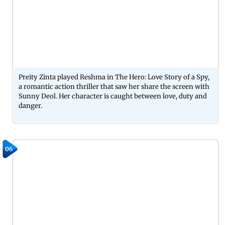
Preity Zinta played Reshma in The Hero: Love Story of a Spy,
a romantic action thriller that saw her share the screen with
Sunny Deol. Her character is caught between love, duty and
danger.
06