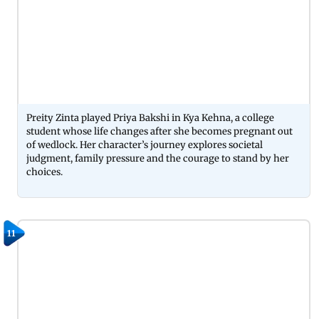
Preity Zinta played Priya Bakshi in Kya Kehna, a college
student whose life changes after she becomes pregnant out
of wedlock. Her character’s journey explores societal
judgment, family pressure and the courage to stand by her
choices.
11