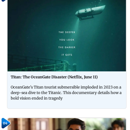
Titan: The OceanGate Disaster (Netflix, June 11)
OceanGate's Titan tourist submersible imploded in 2023 on a
deep-sea dive to the Titanic. This documentary details how a
bold vision ended in tragedy
04