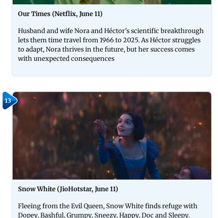
Our Times (Netflix, June 11)
Husband and wife Nora and Héctor's scientific breakthrough
lets them time travel from 1966 to 2025. As Héctor struggles
to adapt, Nora thrives in the future, but her success comes
with unexpected consequences
13
Snow White (JioHotstar, June 11)
Fleeing from the Evil Queen, Snow White finds refuge with
Dopey, Bashful, Grumpy, Sneezy, Happy, Doc and Sleepy.