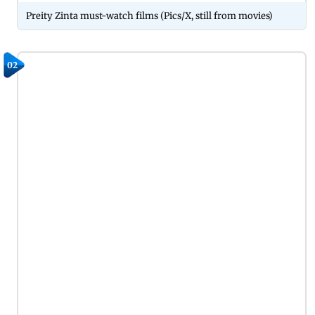
Preity Zinta must-watch films (Pics/X, still from movies)
02