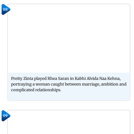
08
Preity Zinta played Rhea Saran in Kabhi Alvida Naa Kehna,
portraying a woman caught between marriage, ambition and
complicated relationships.
09