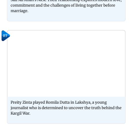
commitment and the challenges of living together before
marriage.
07
Preity Zinta played Romila Dutta in Lakshya, a young
journalist who is determined to uncover the truth behind the
Kargil War.