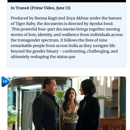
In Transit (Prime Video, June 13)
Produced by Reema Kagti and Zoya Akhtar under the banner
of Tiger Baby, the docuseries is directed by Ayesha Sood.
This powerful four-part docuseries brings together moving
stories of love, identity, and resilience from individuals across
the transgender spectrum. It follows the lives of nine
remarkable people from across India as they navigate life
beyond the gender binary - confronting, challenging, and
ultimately reshaping the status quo
10