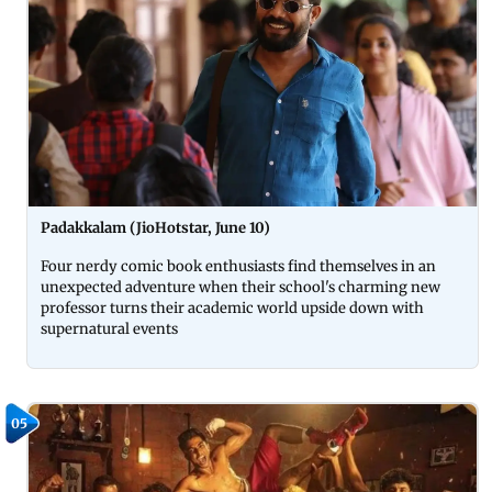
Padakkalam (JioHotstar, June 10)
Four nerdy comic book enthusiasts find themselves in an
unexpected adventure when their school's charming new
professor turns their academic world upside down with
supernatural events
05