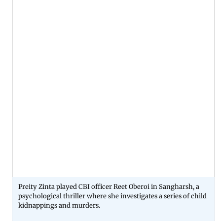
Preity Zinta played CBI officer Reet Oberoi in Sangharsh, a
psychological thriller where she investigates a series of child
kidnappings and murders.