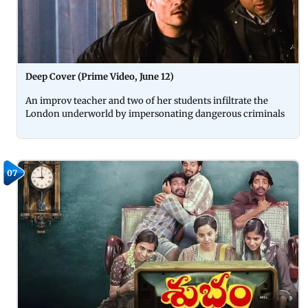
Deep Cover (Prime Video, June 12)
An improv teacher and two of her students infiltrate the
London underworld by impersonating dangerous criminals
07