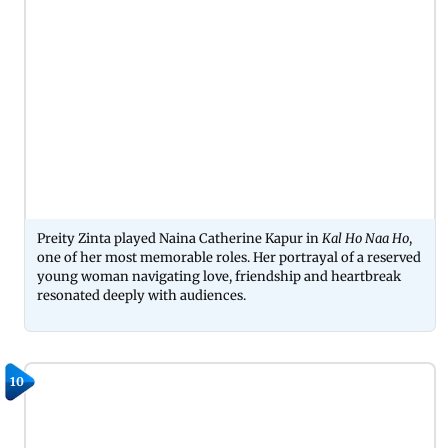
Preity Zinta played Naina Catherine Kapur in
Kal Ho Naa Ho
,
one of her most memorable roles. Her portrayal of a reserved
young woman navigating love, friendship and heartbreak
resonated deeply with audiences.
10