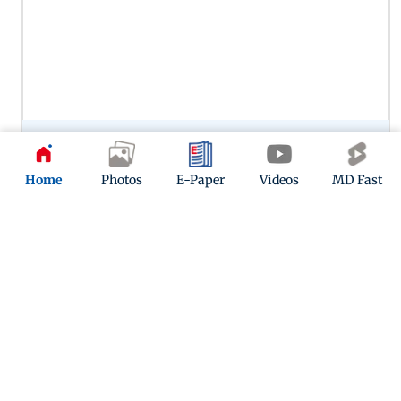
Preity Zinta’s portrayal of Zaara in Veer-Zaara remains one of
her most memorable performances, capturing the
character’s warmth, vulnerability and enduring love. Her
Home
Photos
E-Paper
Videos
MD Fast
chemistry with SRK in this one continues to woo.
12