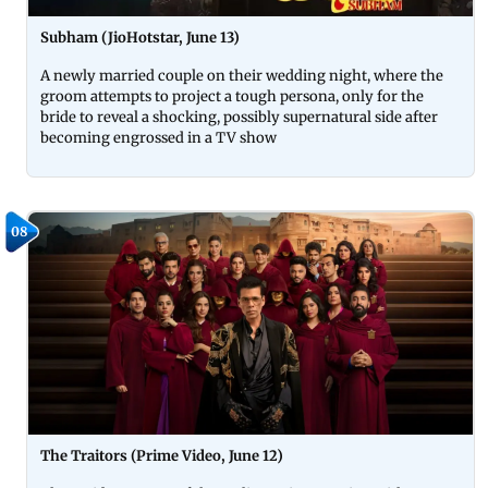
Subham (JioHotstar, June 13)
A newly married couple on their wedding night, where the
groom attempts to project a tough persona, only for the
bride to reveal a shocking, possibly supernatural side after
becoming engrossed in a TV show
08
The Traitors (Prime Video, June 12)