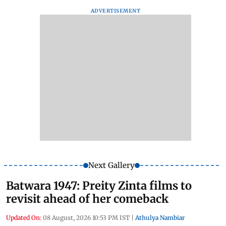
ADVERTISEMENT
Next Gallery
Batwara 1947: Preity Zinta films to
revisit ahead of her comeback
Updated On:
08 August, 2026 10:53 PM IST
|
Athulya Nambiar