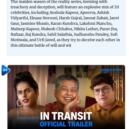
The maiden season of the reality series, teeming with
treachery and deception, will feature an explosive mix of 20
celebrities, including Anshula Kapoor, Apoorva, Ashish
Vidyarthi, Elnaaz Norouzi, Harsh Gujral, Jannat Zubair, Janvi
Gaur, Jasmine Bhasin, Karan Kundrra, Lakshmi Manchu,
Maheep Kapoor, Mukesh Chhabra, Nikita Luther, Purav Jha,
Raftaar, Raj Kundra, Sahil Salathia, Sudhanshu Pandey, Sufi
Motiwala, and Urfi Javed, as they try to deceive each other in
this ultimate battle of will and wit
09