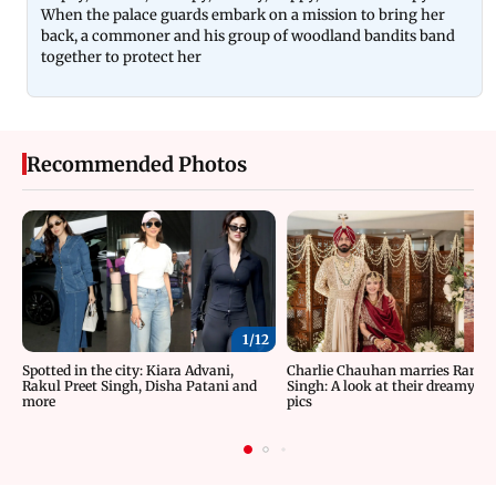
When the palace guards embark on a mission to bring her
back, a commoner and his group of woodland bandits band
together to protect her
Recommended Photos
1/
12
Spotted in the city: Kiara Advani,
Charlie Chauhan marries Rama
Rakul Preet Singh, Disha Patani and
Singh: A look at their dreamy w
more
pics