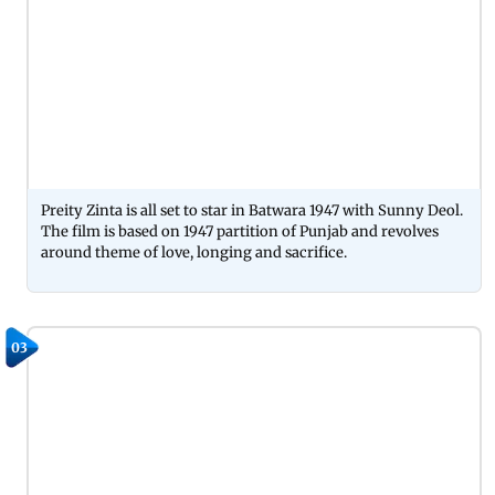
Preity Zinta is all set to star in Batwara 1947 with Sunny Deol.
The film is based on 1947 partition of Punjab and revolves
around theme of love, longing and sacrifice.
03