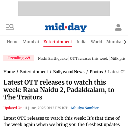
Home
Mumbai
Entertainment
India
World
Mumbai Gu
Trending
Nashi Earthquake
OTT releases this week
Milk price
Home
/
Entertainment
/
Bollywood News
/
Photos
/
Latest OTT
Latest OTT releases to watch this
week: Rana Naidu 2, Padakkalam, to
The Traitors
Updated On:
11 June, 2025 01:12 PM IST
|
Athulya Nambiar
Latest OTT releases to watch this week: It's that time of
the week again when we bring you the freshest updates