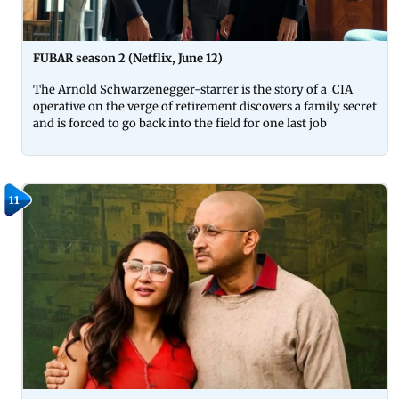
FUBAR season 2 (Netflix, June 12)
The Arnold Schwarzenegger-starrer is the story of a CIA
operative on the verge of retirement discovers a family secret
and is forced to go back into the field for one last job
11