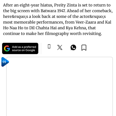
After an eight-year hiatus, Preity Zinta is set to return to
the big screen with Batwara 1947. Ahead of her comeback,
here&rsquo;s a look back at some of the actor&rsquo;s
most memorable performances, from Veer-Zaara and Kal
Ho Naa Ho to Dil Chahta Hai and Kya Kehna, that
continue to make her filmography worth revisiting.
01