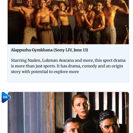
Alappuzha Gymkhana (Sony LIV, June 13)
Starring Naslen, Lukman Avarana and more, this sport drama
is more than just sports. It has drama, comedy and an origin
story with potential to explore more
06