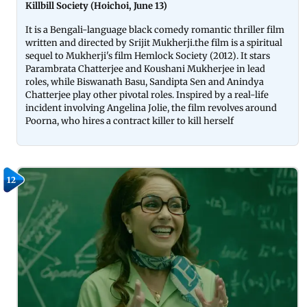
Killbill Society (Hoichoi, June 13)
It is a Bengali-language black comedy romantic thriller film
written and directed by Srijit Mukherji.the film is a spiritual
sequel to Mukherji's film Hemlock Society (2012). It stars
Parambrata Chatterjee and Koushani Mukherjee in lead
roles, while Biswanath Basu, Sandipta Sen and Anindya
Chatterjee play other pivotal roles. Inspired by a real-life
incident involving Angelina Jolie, the film revolves around
Poorna, who hires a contract killer to kill herself
12