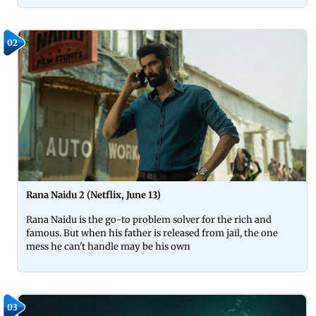
02
Rana Naidu 2 (Netflix, June 13)
Rana Naidu is the go-to problem solver for the rich and
famous. But when his father is released from jail, the one
mess he can't handle may be his own
03