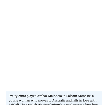
Preity Zinta played Ambar Malhotra in Salaam Namaste, a
young woman who moves to Australia and falls in love with
Saif Ali Khan’s Nick. Their relationship explores modern love,