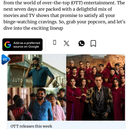
from the world of over-the-top (OTT) entertainment. The
next seven days are packed with a delightful mix of
movies and TV shows that promise to satisfy all your
binge-watching cravings. So, grab your popcorn, and let's
dive into the exciting lineup
01
OTT releases this week