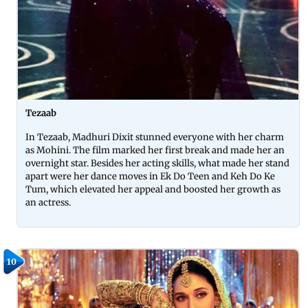
Tezaab
In Tezaab, Madhuri Dixit stunned everyone with her charm
as Mohini. The film marked her first break and made her an
overnight star. Besides her acting skills, what made her stand
apart were her dance moves in Ek Do Teen and Keh Do Ke
Tum, which elevated her appeal and boosted her growth as
an actress.
10