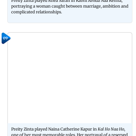
Preity Zinta played Rhea Saran in Kabhi Alvida Naa Kehna,
portraying a woman caught between marriage, ambition and
complicated relationships.
09
Preity Zinta played Naina Catherine Kapur in
Kal Ho Naa Ho
,
one of her most memorable roles. Her portrayal of a reserved