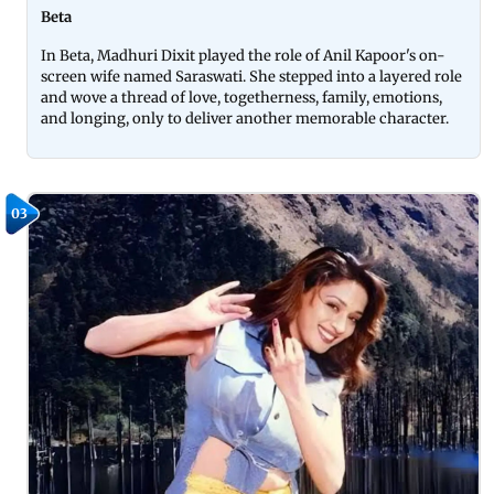
Beta
In Beta, Madhuri Dixit played the role of Anil Kapoor's on-
screen wife named Saraswati. She stepped into a layered role
and wove a thread of love, togetherness, family, emotions,
and longing, only to deliver another memorable character.
03