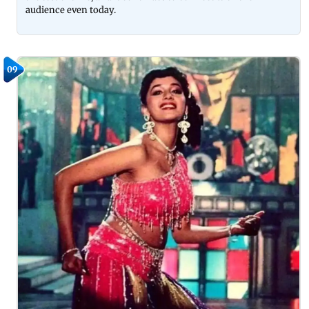
audience even today.
09