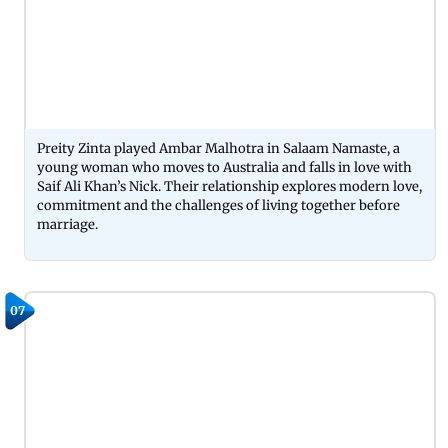
Preity Zinta played Ambar Malhotra in Salaam Namaste, a
young woman who moves to Australia and falls in love with
Saif Ali Khan’s Nick. Their relationship explores modern love,
commitment and the challenges of living together before
marriage.
07