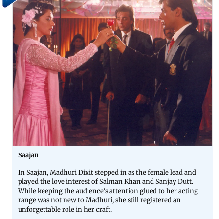
Saajan
In Saajan, Madhuri Dixit stepped in as the female lead and
played the love interest of Salman Khan and Sanjay Dutt.
While keeping the audience's attention glued to her acting
range was not new to Madhuri, she still registered an
unforgettable role in her craft.