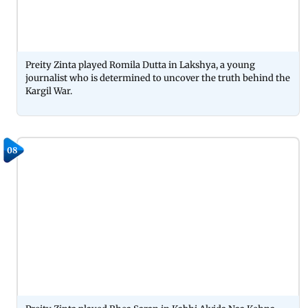
Preity Zinta played Romila Dutta in Lakshya, a young
journalist who is determined to uncover the truth behind the
Kargil War.
08