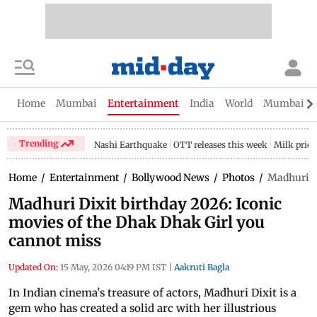
Home
Mumbai
Entertainment
India
World
Mumbai Gu
Trending
Nashi Earthquake
OTT releases this week
Milk price
Home
/
Entertainment
/
Bollywood News
/
Photos
/
Madhuri Di
Madhuri Dixit birthday 2026: Iconic
movies of the Dhak Dhak Girl you
cannot miss
Updated On:
15 May, 2026 04:19 PM IST
|
Aakruti Bagla
In Indian cinema's treasure of actors, Madhuri Dixit is a
gem who has created a solid arc with her illustrious