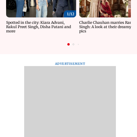
1/
12
Spotted in the city: Kiara Advani,
Charlie Chauhan marries Rama
Rakul Preet Singh, Disha Patani and
Singh: A look at their dreamy w
more
pics
ADVERTISEMENT