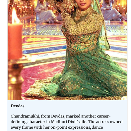
Devdas
Chandramukhi, from Devdas, marked another career-
defining character in Madhuri Dixit's life. The actress owned
every frame with her on-point expressions, dance