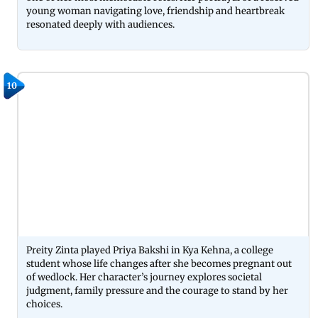
young woman navigating love, friendship and heartbreak
resonated deeply with audiences.
10
Preity Zinta played Priya Bakshi in Kya Kehna, a college
student whose life changes after she becomes pregnant out
of wedlock. Her character’s journey explores societal
judgment, family pressure and the courage to stand by her
choices.