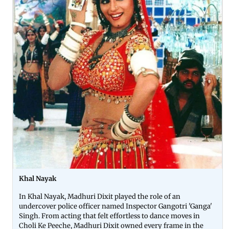
Khal Nayak
In Khal Nayak, Madhuri Dixit played the role of an
undercover police officer named Inspector Gangotri 'Ganga'
Singh. From acting that felt effortless to dance moves in
Choli Ke Peeche, Madhuri Dixit owned every frame in the