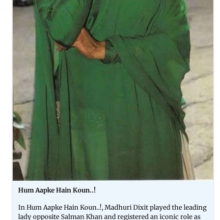
Hum Aapke Hain Koun..!
In Hum Aapke Hain Koun..!, Madhuri Dixit played the leading
lady opposite Salman Khan and registered an iconic role as