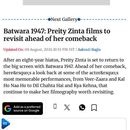
Next Gallery
Batwara 1947: Preity Zinta films to
revisit ahead of her comeback
Updated On:
08 August, 2026 10:53 PM IST
|
Aakruti Bagla
After an eight-year hiatus, Preity Zinta is set to return to
the big screen with Batwara 1947. Ahead of her comeback,
here&rsquo;s a look back at some of the actor&rsquo;s
most memorable performances, from Veer-Zaara and Kal
Ho Naa Ho to Dil Chahta Hai and Kya Kehna, that
continue to make her filmography worth revisiting.
01