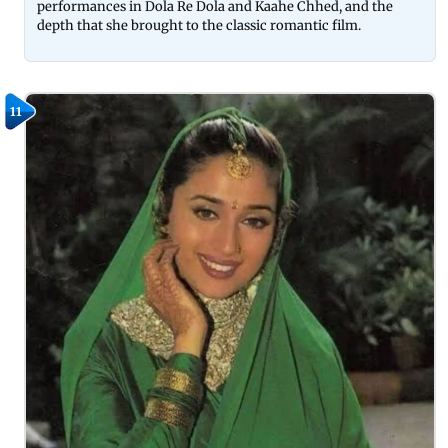
performances in Dola Re Dola and Kaahe Chhed, and the
depth that she brought to the classic romantic film.
11