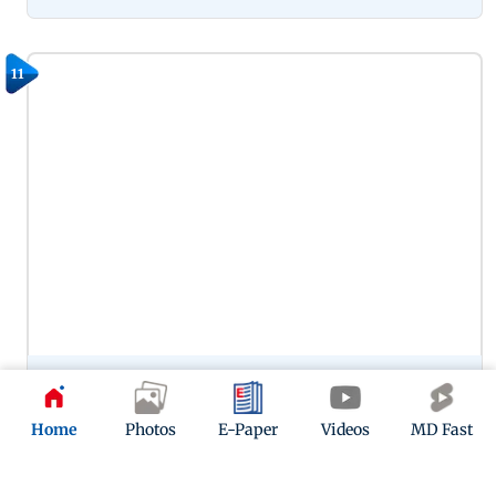
11
Preity Zinta’s portrayal of Zaara in Veer-Zaara remains one of
her most memorable performances, capturing the
character’s warmth, vulnerability and enduring love. Her
Home
Photos
E-Paper
Videos
MD Fast
chemistry with SRK in this one continues to woo.