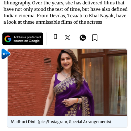
filmography. Over the years, she has delivered films that
have not only stood the test of time, but have also defined
Indian cinema. From Devdas, Tezaab to Khal Nayak, have
a look at these unmissable films of the actress
01
Madhuri Dixit (pics/Instagram, Special Arrangements)