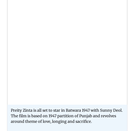
Preity Zinta is all set to star in Batwara 1947 with Sunny Deol.
The film is based on 1947 partition of Punjab and revolves
around theme of love, longing and sacrifice.