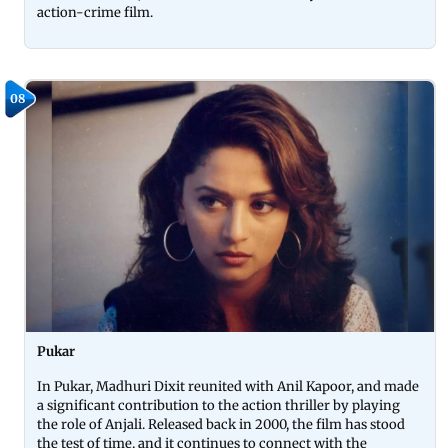
action-crime film.
08
Pukar
In Pukar, Madhuri Dixit reunited with Anil Kapoor, and made
a significant contribution to the action thriller by playing
the role of Anjali. Released back in 2000, the film has stood
the test of time, and it continues to connect with the