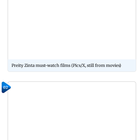
Preity Zinta must-watch films (Pics/X, still from movies)
02