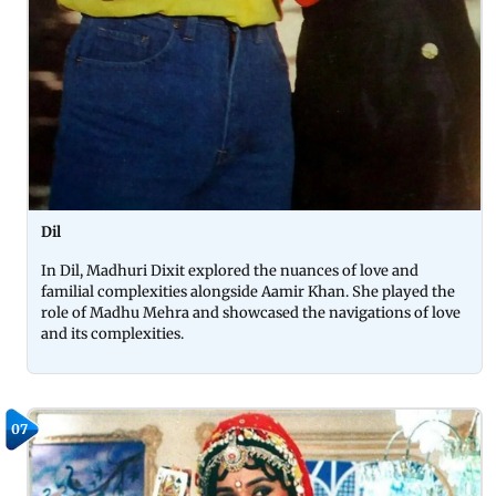
Dil
In Dil, Madhuri Dixit explored the nuances of love and
familial complexities alongside Aamir Khan. She played the
role of Madhu Mehra and showcased the navigations of love
and its complexities.
07