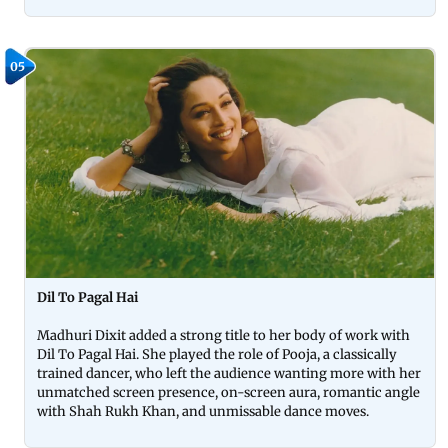
05
Dil To Pagal Hai
Madhuri Dixit added a strong title to her body of work with
Dil To Pagal Hai. She played the role of Pooja, a classically
trained dancer, who left the audience wanting more with her
unmatched screen presence, on-screen aura, romantic angle
with Shah Rukh Khan, and unmissable dance moves.