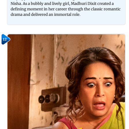
Nisha. As a bubbly and lively girl, Madhuri Dixit created a
defining moment in her career through the classic romantic
drama and delivered an immortal role.
12