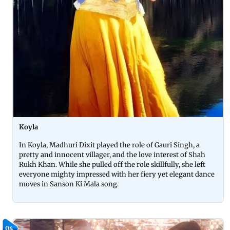
Koyla
In Koyla, Madhuri Dixit played the role of Gauri Singh, a
pretty and innocent villager, and the love interest of Shah
Rukh Khan. While she pulled off the role skillfully, she left
everyone mighty impressed with her fiery yet elegant dance
moves in Sanson Ki Mala song.
04