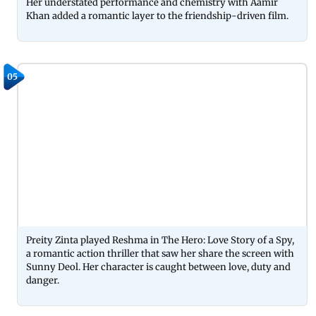
Her understated performance and chemistry with Aamir
Khan added a romantic layer to the friendship-driven film.
05
Preity Zinta played Reshma in The Hero: Love Story of a Spy,
a romantic action thriller that saw her share the screen with
Sunny Deol. Her character is caught between love, duty and
danger.