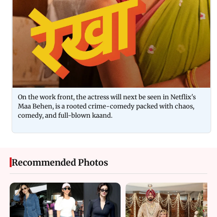
On the work front, the actress will next be seen in Netflix's
Maa Behen, is a rooted crime-comedy packed with chaos,
comedy, and full-blown kaand.
Recommended Photos