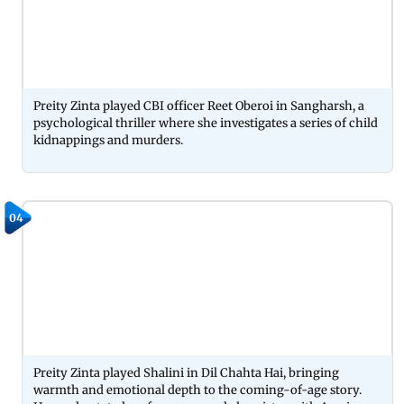
Preity Zinta played CBI officer Reet Oberoi in Sangharsh, a
psychological thriller where she investigates a series of child
kidnappings and murders.
04
Preity Zinta played Shalini in Dil Chahta Hai, bringing
warmth and emotional depth to the coming-of-age story.