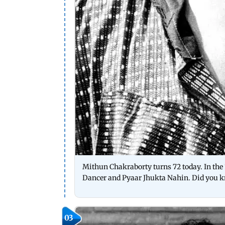
Mithun Chakraborty turns 72 today. In the 1
Dancer and Pyaar Jhukta Nahin. Did you k
03