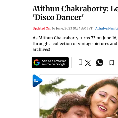
Mithun Chakraborty: Le
'Disco Dancer'
Updated On:
16 June, 2023 10:34 AM IST
|
Athulya Nambi
As Mithun Chakraborty turns 73 on June 16, 
through a collection of vintage pictures an
archives)
01