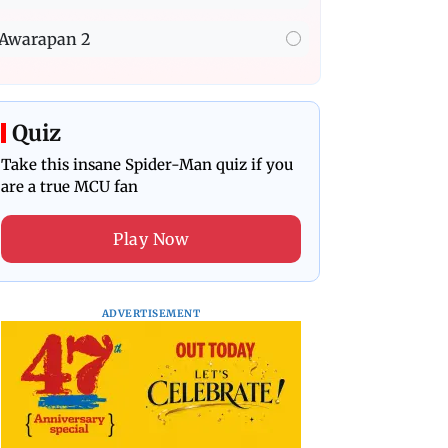
Awarapan 2
Quiz
Take this insane Spider-Man quiz if you
are a true MCU fan
Play Now
ADVERTISEMENT