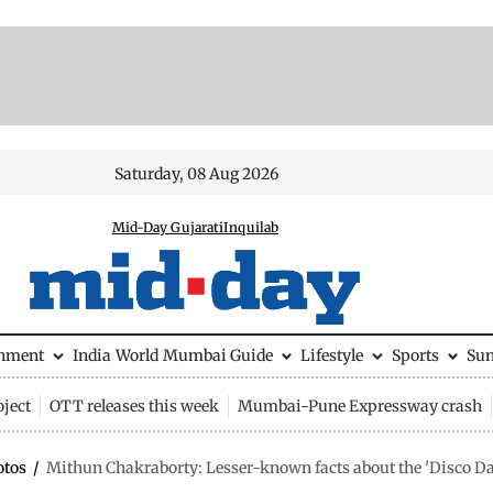
Saturday, 08 Aug 2026
Mid-Day Gujarati
Inquilab
inment
India
World
Mumbai Guide
Lifestyle
Sports
Su
ject
OTT releases this week
Mumbai-Pune Expressway crash
otos
/
Mithun Chakraborty: Lesser-known facts about the 'Disco Da