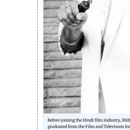
Before joining the Hindi film industry, Mi
graduated from the Film and Television Ins