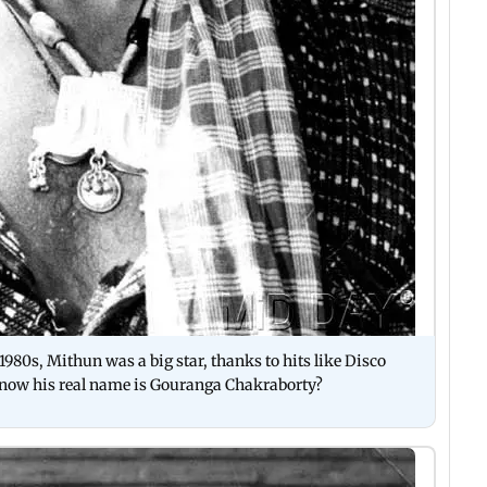
980s, Mithun was a big star, thanks to hits like Disco
now his real name is Gouranga Chakraborty?