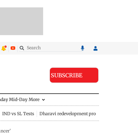
SUBSCRIBE
nday Mid-Day
More
IND vs SL Tests
Dharavi redevelopment project
ncer'