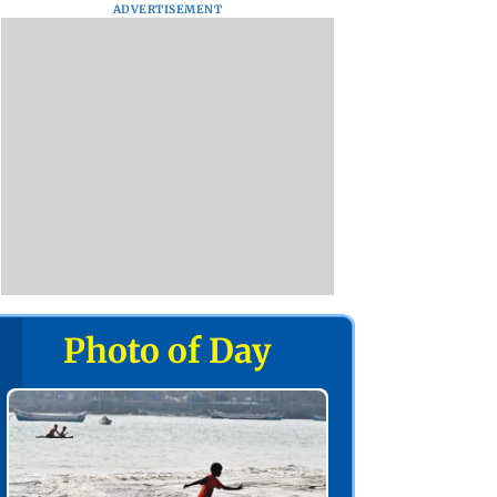
ADVERTISEMENT
Photo of Day