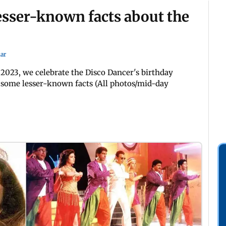
sser-known facts about the
ar
2023, we celebrate the Disco Dancer's birthday
d some lesser-known facts (All photos/mid-day