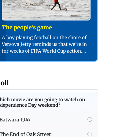
The people’s game
A boy playing football on the shore of
Versova Jetty reminds us that we’re in
for weeks of FIFA World Cup action.
PIC/SHADAB KHAN
oll
hich movie are you going to watch on
ndependence Day weekend?
Batwara 1947
The End of Oak Street