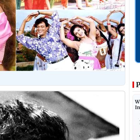
P
W
I