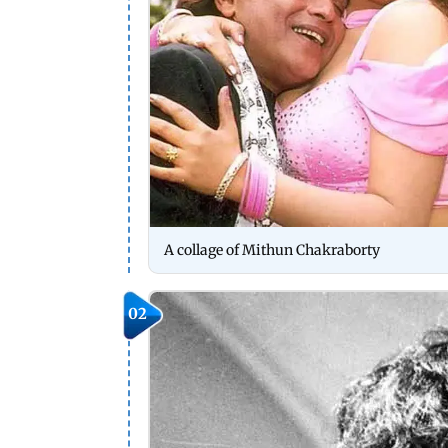
A collage of Mithun Chakraborty
02