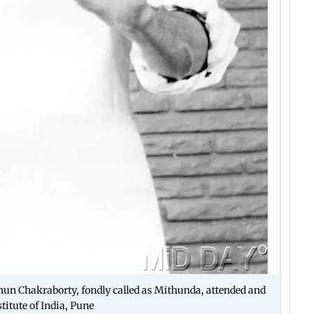
thun Chakraborty, fondly called as Mithunda, attended and
titute of India, Pune