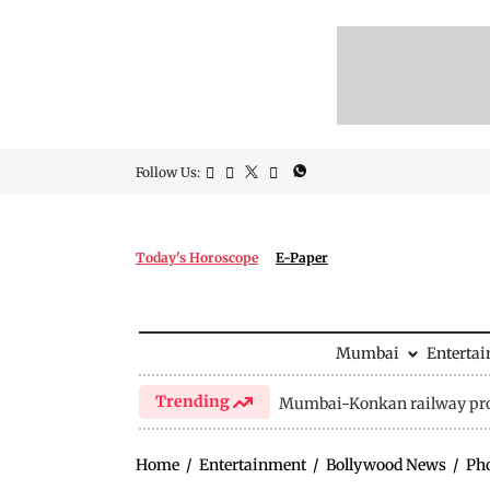
Follow Us:
Today's Horoscope
E-Paper
Mumbai
Enterta
Trending
Mumbai-Konkan railway pro
Home
/
Entertainment
/
Bollywood News
/
Ph