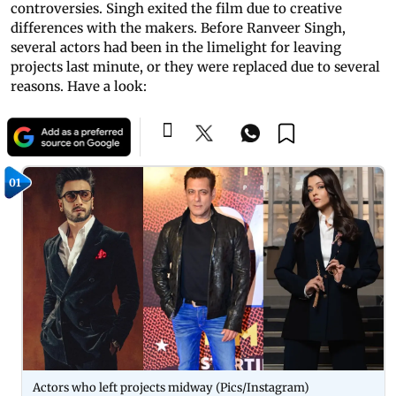
controversies. Singh exited the film due to creative
differences with the makers. Before Ranveer Singh,
several actors had been in the limelight for leaving
projects last minute, or they were replaced due to several
reasons. Have a look:
01
Actors who left projects midway (Pics/Instagram)