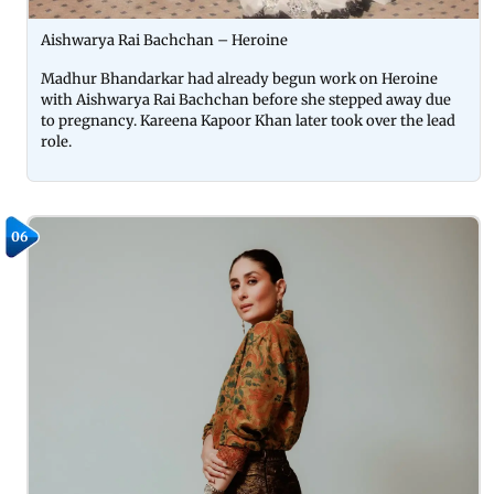
Aishwarya Rai Bachchan – Heroine
Madhur Bhandarkar had already begun work on Heroine
with Aishwarya Rai Bachchan before she stepped away due
to pregnancy. Kareena Kapoor Khan later took over the lead
role.
06