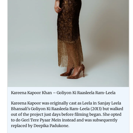
Kareena Kapoor Khan – Goliyon Ki Raasleela Ram-Leela
Kareena Kapoor was originally cast as Leela in Sanjay Leela
Bhansali's Goliyon Ki Raasleela Ram-Leela (2013) but walked
out of the project just days before filming began. She opted
to do Gori Tere Pyaar Mein instead and was subsequently
replaced by Deepika Padukone.