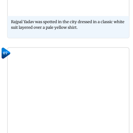
Rajpal Yadav was spotted in the city dressed in a classic white
suit layered over a pale yellow shirt.
07