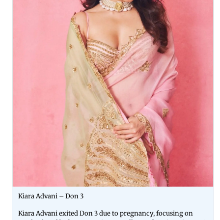
Kiara Advani – Don 3
Kiara Advani exited Don 3 due to pregnancy, focusing on