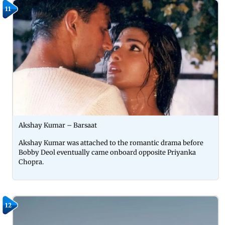
11
Akshay Kumar – Barsaat
Akshay Kumar was attached to the romantic drama before
Bobby Deol eventually came onboard opposite Priyanka
Chopra.
12