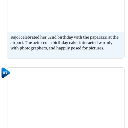
Kajol celebrated her 52nd birthday with the paparazzi at the
airport. The actor cut a birthday cake, interacted warmly
with photographers, and happily posed for pictures.
03