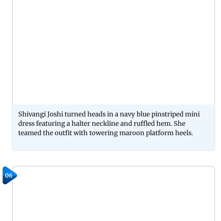
Shivangi Joshi turned heads in a navy blue pinstriped mini
dress featuring a halter neckline and ruffled hem. She
teamed the outfit with towering maroon platform heels.
06