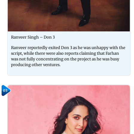
Ranveer Singh – Don 3
Ranveer reportedly exited Don 3 as he was unhappy with the
script, while there were also reports claiming that Farhan
was not fully concentrating on the project as he was busy
producing other ventures.
03