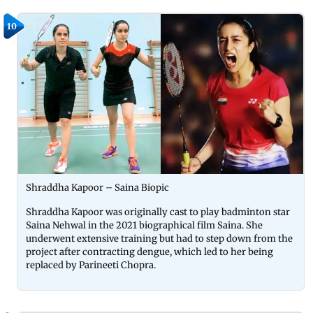
10
Shraddha Kapoor – Saina Biopic
Shraddha Kapoor was originally cast to play badminton star
Saina Nehwal in the 2021 biographical film Saina. She
underwent extensive training but had to step down from the
project after contracting dengue, which led to her being
replaced by Parineeti Chopra.