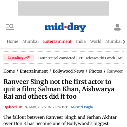
Home
Mumbai
Entertainment
India
World
Mumbai Gu
Trending
Tarun Tejpal convicted
OTT releases this week
Mumb
Home
/
Entertainment
/
Bollywood News
/
Photos
/
Ranveer Si
Ranveer Singh not the first actor to
quit a film; Salman Khan, Aishwarya
Rai and others did it too
Updated On:
26 May, 2026 04:12 PM IST
|
Aakruti Bagla
The fallout between Ranveer Singh and Farhan Akhtar
over Don 3 has become one of Bollywood's biggest