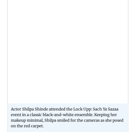
Actor Shilpa Shinde attended the Lock Upp: Sach Ya Sazaa
event in a classic black-and-white ensemble. Keeping her
makeup minimal, Shilpa smiled for the cameras as she posed
on the red carpet.