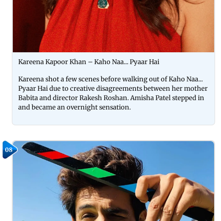
Kareena Kapoor Khan – Kaho Naa... Pyaar Hai
Kareena shot a few scenes before walking out of Kaho Naa...
Pyaar Hai due to creative disagreements between her mother
Babita and director Rakesh Roshan. Amisha Patel stepped in
and became an overnight sensation.
08