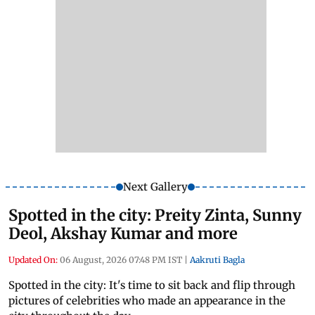
Next Gallery
Spotted in the city: Preity Zinta, Sunny
Deol, Akshay Kumar and more
Updated On:
06 August, 2026 07:48 PM IST
|
Aakruti Bagla
Spotted in the city: It's time to sit back and flip through
pictures of celebrities who made an appearance in the