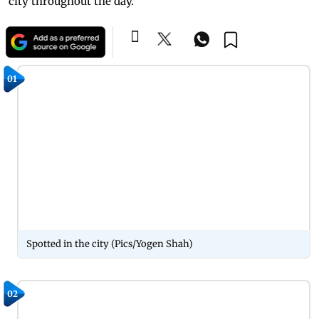
city throughout the day.
01
Spotted in the city (Pics/Yogen Shah)
02