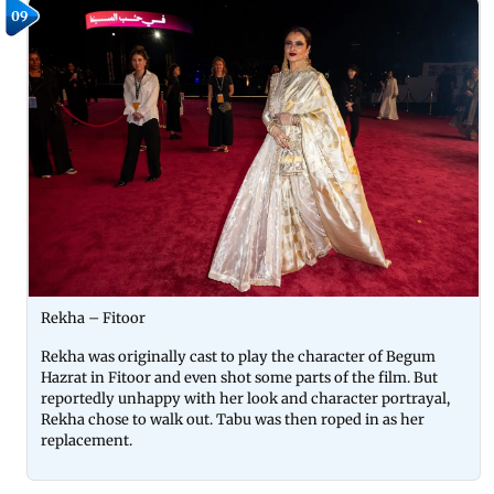
09
Rekha – Fitoor
Rekha was originally cast to play the character of Begum
Hazrat in Fitoor and even shot some parts of the film. But
reportedly unhappy with her look and character portrayal,
Rekha chose to walk out. Tabu was then roped in as her
replacement.