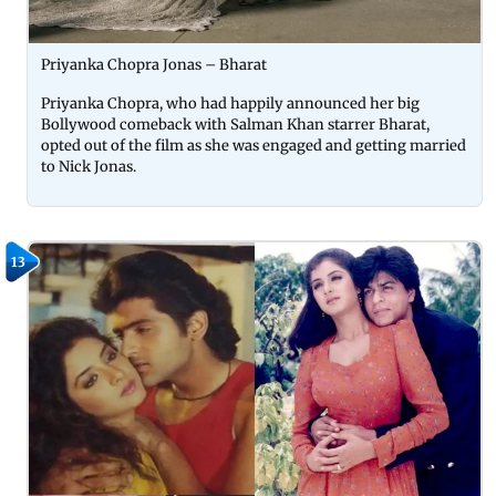
Priyanka Chopra Jonas – Bharat
Priyanka Chopra, who had happily announced her big
Bollywood comeback with Salman Khan starrer Bharat,
opted out of the film as she was engaged and getting married
to Nick Jonas.
13