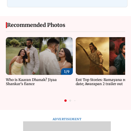
Recommended Photos
1/
9
Who is Kaaran Dhanak? Jiyaa
Ent Top Stories: Ramayana relea
Shankar's fiance
date; Awarapan 2 trailer out
ADVERTISEMENT