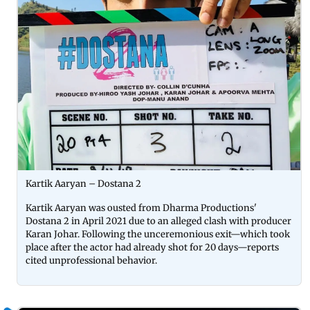
Kartik Aaryan – Dostana 2
Kartik Aaryan was ousted from Dharma Productions'
Dostana 2 in April 2021 due to an alleged clash with producer
Karan Johar. Following the unceremonious exit—which took
place after the actor had already shot for 20 days—reports
cited unprofessional behavior.