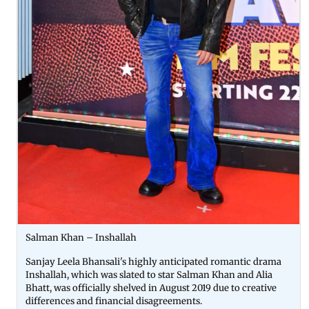
Salman Khan – Inshallah
Sanjay Leela Bhansali's highly anticipated romantic drama
Inshallah, which was slated to star Salman Khan and Alia
Bhatt, was officially shelved in August 2019 due to creative
differences and financial disagreements.