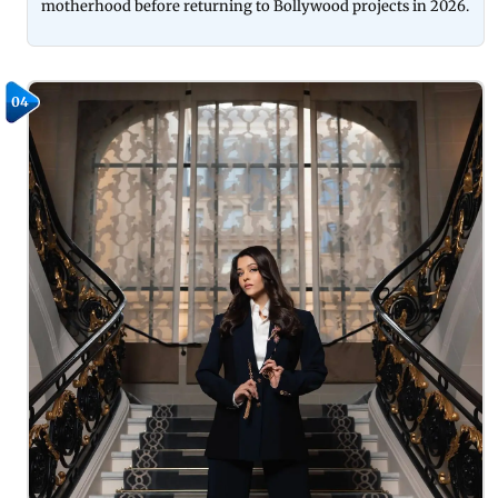
motherhood before returning to Bollywood projects in 2026.
04