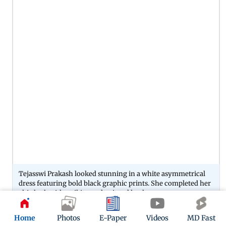
Tejasswi Prakash looked stunning in a white asymmetrical
dress featuring bold black graphic prints. She completed her
chic look with striking red pointed heels.
Home
Photos
E-Paper
Videos
MD Fast