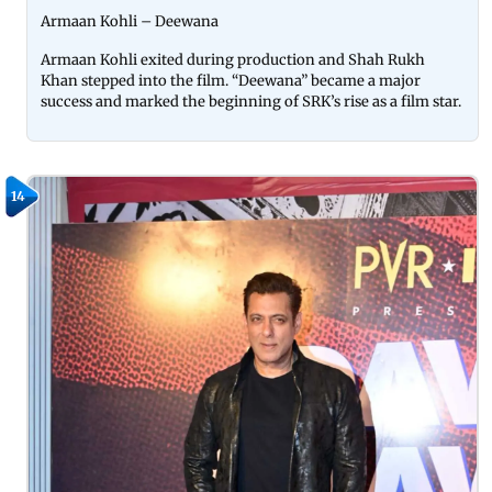
Armaan Kohli – Deewana
Armaan Kohli exited during production and Shah Rukh
Khan stepped into the film. “Deewana” became a major
success and marked the beginning of SRK’s rise as a film star.
14