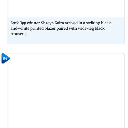
Lock Upp
winner Shreya Kalra arrived in a striking black-
and-white printed blazer paired with wide-leg black
trousers.
04