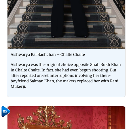
Aishwarya Rai Bachchan – Chalte Chalte
Aishwarya was the original choice opposite Shah Rukh Khan
in Chalte Chalte. In fact, she had even begun shooting. But
after reported on-set interruptions involving her then-
boyfriend Salman Khan, the makers replaced her with Rani
Mukerji.
05