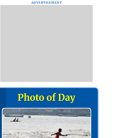
ADVERTISEMENT
Photo of Day