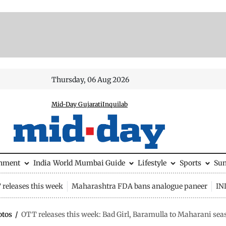
Thursday, 06 Aug 2026
Mid-Day Gujarati
Inquilab
inment
India
World
Mumbai Guide
Lifestyle
Sports
Su
releases this week
Maharashtra FDA bans analogue paneer
IN
otos
/
OTT releases this week: Bad Girl, Baramulla to Maharani sea