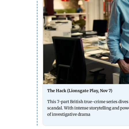
The Hack (Lionsgate Play, Nov 7)
This 7-part British true-crime series div
scandal. With intense storytelling and po
of investigative drama