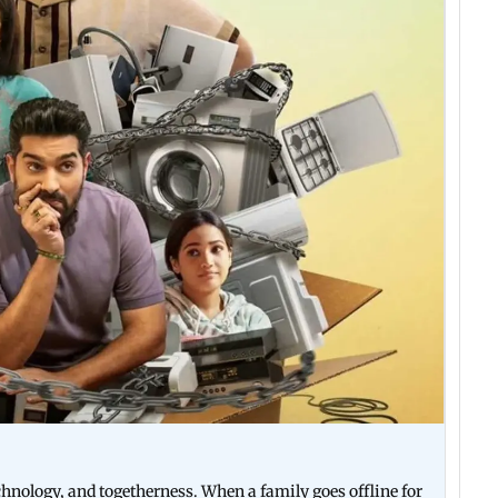
nology, and togetherness. When a family goes offline for