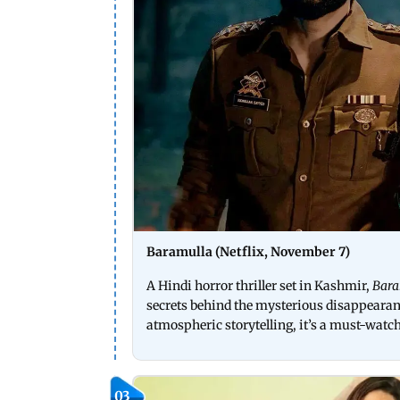
Baramulla (Netflix, November 7)
A Hindi horror thriller set in Kashmir,
Bar
secrets behind the mysterious disappearanc
atmospheric storytelling, it’s a must-watch 
03