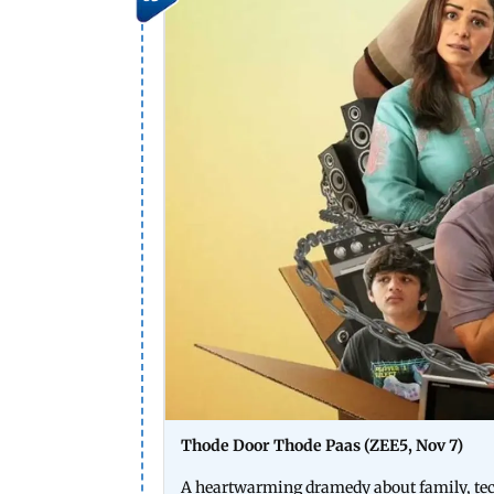
Thode Door Thode Paas (ZEE5, Nov 7)
A heartwarming dramedy about family, tech