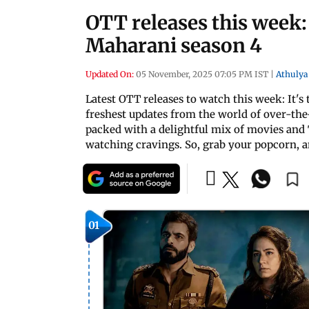
OTT releases this week:
Maharani season 4
Updated On:
05 November, 2025 07:05 PM IST
|
Athulya
Latest OTT releases to watch this week: It'
freshest updates from the world of over-the
packed with a delightful mix of movies and 
watching cravings. So, grab your popcorn, an
01