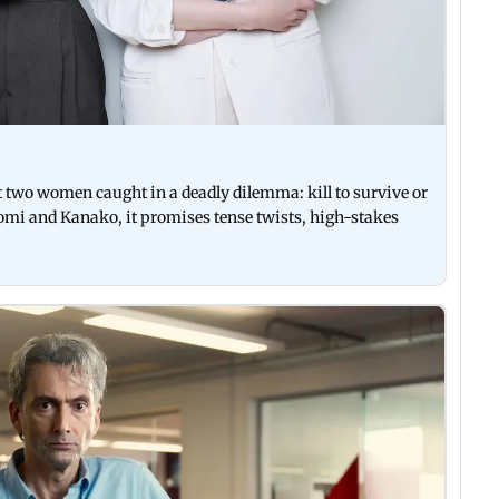
two women caught in a deadly dilemma: kill to survive or
omi and Kanako, it promises tense twists, high-stakes