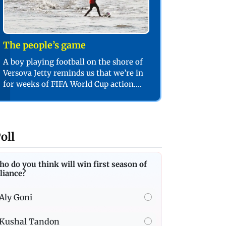
The people’s game
A boy playing football on the shore of
Versova Jetty reminds us that we’re in
for weeks of FIFA World Cup action.
PIC/SHADAB KHAN
oll
o do you think will win first season of
liance?
Aly Goni
Kushal Tandon