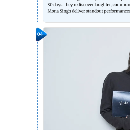
30 days, they rediscover laughter, commun
Mona Singh deliver standout performances i
04