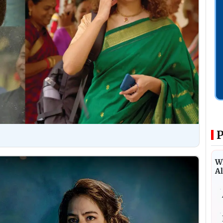
P
Wh
Al