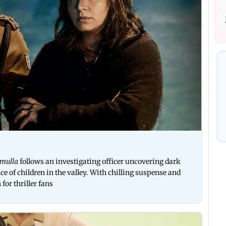
amulla
follows an investigating officer uncovering dark
e of children in the valley. With chilling suspense and
for thriller fans