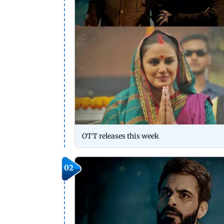
OTT releases this week
02