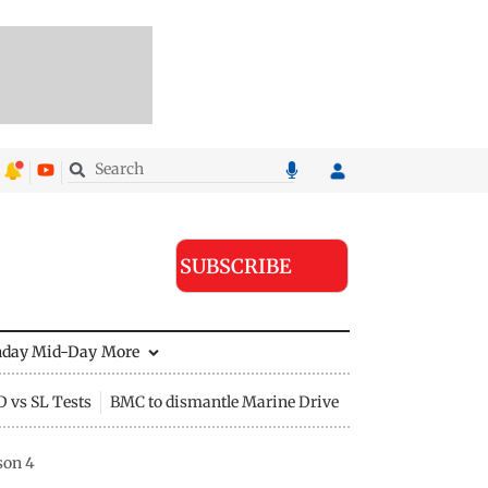
SUBSCRIBE
nday Mid-Day
More
D vs SL Tests
BMC to dismantle Marine Drive divider
son 4