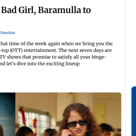
 Bad Girl, Baramulla to
 Nambiar
s that time of the week again when we bring you the
-top (OTT) entertainment. The next seven days are
TV shows that promise to satisfy all your binge-
d let's dive into the exciting lineup