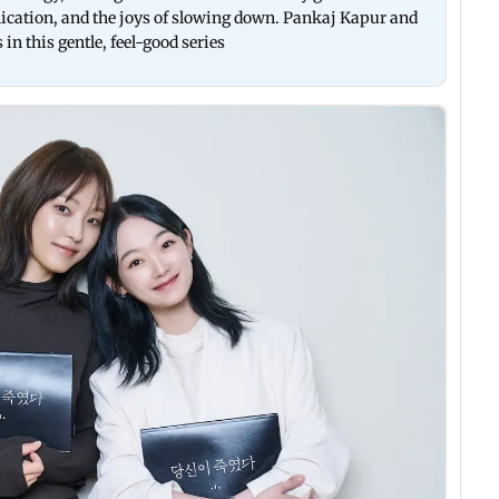
ication, and the joys of slowing down. Pankaj Kapur and
n this gentle, feel-good series