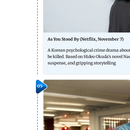
As You Stood By (Netflix, November 7)
A Korean psychological crime drama about 
be killed. Based on Hideo Okuda’s novel Na
suspense, and gripping storytelling
05