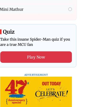
Mini Mathur
Quiz
Take this insane Spider-Man quiz if you
are a true MCU fan
Play Now
ADVERTISEMENT