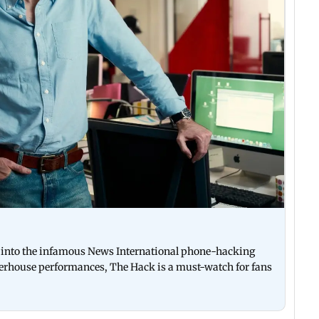
es into the infamous News International phone-hacking
werhouse performances, The Hack is a must-watch for fans