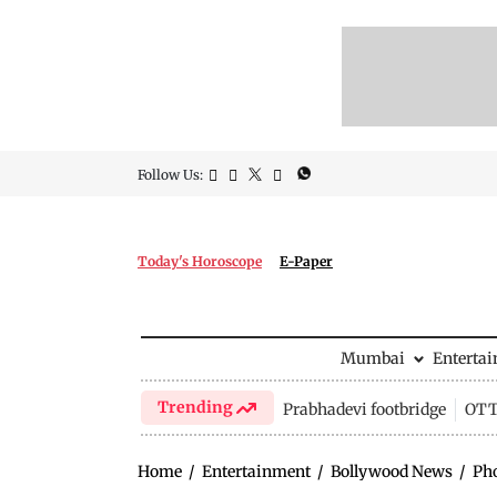
Follow Us:
Today's Horoscope
E-Paper
Mumbai
Enterta
Trending
Prabhadevi footbridge
OTT 
Home
/
Entertainment
/
Bollywood News
/
Ph