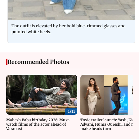
The outfit is elevated by her bold blue-rimmed glasses and
pointed white heels.
Recommended Photos
1/
11
Mahesh Babu birthday 2026: Must-
Toxic trailer launch: Yash, Kiara
watch films of the actor ahead of
Advani, Huma Qureshi, and mor
Varanasi
make heads turn