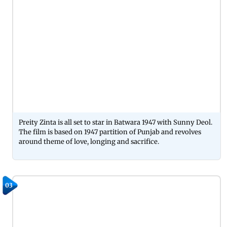
Preity Zinta is all set to star in Batwara 1947 with Sunny Deol.
The film is based on 1947 partition of Punjab and revolves
around theme of love, longing and sacrifice.
03