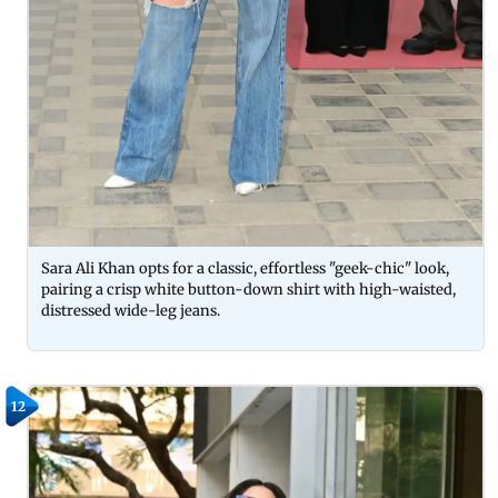
Sara Ali Khan opts for a classic, effortless "geek-chic" look,
pairing a crisp white button-down shirt with high-waisted,
distressed wide-leg jeans.
12