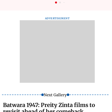
ADVERTISEMENT
Next Gallery
Batwara 1947: Preity Zinta films to
revisit ahead of her comeback