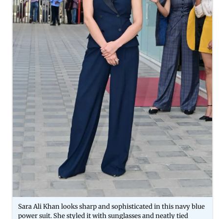
Sara Ali Khan looks sharp and sophisticated in this navy blue
power suit. She styled it with sunglasses and neatly tied