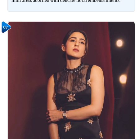
mini dress adorned with delicate floral embellishments.
07