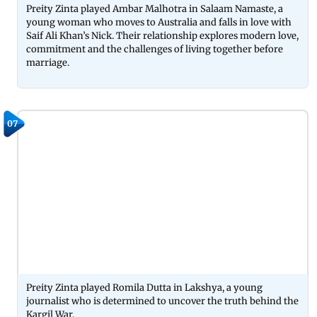
Preity Zinta played Ambar Malhotra in Salaam Namaste, a
young woman who moves to Australia and falls in love with
Saif Ali Khan’s Nick. Their relationship explores modern love,
commitment and the challenges of living together before
marriage.
07
Preity Zinta played Romila Dutta in Lakshya, a young
journalist who is determined to uncover the truth behind the
Kargil War.