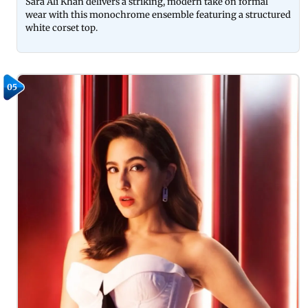
Sara Ali Khan delivers a striking, modern take on formal
wear with this monochrome ensemble featuring a structured
white corset top.
05