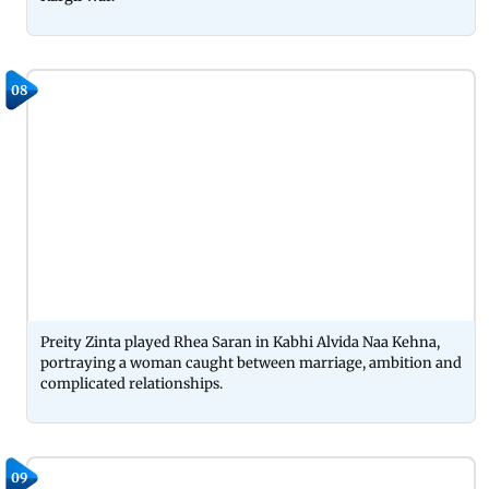
08
Preity Zinta played Rhea Saran in Kabhi Alvida Naa Kehna,
portraying a woman caught between marriage, ambition and
complicated relationships.
09