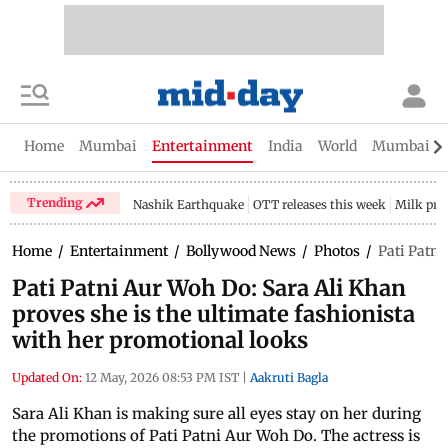
Home
Mumbai
Entertainment
India
World
Mumbai Gu
Trending
Nashik Earthquake
OTT releases this week
Milk pri
Home
/
Entertainment
/
Bollywood News
/
Photos
/
Pati Patni
Pati Patni Aur Woh Do: Sara Ali Khan
proves she is the ultimate fashionista
with her promotional looks
Updated On:
12 May, 2026 08:53 PM IST
|
Aakruti Bagla
Sara Ali Khan is making sure all eyes stay on her during
the promotions of Pati Patni Aur Woh Do. The actress is