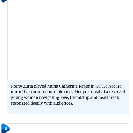
Preity Zinta played Naina Catherine Kapur in
Kal Ho Naa Ho
,
one of her most memorable roles. Her portrayal of a reserved
young woman navigating love, friendship and heartbreak
resonated deeply with audiences.
10