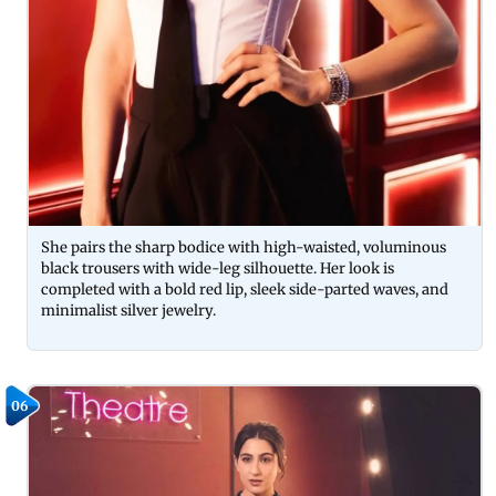
She pairs the sharp bodice with high-waisted, voluminous
black trousers with wide-leg silhouette. Her look is
completed with a bold red lip, sleek side-parted waves, and
minimalist silver jewelry.
06