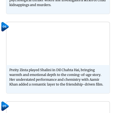
psychological thriller where she investigates a series of child
kidnappings and murders.
04
Preity Zinta played Shalini in Dil Chahta Hai, bringing
warmth and emotional depth to the coming-of-age story.
Her understated performance and chemistry with Aamir
Khan added a romantic layer to the friendship-driven film.
05