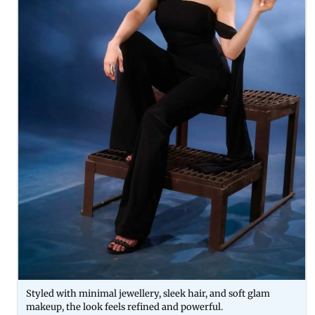
Styled with minimal jewellery, sleek hair, and soft glam
makeup, the look feels refined and powerful.