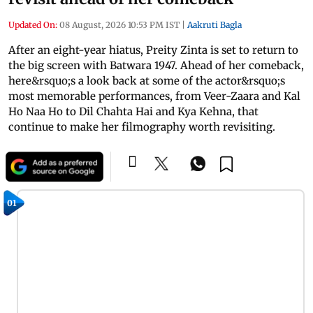
Updated On:
08 August, 2026 10:53 PM IST
|
Aakruti Bagla
After an eight-year hiatus, Preity Zinta is set to return to
the big screen with Batwara 1947. Ahead of her comeback,
here&rsquo;s a look back at some of the actor&rsquo;s
most memorable performances, from Veer-Zaara and Kal
Ho Naa Ho to Dil Chahta Hai and Kya Kehna, that
continue to make her filmography worth revisiting.
01