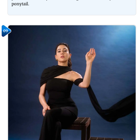
ponytail.
09