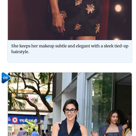
She keeps her makeup subtle and elegant with a sleek tied-up
hairstyle.
08