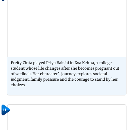
Preity Zinta played Priya Bakshi in Kya Kehna, a college
student whose life changes after she becomes pregnant out
of wedlock. Her character’s journey explores societal
judgment, family pressure and the courage to stand by her
choices.
11