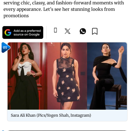
serving chic, classy, and fashion-forward moments with
every appearance. Let's see her stunning looks from
promotions
01
Sara Ali Khan (Pics/Yogen Shah, Instagram)