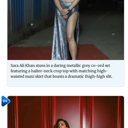
Sara Ali Khan stuns in a daring metallic grey co-ord set
featuring a halter-neck crop top with matching high-
waisted maxi skirt that boasts a dramatic thigh-high slit.
04