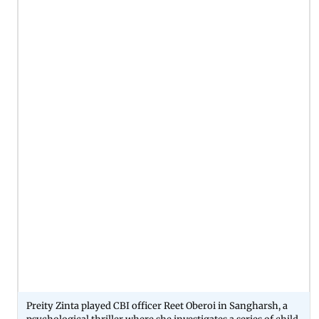
Preity Zinta played CBI officer Reet Oberoi in Sangharsh, a