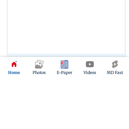
Preity Zinta’s portrayal of Zaara in Veer-Zaara remains one of
her most memorable performances, capturing the
character’s warmth, vulnerability and enduring love. Her
Home
Photos
E-Paper
Videos
MD Fast
chemistry with SRK in this one continues to woo.
12