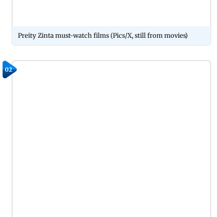
Preity Zinta must-watch films (Pics/X, still from movies)
02