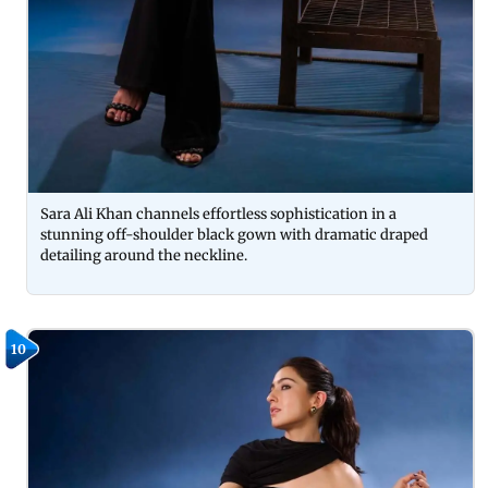
Sara Ali Khan channels effortless sophistication in a
stunning off-shoulder black gown with dramatic draped
detailing around the neckline.
10