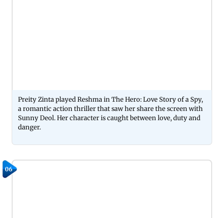
Preity Zinta played Reshma in The Hero: Love Story of a Spy,
a romantic action thriller that saw her share the screen with
Sunny Deol. Her character is caught between love, duty and
danger.
06