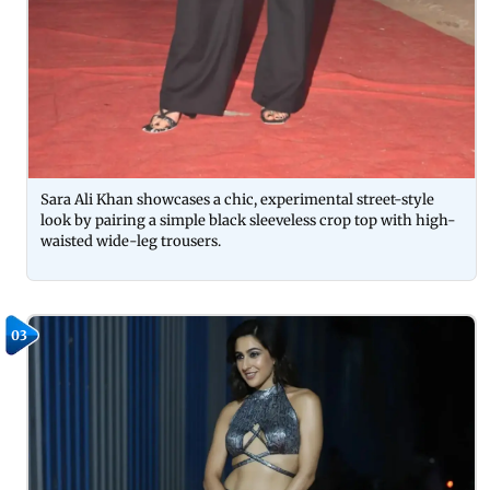
Sara Ali Khan showcases a chic, experimental street-style
look by pairing a simple black sleeveless crop top with high-
waisted wide-leg trousers.
03