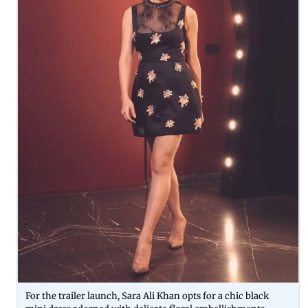
For the trailer launch, Sara Ali Khan opts for a chic black