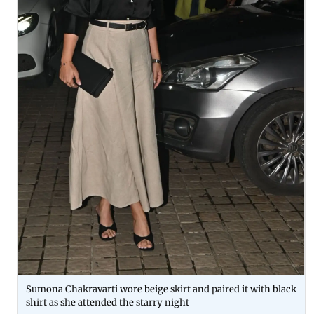
Sumona Chakravarti wore beige skirt and paired it with black
shirt as she attended the starry night