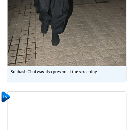
Subhash Ghai was also present at the screening
16