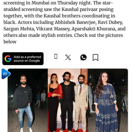
screening in Mumbai on Thursday night. The star-
studded screening saw the Kaushal parivaar posing
together, with the Kaushal brothers coordinating in
black. Actors including Abhishek Banerjee, Ravi Dubey,
Sargun Mehta, Vikrant Massey, Aparshakti Khurana, and
others also made stylish entries. Check out the pictures
below
01