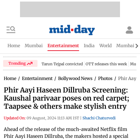
Home
Mumbai
Entertainment
India
World
Mumbai Gu
Trending
Tarun Tejpal convicted
OTT releases this week
Mumb
Home
/
Entertainment
/
Bollywood News
/
Photos
/
Phir Aayi 
Phir Aayi Haseen Dillruba Screening:
Kaushal parivaar poses on red carpet;
Taapsee & others make stylish entry
Updated On:
09 August, 2024 11:13 AM IST
|
Shachi Chaturvedi
Ahead of the release of the much-awaited Netflix film
Phir Aayi Haseen Dillruba, the makers hosted a special