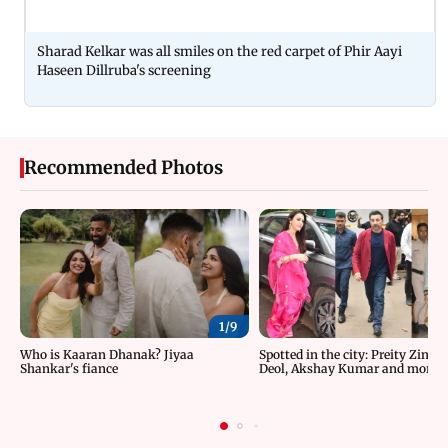
Sharad Kelkar was all smiles on the red carpet of Phir Aayi
Haseen Dillruba's screening
Recommended Photos
1/
9
Who is Kaaran Dhanak? Jiyaa
Spotted in the city: Preity Zinta
Shankar's fiance
Deol, Akshay Kumar and more