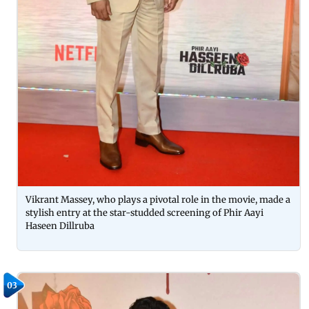
Vikrant Massey, who plays a pivotal role in the movie, made a
stylish entry at the star-studded screening of Phir Aayi
Haseen Dillruba
03