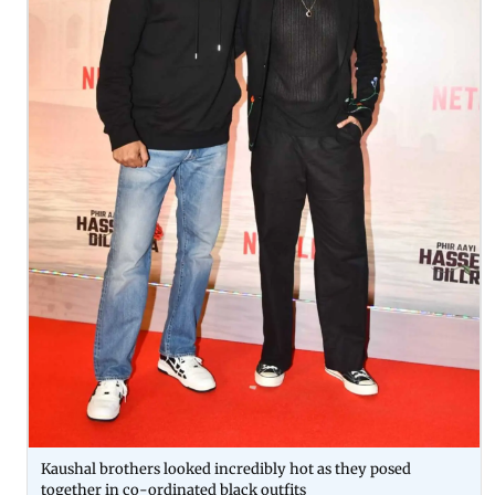
Kaushal brothers looked incredibly hot as they posed
together in co-ordinated black outfits