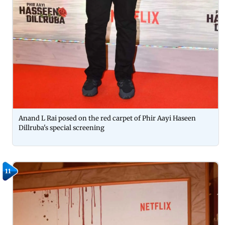
Anand L Rai posed on the red carpet of Phir Aayi Haseen
Dillruba's special screening
11