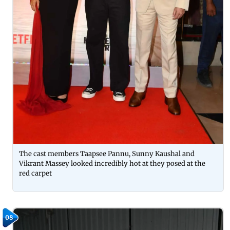
The cast members Taapsee Pannu, Sunny Kaushal and
Vikrant Massey looked incredibly hot at they posed at the
red carpet
08