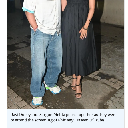
Ravi Dubey and Sargun Mehta posed together as they went
to attend the screening of Phir Aayi Haseen Dillruba