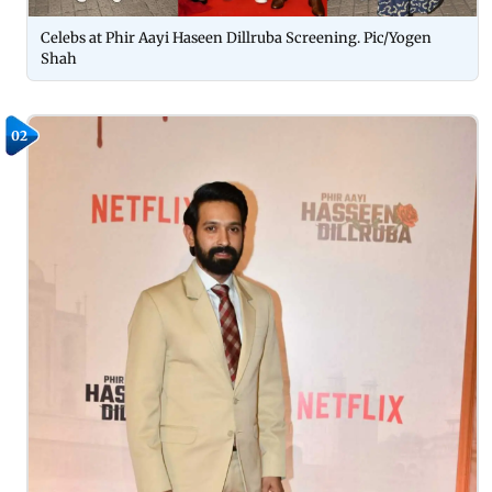
Celebs at Phir Aayi Haseen Dillruba Screening. Pic/Yogen
Shah
02