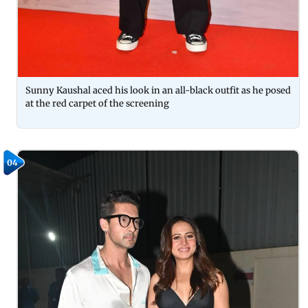
Sunny Kaushal aced his look in an all-black outfit as he posed
at the red carpet of the screening
04