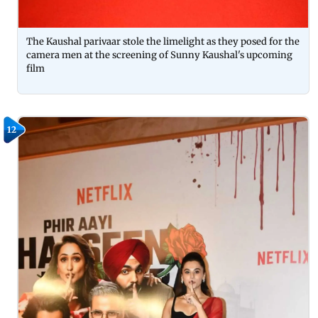
The Kaushal parivaar stole the limelight as they posed for the
camera men at the screening of Sunny Kaushal's upcoming
film
12