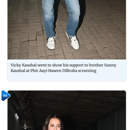
Vicky Kaushal went to show his support to brother Sunny
Kaushal at Phir Aayi Haseen Dillruba screening
06