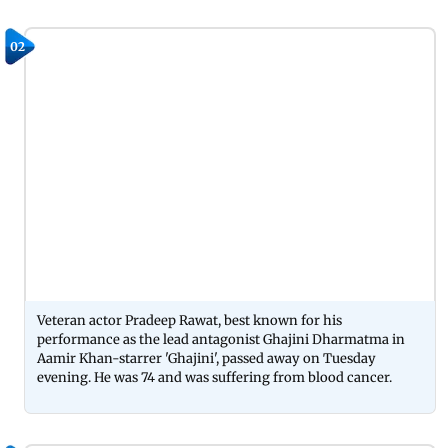
02
Veteran actor Pradeep Rawat, best known for his
performance as the lead antagonist Ghajini Dharmatma in
Aamir Khan-starrer 'Ghajini', passed away on Tuesday
evening. He was 74 and was suffering from blood cancer.