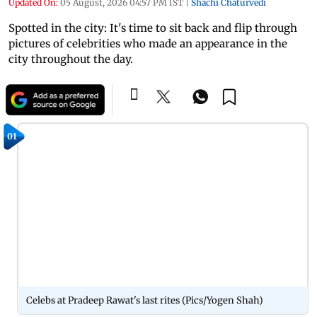
Updated On:
05 August, 2026 04:57 PM IST
|
Shachi Chaturvedi
Spotted in the city: It's time to sit back and flip through
pictures of celebrities who made an appearance in the
city throughout the day.
01
Celebs at Pradeep Rawat's last rites (Pics/Yogen Shah)