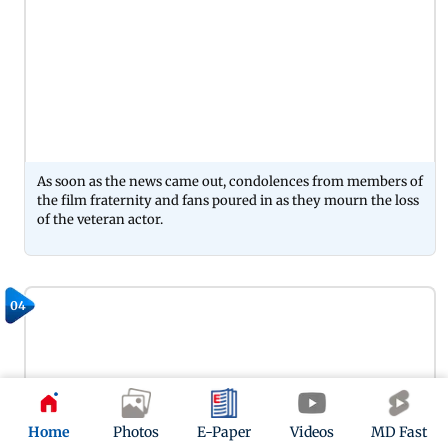
As soon as the news came out, condolences from members of
the film fraternity and fans poured in as they mourn the loss
of the veteran actor.
04
Home
Photos
E-Paper
Videos
MD Fast