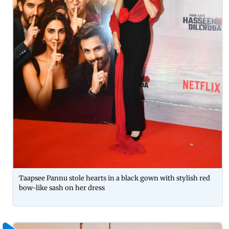
Taapsee Pannu stole hearts in a black gown with stylish red
bow-like sash on her dress