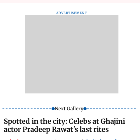
ADVERTISEMENT
Next Gallery
Spotted in the city: Celebs at Ghajini
actor Pradeep Rawat's last rites