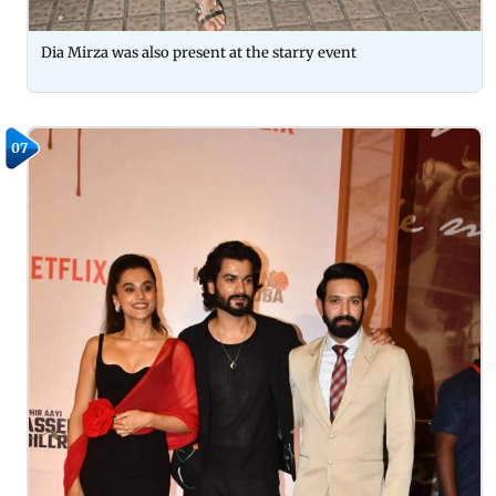
Dia Mirza was also present at the starry event
07