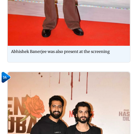
Abhishek Banerjee was also present at the screening
14