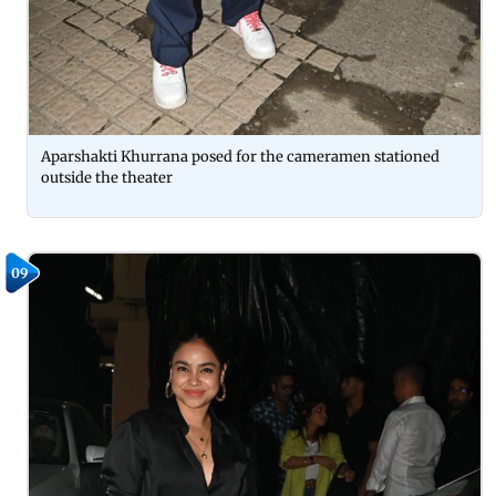
Aparshakti Khurrana posed for the cameramen stationed
outside the theater
09