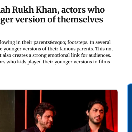
hah Rukh Khan, actors who
nger version of themselves
llowing in their parents&rsquo; footsteps. In several
he younger versions of their famous parents. This not
t also creates a strong emotional link for audiences.
rs who kids played their younger versions in films