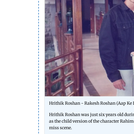
Hrithik Roshan - Rakesh Roshan (Aap Ke
Hrithik Roshan was just six years old dur
as the child version of the character Rahim
miss scene.