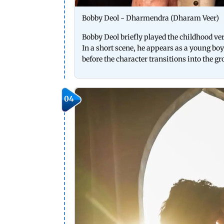
Bobby Deol - Dharmendra (Dharam Veer)
Bobby Deol briefly played the childhood 
In a short scene, he appears as a young bo
before the character transitions into the
04