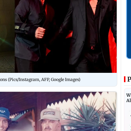
P
ions (Pics/Instagram, AFP, Google Images)
Wh
Al