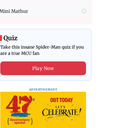
Mini Mathur
Quiz
Take this insane Spider-Man quiz if you
are a true MCU fan
Play Now
ADVERTISEMENT