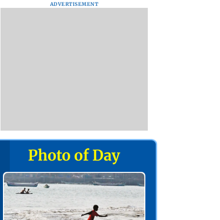
ADVERTISEMENT
Photo of Day