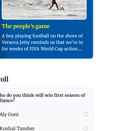
The people’s game
A boy playing football on the shore of
Versova Jetty reminds us that we’re in
for weeks of FIFA World Cup action.
PIC/SHADAB KHAN
oll
o do you think will win first season of
liance?
Aly Goni
Kushal Tandon