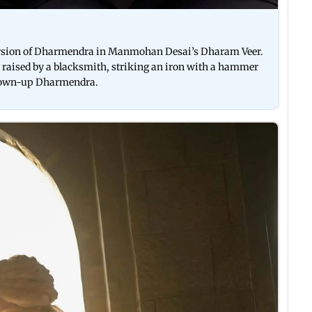
version of Dharmendra in Manmohan Desai’s Dharam Veer.
y raised by a blacksmith, striking an iron with a hammer
 grown-up Dharmendra.