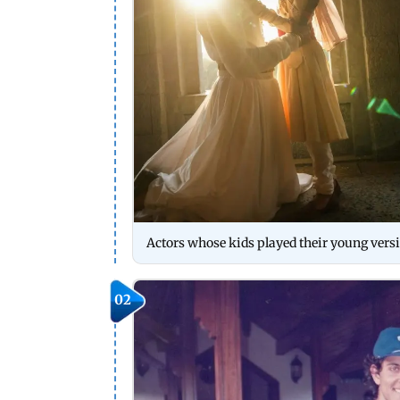
Actors whose kids played their young vers
02