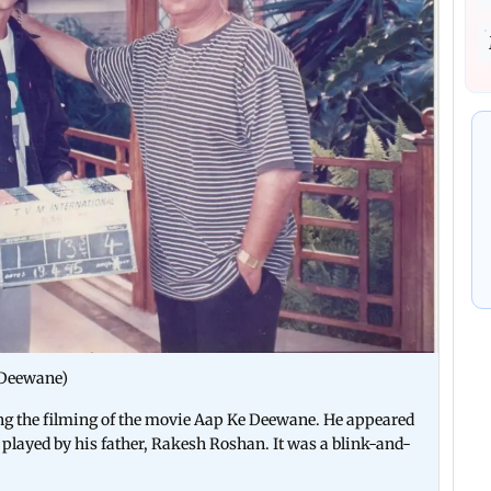
 Deewane)
ing the filming of the movie Aap Ke Deewane. He appeared
 played by his father, Rakesh Roshan. It was a blink-and-