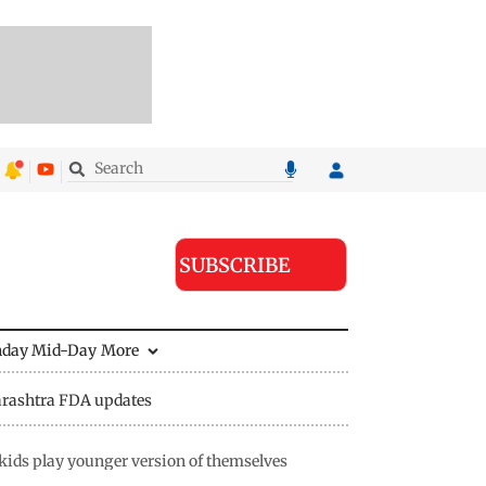
SUBSCRIBE
nday Mid-Day
More
rashtra FDA updates
ids play younger version of themselves