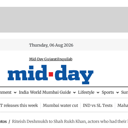
Thursday, 06 Aug 2026
Mid-Day Gujarati
Inquilab
inment
India
World
Mumbai Guide
Lifestyle
Sports
Su
 releases this week
Mumbai water cut
IND vs SL Tests
Maha
otos
/
Riteish Deshmukh to Shah Rukh Khan, actors who had their k