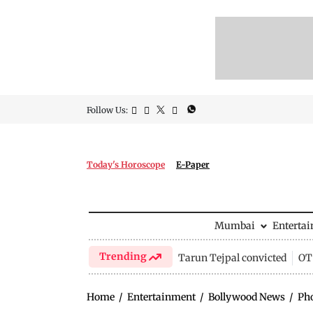
Follow Us:
Today's Horoscope
E-Paper
Mumbai
Enterta
Trending
Tarun Tejpal convicted
OTT
Home
/
Entertainment
/
Bollywood News
/
Ph