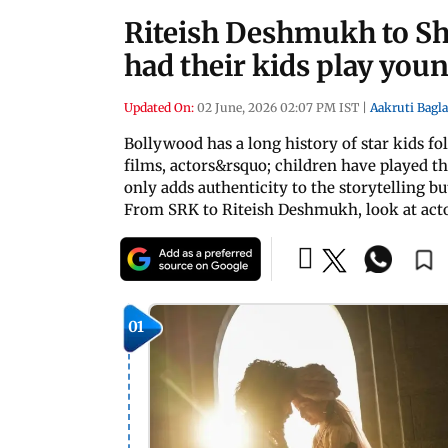
Riteish Deshmukh to S
had their kids play you
Updated On:
02 June, 2026 02:07 PM IST
|
Aakruti Bagla
Bollywood has a long history of star kids fo
films, actors&rsquo; children have played t
only adds authenticity to the storytelling bu
From SRK to Riteish Deshmukh, look at acto
01