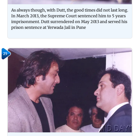
As always though, with Dutt, the good times did not last long.
In March 2013, the Supreme Court sentenced him to 5 years
imprisonment. Dutt surrendered on May 2013 and served his
prison sentence at Yerwada Jail in Pune
25