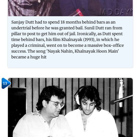
Sanjay Dutt had to spend 18 months behind bars as an
undertrial before he was granted bail. Sunil Dutt ran from
pillar to post to get him out of jail. Ironically, as Dutt spent
time behind bars, his film Khalnayak (1993), in which he
played a criminal, went on to become a massive box-office
success. The song 'Nayak Nahin, Khalnayak Hoon Main'
became a huge hit
13