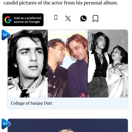
candid pictures of the actor from his personal album.
01
Collage of Sanjay Dutt
02