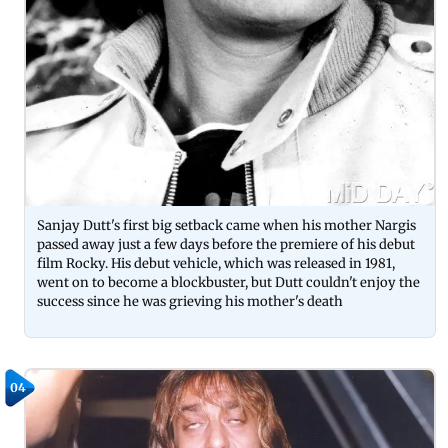
Sanjay Dutt's first big setback came when his mother Nargis
passed away just a few days before the premiere of his debut
film Rocky. His debut vehicle, which was released in 1981,
went on to become a blockbuster, but Dutt couldn't enjoy the
success since he was grieving his mother's death
04