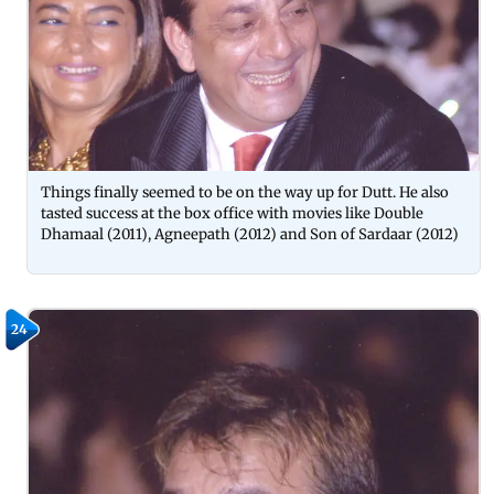
Things finally seemed to be on the way up for Dutt. He also
tasted success at the box office with movies like Double
Dhamaal (2011), Agneepath (2012) and Son of Sardaar (2012)
24