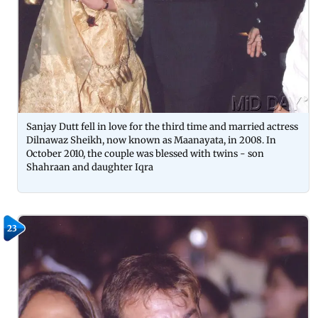
Sanjay Dutt fell in love for the third time and married actress
Dilnawaz Sheikh, now known as Maanayata, in 2008. In
October 2010, the couple was blessed with twins - son
Shahraan and daughter Iqra
23