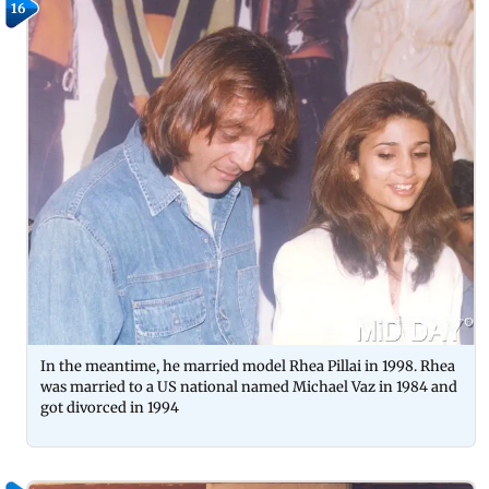
16
In the meantime, he married model Rhea Pillai in 1998. Rhea
was married to a US national named Michael Vaz in 1984 and
got divorced in 1994