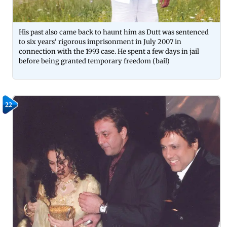
His past also came back to haunt him as Dutt was sentenced
to six years' rigorous imprisonment in July 2007 in
connection with the 1993 case. He spent a few days in jail
before being granted temporary freedom (bail)
22