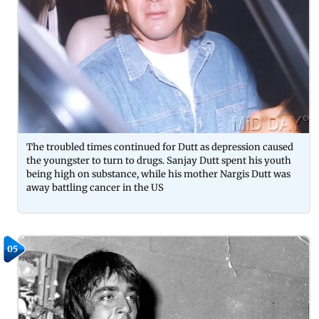
The troubled times continued for Dutt as depression caused
the youngster to turn to drugs. Sanjay Dutt spent his youth
being high on substance, while his mother Nargis Dutt was
away battling cancer in the US
05