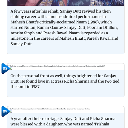
A few years after his rehab, Sanjay Dutt revived his then
sinking career with a much-admired performance in
Mahesh Bhatt's critically-acclaimed Naam (1986), which
starred Nutan, Kumar Gaurav, Sanjay Dutt, Poonam Dhillon,
Amrita Singh and Paresh Rawal. Naam is regarded as a
milestone in the careers of Mahesh Bhatt, Paresh Rawal and
Sanjay Dutt
08
On the personal front as well, things brightened for Sanjay
Dutt. He found love in actress Richa Sharma and the two tied
the knot in 1987
09
A year after their marriage, Sanjay Dutt and Richa Sharma
were blessed with a daughter, who was named Trishala