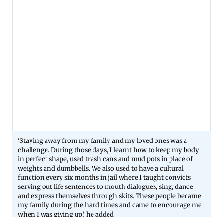
'Staying away from my family and my loved ones was a
challenge. During those days, I learnt how to keep my body
in perfect shape, used trash cans and mud pots in place of
weights and dumbbells. We also used to have a cultural
function every six months in jail where I taught convicts
serving out life sentences to mouth dialogues, sing, dance
and express themselves through skits. These people became
my family during the hard times and came to encourage me
when I was giving up,' he added