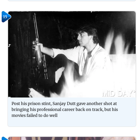
15
Post his prison stint, Sanjay Dutt gave another shot at
bringing his professional career back on track, but his
movies failed to do well