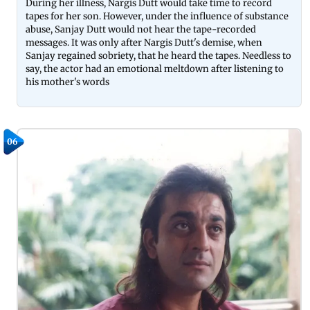
During her illness, Nargis Dutt would take time to record
tapes for her son. However, under the influence of substance
abuse, Sanjay Dutt would not hear the tape-recorded
messages. It was only after Nargis Dutt's demise, when
Sanjay regained sobriety, that he heard the tapes. Needless to
say, the actor had an emotional meltdown after listening to
his mother's words
06