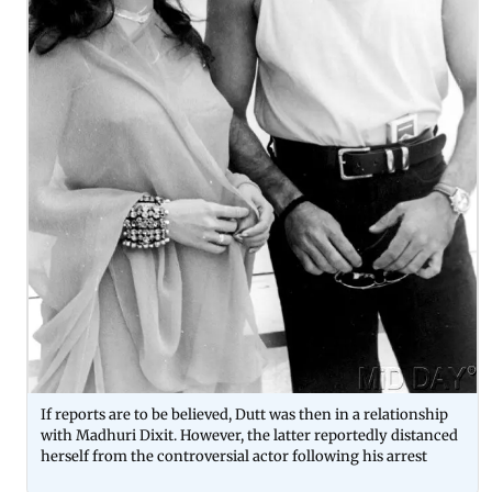
If reports are to be believed, Dutt was then in a relationship
with Madhuri Dixit. However, the latter reportedly distanced
herself from the controversial actor following his arrest