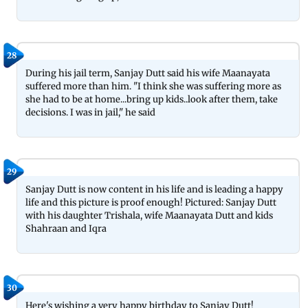
28
During his jail term, Sanjay Dutt said his wife Maanayata
suffered more than him. "I think she was suffering more as
she had to be at home...bring up kids..look after them, take
decisions. I was in jail," he said
29
Sanjay Dutt is now content in his life and is leading a happy
life and this picture is proof enough! Pictured: Sanjay Dutt
with his daughter Trishala, wife Maanayata Dutt and kids
Shahraan and Iqra
30
Here's wishing a very happy birthday to Sanjay Dutt!