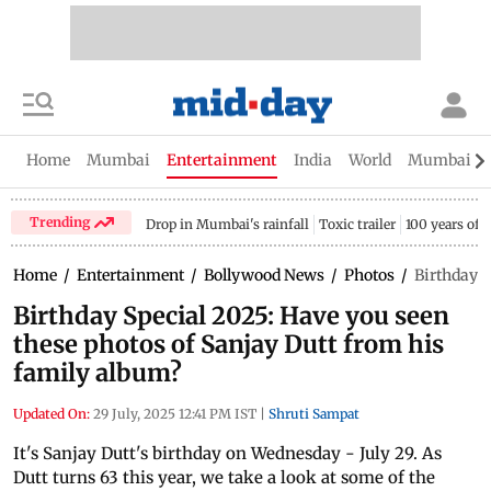
Home
Mumbai
Entertainment
India
World
Mumbai Gu
Trending
Drop in Mumbai's rainfall
Toxic trailer
100 years of
Home
/
Entertainment
/
Bollywood News
/
Photos
/
Birthday S
Birthday Special 2025: Have you seen
these photos of Sanjay Dutt from his
family album?
Updated On:
29 July, 2025 12:41 PM IST
|
Shruti Sampat
It's Sanjay Dutt's birthday on Wednesday - July 29. As
Dutt turns 63 this year, we take a look at some of the