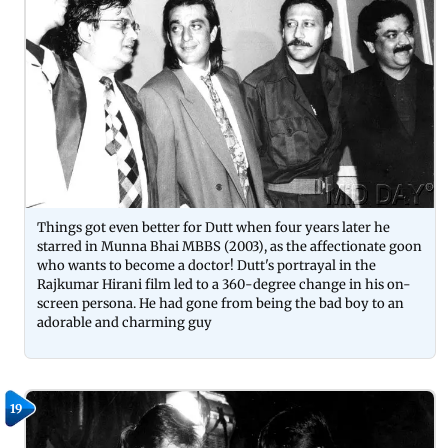
Things got even better for Dutt when four years later he
starred in Munna Bhai MBBS (2003), as the affectionate goon
who wants to become a doctor! Dutt's portrayal in the
Rajkumar Hirani film led to a 360-degree change in his on-
screen persona. He had gone from being the bad boy to an
adorable and charming guy
19