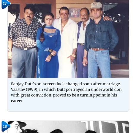
17
Sanjay Dutt's on-screen luck changed soon after marriage.
Vaastav (1999), in which Dutt portrayed an underworld don
with great conviction, proved to be a turning point in his
career
18