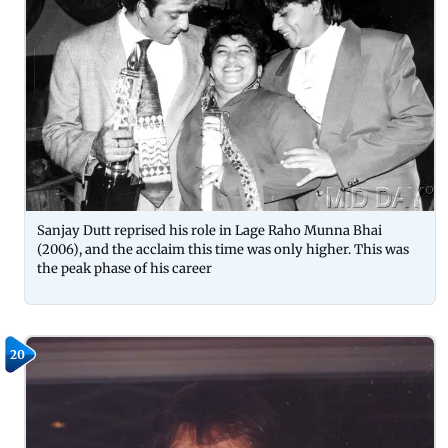
Sanjay Dutt reprised his role in Lage Raho Munna Bhai
(2006), and the acclaim this time was only higher. This was
the peak phase of his career
20