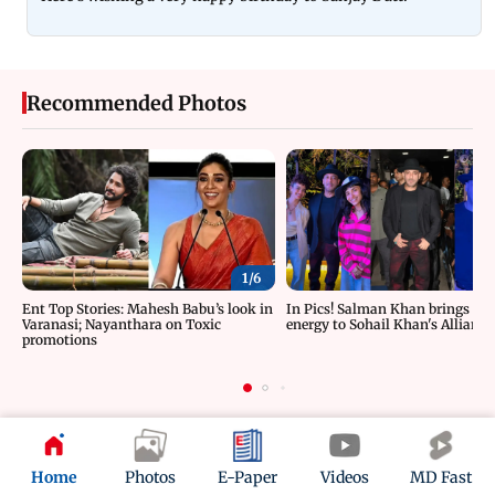
Recommended Photos
1/
6
Ent Top Stories: Mahesh Babu’s look in
In Pics! Salman Khan brings roc
Varanasi; Nayanthara on Toxic
energy to Sohail Khan's Alliance
promotions
ADVERTISEMENT
Home
Photos
E-Paper
Videos
MD Fast