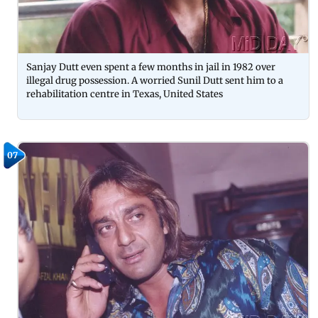
Sanjay Dutt even spent a few months in jail in 1982 over
illegal drug possession. A worried Sunil Dutt sent him to a
rehabilitation centre in Texas, United States
07