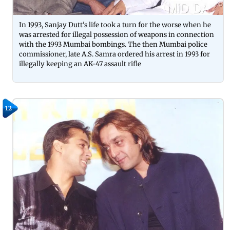
In 1993, Sanjay Dutt's life took a turn for the worse when he
was arrested for illegal possession of weapons in connection
with the 1993 Mumbai bombings. The then Mumbai police
commissioner, late A.S. Samra ordered his arrest in 1993 for
illegally keeping an AK-47 assault rifle
12