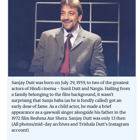
Sanjay Dutt was born on July 29, 1959, to two of the greatest
actors of Hindi cinema - Sunil Dutt and Nargis. Hailing from
a family belonging to the film background, it wasn't
surprising that Sanju baba (as he is fondly called) got an
early dose of fame. As a child actor, he made a brief
appearance as a qawwali singer alongside his father in the
1972 film Reshma Aur Shera. Sanjay Dutt was only 13 then
(All photos/mid-day archives and Trishala Dutt's Instagram
account)