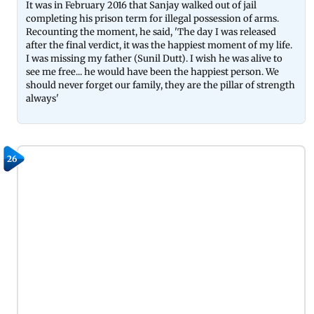
It was in February 2016 that Sanjay walked out of jail
completing his prison term for illegal possession of arms.
Recounting the moment, he said, 'The day I was released
after the final verdict, it was the happiest moment of my life.
I was missing my father (Sunil Dutt). I wish he was alive to
see me free... he would have been the happiest person. We
should never forget our family, they are the pillar of strength
always'
26