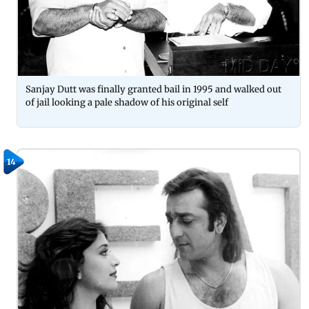
Sanjay Dutt was finally granted bail in 1995 and walked out
of jail looking a pale shadow of his original self
14