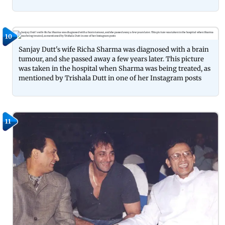
10
Sanjay Dutt's wife Richa Sharma was diagnosed with a brain
tumour, and she passed away a few years later. This picture
was taken in the hospital when Sharma was being treated, as
mentioned by Trishala Dutt in one of her Instagram posts
11