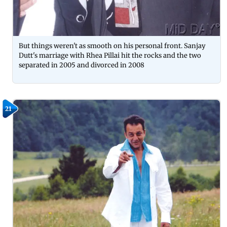
But things weren't as smooth on his personal front. Sanjay
Dutt's marriage with Rhea Pillai hit the rocks and the two
separated in 2005 and divorced in 2008
21