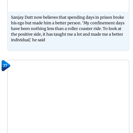
Sanjay Dutt now believes that spending days in prison broke
his ego but made him a better person. 'My confinement days
have been nothing less than a roller coaster ride. To look at
the positive side, it has taught me a lot and made me a better
individual,' he said
27