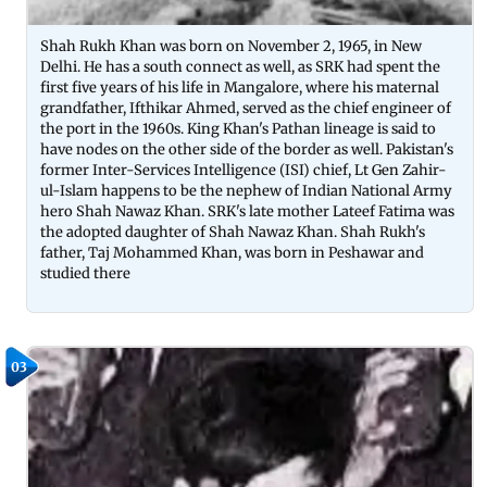
Shah Rukh Khan was born on November 2, 1965, in New
Delhi. He has a south connect as well, as SRK had spent the
first five years of his life in Mangalore, where his maternal
grandfather, Ifthikar Ahmed, served as the chief engineer of
the port in the 1960s. King Khan's Pathan lineage is said to
have nodes on the other side of the border as well. Pakistan's
former Inter-Services Intelligence (ISI) chief, Lt Gen Zahir-
ul-Islam happens to be the nephew of Indian National Army
hero Shah Nawaz Khan. SRK's late mother Lateef Fatima was
the adopted daughter of Shah Nawaz Khan. Shah Rukh's
father, Taj Mohammed Khan, was born in Peshawar and
studied there
03