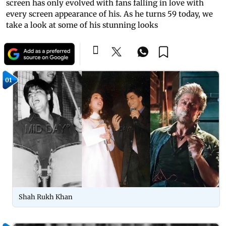
screen has only evolved with fans falling in love with
every screen appearance of his. As he turns 59 today, we
take a look at some of his stunning looks
01
Shah Rukh Khan