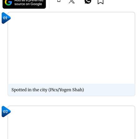
01
Spotted in the city (Pics/Yogen Shah)
02