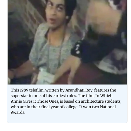
This 1989 telefilm, written by Arundhati Roy, features the
superstar in one of his earliest roles. The film, In Which
Annie Gives it Those Ones, is based on architecture students,
who are in their final year of college. It won two National
Awards.