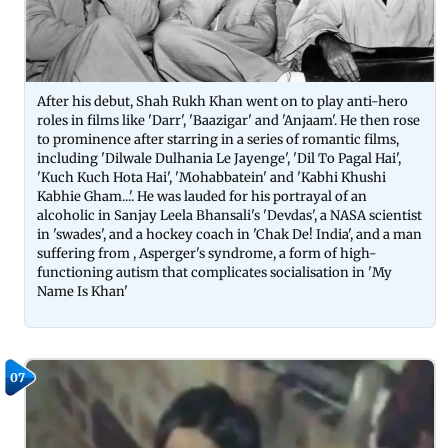
After his debut, Shah Rukh Khan went on to play anti-hero
roles in films like 'Darr', 'Baazigar' and 'Anjaam'. He then rose
to prominence after starring in a series of romantic films,
including 'Dilwale Dulhania Le Jayenge', 'Dil To Pagal Hai',
'Kuch Kuch Hota Hai', 'Mohabbatein' and 'Kabhi Khushi
Kabhie Gham...'. He was lauded for his portrayal of an
alcoholic in Sanjay Leela Bhansali's 'Devdas', a NASA scientist
in 'swades', and a hockey coach in 'Chak De! India', and a man
suffering from , Asperger's syndrome, a form of high-
functioning autism that complicates socialisation in 'My
Name Is Khan'
07