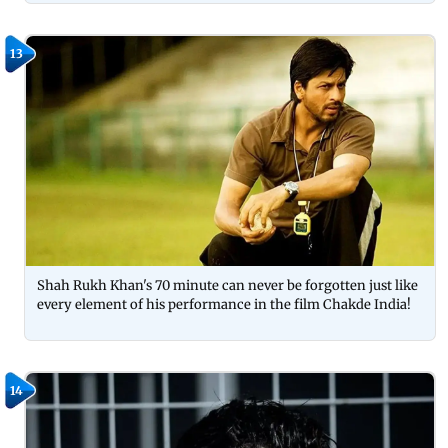
13
Shah Rukh Khan's 70 minute can never be forgotten just like
every element of his performance in the film Chakde India!
14