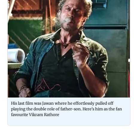
His last film was Jawan where he effortlessly pulled off
playing the double role of father-son. Here's him as the fan
favourite Vikram Rathore