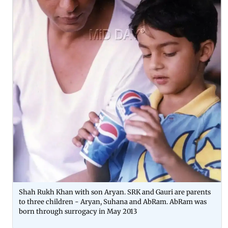
Shah Rukh Khan with son Aryan. SRK and Gauri are parents
to three children - Aryan, Suhana and AbRam. AbRam was
born through surrogacy in May 2013