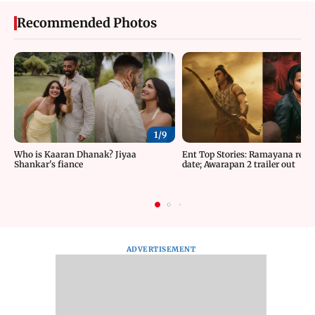
Recommended Photos
1/
9
Who is Kaaran Dhanak? Jiyaa
Ent Top Stories: Ramayana relea
Shankar's fiance
date; Awarapan 2 trailer out
ADVERTISEMENT