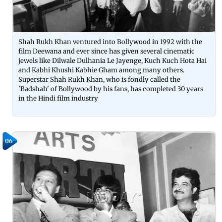
Shah Rukh Khan ventured into Bollywood in 1992 with the
film Deewana and ever since has given several cinematic
jewels like Dilwale Dulhania Le Jayenge, Kuch Kuch Hota Hai
and Kabhi Khushi Kabhie Gham among many others.
Superstar Shah Rukh Khan, who is fondly called the
'Badshah' of Bollywood by his fans, has completed 30 years
in the Hindi film industry
06