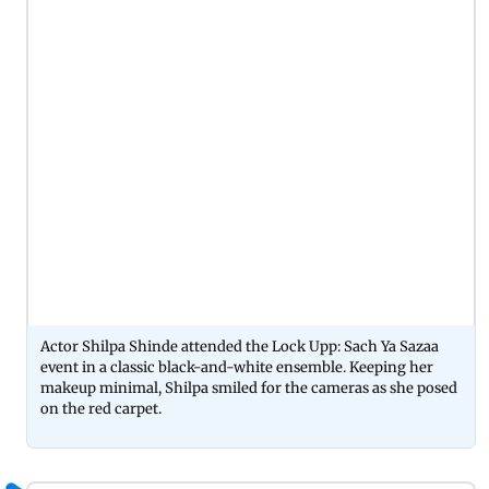
Actor Shilpa Shinde attended the Lock Upp: Sach Ya Sazaa
event in a classic black-and-white ensemble. Keeping her
makeup minimal, Shilpa smiled for the cameras as she posed
on the red carpet.