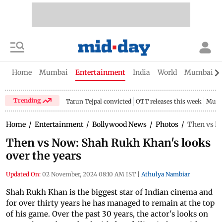
Home
Mumbai
Entertainment
India
World
Mumbai Gu
Trending
Tarun Tejpal convicted
OTT releases this week
Mumb
Home
/
Entertainment
/
Bollywood News
/
Photos
/
Then vs No
Then vs Now: Shah Rukh Khan's looks
over the years
Updated On:
02 November, 2024 08:10 AM IST
|
Athulya Nambiar
Shah Rukh Khan is the biggest star of Indian cinema and
for over thirty years he has managed to remain at the top
of his game. Over the past 30 years, the actor's looks on