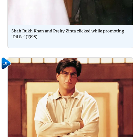
Shah Rukh Khan and Preity Zinta clicked while promoting
'Dil Se' (1998)
10