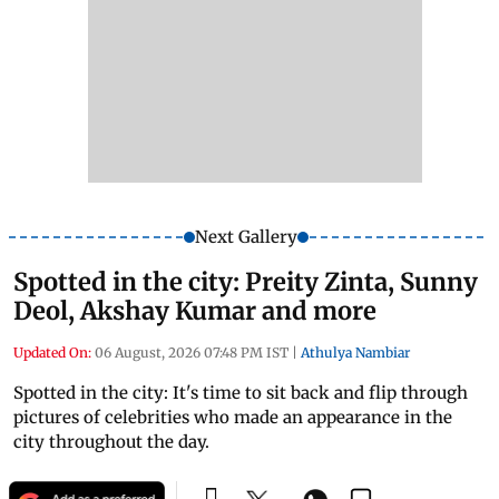
Next Gallery
Spotted in the city: Preity Zinta, Sunny
Deol, Akshay Kumar and more
Updated On:
06 August, 2026 07:48 PM IST
|
Athulya Nambiar
Spotted in the city: It's time to sit back and flip through
pictures of celebrities who made an appearance in the
city throughout the day.