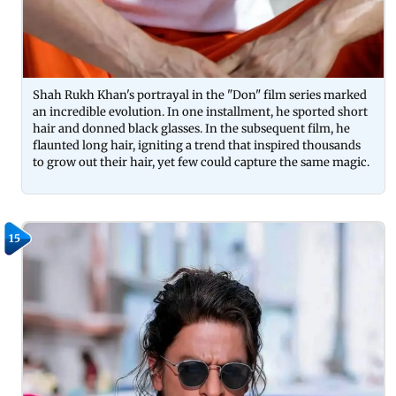
Shah Rukh Khan's portrayal in the "Don" film series marked
an incredible evolution. In one installment, he sported short
hair and donned black glasses. In the subsequent film, he
flaunted long hair, igniting a trend that inspired thousands
to grow out their hair, yet few could capture the same magic.
15