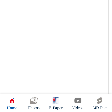
Home
Photos
E-Paper
Videos
MD Fast