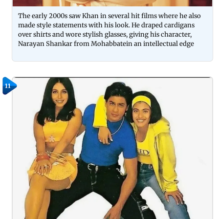
The early 2000s saw Khan in several hit films where he also
made style statements with his look. He draped cardigans
over shirts and wore stylish glasses, giving his character,
Narayan Shankar from Mohabbatein an intellectual edge
11