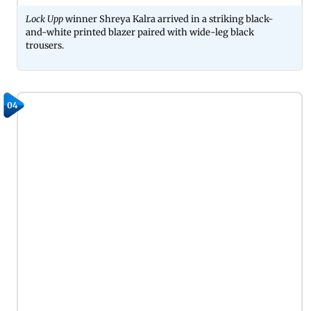
Lock Upp
winner Shreya Kalra arrived in a striking black-
and-white printed blazer paired with wide-leg black
trousers.
04