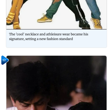
The 'cool' necklace and athleisure wear became his
signature, setting a new fashion standard
12