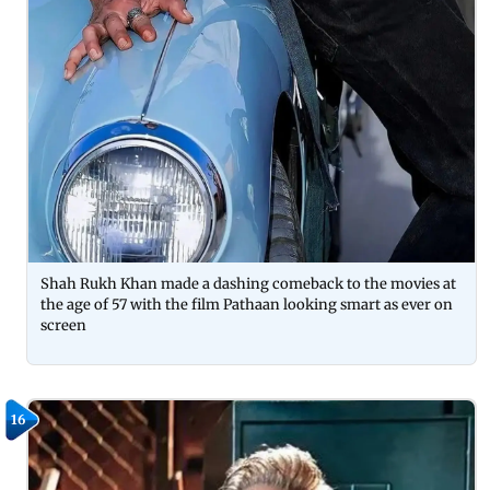
Shah Rukh Khan made a dashing comeback to the movies at
the age of 57 with the film Pathaan looking smart as ever on
screen
16