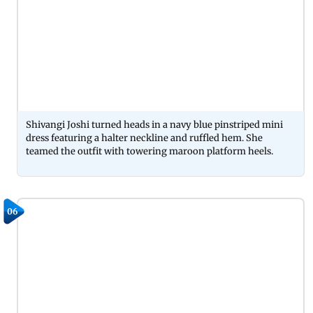
Shivangi Joshi turned heads in a navy blue pinstriped mini
dress featuring a halter neckline and ruffled hem. She
teamed the outfit with towering maroon platform heels.
06