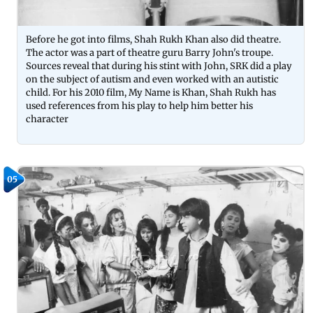
Before he got into films, Shah Rukh Khan also did theatre.
The actor was a part of theatre guru Barry John's troupe.
Sources reveal that during his stint with John, SRK did a play
on the subject of autism and even worked with an autistic
child. For his 2010 film, My Name is Khan, Shah Rukh has
used references from his play to help him better his
character
05