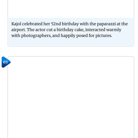
Kajol celebrated her 52nd birthday with the paparazzi at the
airport. The actor cut a birthday cake, interacted warmly
with photographers, and happily posed for pictures.
03