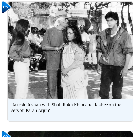
08
Rakesh Roshan with Shah Rukh Khan and Rakhee on the
sets of 'Karan Arjun'
09