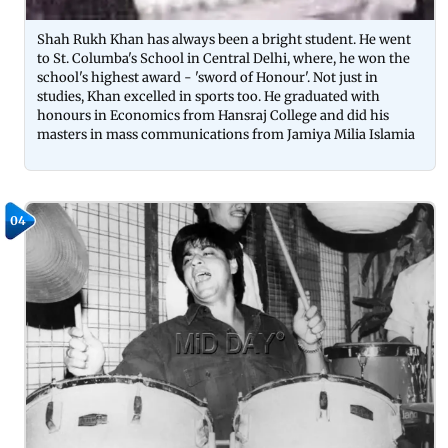
Shah Rukh Khan has always been a bright student. He went
to St. Columba's School in Central Delhi, where, he won the
school's highest award - 'sword of Honour'. Not just in
studies, Khan excelled in sports too. He graduated with
honours in Economics from Hansraj College and did his
masters in mass communications from Jamiya Milia Islamia
04