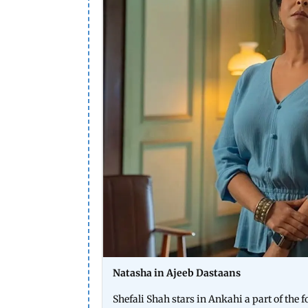
Natasha in Ajeeb Dastaans
Shefali Shah stars in Ankahi a part of th