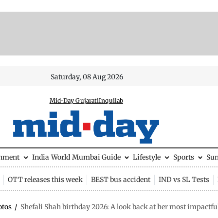
Saturday, 08 Aug 2026
Mid-Day Gujarati
Inquilab
inment
India
World
Mumbai Guide
Lifestyle
Sports
Su
OTT releases this week
BEST bus accident
IND vs SL Tests
otos
/
Shefali Shah birthday 2026: A look back at her most impactfu