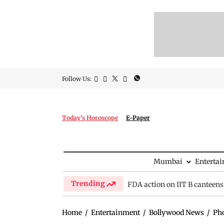
Follow Us:
Today's Horoscope
E-Paper
Mumbai
Enterta
Trending
FDA action on IIT B canteens
Home
/
Entertainment
/
Bollywood News
/
Ph