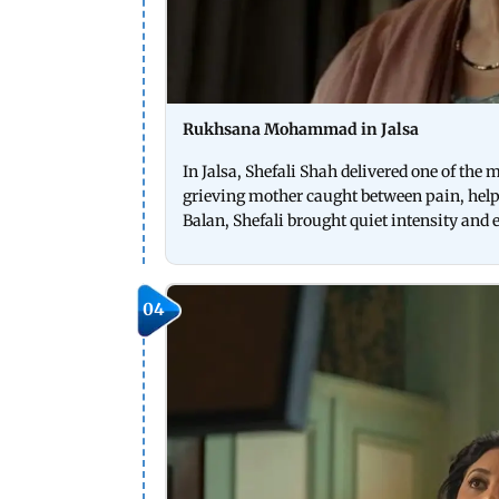
Rukhsana Mohammad in Jalsa
In Jalsa, Shefali Shah delivered one of the
grieving mother caught between pain, help
Balan, Shefali brought quiet intensity and
04