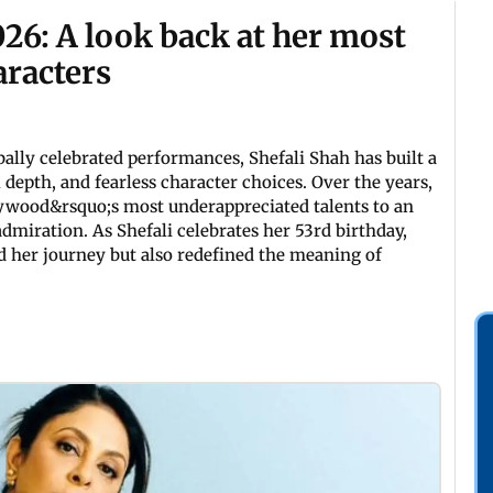
026: A look back at her most
aracters
ally celebrated performances, Shefali Shah has built a
 depth, and fearless character choices. Over the years,
ywood&rsquo;s most underappreciated talents to an
miration. As Shefali celebrates her 53rd birthday,
ed her journey but also redefined the meaning of