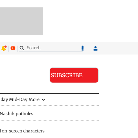
SUBSCRIBE
nday Mid-Day
More
Nashik potholes
l on-screen characters