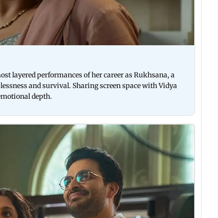
 most layered performances of her career as Rukhsana, a
lessness and survival. Sharing screen space with Vidya
 emotional depth.