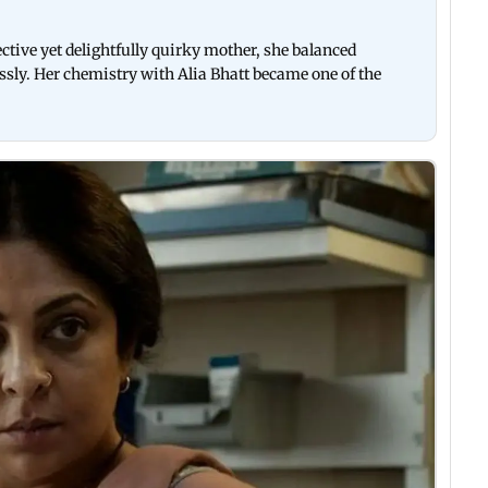
ctive yet delightfully quirky mother, she balanced
ssly. Her chemistry with Alia Bhatt became one of the