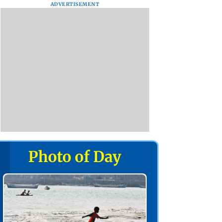
ADVERTISEMENT
Photo of Day