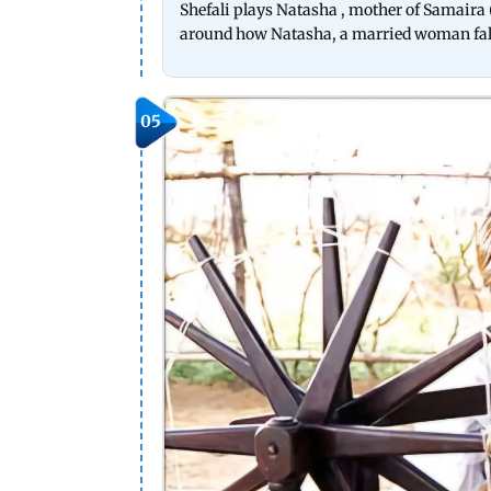
Shefali plays Natasha , mother of Samaira (
around how Natasha, a married woman falls
05