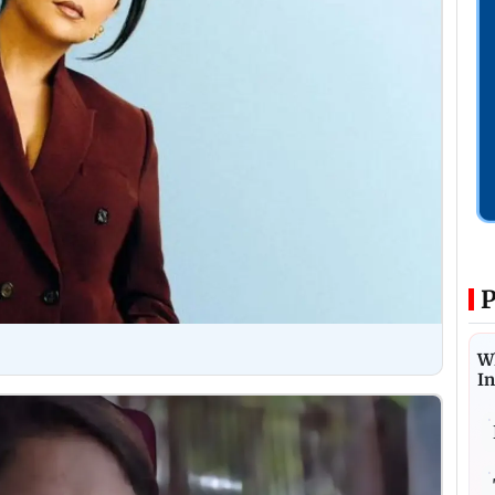
P
W
I