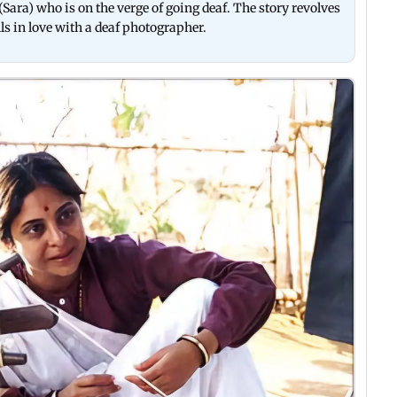
Sara) who is on the verge of going deaf. The story revolves
 in love with a deaf photographer.