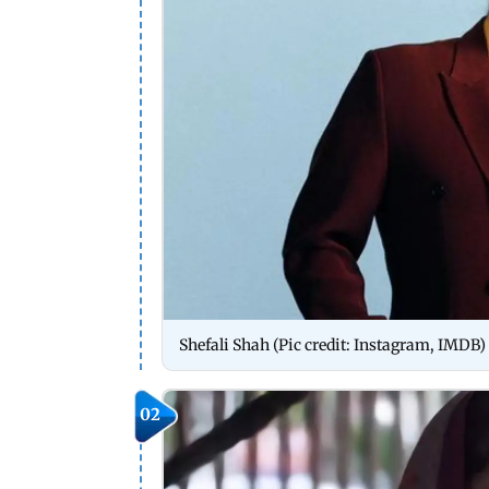
Shefali Shah (Pic credit: Instagram, IMDB)
02