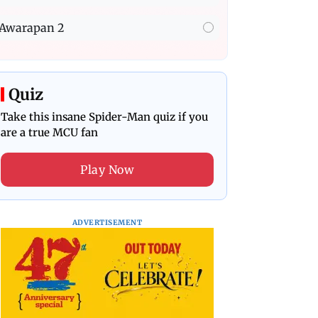
Awarapan 2
Quiz
Take this insane Spider-Man quiz if you
are a true MCU fan
Play Now
ADVERTISEMENT