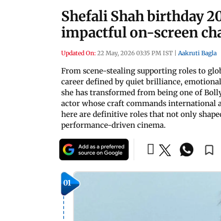
Shefali Shah birthday 2
impactful on-screen ch
Updated On:
22 May, 2026 03:35 PM IST
|
Aakruti Bagla
From scene-stealing supporting roles to glob
career defined by quiet brilliance, emotional
she has transformed from being one of Boll
actor whose craft commands international ad
here are definitive roles that not only shap
performance-driven cinema.
01