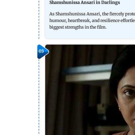
Shamshunissa Ansari in Darlings
As Shamshunissa Ansari, the fiercely prote
humour, heartbreak, and resilience effortle
biggest strengths in the film.
03