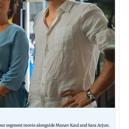
e four segment movie alongside Manav Kaul and Sara Arjun.