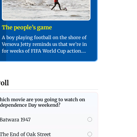
The people’s game
A boy playing football on the shore of
Versova Jetty reminds us that we’re in
for weeks of FIFA World Cup action.
PIC/SHADAB KHAN
oll
hich movie are you going to watch on
ndependence Day weekend?
Batwara 1947
The End of Oak Street