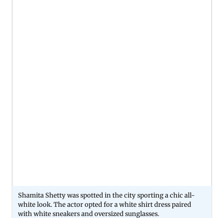
Shamita Shetty was spotted in the city sporting a chic all-
white look. The actor opted for a white shirt dress paired
with white sneakers and oversized sunglasses.