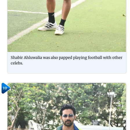
Shabir Ahluwalia was also papped playing football with other
celebs.
10