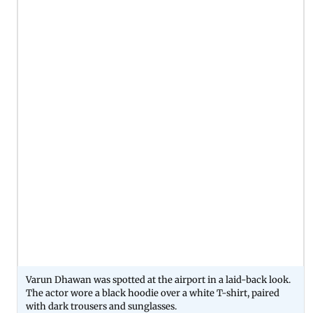
Varun Dhawan was spotted at the airport in a laid-back look.
The actor wore a black hoodie over a white T-shirt, paired
with dark trousers and sunglasses.