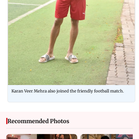
Karan Veer Mehra also joined the friendly football match.
Recommended Photos