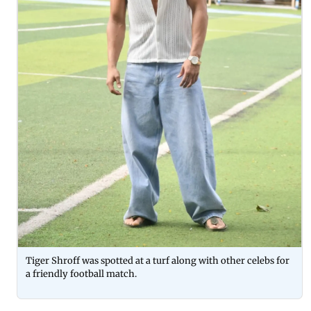
Tiger Shroff was spotted at a turf along with other celebs for
a friendly football match.