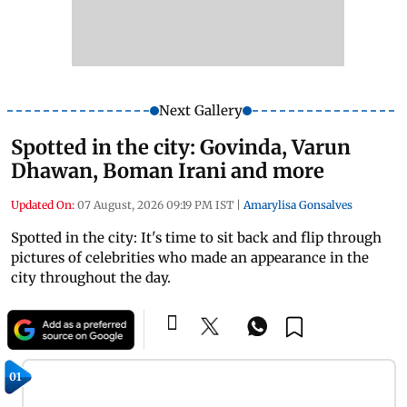
Next Gallery
Spotted in the city: Govinda, Varun
Dhawan, Boman Irani and more
Updated On:
07 August, 2026 09:19 PM IST
|
Amarylisa Gonsalves
Spotted in the city: It's time to sit back and flip through
pictures of celebrities who made an appearance in the
city throughout the day.
01