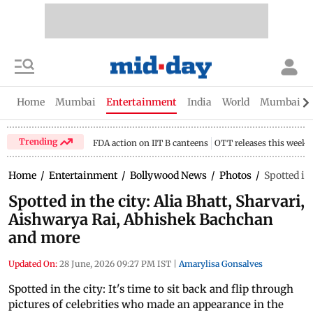
Home
Mumbai
Entertainment
India
World
Mumbai Gu
Trending
FDA action on IIT B canteens
OTT releases this week
Home
/
Entertainment
/
Bollywood News
/
Photos
/
Spotted in
Spotted in the city: Alia Bhatt, Sharvari,
Aishwarya Rai, Abhishek Bachchan
and more
Updated On:
28 June, 2026 09:27 PM IST
|
Amarylisa Gonsalves
Spotted in the city: It's time to sit back and flip through
pictures of celebrities who made an appearance in the