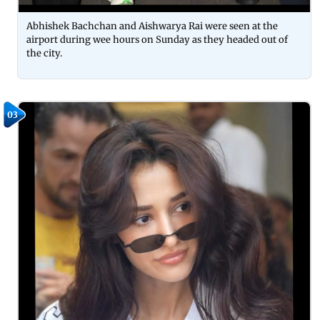
Abhishek Bachchan and Aishwarya Rai were seen at the
airport during wee hours on Sunday as they headed out of
the city.
03