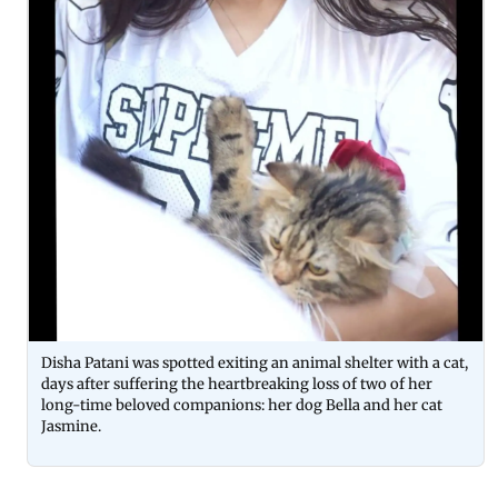
Disha Patani was spotted exiting an animal shelter with a cat,
days after suffering the heartbreaking loss of two of her
long-time beloved companions: her dog Bella and her cat
Jasmine.