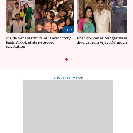
1/
12
Inside Mini Mathur's Alliance victory
Ent Top Stories: Sangeetha wit
bash: A look at star-studded
divorce from Vijay; DC movie re
celebration
ADVERTISEMENT