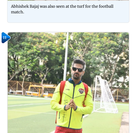
Abhishek Bajaj was also seen at the turf for the football
match.
11