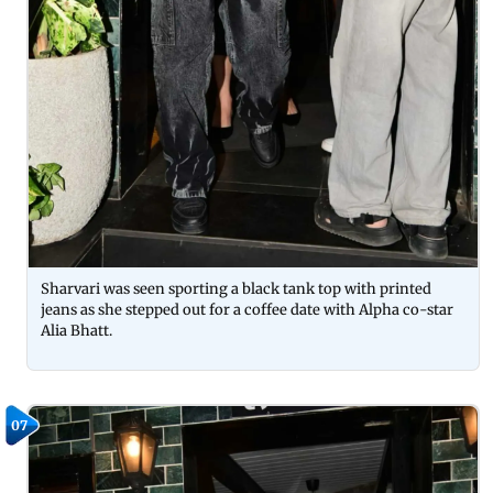
Sharvari was seen sporting a black tank top with printed
jeans as she stepped out for a coffee date with Alpha co-star
Alia Bhatt.
07