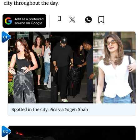
city throughout the day.
01
Spotted in the city. Pics via Yogen Shah
02