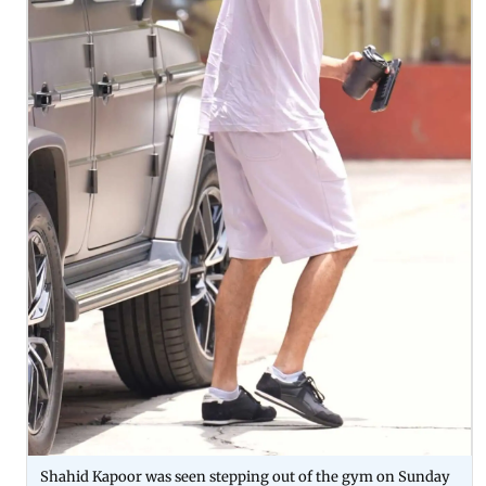
Shahid Kapoor was seen stepping out of the gym on Sunday