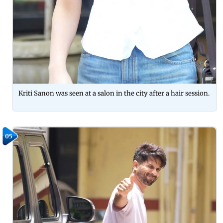
Kriti Sanon was seen at a salon in the city after a hair session.
05