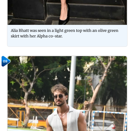
Alia Bhatt was seen in a light green top with an olive green
skirt with her Alpha co-star.
08