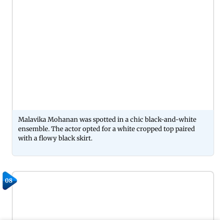
Malavika Mohanan was spotted in a chic black-and-white
ensemble. The actor opted for a white cropped top paired
with a flowy black skirt.
08