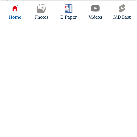
Home
Photos
E-Paper
Videos
MD Fast