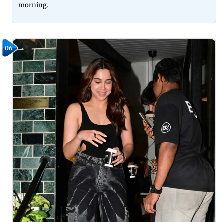
morning.
06