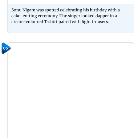
Sonu Nigam was spotted celebrating his birthday with a
cake-cutting ceremony. The singer looked dapper in a
cream-coloured T-shirt paired with light trousers.
06