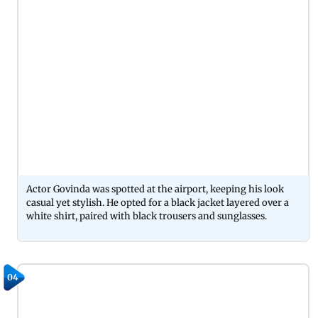
Actor Govinda was spotted at the airport, keeping his look
casual yet stylish. He opted for a black jacket layered over a
white shirt, paired with black trousers and sunglasses.
04