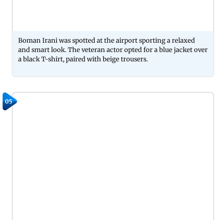
Boman Irani was spotted at the airport sporting a relaxed
and smart look. The veteran actor opted for a blue jacket over
a black T-shirt, paired with beige trousers.
05