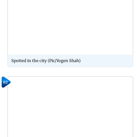
Spotted in the city (Pic/Yogen Shah)
02