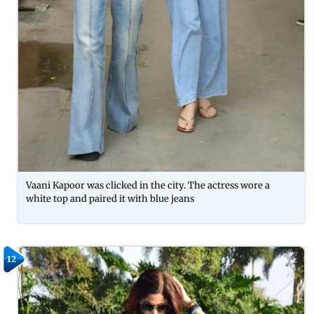
Vaani Kapoor was clicked in the city. The actress wore a
white top and paired it with blue jeans
12