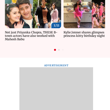
1/
11
Not just Priyanka Chopra, THESE B-
Kylie Jenner shares glimpses fr
town actors have also worked with
princess kitty birthday night
Mahesh Babu
ADVERTISEMENT