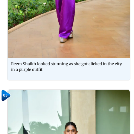
Reem Shaikh looked stunning as she got clicked in the city
in a purple outfit
05