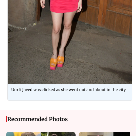
Uorfi Javed was clicked as she went out and about in the city
Recommended Photos