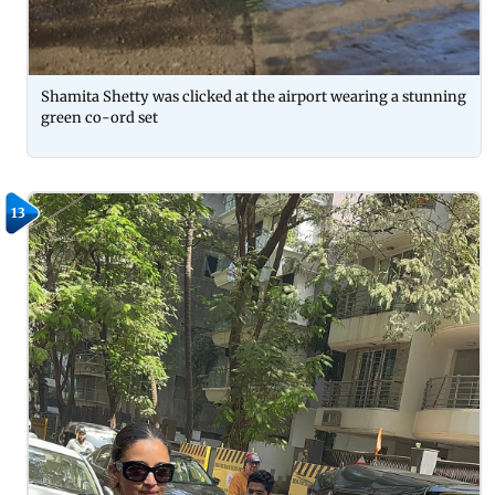
Shamita Shetty was clicked at the airport wearing a stunning
green co-ord set
13