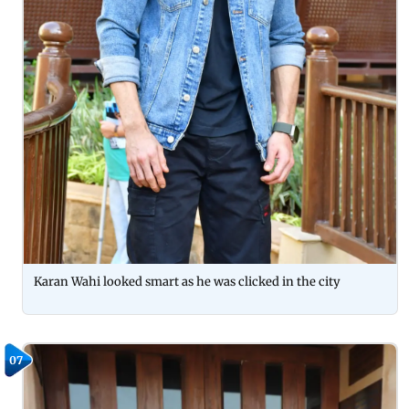
Karan Wahi looked smart as he was clicked in the city
07