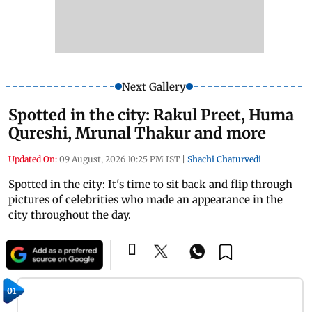
Next Gallery
Spotted in the city: Rakul Preet, Huma
Qureshi, Mrunal Thakur and more
Updated On:
09 August, 2026 10:25 PM IST
|
Shachi Chaturvedi
Spotted in the city: It's time to sit back and flip through
pictures of celebrities who made an appearance in the
city throughout the day.
01