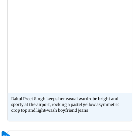
Rakul Preet Singh keeps her casual wardrobe bright and
sporty at the airport, rocking a pastel yellow asymmetric
crop top and light-wash boyfriend jeans