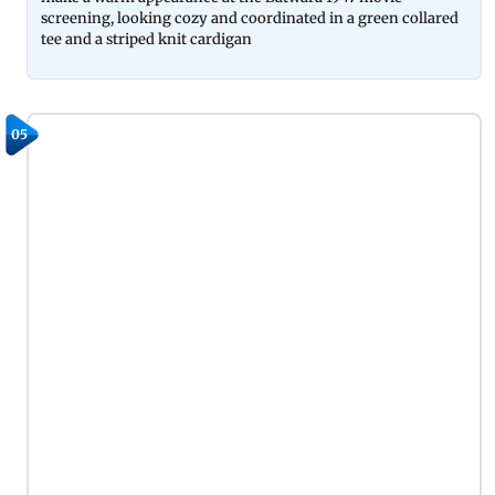
screening, looking cozy and coordinated in a green collared
tee and a striped knit cardigan
05