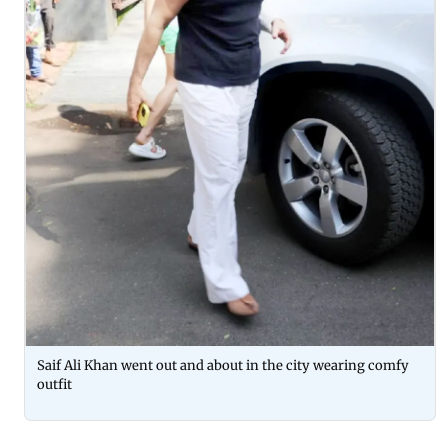
Saif Ali Khan went out and about in the city wearing comfy
outfit