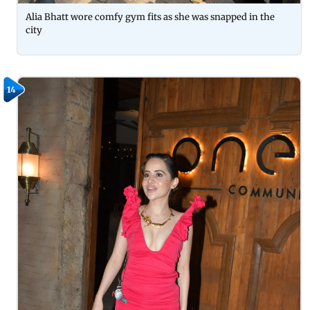
Alia Bhatt wore comfy gym fits as she was snapped in the
city
14