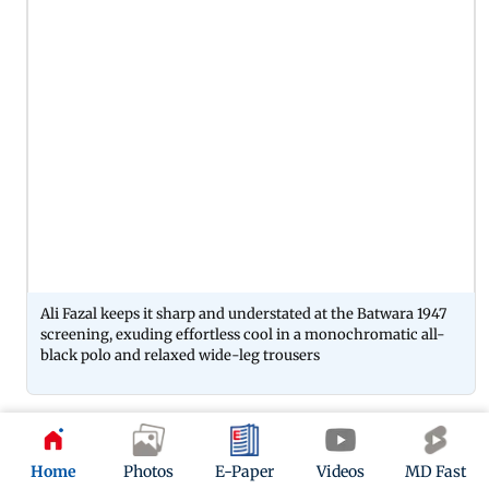
Ali Fazal keeps it sharp and understated at the Batwara 1947
screening, exuding effortless cool in a monochromatic all-
black polo and relaxed wide-leg trousers
06
Home
Photos
E-Paper
Videos
MD Fast