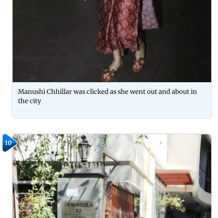
Manushi Chhillar was clicked as she went out and about in
the city
10