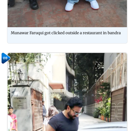
Munawar Faruqui got clicked outside a restaurant in bandra
08