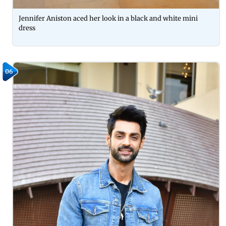
Jennifer Aniston aced her look in a black and white mini
dress
06