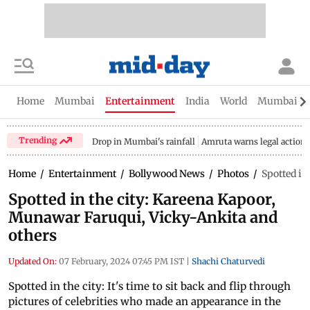
Home
Mumbai
Entertainment
India
World
Mumbai Gu
Trending
Drop in Mumbai's rainfall
Amruta warns legal action
Home
/
Entertainment
/
Bollywood News
/
Photos
/
Spotted in
Spotted in the city: Kareena Kapoor,
Munawar Faruqui, Vicky-Ankita and
others
Updated On:
07 February, 2024 07:45 PM IST
|
Shachi Chaturvedi
Spotted in the city: It's time to sit back and flip through
pictures of celebrities who made an appearance in the