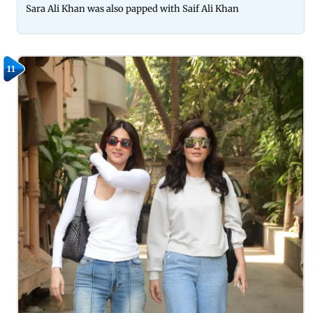
Sara Ali Khan was also papped with Saif Ali Khan
11