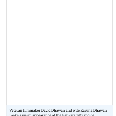
Veteran filmmaker David Dhawan and wife Karuna Dhawan
make a warm appearance at the Batwara 1947 movie