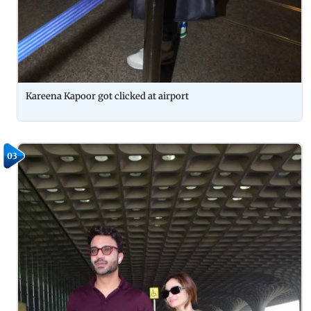
Kareena Kapoor got clicked at airport
03