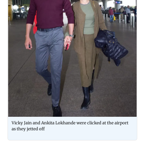
Vicky Jain and Ankita Lokhande were clicked at the airport
as they jetted off