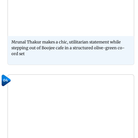
Mrunal Thakur makes a chic, utilitarian statement while
stepping out of Boojee cafe in a structured olive-green co-
ord set
04