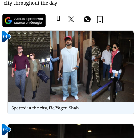
city throughout the day
01
Spotted in the city, Pic/Yogen Shah
02