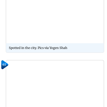
Spotted in the city. Pics via Yogen Shah
02