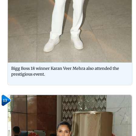
Bigg Boss 18 winner Karan Veer Mehra also attended the
prestigious event.
13