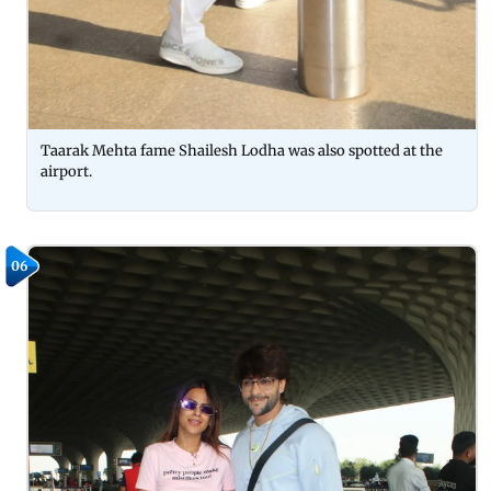
Taarak Mehta fame Shailesh Lodha was also spotted at the
airport.
06