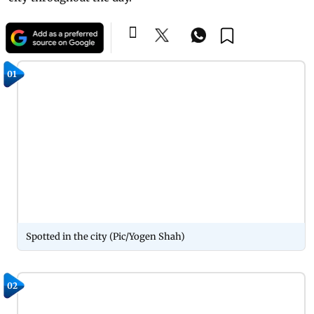
01
Spotted in the city (Pic/Yogen Shah)
02