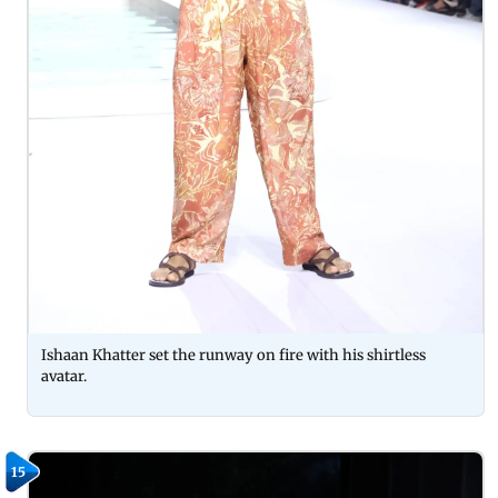
Ishaan Khatter set the runway on fire with his shirtless
avatar.
15