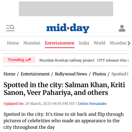
Home
Mumbai
Entertainment
India
World
Mumbai Gu
Trending
Mumbai-Konkan railway project
OTT releases this w
Home
/
Entertainment
/
Bollywood News
/
Photos
/
Spotted in
Spotted in the city: Salman Khan, Kriti
Sanon, Veer Pahariya, and others
Updated On:
29 March, 2025 08:55 PM IST
|
Oshin Fernandes
Spotted in the city: It's time to sit back and flip through
pictures of celebrities who made an appearance in the
city throughout the day