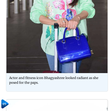
Actor and fitness icon Bhagyashree looked radiant as she
posed for the paps.
05