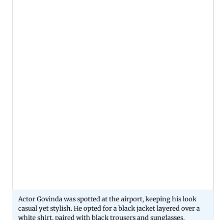
Actor Govinda was spotted at the airport, keeping his look
casual yet stylish. He opted for a black jacket layered over a
white shirt, paired with black trousers and sunglasses.