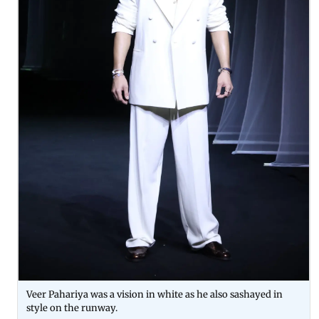
Veer Pahariya was a vision in white as he also sashayed in
style on the runway.