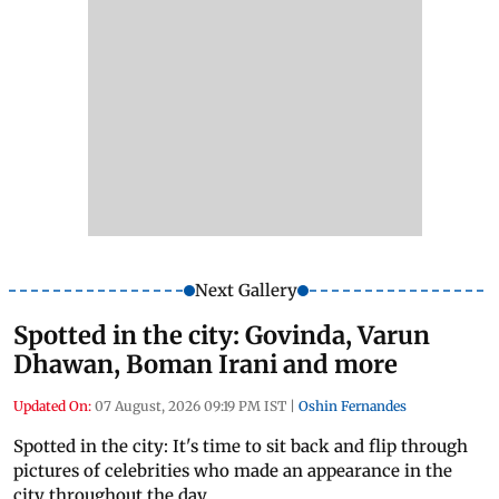
Next Gallery
Spotted in the city: Govinda, Varun
Dhawan, Boman Irani and more
Updated On:
07 August, 2026 09:19 PM IST
|
Oshin Fernandes
Spotted in the city: It's time to sit back and flip through
pictures of celebrities who made an appearance in the
city throughout the day.