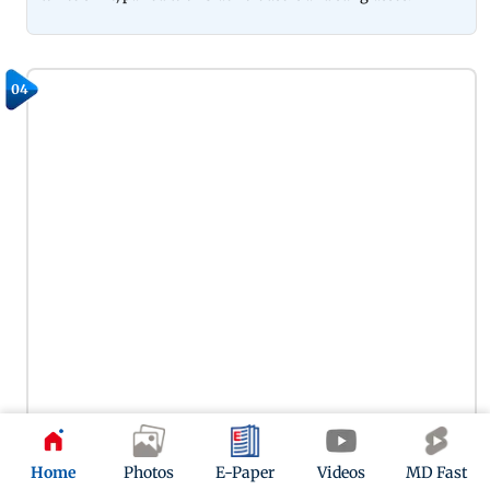
04
Home
Photos
E-Paper
Videos
MD Fast