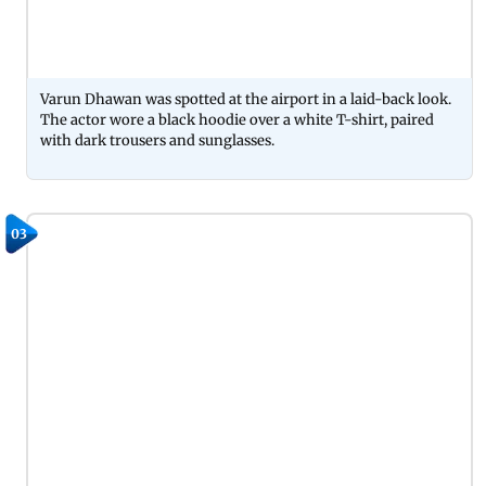
Varun Dhawan was spotted at the airport in a laid-back look.
The actor wore a black hoodie over a white T-shirt, paired
with dark trousers and sunglasses.
03