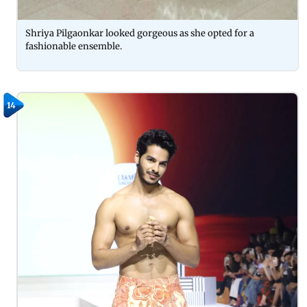
Shriya Pilgaonkar looked gorgeous as she opted for a
fashionable ensemble.
14