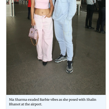
Nia Sharma exuded Barbie vibes as she posed with Shalin
Bhanot at the airport.