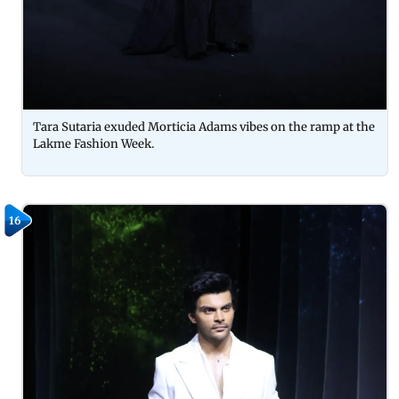
Tara Sutaria exuded Morticia Adams vibes on the ramp at the
Lakme Fashion Week.
16