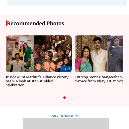
Recommended Photos
1/
12
Inside Mini Mathur's Alliance victory
Ent Top Stories: Sangeetha wit
bash: A look at star-studded
divorce from Vijay; DC movie re
celebration
ADVERTISEMENT