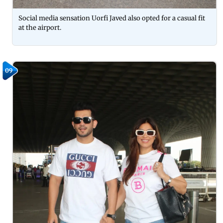
Social media sensation Uorfi Javed also opted for a casual fit
at the airport.
09