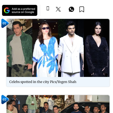
01
Celebs spotted in the city Pics/Yogen Shah
02