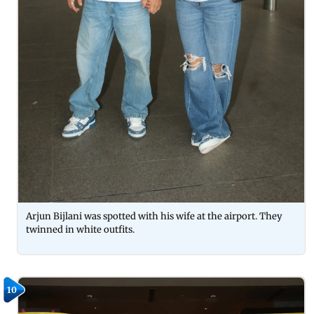
Arjun Bijlani was spotted with his wife at the airport. They
twinned in white outfits.
10