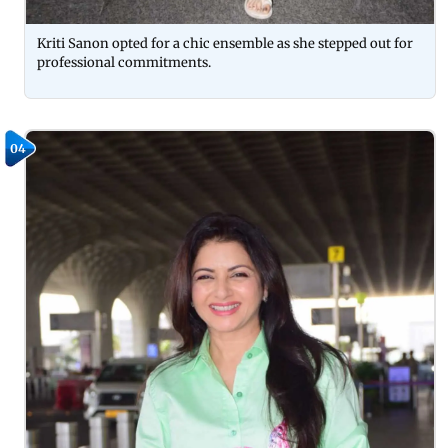
Kriti Sanon opted for a chic ensemble as she stepped out for
professional commitments.
04