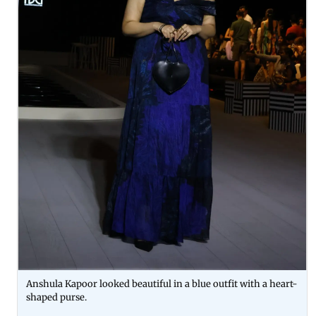
Anshula Kapoor looked beautiful in a blue outfit with a heart-
shaped purse.