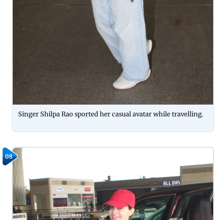
Singer Shilpa Rao sported her casual avatar while travelling.
08