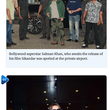
Bollywood superstar Salman Khan, who awaits the release of
his film Sikandar was spotted at the private airport.
03