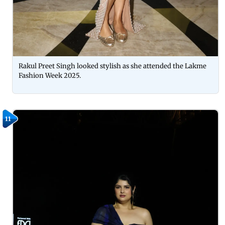
Rakul Preet Singh looked stylish as she attended the Lakme
Fashion Week 2025.
11