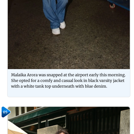
Malaika Arora was snapped at the airport early this morning.
She opted for a comfy and casual look in black varsity jacket
with a white tank top underneath with blue denim.
05