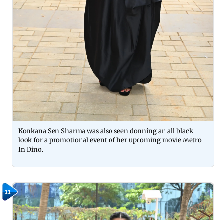
Konkana Sen Sharma was also seen donning an all black
look for a promotional event of her upcoming movie Metro
In Dino.
11