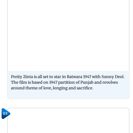
Preity Zinta is all set to star in Batwara 1947 with Sunny Deol.
The film is based on 1947 partition of Punjab and revolves
around theme of love, longing and sacrifice.
03