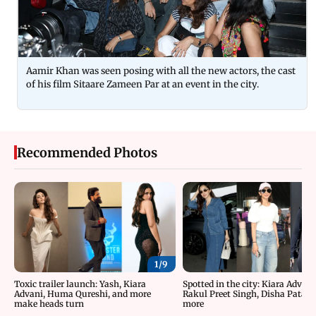
Aamir Khan was seen posing with all the new actors, the cast
of his film Sitaare Zameen Par at an event in the city.
Recommended Photos
1/
9
Toxic trailer launch: Yash, Kiara
Spotted in the city: Kiara Advani
Advani, Huma Qureshi, and more
Rakul Preet Singh, Disha Patani
make heads turn
more