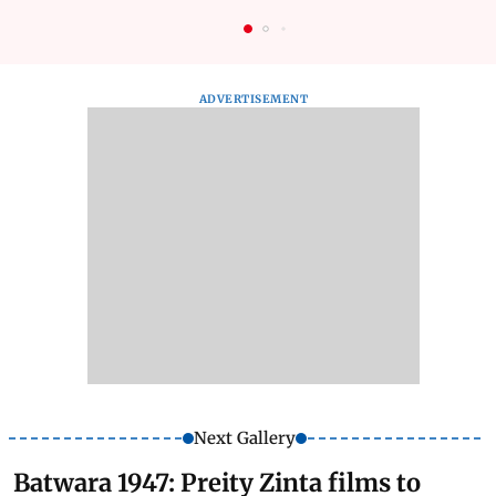
ADVERTISEMENT
Next Gallery
Batwara 1947: Preity Zinta films to