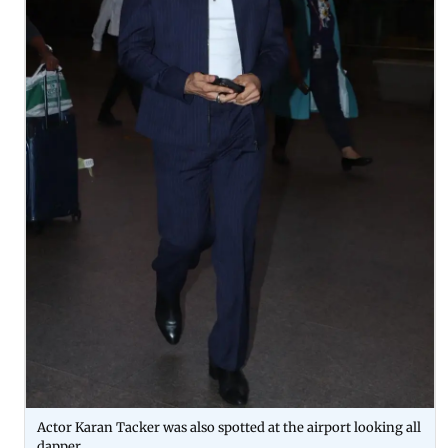
Actor Karan Tacker was also spotted at the airport looking all
dapper.