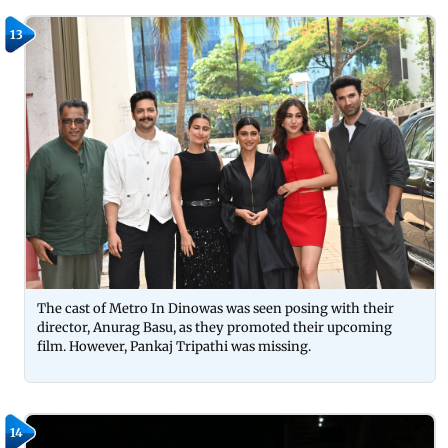
13
The cast of Metro In Dinowas was seen posing with their
director, Anurag Basu, as they promoted their upcoming
film. However, Pankaj Tripathi was missing.
14