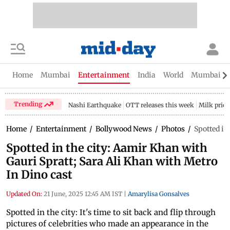
Home
Mumbai
Entertainment
India
World
Mumbai Gu
Trending
Nashi Earthquake
OTT releases this week
Milk price
Home
/
Entertainment
/
Bollywood News
/
Photos
/
Spotted in
Spotted in the city: Aamir Khan with
Gauri Spratt; Sara Ali Khan with Metro
In Dino cast
Updated On:
21 June, 2025 12:45 AM IST
|
Amarylisa Gonsalves
Spotted in the city: It's time to sit back and flip through
pictures of celebrities who made an appearance in the