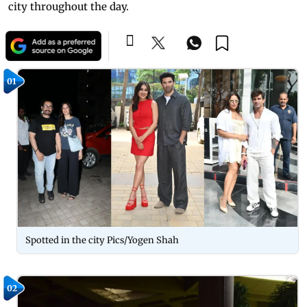
city throughout the day.
01
Spotted in the city Pics/Yogen Shah
02