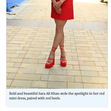
Bold and beautiful Sara Ali Khan stole the spotlight in her red
mini dress, paired with red heels.