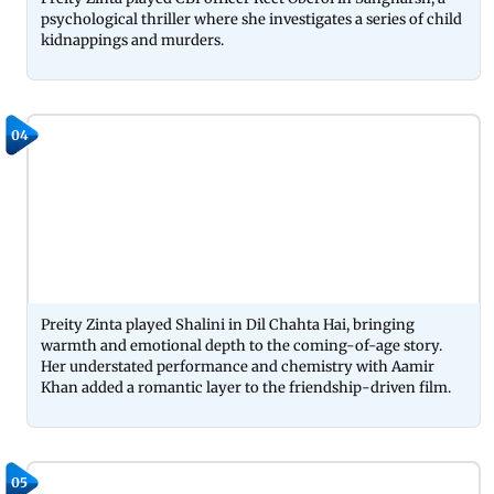
psychological thriller where she investigates a series of child
kidnappings and murders.
04
Preity Zinta played Shalini in Dil Chahta Hai, bringing
warmth and emotional depth to the coming-of-age story.
Her understated performance and chemistry with Aamir
Khan added a romantic layer to the friendship-driven film.
05