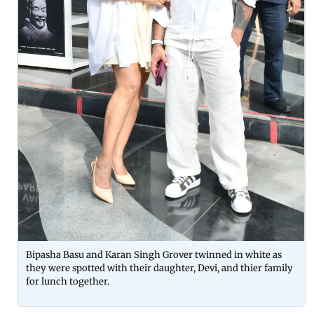
Bipasha Basu and Karan Singh Grover twinned in white as
they were spotted with their daughter, Devi, and thier family
for lunch together.