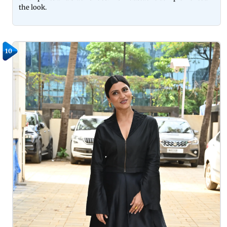
the look.
10