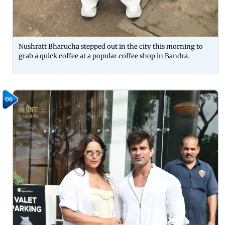
Nushratt Bharucha stepped out in the city this morning to
grab a quick coffee at a popular coffee shop in Bandra.
06