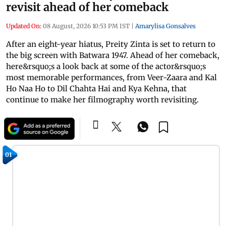
revisit ahead of her comeback
Updated On:
08 August, 2026 10:53 PM IST
|
Amarylisa Gonsalves
After an eight-year hiatus, Preity Zinta is set to return to
the big screen with Batwara 1947. Ahead of her comeback,
here&rsquo;s a look back at some of the actor&rsquo;s
most memorable performances, from Veer-Zaara and Kal
Ho Naa Ho to Dil Chahta Hai and Kya Kehna, that
continue to make her filmography worth revisiting.
01