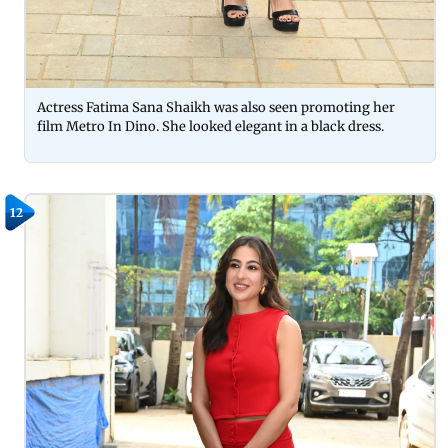
Actress Fatima Sana Shaikh was also seen promoting her
film Metro In Dino. She looked elegant in a black dress.
12