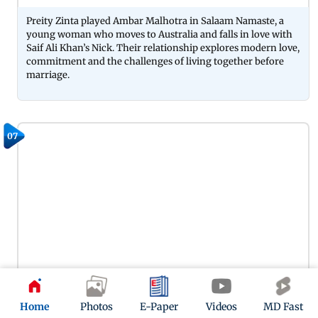
Preity Zinta played Ambar Malhotra in Salaam Namaste, a
young woman who moves to Australia and falls in love with
Saif Ali Khan’s Nick. Their relationship explores modern love,
commitment and the challenges of living together before
marriage.
07
Preity Zinta played Romila Dutta in Lakshya, a young
Home
Photos
E-Paper
Videos
MD Fast
journalist who is determined to uncover the truth behind the