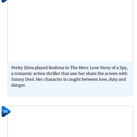
Preity Zinta played Reshma in The Hero: Love Story of a Spy,
a romantic action thriller that saw her share the screen with
Sunny Deol. Her character is caught between love, duty and
danger.
06