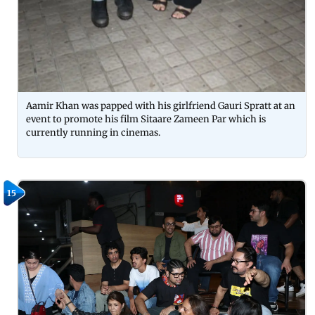
Aamir Khan was papped with his girlfriend Gauri Spratt at an
event to promote his film Sitaare Zameen Par which is
currently running in cinemas.
15