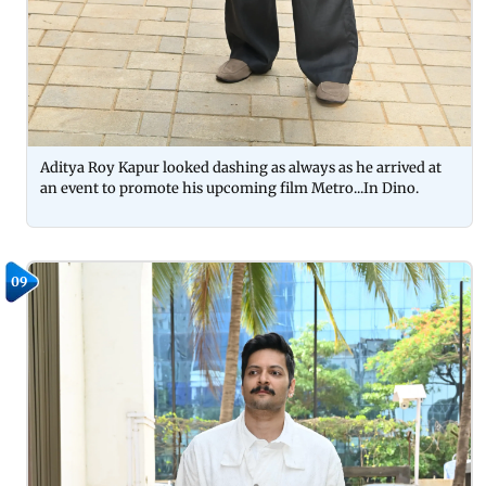
Aditya Roy Kapur looked dashing as always as he arrived at
an event to promote his upcoming film Metro...In Dino.
09