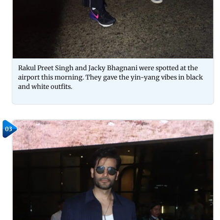
Rakul Preet Singh and Jacky Bhagnani were spotted at the
airport this morning. They gave the yin-yang vibes in black
and white outfits.
03