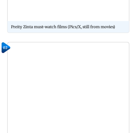
Preity Zinta must-watch films (Pics/X, still from movies)
02