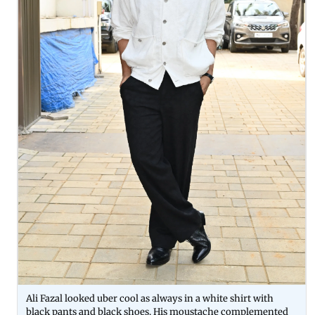
Ali Fazal looked uber cool as always in a white shirt with
black pants and black shoes. His moustache complemented