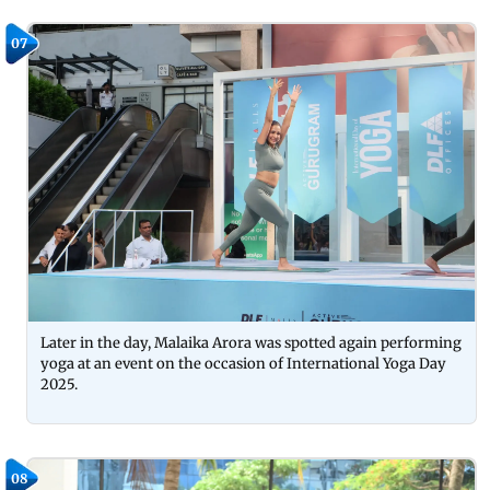
07
Later in the day, Malaika Arora was spotted again performing
yoga at an event on the occasion of International Yoga Day
2025.
08