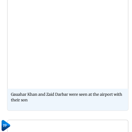
Gauahar Khan and Zaid Darbar were seen at the airport with
their son
19