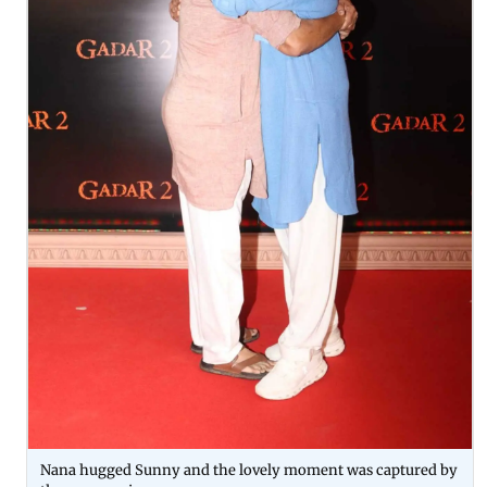
Nana hugged Sunny and the lovely moment was captured by