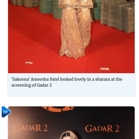
'Sakeena' Ameesha Patel looked lovely in a sharara at the
screening of Gadar 2
10