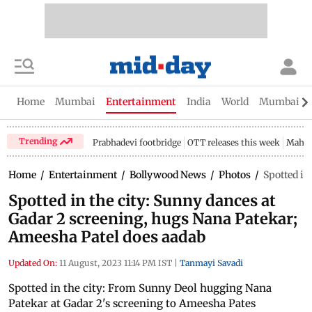
Home
Mumbai
Entertainment
India
World
Mumbai Gu
Trending
Prabhadevi footbridge
OTT releases this week
Mahar
Home
/
Entertainment
/
Bollywood News
/
Photos
/
Spotted in
Spotted in the city: Sunny dances at
Gadar 2 screening, hugs Nana Patekar;
Ameesha Patel does aadab
Updated On:
11 August, 2023 11:14 PM IST
|
Tanmayi Savadi
Spotted in the city: From Sunny Deol hugging Nana
Patekar at Gadar 2's screening to Ameesha Pates