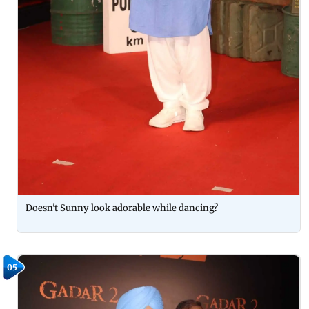
Doesn't Sunny look adorable while dancing?
05