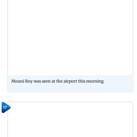
Mouni Roy was seen at the airport this morning
17