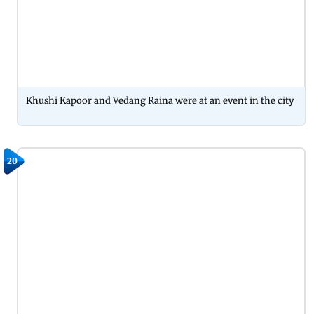
Khushi Kapoor and Vedang Raina were at an event in the city
20