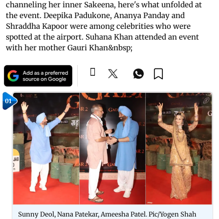
channeling her inner Sakeena, here's what unfolded at
the event. Deepika Padukone, Ananya Panday and
Shraddha Kapoor were among celebrities who were
spotted at the airport. Suhana Khan attended an event
with her mother Gauri Khan&nbsp;
01
Sunny Deol, Nana Patekar, Ameesha Patel. Pic/Yogen Shah