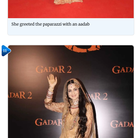
She greeted the paparazzi with an aadab
11