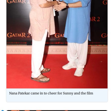
Nana Patekar came in to cheer for Sunny and the film