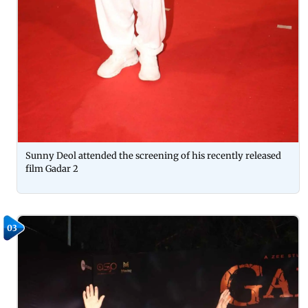
Sunny Deol attended the screening of his recently released
film Gadar 2
03