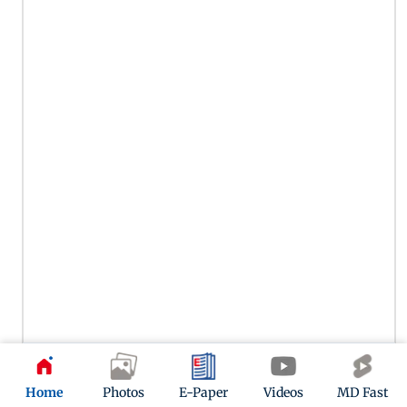
Gauri Khan attended a book launch with Suhana Khan
Home
Photos
E-Paper
Videos
MD Fast