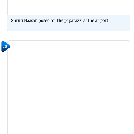
Shruti Haasan posed for the paparazzi at the airport
18