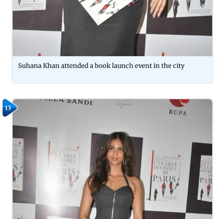
Suhana Khan attended a book launch event in the city
13