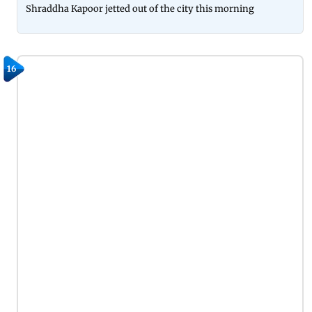
Shraddha Kapoor jetted out of the city this morning
16