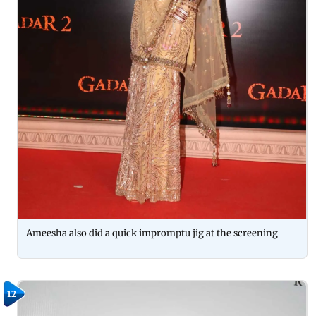
Ameesha also did a quick impromptu jig at the screening
12