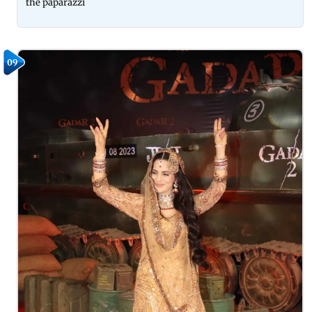
the paparazzi
09