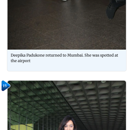
Deepika Padukone returned to Mumbai. She was spotted at
the airport
15