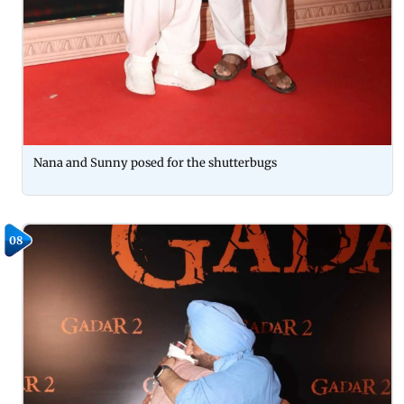
Nana and Sunny posed for the shutterbugs
08