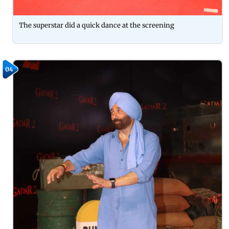
The superstar did a quick dance at the screening
04