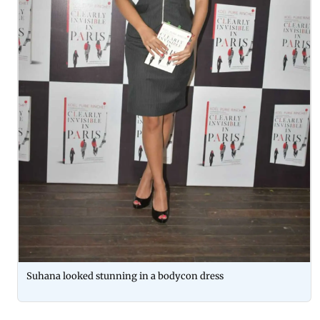
Suhana looked stunning in a bodycon dress