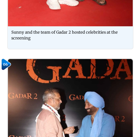
Sunny and the team of Gadar 2 hosted celebrities at the
screening
06