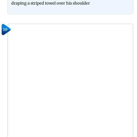
draping a striped towel over his shoulder
10