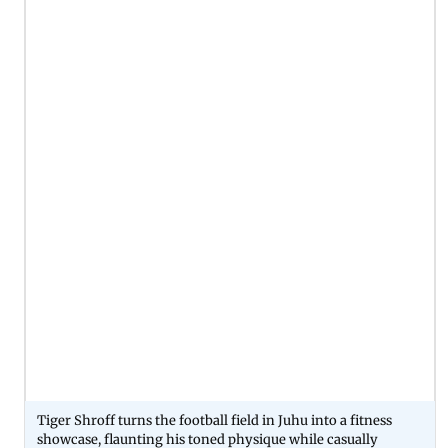
Tiger Shroff turns the football field in Juhu into a fitness
showcase, flaunting his toned physique while casually