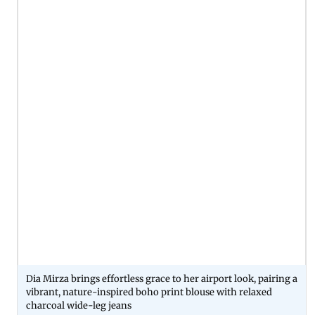
Dia Mirza brings effortless grace to her airport look, pairing a
vibrant, nature-inspired boho print blouse with relaxed
charcoal wide-leg jeans