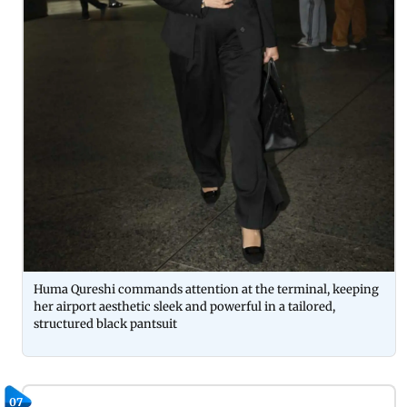
Huma Qureshi commands attention at the terminal, keeping
her airport aesthetic sleek and powerful in a tailored,
structured black pantsuit
07