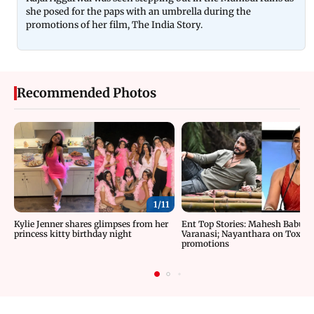
she posed for the paps with an umbrella during the
promotions of her film, The India Story.
Recommended Photos
1/
11
Kylie Jenner shares glimpses from her
Ent Top Stories: Mahesh Babu’s 
princess kitty birthday night
Varanasi; Nayanthara on Toxic
promotions