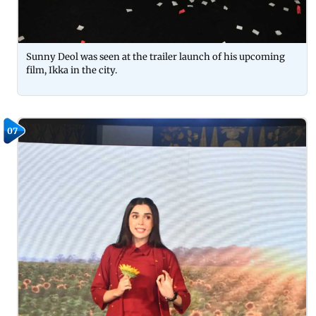
Sunny Deol was seen at the trailer launch of his upcoming
film, Ikka in the city.
07