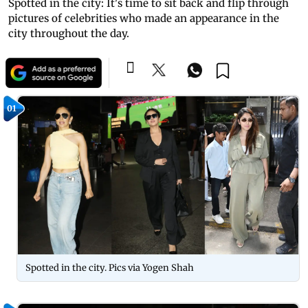
Spotted in the city: It's time to sit back and flip through
pictures of celebrities who made an appearance in the
city throughout the day.
01
Spotted in the city. Pics via Yogen Shah