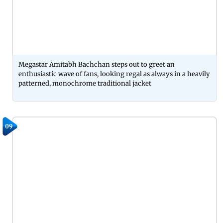
Megastar Amitabh Bachchan steps out to greet an
enthusiastic wave of fans, looking regal as always in a heavily
patterned, monochrome traditional jacket
09