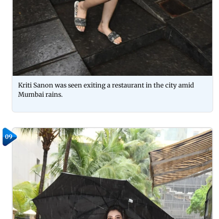
Kriti Sanon was seen exiting a restaurant in the city amid
Mumbai rains.
09