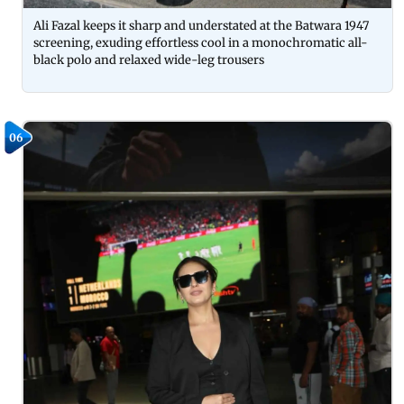
Ali Fazal keeps it sharp and understated at the Batwara 1947
screening, exuding effortless cool in a monochromatic all-
black polo and relaxed wide-leg trousers
06