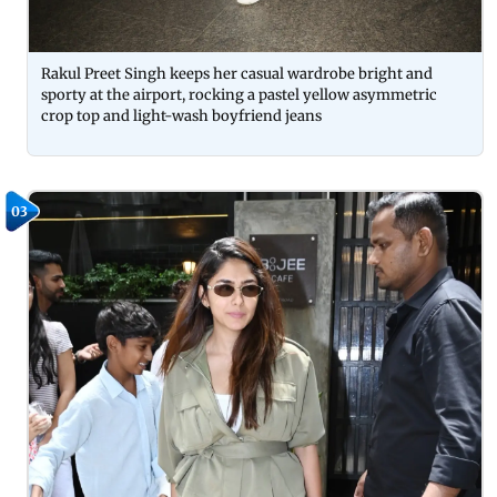
Rakul Preet Singh keeps her casual wardrobe bright and
sporty at the airport, rocking a pastel yellow asymmetric
crop top and light-wash boyfriend jeans
03