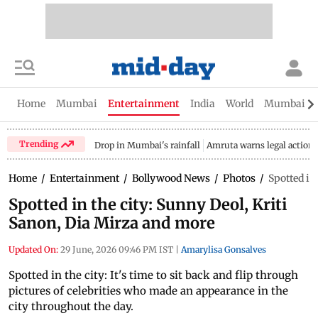
Home
Mumbai
Entertainment
India
World
Mumbai Gu
Trending
Drop in Mumbai's rainfall
Amruta warns legal action
Home
/
Entertainment
/
Bollywood News
/
Photos
/
Spotted in
Spotted in the city: Sunny Deol, Kriti
Sanon, Dia Mirza and more
Updated On:
29 June, 2026 09:46 PM IST
|
Amarylisa Gonsalves
Spotted in the city: It's time to sit back and flip through
pictures of celebrities who made an appearance in the
city throughout the day.