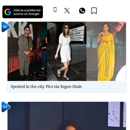
01
Spotted in the city. Pics via Yogen Shah
02