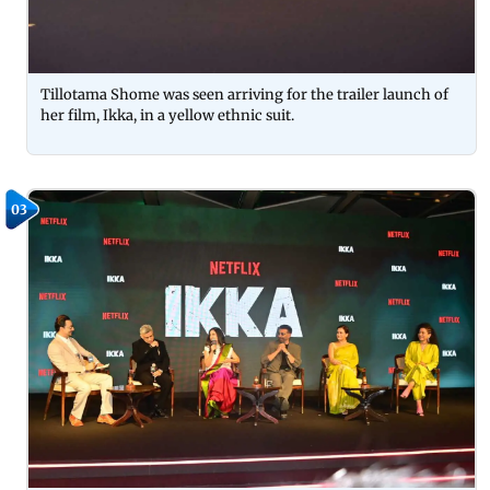
Tillotama Shome was seen arriving for the trailer launch of
her film, Ikka, in a yellow ethnic suit.
03