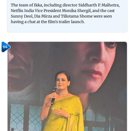
The team of Ikka, including director Siddharth P. Malhotra,
Netflix India Vice President Monika Shergil, and the cast
Sunny Deol, Dia Mirza and Tillotama Shome were seen
having a chat at the film's trailer launch.
04