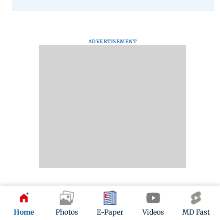
ADVERTISEMENT
Next Gallery
Home
Photos
E-Paper
Videos
MD Fast