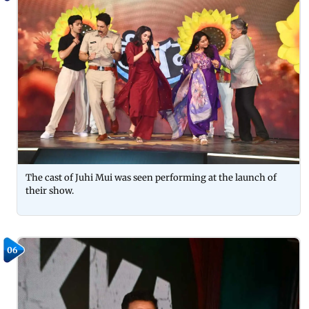
The cast of Juhi Mui was seen performing at the launch of
their show.
06