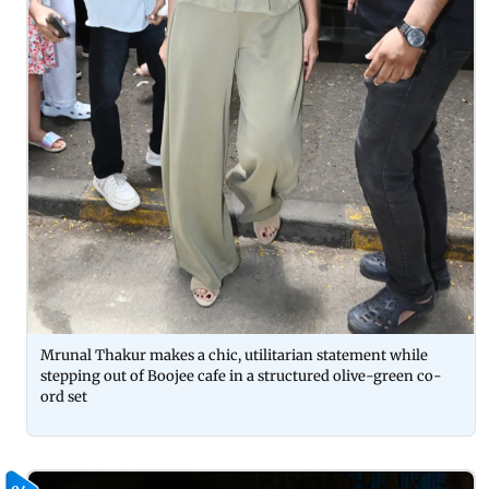
Mrunal Thakur makes a chic, utilitarian statement while
stepping out of Boojee cafe in a structured olive-green co-
ord set