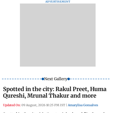
ADVERTISEMENT
Next Gallery
Spotted in the city: Rakul Preet, Huma
Qureshi, Mrunal Thakur and more
Updated On:
09 August, 2026 10:25 PM IST
|
Amarylisa Gonsalves