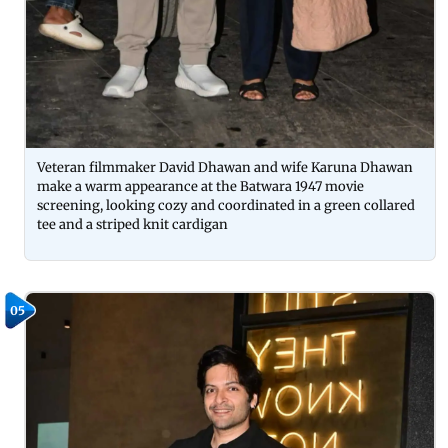
Veteran filmmaker David Dhawan and wife Karuna Dhawan
make a warm appearance at the Batwara 1947 movie
screening, looking cozy and coordinated in a green collared
tee and a striped knit cardigan
05