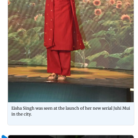
Eisha Singh was seen at the launch of her new serial Juhi Mui
in the city.