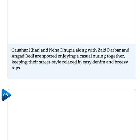
Gauahar Khan and Neha Dhupia along with Zaid Darbar and
Angad Bedi are spotted enjoying a casual outing together,
keeping their street-style relaxed in easy denim and breezy
tops
08