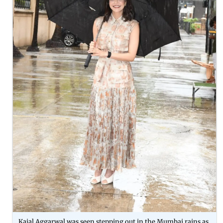
Kajal Aggarwal was seen stepping out in the Mumbai rains as