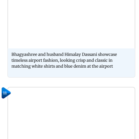
Bhagyashree and husband Himalay Dassani showcase
timeless airport fashion, looking crisp and classic in
matching white shirts and blue denim at the airport
11