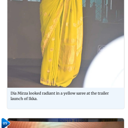
Dia Mirza looked radiant in a yellow saree at the trailer
launch of Ikka.
05