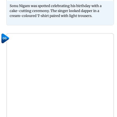
Sonu Nigam was spotted celebrating his birthday with a
cake-cutting ceremony. The singer looked dapper in a
cream-coloured T-shirt paired with light trousers.
06