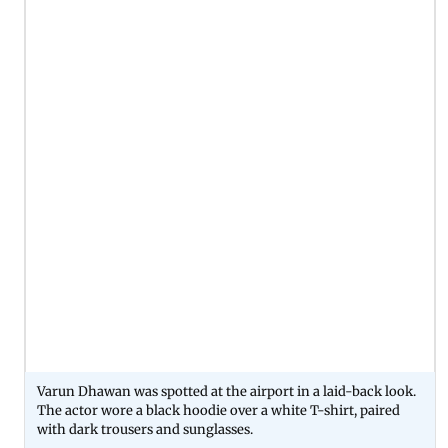
Varun Dhawan was spotted at the airport in a laid-back look.
The actor wore a black hoodie over a white T-shirt, paired
with dark trousers and sunglasses.