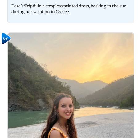
Here’s Triptii in a strapless printed dress, basking in the sun
during her vacation in Greece.
08