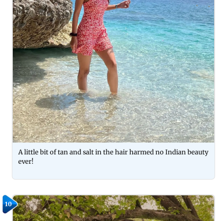
A little bit of tan and salt in the hair harmed no Indian beauty
ever!
10