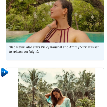
‘Bad Newz’ also stars Vicky Kaushal and Ammy Virk. It is set
to release on July 19.
11