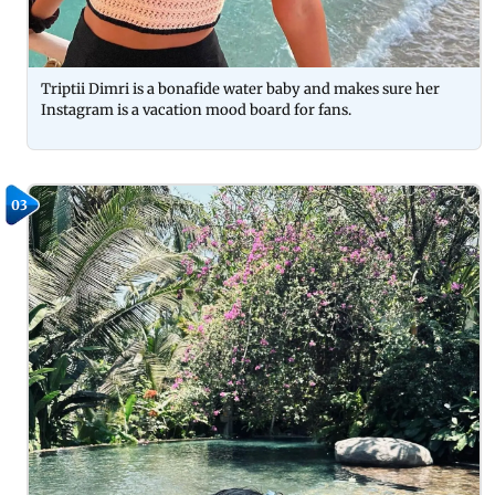
Triptii Dimri is a bonafide water baby and makes sure her
Instagram is a vacation mood board for fans.
03