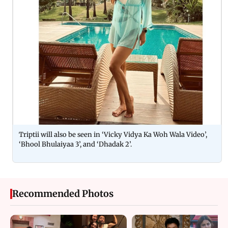
Triptii will also be seen in ‘Vicky Vidya Ka Woh Wala Video’,
‘Bhool Bhulaiyaa 3’, and ‘Dhadak 2’.
Recommended Photos