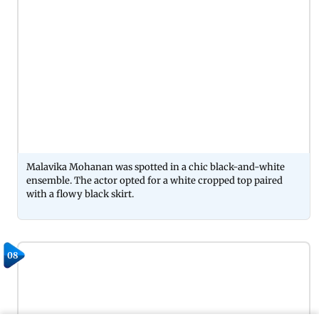
Malavika Mohanan was spotted in a chic black-and-white
ensemble. The actor opted for a white cropped top paired
with a flowy black skirt.
08