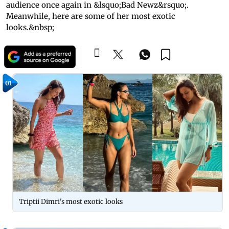
audience once again in &lsquo;Bad Newz&rsquo;.
Meanwhile, here are some of her most exotic
looks.&nbsp;
01
Triptii Dimri's most exotic looks