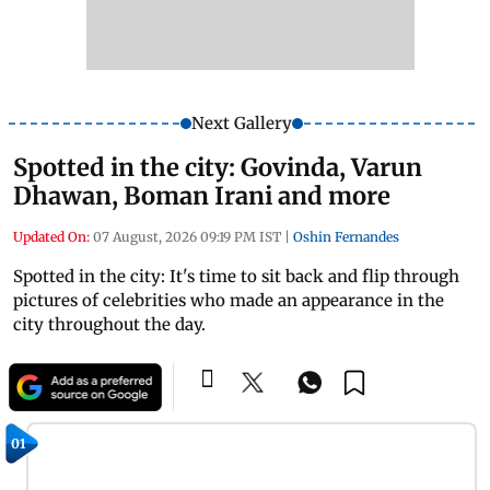
Next Gallery
Spotted in the city: Govinda, Varun
Dhawan, Boman Irani and more
Updated On:
07 August, 2026 09:19 PM IST
|
Oshin Fernandes
Spotted in the city: It's time to sit back and flip through
pictures of celebrities who made an appearance in the
city throughout the day.
01