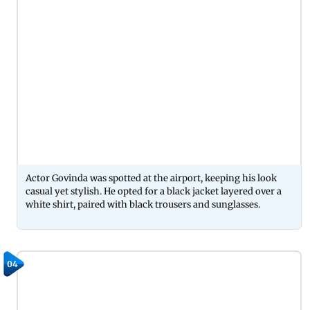
Actor Govinda was spotted at the airport, keeping his look
casual yet stylish. He opted for a black jacket layered over a
white shirt, paired with black trousers and sunglasses.
04