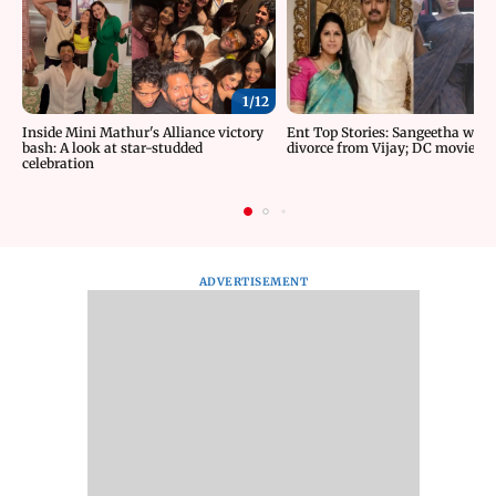
1/
12
Inside Mini Mathur's Alliance victory
Ent Top Stories: Sangeetha wit
bash: A look at star-studded
divorce from Vijay; DC movie re
celebration
ADVERTISEMENT