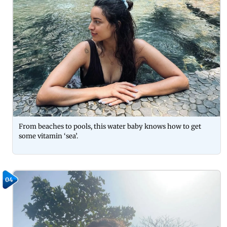
From beaches to pools, this water baby knows how to get
some vitamin ‘sea’.
04