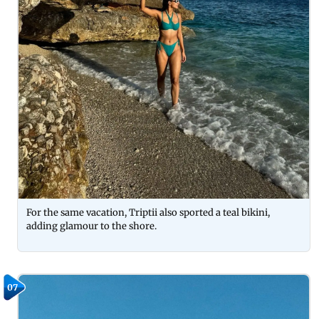
For the same vacation, Triptii also sported a teal bikini,
adding glamour to the shore.
07