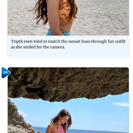
Triptii even tried to match the sunset hues through her outfit
as she smiled for the camera.
09