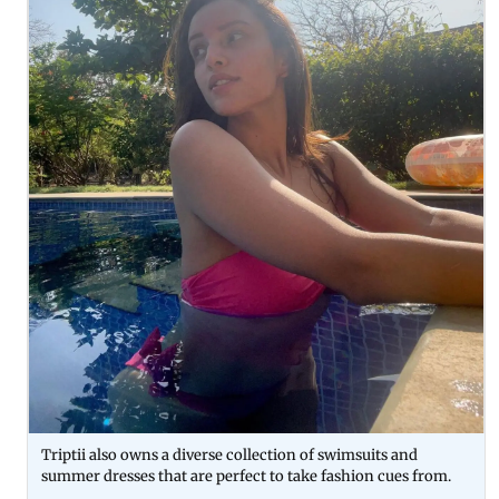
Triptii also owns a diverse collection of swimsuits and
summer dresses that are perfect to take fashion cues from.