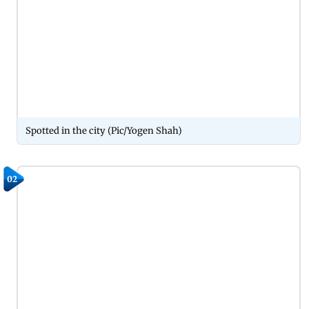
Spotted in the city (Pic/Yogen Shah)
02