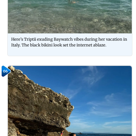
Here’s Triptii exuding Baywatch vibes during her vacation in
Italy. The black bikini look set the internet ablaze.
06