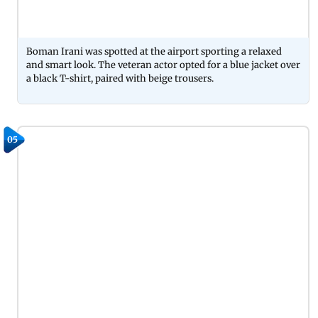
Boman Irani was spotted at the airport sporting a relaxed
and smart look. The veteran actor opted for a blue jacket over
a black T-shirt, paired with beige trousers.
05