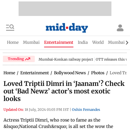
Home
Mumbai
Entertainment
India
World
Mumbai Gu
Trending
Mumbai-Konkan railway project
OTT releases this w
Home
/
Entertainment
/
Bollywood News
/
Photos
/
Loved Trip
Loved Triptii Dimri in ‘Jaanam’? Check
out ‘Bad Newz’ actor’s most exotic
looks
Updated On:
18 July, 2024 01:03 PM IST
|
Oshin Fernandes
Actress Triptii Dimri, who rose to fame as the
&lsquo;National Crush&rsquo; is all set the wow the