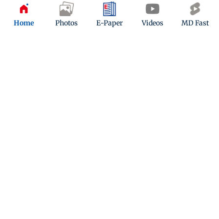
Home
Photos
E-Paper
Videos
MD Fast