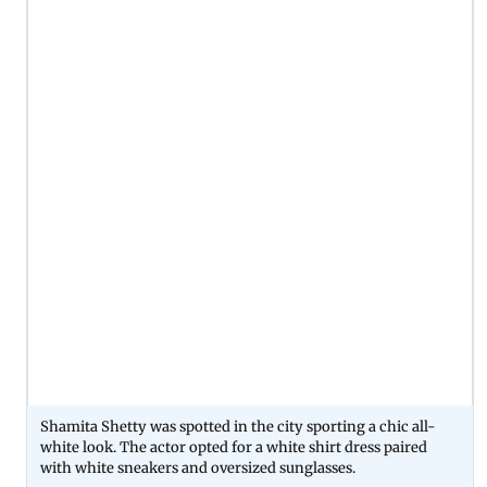
Shamita Shetty was spotted in the city sporting a chic all-
white look. The actor opted for a white shirt dress paired
with white sneakers and oversized sunglasses.