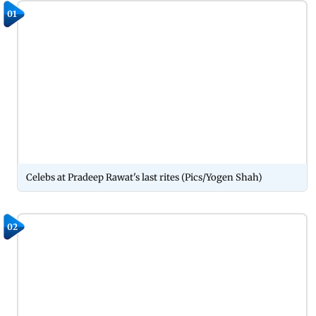
01
Celebs at Pradeep Rawat's last rites (Pics/Yogen Shah)
02