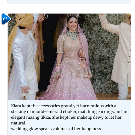
05
Kiara kept the accessories grand yet harmonious with a
striking diamond-emerald choker, matching earrings and an
elegant maang tikka. She kept her makeup dewy to let her
natural
wedding glow speaks volumes of her happiness.