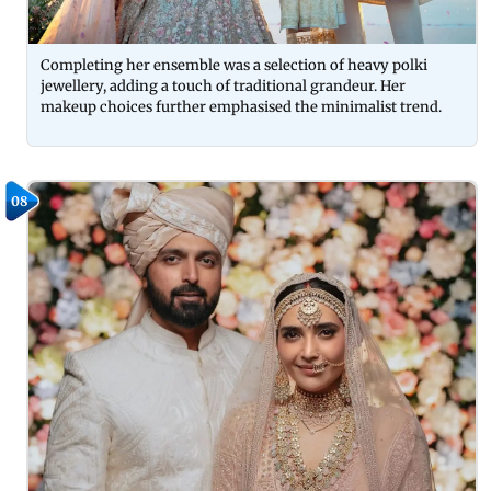
Completing her ensemble was a selection of heavy polki
jewellery, adding a touch of traditional grandeur. Her
makeup choices further emphasised the minimalist trend.
08