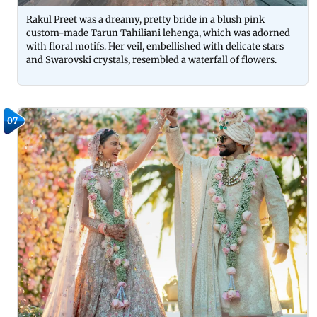
Rakul Preet was a dreamy, pretty bride in a blush pink
custom-made Tarun Tahiliani lehenga, which was adorned
with floral motifs. Her veil, embellished with delicate stars
and Swarovski crystals, resembled a waterfall of flowers.
07