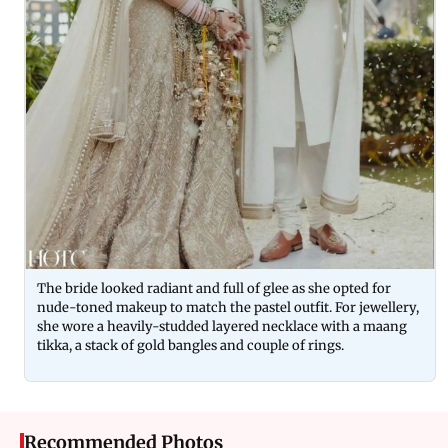
The bride looked radiant and full of glee as she opted for
nude-toned makeup to match the pastel outfit. For jewellery,
she wore a heavily-studded layered necklace with a maang
tikka, a stack of gold bangles and couple of rings.
Recommended Photos