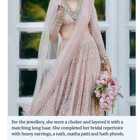
For the jewellery, she wore a choker and layered it with a
matching long haar. She completed her bridal repertoire
with heavy earrings, a nath, matha patti and hath phools.