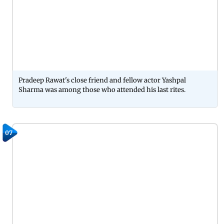
Pradeep Rawat's close friend and fellow actor Yashpal
Sharma was among those who attended his last rites.
07