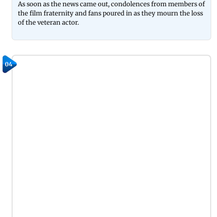
As soon as the news came out, condolences from members of
the film fraternity and fans poured in as they mourn the loss
of the veteran actor.
04