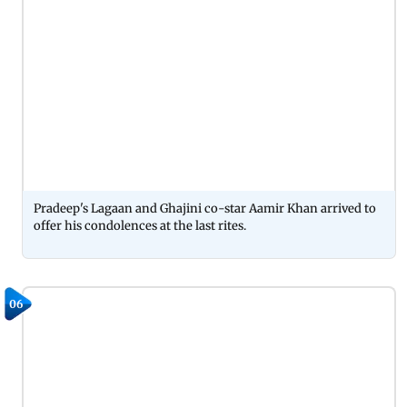
Pradeep's Lagaan and Ghajini co-star Aamir Khan arrived to
offer his condolences at the last rites.
06