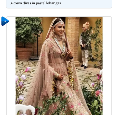
B-town divas in pastel lehangas
02