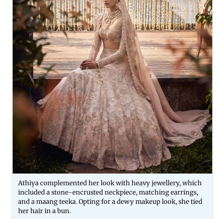
Athiya complemented her look with heavy jewellery, which
included a stone-encrusted neckpiece, matching earrings,
and a maang teeka. Opting for a dewy makeup look, she tied
her hair in a bun.