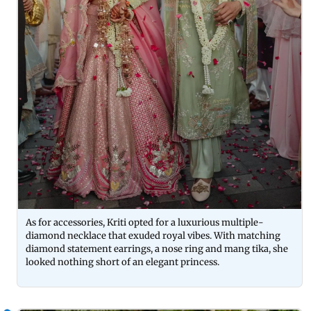
As for accessories, Kriti opted for a luxurious multiple-
diamond necklace that exuded royal vibes. With matching
diamond statement earrings, a nose ring and mang tika, she
looked nothing short of an elegant princess.