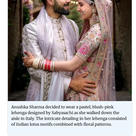
Anushka Sharma decided to wear a pastel, blush-pink
lehenga designed by Sabyasachi as she walked down the
aisle in Italy. The intricate detailing in her lehenga consisted
of Indian lotus motifs combined with floral patterns.