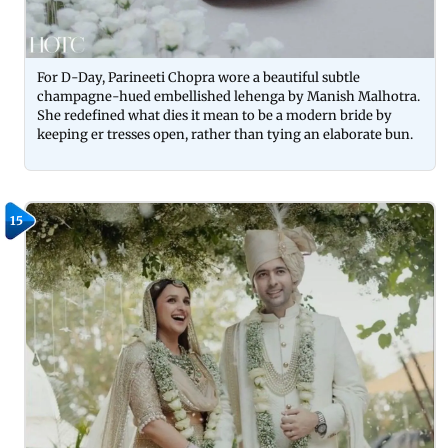
For D-Day, Parineeti Chopra wore a beautiful subtle
champagne-hued embellished lehenga by Manish Malhotra.
She redefined what dies it mean to be a modern bride by
keeping er tresses open, rather than tying an elaborate bun.
15