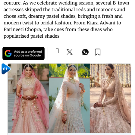
couture. As we celebrate wedding season, several B-town
actresses skipped the traditional reds and maroons and
chose soft, dreamy pastel shades, bringing a fresh and
modern twist to bridal fashion. From Kiara Advani to
Parineeti Chopra, take cues from these divas who
popularised pastel shades
01