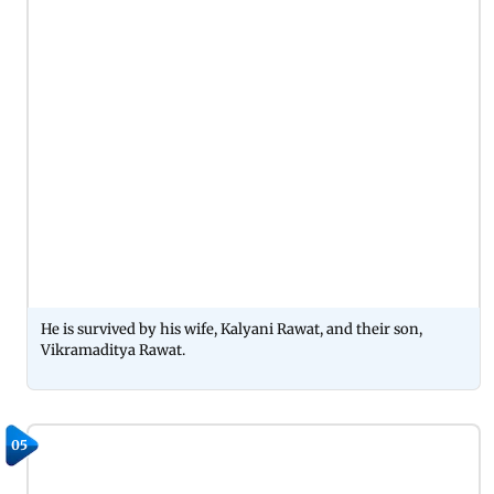
He is survived by his wife, Kalyani Rawat, and their son,
Vikramaditya Rawat.
05