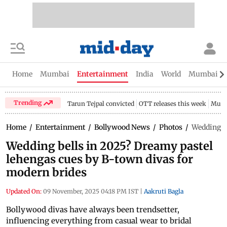
Home
Mumbai
Entertainment
India
World
Mumbai Gu
Trending
Tarun Tejpal convicted
OTT releases this week
Mumb
Home
/
Entertainment
/
Bollywood News
/
Photos
/
Wedding be
Wedding bells in 2025? Dreamy pastel
lehengas cues by B-town divas for
modern brides
Updated On:
09 November, 2025 04:18 PM IST
|
Aakruti Bagla
Bollywood divas have always been trendsetter,
influencing everything from casual wear to bridal