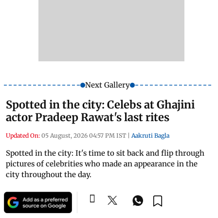
Next Gallery
Spotted in the city: Celebs at Ghajini
actor Pradeep Rawat's last rites
Updated On:
05 August, 2026 04:57 PM IST
|
Aakruti Bagla
Spotted in the city: It's time to sit back and flip through
pictures of celebrities who made an appearance in the
city throughout the day.