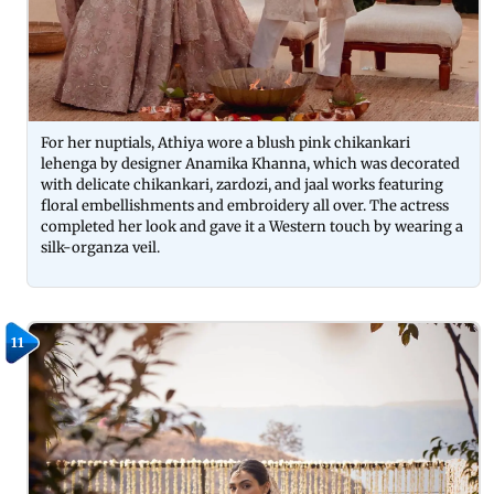
For her nuptials, Athiya wore a blush pink chikankari
lehenga by designer Anamika Khanna, which was decorated
with delicate chikankari, zardozi, and jaal works featuring
floral embellishments and embroidery all over. The actress
completed her look and gave it a Western touch by wearing a
silk-organza veil.
11