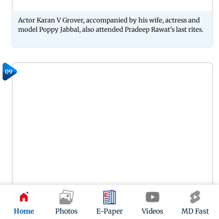
Actor Karan V Grover, accompanied by his wife, actress and
model Poppy Jabbal, also attended Pradeep Rawat's last rites.
09
Actor Amin Hajee arrived at Pradeep Rawat's last rites with
Home
Photos
E-Paper
Videos
MD Fast
his twin brother, Karim Hajee. The duo paid their final