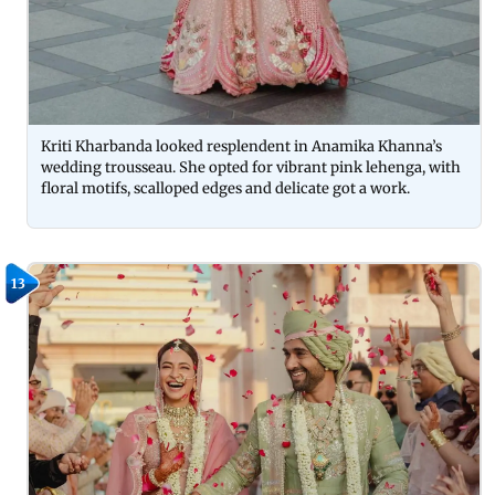
Kriti Kharbanda looked resplendent in Anamika Khanna’s
wedding trousseau. She opted for vibrant pink lehenga, with
floral motifs, scalloped edges and delicate got a work.
13