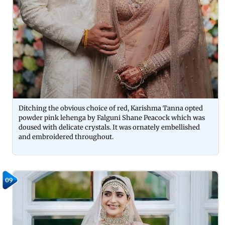
Ditching the obvious choice of red, Karishma Tanna opted
powder pink lehenga by Falguni Shane Peacock which was
doused with delicate crystals. It was ornately embellished
and embroidered throughout.
09