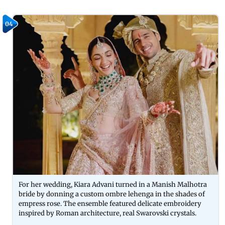
04
For her wedding, Kiara Advani turned in a Manish Malhotra
bride by donning a custom ombre lehenga in the shades of
empress rose. The ensemble featured delicate embroidery
inspired by Roman architecture, real Swarovski crystals.