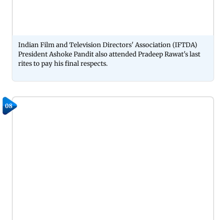
Indian Film and Television Directors' Association (IFTDA)
President Ashoke Pandit also attended Pradeep Rawat's last
rites to pay his final respects.
08