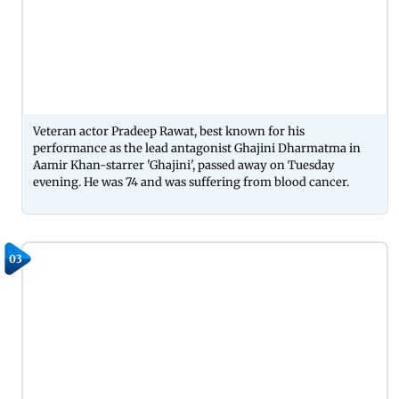
Veteran actor Pradeep Rawat, best known for his
performance as the lead antagonist Ghajini Dharmatma in
Aamir Khan-starrer 'Ghajini', passed away on Tuesday
evening. He was 74 and was suffering from blood cancer.
03