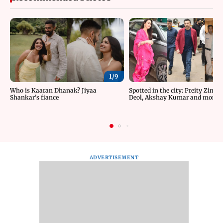
1/
9
Who is Kaaran Dhanak? Jiyaa
Spotted in the city: Preity Zinta
Shankar's fiance
Deol, Akshay Kumar and more
ADVERTISEMENT