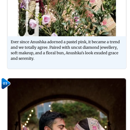
Ever since Anushka adorned a pastel pink, it became a trend
and we totally agree. Paired with uncut diamond jewellery,
soft makeup, and a floral bun, Anushka’s look exuded grace
and serenity.
03