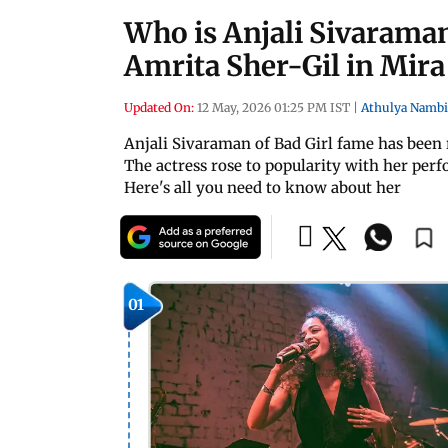
Who is Anjali Sivaraman
Amrita Sher-Gil in Mira 
Updated On:
12 May, 2026 01:25 PM IST
|
Athulya Nambi
Anjali Sivaraman of Bad Girl fame has been 
The actress rose to popularity with her per
Here's all you need to know about her
01