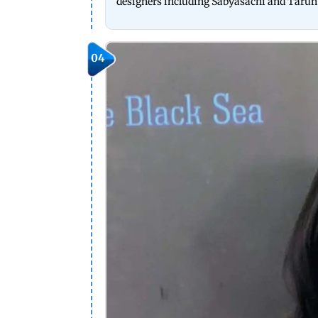
designers including Sabyasachi and Tarun
04