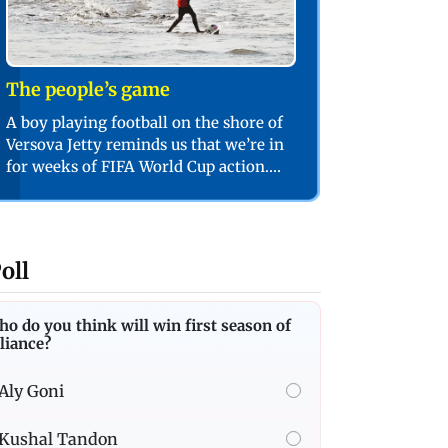
The people’s game
A boy playing football on the shore of
Versova Jetty reminds us that we’re in
for weeks of FIFA World Cup action.
PIC/SHADAB KHAN
oll
o do you think will win first season of
liance?
Aly Goni
Kushal Tandon