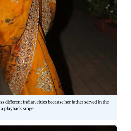
s different Indian cities because her father served in the
s a playback singer