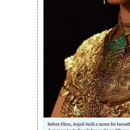
Before films, Anjali built a name for herse