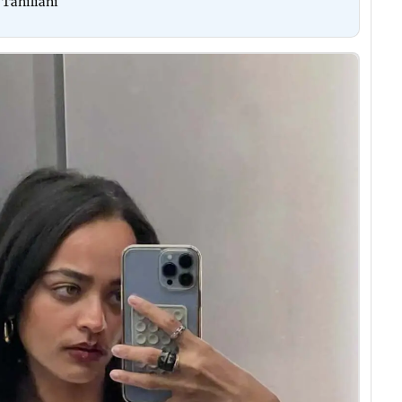
 Tahiliani