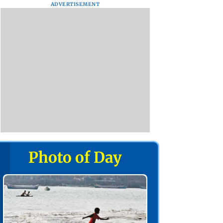
ADVERTISEMENT
Photo of Day