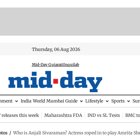
Thursday, 06 Aug 2026
Mid-Day Gujarati
Inquilab
inment
India
World
Mumbai Guide
Lifestyle
Sports
Su
releases this week
Maharashtra FDA
IND vs SL Tests
BMC to
otos
/
Who is Anjali Sivaraman? Actress roped in to play Amrita Sher