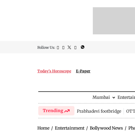
Follow Us:
Today's Horoscope
E-Paper
Mumbai
Enterta
Trending
Prabhadevi footbridge
OTT 
Home
/
Entertainment
/
Bollywood News
/
Ph