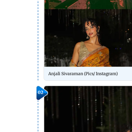
Anjali Sivaraman (Pics/ Instagram)
02