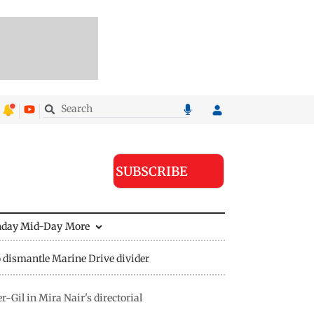
SUBSCRIBE
nday Mid-Day
More
 dismantle Marine Drive divider
-Gil in Mira Nair's directorial