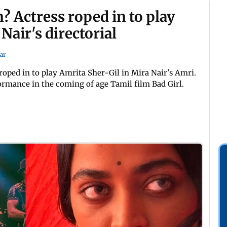
? Actress roped in to play
Nair's directorial
ar
roped in to play Amrita Sher-Gil in Mira Nair's Amri.
formance in the coming of age Tamil film Bad Girl.