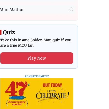
Mini Mathur
Quiz
Take this insane Spider-Man quiz if you
are a true MCU fan
Play Now
ADVERTISEMENT