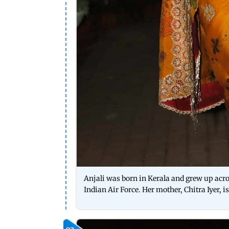
Anjali was born in Kerala and grew up acros
Indian Air Force. Her mother, Chitra Iyer, i