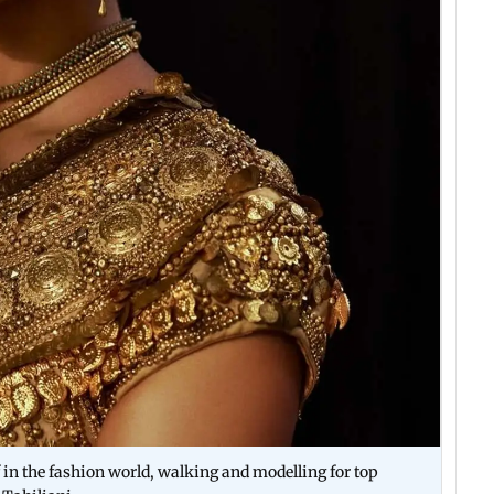
lf in the fashion world, walking and modelling for top