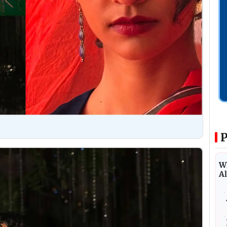
P
Wh
Al