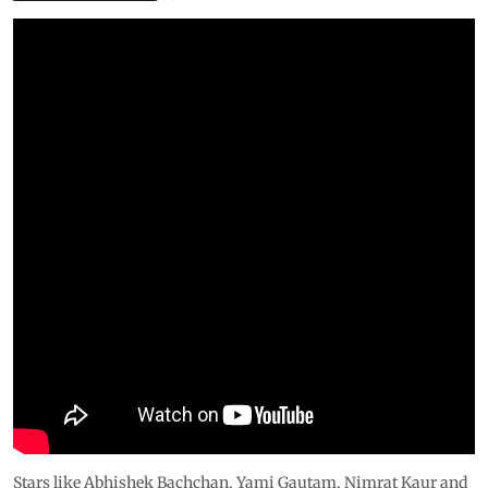
Stars like Abhishek Bachchan, Yami Gautam, Nimrat Kaur and