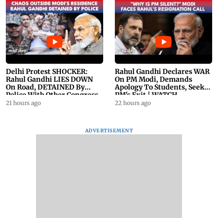
Delhi Protest SHOCKER:
Rahul Gandhi Declares WAR
Rahul Gandhi LIES DOWN
On PM Modi, Demands
On Road, DETAINED By
Apology To Students, Seeks
Police With Other Congress
PM's Exit | WATCH
Leader
21 hours ago
22 hours ago
ADVERTISEMENT