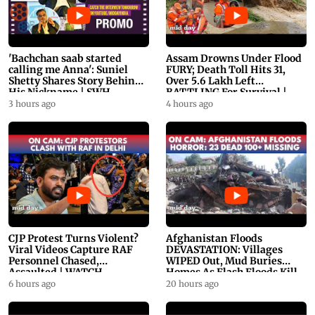
'Bachchan saab started
Assam Drowns Under Flood
calling me Anna': Suniel
FURY; Death Toll Hits 31,
Shetty Shares Story Behind
Over 5.6 Lakh Left
His Nickname | SWH
BATTLING For Survival |
PROMO
WATCH
3 hours ago
4 hours ago
CJP Protest Turns Violent?
Afghanistan Floods
Viral Videos Capture RAF
DEVASTATION: Villages
Personnel Chased,
WIPED Out, Mud Buries
Assaulted | WATCH
Homes As Flash Floods Kill
23
6 hours ago
20 hours ago