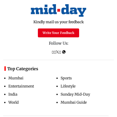
Kindly mail us your feedback
Write Your Feedback
Follow Us:
Top Categories
Mumbai
Sports
Entertainment
Lifestyle
India
Sunday Mid-Day
World
Mumbai Guide