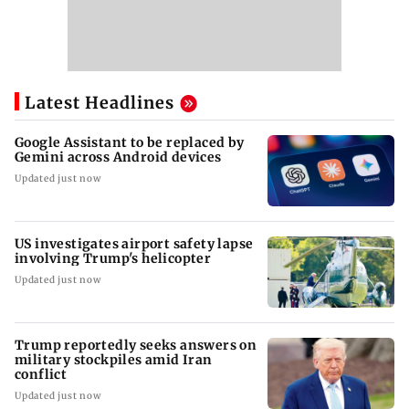
Latest Headlines
Google Assistant to be replaced by
Gemini across Android devices
Updated just now
US investigates airport safety lapse
involving Trump's helicopter
Updated just now
Trump reportedly seeks answers on
military stockpiles amid Iran
conflict
Updated just now