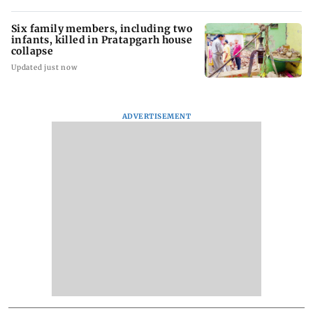
Six family members, including two
infants, killed in Pratapgarh house
collapse
Updated just now
ADVERTISEMENT