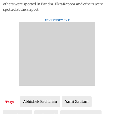
others were spotted in Bandra. EktaKapoor and others were
spotted at the airport.
ADVERTISEMENT
Abhishek Bachchan
Yami Gautam
Tags