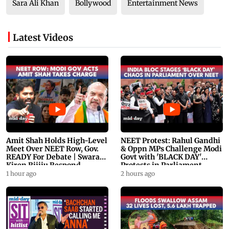
Sara Ali Khan
Bollywood
Entertainment News
Latest Videos
Amit Shah Holds High-Level
NEET Protest: Rahul Gandhi
Meet Over NEET Row, Gov.
& Oppn MPs Challenge Modi
READY For Debate | Swaraj,
Govt with 'BLACK DAY'
Kiren Rijiju Respond
Protests in Parliament
1 hour ago
2 hours ago