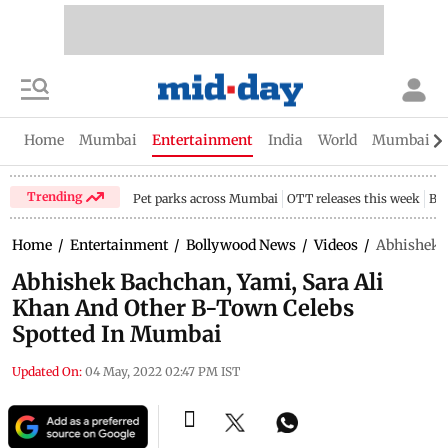
Home
Mumbai
Entertainment
India
World
Mumbai Gu
Trending
Pet parks across Mumbai
OTT releases this week
Bir
Home
/
Entertainment
/
Bollywood News
/
Videos
/
Abhishek B
Abhishek Bachchan, Yami, Sara Ali
Khan And Other B-Town Celebs
Spotted In Mumbai
Updated On:
04 May, 2022 02:47 PM IST