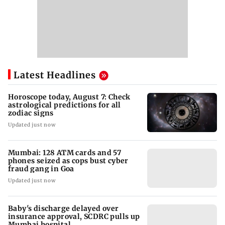
Latest Headlines
Horoscope today, August 7: Check
astrological predictions for all
zodiac signs
Updated just now
Mumbai: 128 ATM cards and 57
phones seized as cops bust cyber
fraud gang in Goa
Updated just now
Baby's discharge delayed over
insurance approval, SCDRC pulls up
Mumbai hospital