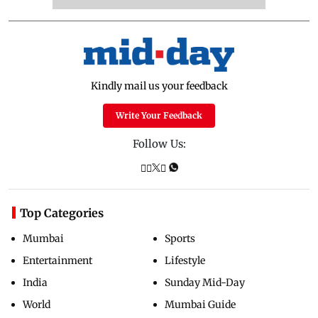
Kindly mail us your feedback
Write Your Feedback
Follow Us:
Top Categories
Mumbai
Sports
Entertainment
Lifestyle
India
Sunday Mid-Day
World
Mumbai Guide