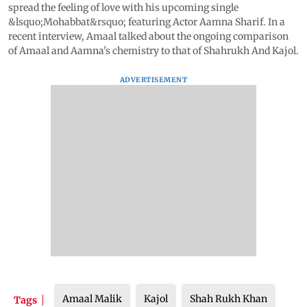
spread the feeling of love with his upcoming single
&lsquo;Mohabbat&rsquo; featuring Actor Aamna Sharif. In a
recent interview, Amaal talked about the ongoing comparison
of Amaal and Aamna's chemistry to that of Shahrukh And Kajol.
ADVERTISEMENT
Amaal Malik
Kajol
Shah Rukh Khan
Tags