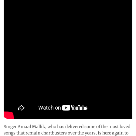
Singer Amaal Mallik, who has delivered some of the most loved
songs that remain chartbusters over the years, is here again to