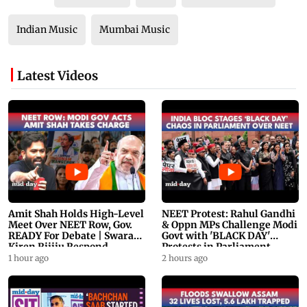
Indian Music
Mumbai Music
Latest Videos
Amit Shah Holds High-Level
NEET Protest: Rahul Gandhi
Meet Over NEET Row, Gov.
& Oppn MPs Challenge Modi
READY For Debate | Swaraj,
Govt with 'BLACK DAY'
Kiren Rijiju Respond
Protests in Parliament
1 hour ago
2 hours ago