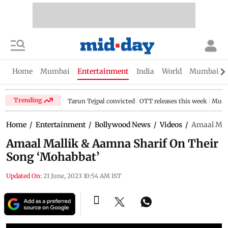
Home
Mumbai
Entertainment
India
World
Mumbai Gu
Trending
Tarun Tejpal convicted
OTT releases this week
Mumb
Home
/
Entertainment
/
Bollywood News
/
Videos
/
Amaal Mal
Amaal Mallik & Aamna Sharif On Their
Song ‘Mohabbat’
Updated On:
21 June, 2023 10:54 AM IST