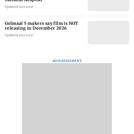
Updated just now
Golmaal 5 makers say film is NOT
releasing in December 2026
Updated just now
ADVERTISEMENT