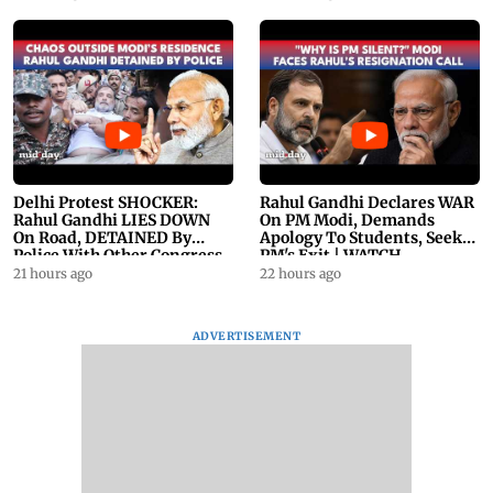
Delhi Protest SHOCKER:
Rahul Gandhi Declares WAR
Rahul Gandhi LIES DOWN
On PM Modi, Demands
On Road, DETAINED By
Apology To Students, Seeks
Police With Other Congress
PM's Exit | WATCH
Leader
21 hours ago
22 hours ago
ADVERTISEMENT