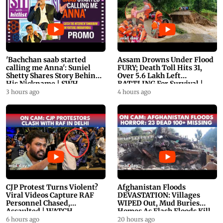
'Bachchan saab started
Assam Drowns Under Flood
calling me Anna': Suniel
FURY; Death Toll Hits 31,
Shetty Shares Story Behind
Over 5.6 Lakh Left
His Nickname | SWH
BATTLING For Survival |
PROMO
WATCH
3 hours ago
4 hours ago
CJP Protest Turns Violent?
Afghanistan Floods
Viral Videos Capture RAF
DEVASTATION: Villages
Personnel Chased,
WIPED Out, Mud Buries
Assaulted | WATCH
Homes As Flash Floods Kill
23
6 hours ago
20 hours ago