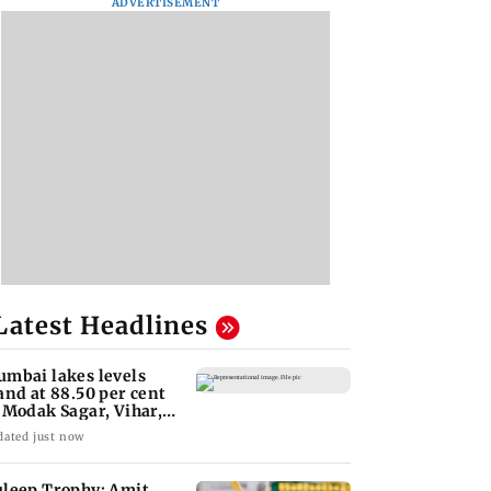
ADVERTISEMENT
Latest Headlines
mbai lakes levels
and at 88.50 per cent
 Modak Sagar, Vihar,
lsi remain
dated just now
leep Trophy: Amit