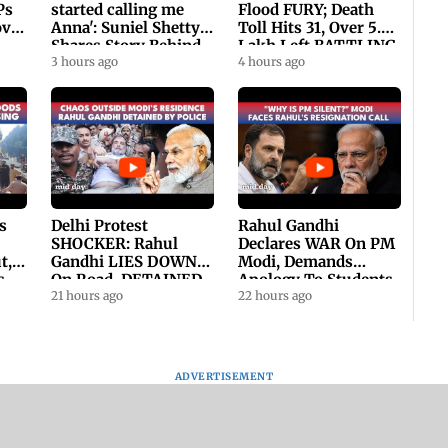
Ps
started calling me
Flood FURY; Death
ovt
Anna': Suniel Shetty
Toll Hits 31, Over 5.6
Shares Story Behind
Lakh Left BATTLING
His Nickname | SWH
3 hours ago
For Survival | WATCH
4 hours ago
PROMO
s
Delhi Protest
Rahul Gandhi
SHOCKER: Rahul
Declares WAR On PM
t,
Gandhi LIES DOWN
Modi, Demands
s
On Road, DETAINED
Apology To Students,
ll
By Police With Other
21 hours ago
Seeks PM's Exit |
22 hours ago
Congress Leader
WATCH
ADVERTISEMENT