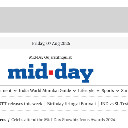
Friday, 07 Aug 2026
Mid-Day Gujarati
Inquilab
inment
India
World
Mumbai Guide
Lifestyle
Sports
Su
OTT releases this week
Birthday firing at Borivali
IND vs SL Tes
eos
/
Celebs attend the Mid-Day Showbiz Icons Awards 2024