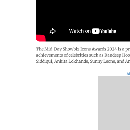
The Mid-Day Showbiz Icons Awards 2024 is a pre
achievements of celebrities such as Randeep H
Siddiqui, Ankita Lokhande, Sunny Leone, and An
A