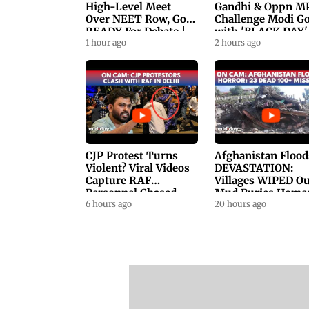
High-Level Meet
Gandhi & Oppn M
Over NEET Row, Gov.
Challenge Modi G
READY For Debate |
with 'BLACK DAY'
Swaraj, Kiren Rijiju
1 hour ago
Protests in
2 hours ago
Respond
Parliament
CJP Protest Turns
Afghanistan Flood
Violent? Viral Videos
DEVASTATION:
Capture RAF
Villages WIPED Ou
Personnel Chased,
Mud Buries Home
Assaulted | WATCH
6 hours ago
As Flash Floods Ki
20 hours ago
23