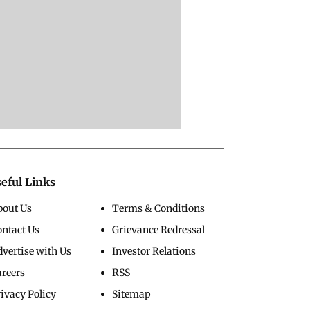
eful Links
bout Us
Terms & Conditions
ontact Us
Grievance Redressal
vertise with Us
Investor Relations
areers
RSS
ivacy Policy
Sitemap