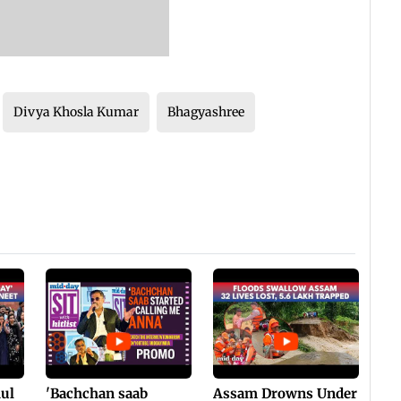
Divya Khosla Kumar
Bhagyashree
hul
'Bachchan saab
Assam Drowns Under