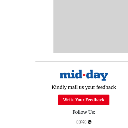
Kindly mail us your feedback
Write Your Feedback
Follow Us: