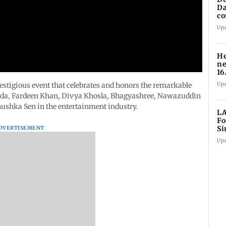
Da
co
fo
Up
He
ne
16
1,
Up
stigious event that celebrates and honors the remarkable
ooda, Fardeen Khan, Divya Khosla, Bhagyashree, Nawazuddin
ushka Sen in the entertainment industry.
LA
Fo
Si
DVERTISEMENT
co
Up