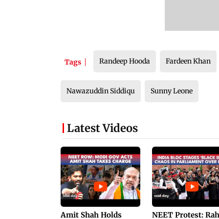
Randeep Hooda
Fardeen Khan
Tags
Nawazuddin Siddiqu
Sunny Leone
Latest Videos
Amit Shah Holds
NEET Protest: Ra