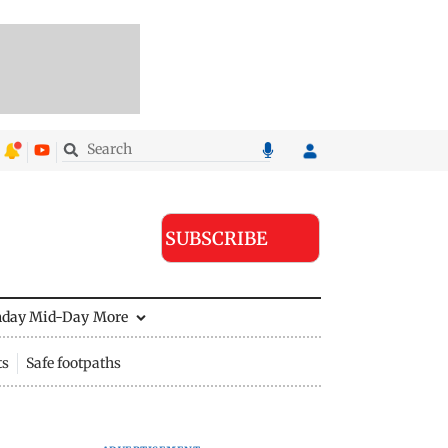
SUBSCRIBE
nday Mid-Day
More
ts
Safe footpaths