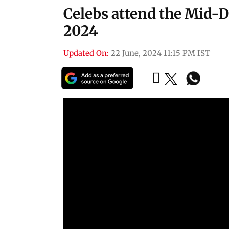
Celebs attend the Mid-
2024
Updated On:
22 June, 2024 11:15 PM IST