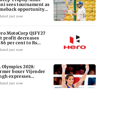
ni sees tournament as
meback opportunity
r Shaw
dated just now
ro MotoCorp Q1FY27
t profit decreases
.86 per cent to Rs
417.93 crore
dated just now
 Olympics 2028:
rmer boxer Vijender
ngh expresses
nfidence in Sakshi Cha
dated just now