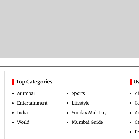
Top Categories
Us
Mumbai
Sports
A
Entertainment
Lifestyle
C
India
Sunday Mid-Day
Ad
World
Mumbai Guide
C
Pr