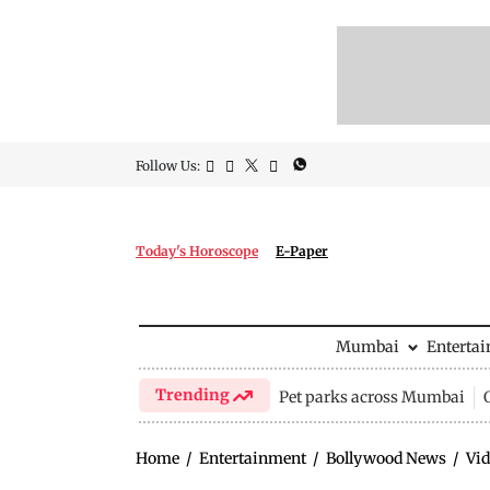
Follow Us:
Today's Horoscope
E-Paper
Mumbai
Enterta
Trending
Pet parks across Mumbai
Home
/
Entertainment
/
Bollywood News
/
Vid