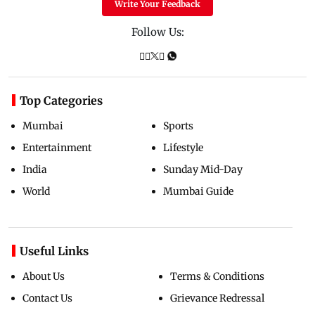
Write Your Feedback
Follow Us:
Top Categories
Mumbai
Sports
Entertainment
Lifestyle
India
Sunday Mid-Day
World
Mumbai Guide
Useful Links
About Us
Terms & Conditions
Contact Us
Grievance Redressal