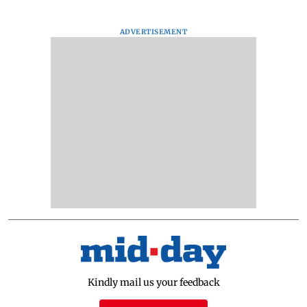
ADVERTISEMENT
Kindly mail us your feedback