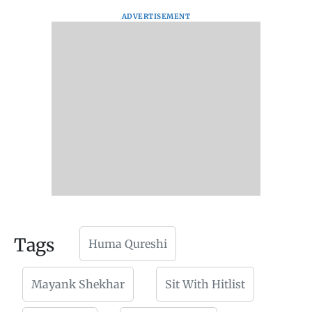
ADVERTISEMENT
Tags
Huma Qureshi
Mayank Shekhar
Sit With Hitlist