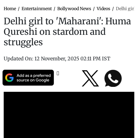
Home
/
Entertainment
/
Bollywood News
/
Videos
/
Delhi girl
Delhi girl to 'Maharani': Huma
Qureshi on stardom and
struggles
Updated On:
12 November, 2025 02:11 PM IST