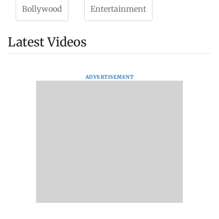
Bollywood
Entertainment
Latest Videos
ADVERTISEMENT