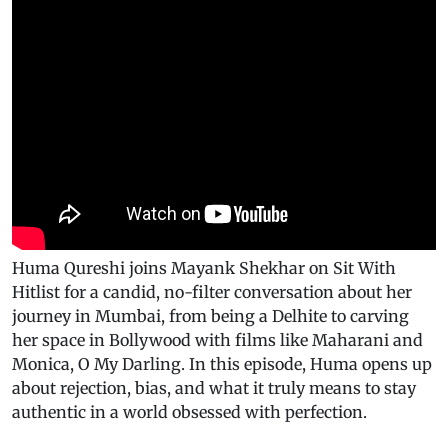
Huma Qureshi joins Mayank Shekhar on Sit With
Hitlist for a candid, no-filter conversation about her
journey in Mumbai, from being a Delhite to carving
her space in Bollywood with films like Maharani and
Monica, O My Darling. In this episode, Huma opens up
about rejection, bias, and what it truly means to stay
authentic in a world obsessed with perfection.