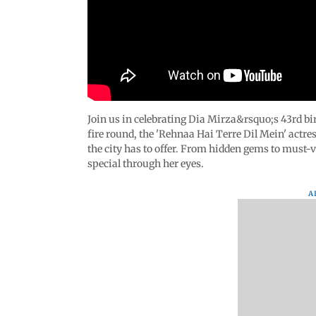
Join us in celebrating Dia Mirza&rsquo;s 43rd bi
fire round, the 'Rehnaa Hai Terre Dil Mein' actre
the city has to offer. From hidden gems to must-
special through her eyes.
A