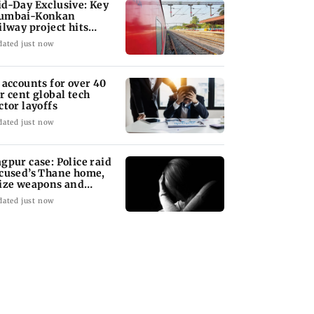
d-Day Exclusive: Key
umbai-Konkan
ilway project hits
other roadblock
dated just now
 accounts for over 40
r cent global tech
ctor layoffs
dated just now
gpur case: Police raid
cused’s Thane home,
ize weapons and
ptop
dated just now