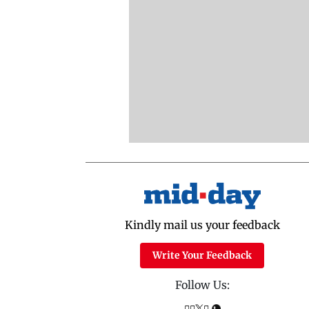
Kindly mail us your feedback
Write Your Feedback
Follow Us: