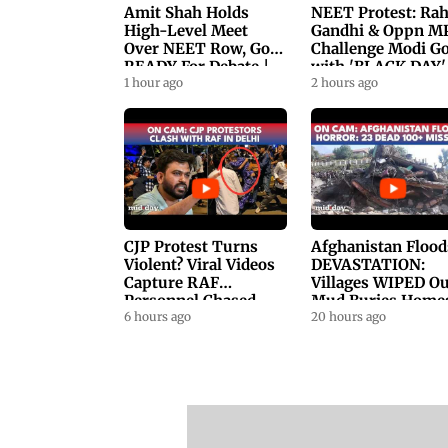
Amit Shah Holds
NEET Protest: Ra
High-Level Meet
Gandhi & Oppn M
Over NEET Row, Gov.
Challenge Modi G
READY For Debate |
with 'BLACK DAY'
Swaraj, Kiren Rijiju
1 hour ago
Protests in
2 hours ago
Respond
Parliament
CJP Protest Turns
Afghanistan Flood
Violent? Viral Videos
DEVASTATION:
Capture RAF
Villages WIPED Ou
Personnel Chased,
Mud Buries Home
Assaulted | WATCH
6 hours ago
As Flash Floods Ki
20 hours ago
23