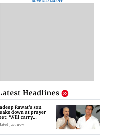
ADVERTISEMENT
Latest Headlines
adeep Rawat’s son
eaks down at prayer
et: ‘Will carry
rward his legacy'
dated just now