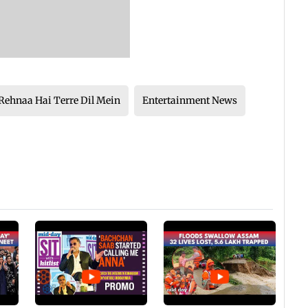
Rehnaa Hai Terre Dil Mein
Entertainment News