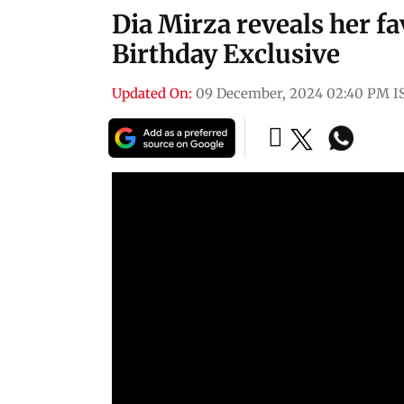
Dia Mirza reveals her f
Birthday Exclusive
Updated On:
09 December, 2024 02:40 PM I