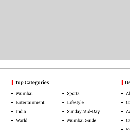
Top Categories
Us
Mumbai
Sports
A
Entertainment
Lifestyle
C
India
Sunday Mid-Day
Ad
World
Mumbai Guide
C
Pr