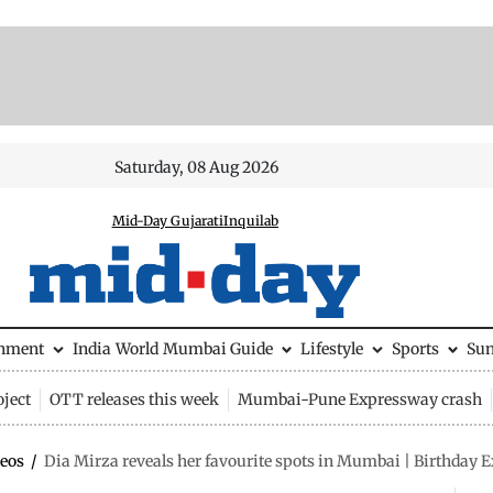
Saturday, 08 Aug 2026
Mid-Day Gujarati
Inquilab
inment
India
World
Mumbai Guide
Lifestyle
Sports
Su
ject
OTT releases this week
Mumbai-Pune Expressway crash
eos
/
Dia Mirza reveals her favourite spots in Mumbai | Birthday E