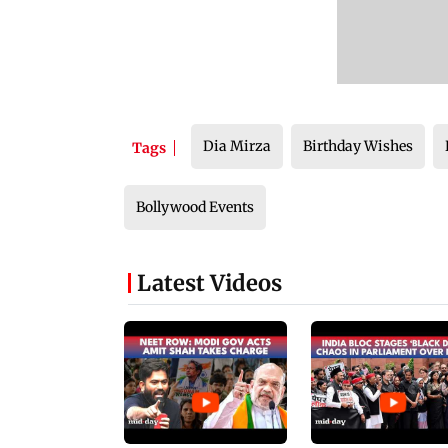
Dia Mirza
Birthday Wishes
Tags
Bollywood Events
Latest Videos