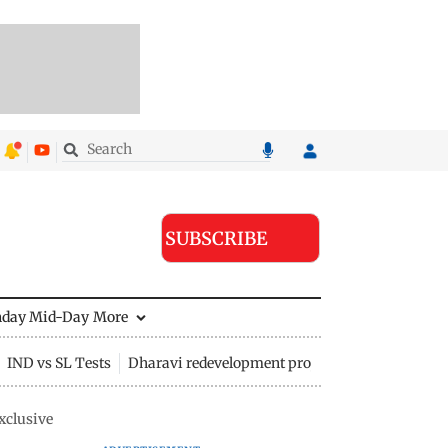
SUBSCRIBE
nday Mid-Day
More
IND vs SL Tests
Dharavi redevelopment project
xclusive