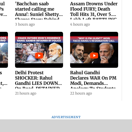
hul
'Bachchan saab
Assam Drowns Under
Ps
started calling me
Flood FURY; Death
ovt
Anna': Suniel Shetty
Toll Hits 31, Over 5.6
Shares Story Behind
Lakh Left BATTLING
His Nickname | SWH
3 hours ago
For Survival | WATCH
4 hours ago
PROMO
s
Delhi Protest
Rahul Gandhi
SHOCKER: Rahul
Declares WAR On PM
t,
Gandhi LIES DOWN
Modi, Demands
s
On Road, DETAINED
Apology To Students,
ll
By Police With Other
21 hours ago
Seeks PM's Exit |
22 hours ago
Congress Leader
WATCH
ADVERTISEMENT