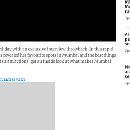
Mi
M
ra
an
Up
AI
pe
se
rthday with an exclusive interview throwback. In this rapid-
Up
ss revealed her favourite spots in Mumbai and the best things
visit attractions, get an inside look at what makes Mumbai
Na
ac
se
DVERTISEMENT
la
Up