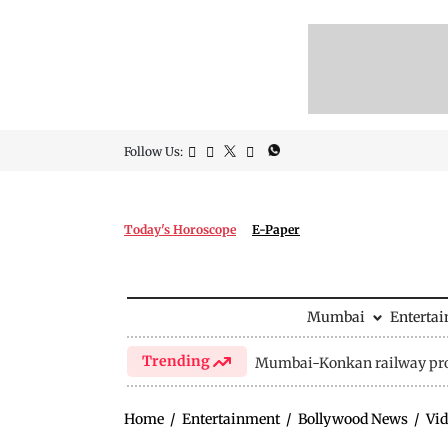
Follow Us:
Today's Horoscope
E-Paper
Mumbai
Enterta
Trending
Mumbai-Konkan railway pro
Home
/
Entertainment
/
Bollywood News
/
Vid