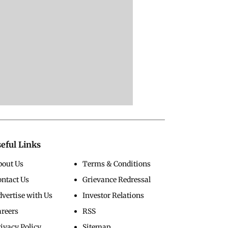
eful Links
bout Us
Terms & Conditions
ontact Us
Grievance Redressal
vertise with Us
Investor Relations
areers
RSS
ivacy Policy
Sitemap