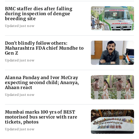
BMC staffer dies after falling
during inspection of dengue
breeding site
Updated just now
Don't blindly follow others:
Maharashtra FDA chief Mundhe to
Gen Z
Updated just now
Alanna Panday and Ivor McCray
expecting second child; Ananya,
Ahaan react
Updated just now
Mumbai marks 100 yrs of BEST
motorised bus service with rare
tickets, photos
Updated just now