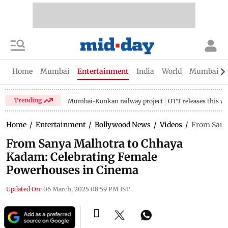
Home
Mumbai
Entertainment
India
World
Mumbai Gu
Trending
Mumbai-Konkan railway project
OTT releases this w
Home
/
Entertainment
/
Bollywood News
/
Videos
/
From Sany
From Sanya Malhotra to Chhaya
Kadam: Celebrating Female
Powerhouses in Cinema
Updated On:
06 March, 2025 08:59 PM IST