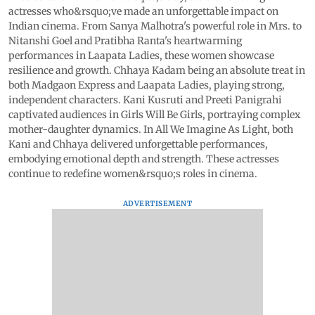
actresses who&rsquo;ve made an unforgettable impact on
Indian cinema. From Sanya Malhotra's powerful role in Mrs. to
Nitanshi Goel and Pratibha Ranta's heartwarming
performances in Laapata Ladies, these women showcase
resilience and growth. Chhaya Kadam being an absolute treat in
both Madgaon Express and Laapata Ladies, playing strong,
independent characters. Kani Kusruti and Preeti Panigrahi
captivated audiences in Girls Will Be Girls, portraying complex
mother-daughter dynamics. In All We Imagine As Light, both
Kani and Chhaya delivered unforgettable performances,
embodying emotional depth and strength. These actresses
continue to redefine women&rsquo;s roles in cinema.
ADVERTISEMENT