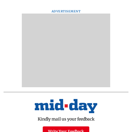
ADVERTISEMENT
Kindly mail us your feedback
Write Your Feedback