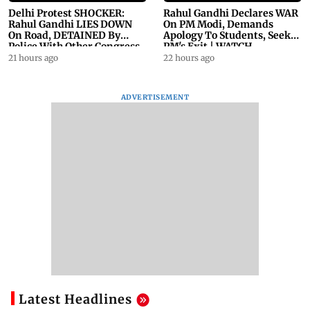
Delhi Protest SHOCKER:
Rahul Gandhi Declares WAR
Rahul Gandhi LIES DOWN
On PM Modi, Demands
On Road, DETAINED By
Apology To Students, Seeks
Police With Other Congress
PM's Exit | WATCH
Leader
21 hours ago
22 hours ago
ADVERTISEMENT
Latest Headlines