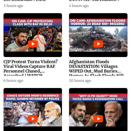
His Nickname | SWH
BATTLING For Survival |
PROMO
WATCH
3 hours ago
4 hours ago
CJP Protest Turns Violent?
Afghanistan Floods
Viral Videos Capture RAF
DEVASTATION: Villages
Personnel Chased,
WIPED Out, Mud Buries
Assaulted | WATCH
Homes As Flash Floods Kill
23
6 hours ago
20 hours ago