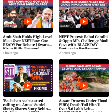
Amit Shah Holds High-Level
NEET Protest: Rahul Gandhi
Meet Over NEET Row, Gov.
& Oppn MPs Challenge Modi
READY For Debate | Swaraj,
Govt with 'BLACK DAY'
Kiren Rijiju Respond
Protests in Parliament
1 hour ago
2 hours ago
'Bachchan saab started
Assam Drowns Under Flood
calling me Anna': Suniel
FURY; Death Toll Hits 31,
Shetty Shares Story Behind
Over 5.6 Lakh Left