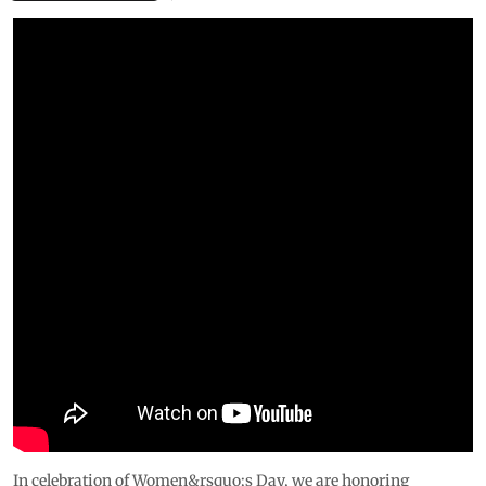
In celebration of Women&rsquo;s Day, we are honoring