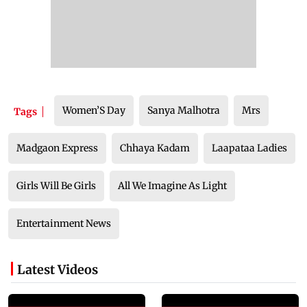
Women’S Day
Sanya Malhotra
Mrs
Tags
Madgaon Express
Chhaya Kadam
Laapataa Ladies
Girls Will Be Girls
All We Imagine As Light
Entertainment News
Latest Videos