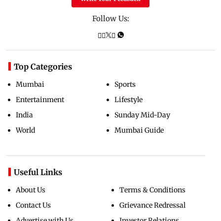
Follow Us:
Top Categories
Mumbai
Sports
Entertainment
Lifestyle
India
Sunday Mid-Day
World
Mumbai Guide
Useful Links
About Us
Terms & Conditions
Contact Us
Grievance Redressal
Advertise with Us
Investor Relations