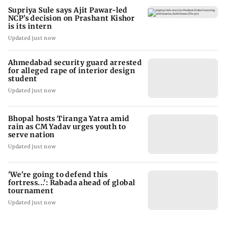
Supriya Sule says Ajit Pawar-led
NCP’s decision on Prashant Kishor
is its intern
Updated just now
Ahmedabad security guard arrested
for alleged rape of interior design
student
Updated just now
Bhopal hosts Tiranga Yatra amid
rain as CM Yadav urges youth to
serve nation
Updated just now
'We're going to defend this
fortress...': Rabada ahead of global
tournament
Updated just now