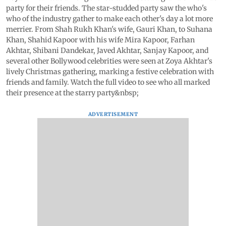
party for their friends. The star-studded party saw the who's
who of the industry gather to make each other's day a lot more
merrier. From Shah Rukh Khan's wife, Gauri Khan, to Suhana
Khan, Shahid Kapoor with his wife Mira Kapoor, Farhan
Akhtar, Shibani Dandekar, Javed Akhtar, Sanjay Kapoor, and
several other Bollywood celebrities were seen at Zoya Akhtar's
lively Christmas gathering, marking a festive celebration with
friends and family. Watch the full video to see who all marked
their presence at the starry party&nbsp;
ADVERTISEMENT