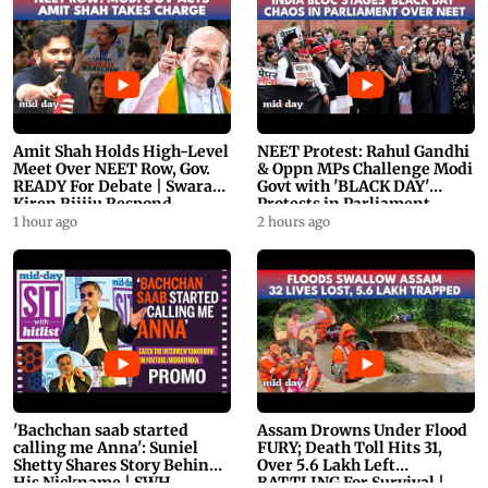
Amit Shah Holds High-Level
NEET Protest: Rahul Gandhi
Meet Over NEET Row, Gov.
& Oppn MPs Challenge Modi
READY For Debate | Swaraj,
Govt with 'BLACK DAY'
Kiren Rijiju Respond
Protests in Parliament
1 hour ago
2 hours ago
'Bachchan saab started
Assam Drowns Under Flood
calling me Anna': Suniel
FURY; Death Toll Hits 31,
Shetty Shares Story Behind
Over 5.6 Lakh Left
His Nickname | SWH
BATTLING For Survival |