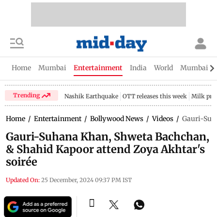
Home
Mumbai
Entertainment
India
World
Mumbai Gu
Trending
Nashik Earthquake
OTT releases this week
Milk pri
Home
/
Entertainment
/
Bollywood News
/
Videos
/
Gauri-Suha
Gauri-Suhana Khan, Shweta Bachchan,
& Shahid Kapoor attend Zoya Akhtar's
soirée
Updated On:
25 December, 2024 09:37 PM IST