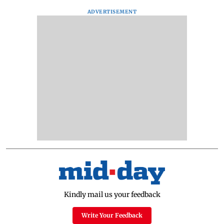
ADVERTISEMENT
Kindly mail us your feedback
Write Your Feedback