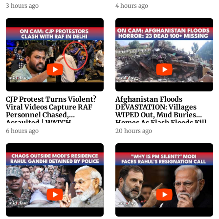
PROMO
WATCH
3 hours ago
4 hours ago
CJP Protest Turns Violent?
Afghanistan Floods
Viral Videos Capture RAF
DEVASTATION: Villages
Personnel Chased,
WIPED Out, Mud Buries
Assaulted | WATCH
Homes As Flash Floods Kill
23
6 hours ago
20 hours ago