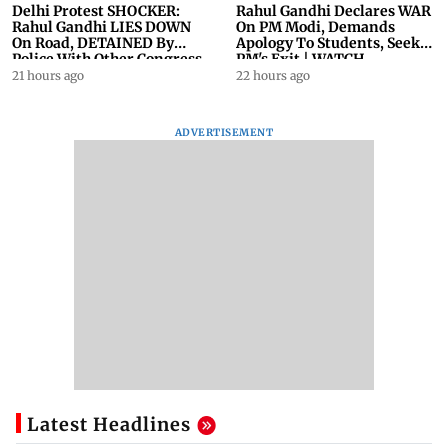
Delhi Protest SHOCKER:
Rahul Gandhi Declares WAR
Rahul Gandhi LIES DOWN
On PM Modi, Demands
On Road, DETAINED By
Apology To Students, Seeks
Police With Other Congress
PM's Exit | WATCH
Leader
21 hours ago
22 hours ago
ADVERTISEMENT
Latest Headlines