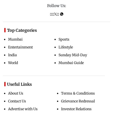
Follow Us:
Top Categories
Mumbai
Sports
Entertainment
Lifestyle
India
Sunday Mid-Day
World
Mumbai Guide
Useful Links
About Us
Terms & Conditions
Contact Us
Grievance Redressal
Advertise with Us
Investor Relations