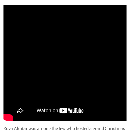
Zoya Akhtar was among the few who hosted a grand Christmas