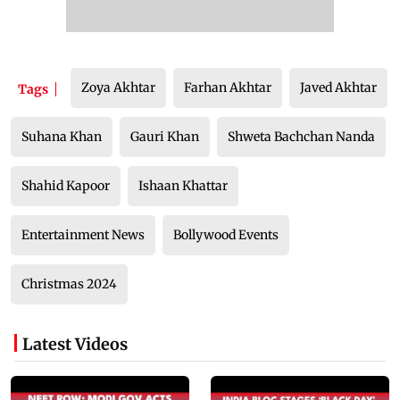
Zoya Akhtar
Farhan Akhtar
Javed Akhtar
Tags
Suhana Khan
Gauri Khan
Shweta Bachchan Nanda
Shahid Kapoor
Ishaan Khattar
Entertainment News
Bollywood Events
Christmas 2024
Latest Videos