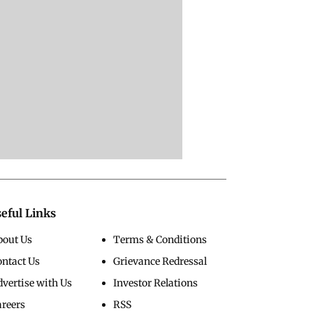
eful Links
bout Us
Terms & Conditions
ontact Us
Grievance Redressal
vertise with Us
Investor Relations
areers
RSS