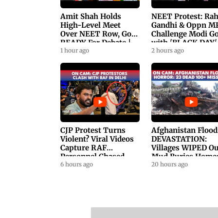
Amit Shah Holds
NEET Protest: Ra
High-Level Meet
Gandhi & Oppn M
Over NEET Row, Gov.
Challenge Modi G
READY For Debate |
with 'BLACK DAY'
Swaraj, Kiren Rijiju
1 hour ago
Protests in
2 hours ago
Respond
Parliament
CJP Protest Turns
Afghanistan Flood
Violent? Viral Videos
DEVASTATION:
Capture RAF
Villages WIPED Ou
Personnel Chased,
Mud Buries Home
Assaulted | WATCH
6 hours ago
As Flash Floods Ki
20 hours ago
23