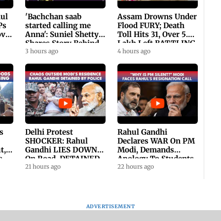
hul
'Bachchan saab
Assam Drowns Under
Ps
started calling me
Flood FURY; Death
ovt
Anna': Suniel Shetty
Toll Hits 31, Over 5.6
Shares Story Behind
Lakh Left BATTLING
His Nickname | SWH
3 hours ago
For Survival | WATCH
4 hours ago
PROMO
s
Delhi Protest
Rahul Gandhi
SHOCKER: Rahul
Declares WAR On PM
t,
Gandhi LIES DOWN
Modi, Demands
s
On Road, DETAINED
Apology To Students,
ll
By Police With Other
21 hours ago
Seeks PM's Exit |
22 hours ago
Congress Leader
WATCH
ADVERTISEMENT