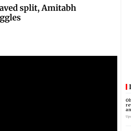
aved split, Amitabh
ggles
Oh
re
an
Up