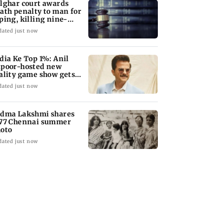
lghar court awards
ath penalty to man for
ping, killing nine-
ar-old girl
dated just now
dia Ke Top 1%: Anil
poor-hosted new
ality game show gets a
emiere date
dated just now
dma Lakshmi shares
77 Chennai summer
oto
dated just now