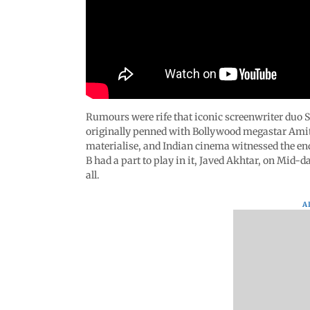
Rumours were rife that iconic screenwriter duo S
originally penned with Bollywood megastar Ami
materialise, and Indian cinema witnessed the end
B had a part to play in it, Javed Akhtar, on Mid-da
all.
A