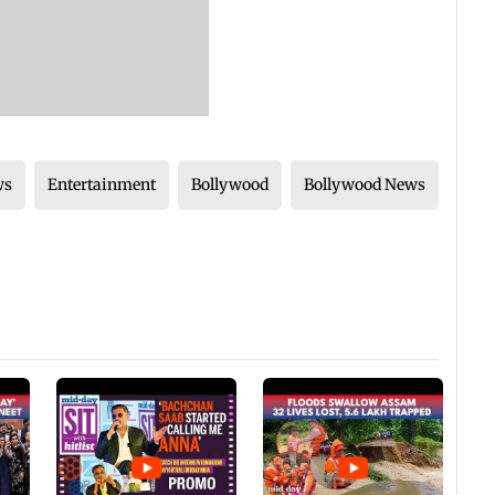
ws
Entertainment
Bollywood
Bollywood News