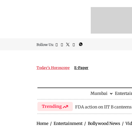
Follow Us:
Today's Horoscope
E-Paper
Mumbai
Enterta
Trending
FDA action on IIT B canteens
Home
/
Entertainment
/
Bollywood News
/
Vid