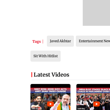
Javed Akhtar
Entertainment Ne
Tags
Sit With Hitlist
Latest Videos