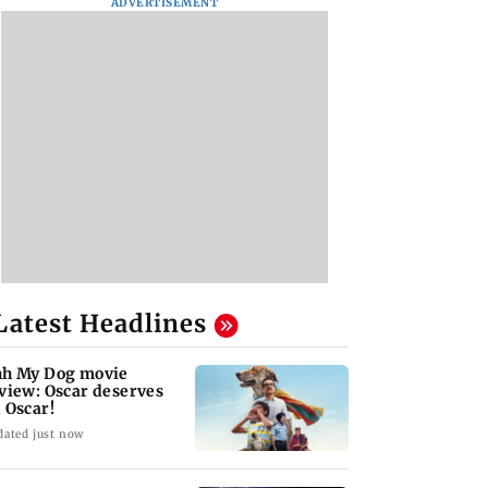
ADVERTISEMENT
Latest Headlines
h My Dog movie
view: Oscar deserves
 Oscar!
dated just now