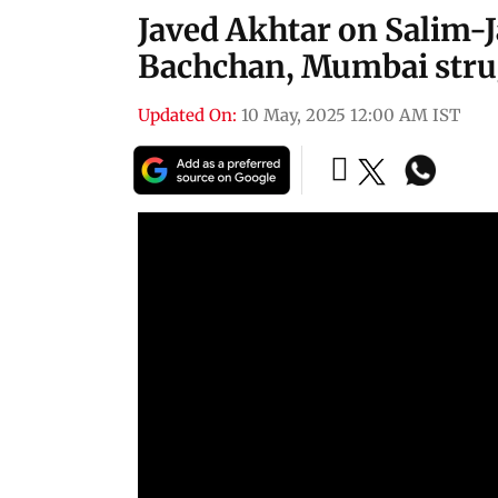
Javed Akhtar on Salim-J
Bachchan, Mumbai stru
Updated On:
10 May, 2025 12:00 AM IST