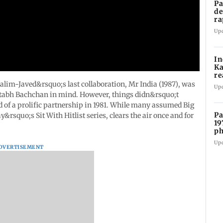
Pa
de
ra
ye
Up
In
Ka
re
pr
alim-Javed&rsquo;s last collaboration, Mr India (1987), was
Up
tabh Bachchan in mind. However, things didn&rsquo;t
 of a prolific partnership in 1981. While many assumed Big
Pa
y&rsquo;s Sit With Hitlist series, clears the air once and for
19
ph
Up
DVERTISEMENT