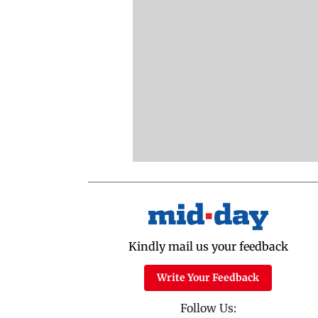
Kindly mail us your feedback
Write Your Feedback
Follow Us: