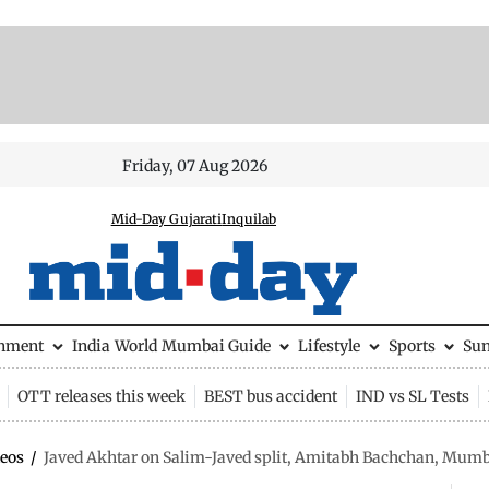
Friday, 07 Aug 2026
Mid-Day Gujarati
Inquilab
inment
India
World
Mumbai Guide
Lifestyle
Sports
Su
OTT releases this week
BEST bus accident
IND vs SL Tests
eos
/
Javed Akhtar on Salim-Javed split, Amitabh Bachchan, Mumb