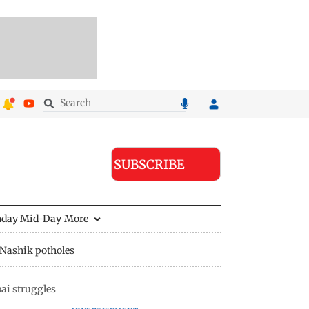
SUBSCRIBE
nday Mid-Day
More
Nashik potholes
ai struggles