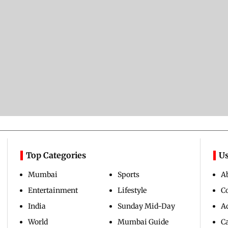
Top Categories
Us
Mumbai
Sports
A
Entertainment
Lifestyle
C
India
Sunday Mid-Day
Ad
World
Mumbai Guide
C