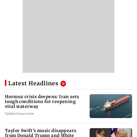
Latest Headlines
Hormuz crisis deepens: Iran sets
tough conditions for reopening
vital waterway
Updated just now
Taylor Swift's music disappears
from Donald Trump and White