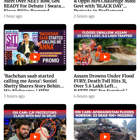
Meet Over NEET Row, Gov.
& Oppn MPs Challenge Modi
READY For Debate | Swaraj,
Govt with 'BLACK DAY'
Kiren Rijiju Respond
Protests in Parliament
1 hour ago
2 hours ago
'Bachchan saab started
Assam Drowns Under Flood
calling me Anna': Suniel
FURY; Death Toll Hits 31,
Shetty Shares Story Behind
Over 5.6 Lakh Left
His Nickname | SWH
BATTLING For Survival |
PROMO
WATCH
3 hours ago
4 hours ago