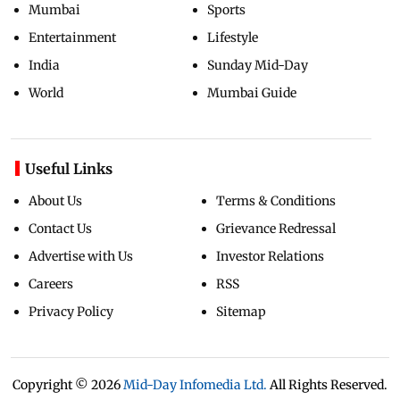
Mumbai
Sports
Entertainment
Lifestyle
India
Sunday Mid-Day
World
Mumbai Guide
Useful Links
About Us
Terms & Conditions
Contact Us
Grievance Redressal
Advertise with Us
Investor Relations
Careers
RSS
Privacy Policy
Sitemap
Copyright ©
2026
Mid-Day Infomedia Ltd.
All Rights Reserved.