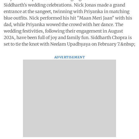
Siddharth's wedding celebrations. Nick Jonas made a grand
entrance at the sangeet, twinning with Priyanka in matching
blue outfits. Nick performed his hit "Maan Meri Jaan" with his
dad, while Priyanka wowed the crowd with her dance. The
wedding festivities, following their engagement in August
2024, have been full of joy and family fun. Siddharth Chopra is
set to tie the knot with Neelam Upadhyaya on February 7.&nbsp;
ADVERTISEMENT