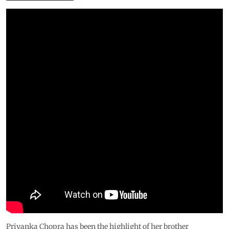
Priyanka Chopra has been the highlight of her brother