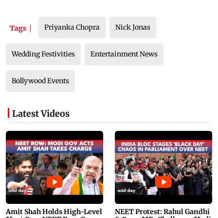
Priyanka Chopra
Nick Jonas
Tags
Wedding Festivities
Entertainment News
Bollywood Events
Latest Videos
Amit Shah Holds High-Level
NEET Protest: Rahul Gandhi