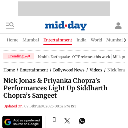
Home
Mumbai
Entertainment
India
World
Mumbai Gu
Trending
Nashik Earthquake
OTT releases this week
Milk pri
Home
/
Entertainment
/
Bollywood News
/
Videos
/
Nick Jonas
Nick Jonas & Priyanka Chopra’s
Performances Light Up Siddharth
Chopra’s Sangeet
Updated On:
07 February, 2025 08:52 PM IST