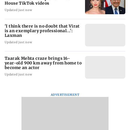
House TikTok videos
Updated just now
'I think there is no doubt that Virat
is an exemplary professional...':
Laxman
Updated just now
Taarak Mehta craze brings 16-
year-old 900 km away from home to
become an actor
Updated just now
ADVERTISEMENT