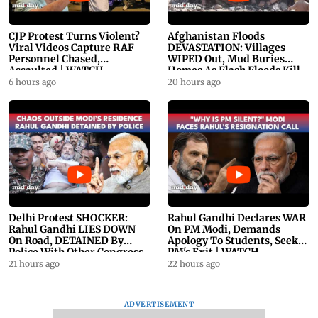
CJP Protest Turns Violent?
Afghanistan Floods
Viral Videos Capture RAF
DEVASTATION: Villages
Personnel Chased,
WIPED Out, Mud Buries
Assaulted | WATCH
Homes As Flash Floods Kill
23
6 hours ago
20 hours ago
Delhi Protest SHOCKER:
Rahul Gandhi Declares WAR
Rahul Gandhi LIES DOWN
On PM Modi, Demands
On Road, DETAINED By
Apology To Students, Seeks
Police With Other Congress
PM's Exit | WATCH
Leader
21 hours ago
22 hours ago
ADVERTISEMENT