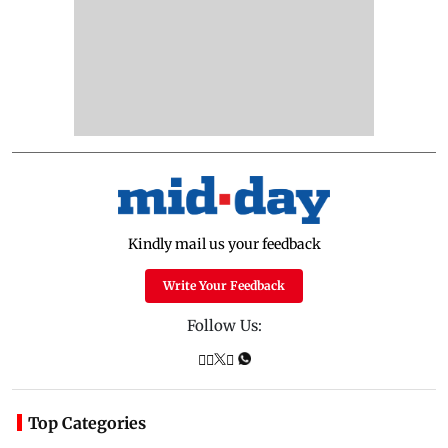
Kindly mail us your feedback
Write Your Feedback
Follow Us:
Top Categories