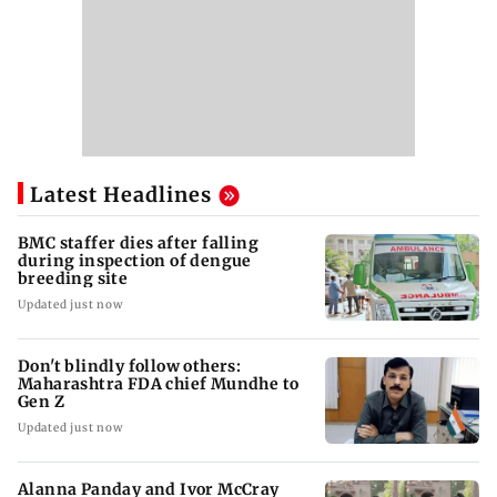
Latest Headlines
BMC staffer dies after falling
during inspection of dengue
breeding site
Updated just now
Don't blindly follow others:
Maharashtra FDA chief Mundhe to
Gen Z
Updated just now
Alanna Panday and Ivor McCray