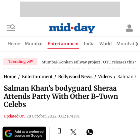
Home
Mumbai
Entertainment
India
World
Mumbai Gu
Trending
Mumbai-Konkan railway project
OTT releases this w
Home
/
Entertainment
/
Bollywood News
/
Videos
/
Salman Kha
Salman Khan's bodyguard Sheraa
Attends Party With Other B-Town
Celebs
Updated On:
28 October, 2022 03:12 PM IST