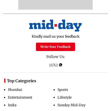
Kindly mail us your feedback
Write Your Feedback
Follow Us:
Top Categories
Mumbai
Sports
Entertainment
Lifestyle
India
Sunday Mid-Day