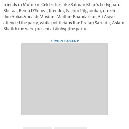
friends in Mumbai. Celebrities like Salman Khan's bodyguard
Sheraa, Remo D'Souza, Jitendra, Sachin Pilgaonkar, director
duo Abbas&ndash;Mustan, Madhur Bhandarkar, Ali Asgar
attended the party, while politicians like Pratap Sarnaik, Aslam
Shaikh too were present at &nbsp;the party
ADVERTISEMENT