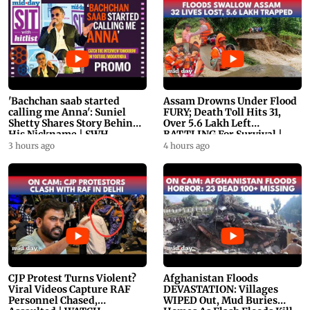
'Bachchan saab started
Assam Drowns Under Flood
calling me Anna': Suniel
FURY; Death Toll Hits 31,
Shetty Shares Story Behind
Over 5.6 Lakh Left
His Nickname | SWH
BATTLING For Survival |
PROMO
WATCH
3 hours ago
4 hours ago
CJP Protest Turns Violent?
Afghanistan Floods
Viral Videos Capture RAF
DEVASTATION: Villages
Personnel Chased,
WIPED Out, Mud Buries