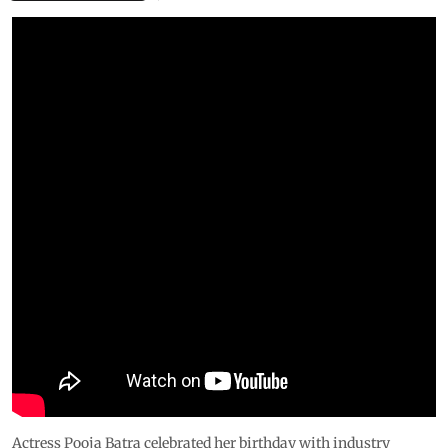
Actress Pooja Batra celebrated her birthday with industry