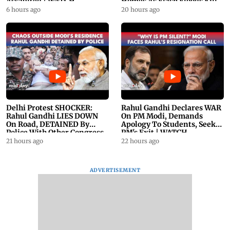
Assaulted | WATCH
Homes As Flash Floods Kill
23
6 hours ago
20 hours ago
Delhi Protest SHOCKER:
Rahul Gandhi Declares WAR
Rahul Gandhi LIES DOWN
On PM Modi, Demands
On Road, DETAINED By
Apology To Students, Seeks
Police With Other Congress
PM's Exit | WATCH
Leader
21 hours ago
22 hours ago
ADVERTISEMENT