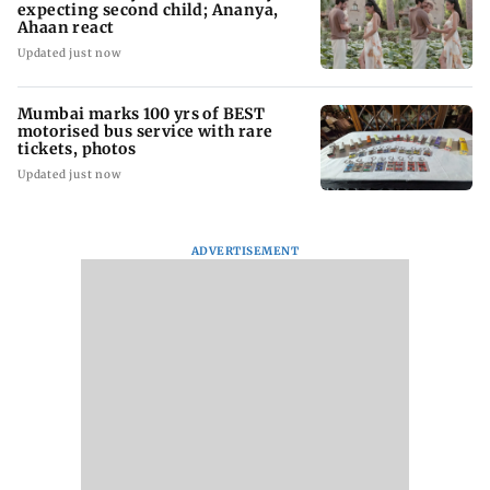
expecting second child; Ananya,
Ahaan react
Updated just now
Mumbai marks 100 yrs of BEST
motorised bus service with rare
tickets, photos
Updated just now
ADVERTISEMENT