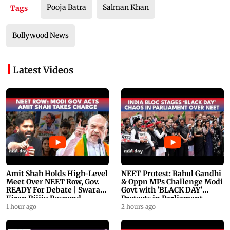
Pooja Batra
Salman Khan
Tags
Bollywood News
Latest Videos
Amit Shah Holds High-Level
NEET Protest: Rahul Gandhi
Meet Over NEET Row, Gov.
& Oppn MPs Challenge Modi
READY For Debate | Swaraj,
Govt with 'BLACK DAY'
Kiren Rijiju Respond
Protests in Parliament
1 hour ago
2 hours ago