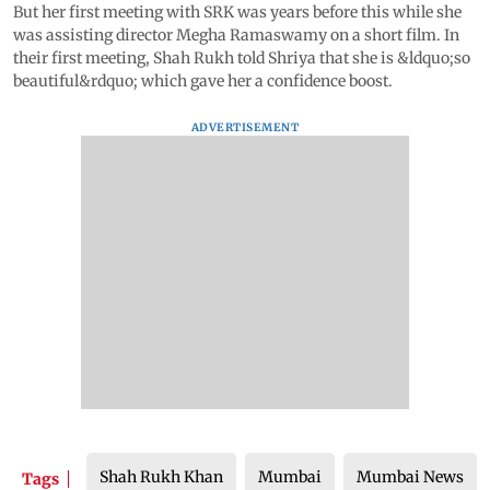
But her first meeting with SRK was years before this while she
was assisting director Megha Ramaswamy on a short film. In
their first meeting, Shah Rukh told Shriya that she is &ldquo;so
beautiful&rdquo; which gave her a confidence boost.
ADVERTISEMENT
Shah Rukh Khan
Mumbai
Mumbai News
Tags