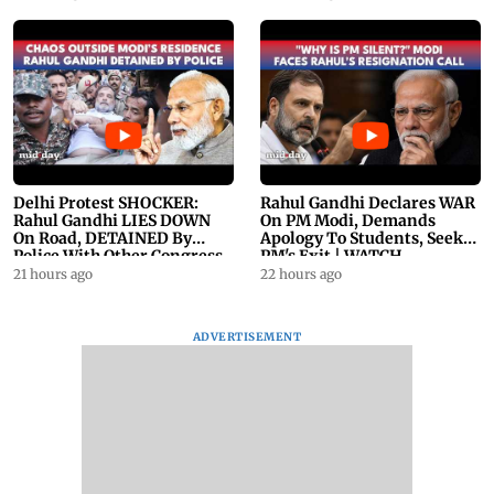
Delhi Protest SHOCKER:
Rahul Gandhi Declares WAR
Rahul Gandhi LIES DOWN
On PM Modi, Demands
On Road, DETAINED By
Apology To Students, Seeks
Police With Other Congress
PM's Exit | WATCH
Leader
21 hours ago
22 hours ago
ADVERTISEMENT