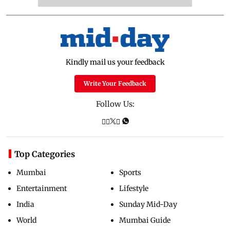
Kindly mail us your feedback
Write Your Feedback
Follow Us:
Top Categories
Mumbai
Sports
Entertainment
Lifestyle
India
Sunday Mid-Day
World
Mumbai Guide