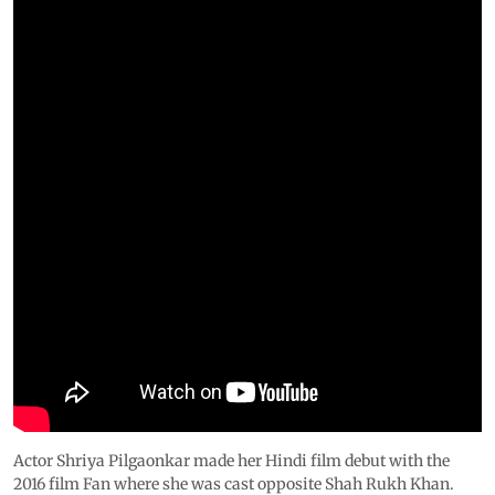
Actor Shriya Pilgaonkar made her Hindi film debut with the
2016 film Fan where she was cast opposite Shah Rukh Khan.