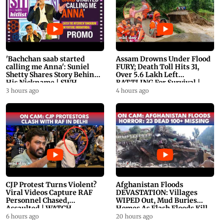
'Bachchan saab started
Assam Drowns Under Flood
calling me Anna': Suniel
FURY; Death Toll Hits 31,
Shetty Shares Story Behind
Over 5.6 Lakh Left
His Nickname | SWH
BATTLING For Survival |
PROMO
WATCH
3 hours ago
4 hours ago
CJP Protest Turns Violent?
Afghanistan Floods
Viral Videos Capture RAF
DEVASTATION: Villages
Personnel Chased,
WIPED Out, Mud Buries
Assaulted | WATCH
Homes As Flash Floods Kill
23
6 hours ago
20 hours ago