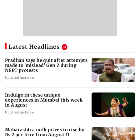
Latest Headlines
Pradhan says he quit after attempts
made to 'mislead' Gen Z during
NEET protests
Updated just now
Indulge in these unique
experiences in Mumbai this week
in August
Updated just now
Maharashtra milk prices to rise by
Rs 2 per litre from August 11