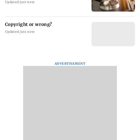
Updated just now
Copyright or wrong?
Updated just now
ADVERTISEMENT