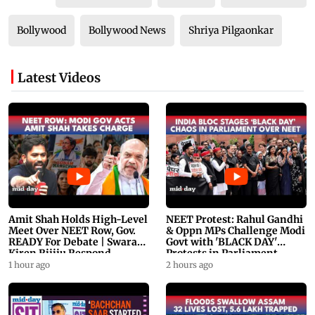
Bollywood
Bollywood News
Shriya Pilgaonkar
Latest Videos
Amit Shah Holds High-Level
NEET Protest: Rahul Gandhi
Meet Over NEET Row, Gov.
& Oppn MPs Challenge Modi
READY For Debate | Swaraj,
Govt with 'BLACK DAY'
Kiren Rijiju Respond
Protests in Parliament
1 hour ago
2 hours ago