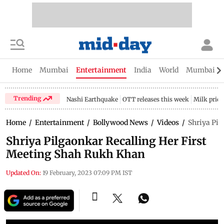
Home
Mumbai
Entertainment
India
World
Mumbai Gu
Trending
Nashi Earthquake
OTT releases this week
Milk price
Home
/
Entertainment
/
Bollywood News
/
Videos
/
Shriya Pil
Shriya Pilgaonkar Recalling Her First
Meeting Shah Rukh Khan
Updated On:
19 February, 2023 07:09 PM IST