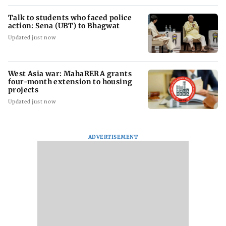
Talk to students who faced police
action: Sena (UBT) to Bhagwat
Updated just now
West Asia war: MahaRERA grants
four-month extension to housing
projects
Updated just now
ADVERTISEMENT