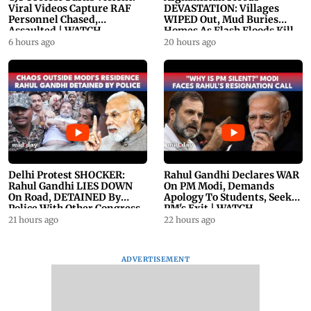
Viral Videos Capture RAF
DEVASTATION: Villages
Personnel Chased,
WIPED Out, Mud Buries
Assaulted | WATCH
Homes As Flash Floods Kill
23
6 hours ago
20 hours ago
Delhi Protest SHOCKER:
Rahul Gandhi Declares WAR
Rahul Gandhi LIES DOWN
On PM Modi, Demands
On Road, DETAINED By
Apology To Students, Seeks
Police With Other Congress
PM's Exit | WATCH
Leader
21 hours ago
22 hours ago
ADVERTISEMENT