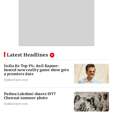
Latest Headlines
India Ke Top 1%: Anil Kapoor-
hosted new reality game show gets
a premiere date
Updated just now
Padma Lakshmi shares 1977
Chennai summer photo
Updated just now