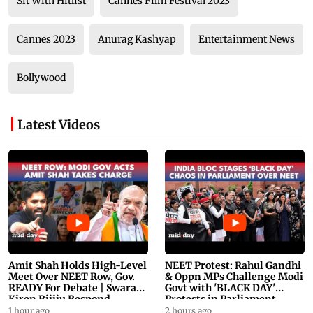
Sit With Hitlist
Cannes Film Festival 2023
Cannes 2023
Anurag Kashyap
Entertainment News
Bollywood
Latest Videos
Amit Shah Holds High-Level
NEET Protest: Rahul Gandhi
Meet Over NEET Row, Gov.
& Oppn MPs Challenge Modi
READY For Debate | Swaraj,
Govt with 'BLACK DAY'
Kiren Rijiju Respond
Protests in Parliament
1 hour ago
2 hours ago