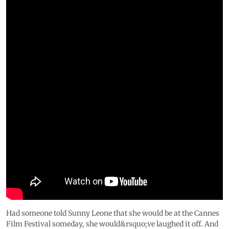
Had someone told Sunny Leone that she would be at the Cannes
Film Festival someday, she would&rsquo;ve laughed it off. And