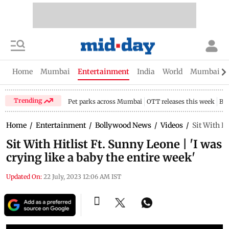
Home
Mumbai
Entertainment
India
World
Mumbai Gu
Trending
Pet parks across Mumbai
OTT releases this week
Bir
Home
/
Entertainment
/
Bollywood News
/
Videos
/
Sit With Hi
Sit With Hitlist Ft. Sunny Leone | 'I was
crying like a baby the entire week'
Updated On:
22 July, 2023 12:06 AM IST