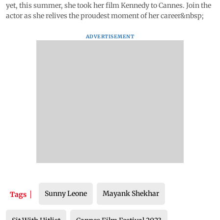
yet, this summer, she took her film Kennedy to Cannes. Join the
actor as she relives the proudest moment of her career&nbsp;
ADVERTISEMENT
Sunny Leone
Mayank Shekhar
Tags