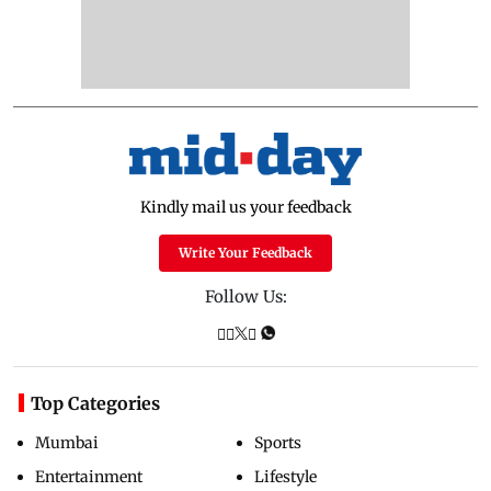
Kindly mail us your feedback
Write Your Feedback
Follow Us:
Top Categories
Mumbai
Sports
Entertainment
Lifestyle