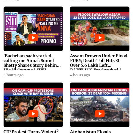
'Bachchan saab started
Assam Drowns Under Flood
calling me Anna': Suniel
FURY; Death Toll Hits 31,
Shetty Shares Story Behind
Over 5.6 Lakh Left
His Nickname | SWH
BATTLING For Survival |
PROMO
WATCH
3 hours ago
4 hours ago
CJP Protest Turns Violent?
Afghanistan Floods