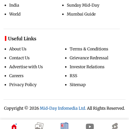
India
Sunday Mid-Day
World
Mumbai Guide
Useful Links
About Us
Terms & Conditions
Contact Us
Grievance Redressal
Advertise with Us
Investor Relations
Careers
RSS
Privacy Policy
Sitemap
Copyright ©
2026
Mid-Day Infomedia Ltd.
All Rights Reserved.