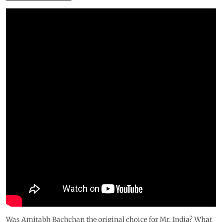
Was Amitabh Bachchan the original choice for Mr. India? What