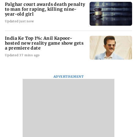
Palghar court awards death penalty
to man for raping, killing nine-
year-old girl
Updated just now
India Ke Top 1%: Anil Kapoor-
hosted new reality game show gets
a premiere date
Updated 37 mins ago
ADVERTISEMENT