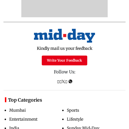
Kindly mail us your feedback
Write Your Feedback
Follow Us:
Top Categories
Mumbai
Sports
Entertainment
Lifestyle
India
Sunday Mid-Day