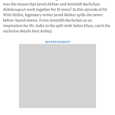
was the reason that Javed Akhtar and Amitabh Bachchan
didn&rsquo;t work together for 10 years? In this episode of Sit
With Hitlist, legendary writer Javed Akhtar spills the never-
before-heard stories. From Amitabh Bachchan as an
inspiration for Mr. India to the split with Salim Khan, catch the
exclusive details here.&nbsp;
ADVERTISEMENT