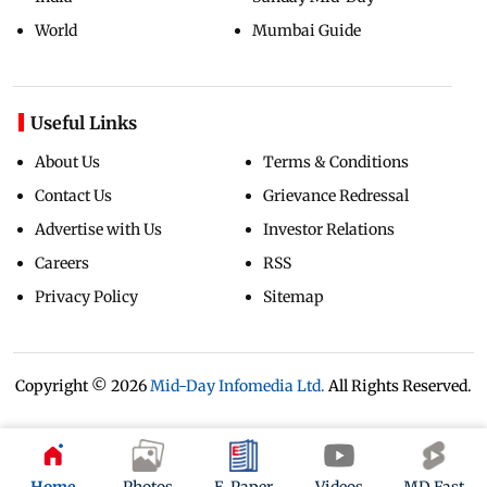
World
Mumbai Guide
Useful Links
About Us
Terms & Conditions
Contact Us
Grievance Redressal
Advertise with Us
Investor Relations
Careers
RSS
Privacy Policy
Sitemap
Copyright ©
2026
Mid-Day Infomedia Ltd.
All Rights Reserved.