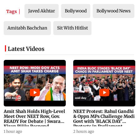
Javed Akhtar
Bollywood
Bollywood News
Tags
Amitabh Bachchan
Sit With Hitlist
Latest Videos
Amit Shah Holds High-Level
NEET Protest: Rahul Gandhi
Meet Over NEET Row, Gov.
& Oppn MPs Challenge Modi
READY For Debate | Swaraj,
Govt with 'BLACK DAY'
Kiren Rijiju Respond
Protests in Parliament
1 hour ago
2 hours ago