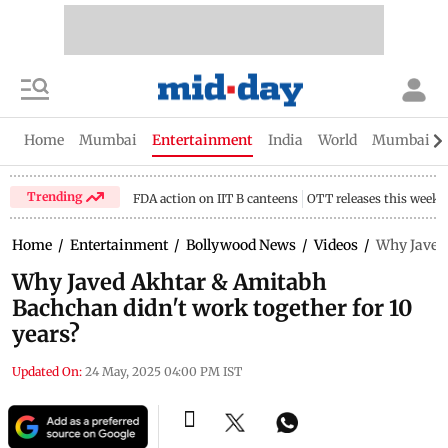
Home
Mumbai
Entertainment
India
World
Mumbai Gu
Trending
FDA action on IIT B canteens
OTT releases this week
Home
/
Entertainment
/
Bollywood News
/
Videos
/
Why Javed 
Why Javed Akhtar & Amitabh
Bachchan didn't work together for 10
years?
Updated On:
24 May, 2025 04:00 PM IST