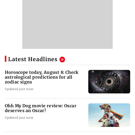
Latest Headlines
Horoscope today, August 8: Check
astrological predictions for all
zodiac signs
Updated just now
Ohh My Dog movie review: Oscar
deserves an Oscar!
Updated just now