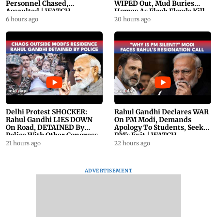
Personnel Chased,
WIPED Out, Mud Buries
Assaulted | WATCH
Homes As Flash Floods Kill
23
6 hours ago
20 hours ago
Delhi Protest SHOCKER:
Rahul Gandhi Declares WAR
Rahul Gandhi LIES DOWN
On PM Modi, Demands
On Road, DETAINED By
Apology To Students, Seeks
Police With Other Congress
PM's Exit | WATCH
Leader
21 hours ago
22 hours ago
ADVERTISEMENT