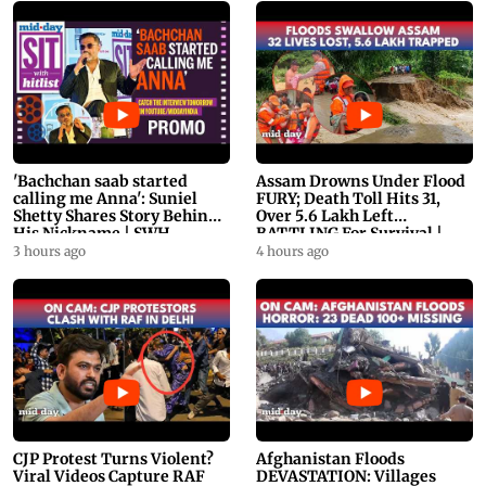
'Bachchan saab started
Assam Drowns Under Flood
calling me Anna': Suniel
FURY; Death Toll Hits 31,
Shetty Shares Story Behind
Over 5.6 Lakh Left
His Nickname | SWH
BATTLING For Survival |
PROMO
WATCH
3 hours ago
4 hours ago
CJP Protest Turns Violent?
Afghanistan Floods
Viral Videos Capture RAF
DEVASTATION: Villages