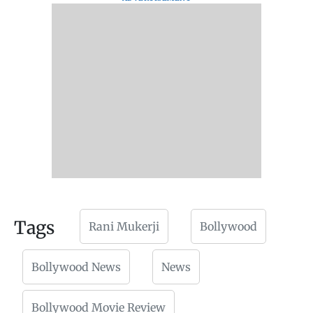
Tags
Rani Mukerji
Bollywood
Bollywood News
News
Bollywood Movie Review