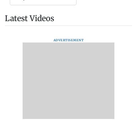
Latest Videos
ADVERTISEMENT