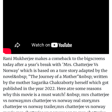
Rani Mukherjee makes a comeback to the bigscreens
today after a year's break with 'Mrs. Chatterjee Vs
Norway' which is based on a ture story adapted by the
novel&nbsp; "The Journey of a Mother"&nbsp; written
by the mother Sagarika Chakraborty herself which got
published in the year 2022. Here atre some reasons
why this movie is a must watch! &nbsp; mrs chatterjee
vs norway,mrs chatterjee vs norway real story,mrs
chatterjee vs norway trailer,mrs chatterjee vs norway