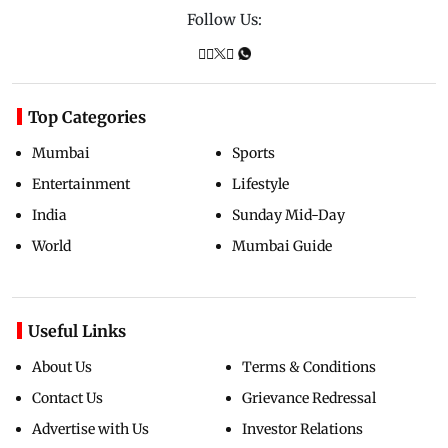
Follow Us:
Top Categories
Mumbai
Sports
Entertainment
Lifestyle
India
Sunday Mid-Day
World
Mumbai Guide
Useful Links
About Us
Terms & Conditions
Contact Us
Grievance Redressal
Advertise with Us
Investor Relations