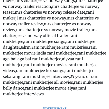
movie,mrs chatterjee vs norway songs,mrs chatterjee
vs norway trailer reaction,mrs chatterjee vs norway
teaser,mrs chatterjee vs norway release date,rani
mukerji mrs chatterjee vs norway,mrs chatterjee vs
norway trailer review,mrs chatterjee vs norway
review,mrs chatterjee vs norway movie trailer,mrs
chatterjee vs norway official trailer rani
mukherjee,rani mukherjee songs,rani mukherjee
daughter,&lrm;rani mukherjee,rani mukerjee,rani
mukherjee movie,india rani mukherjee,rani mukherjee
aga bai,aga bai rani mukherjee,aiyyaa rani
mukherjee,rani mukherjee movies,rani mukherjee
videos,rani mukherjee hot songs,rani mukherjee
sekarang,rani mukherjee interview,25 years of rani
mukherjee,rani mukherjee all movies,rani mukherjee
belly dance,rani mukherjee movie aiyaa,rani
mukherjee interviews
ADVERTISEMENT