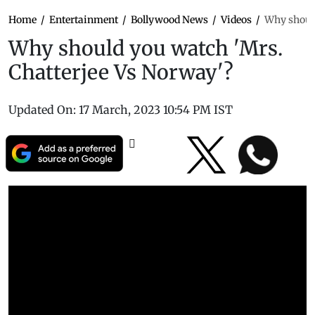
Home
/
Entertainment
/
Bollywood News
/
Videos
/
Why should
Why should you watch 'Mrs.
Chatterjee Vs Norway'?
Updated On:
17 March, 2023 10:54 PM IST