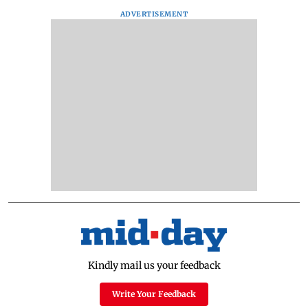
ADVERTISEMENT
Kindly mail us your feedback
Write Your Feedback