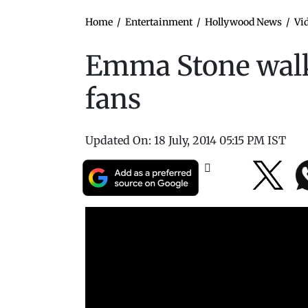
Home
/
Entertainment
/
Hollywood News
/
Vi
Emma Stone walk
fans
Updated On:
18 July, 2014 05:15 PM IST