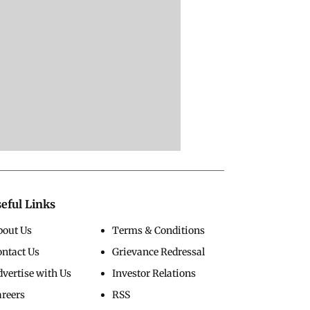
eful Links
bout Us
Terms & Conditions
ontact Us
Grievance Redressal
vertise with Us
Investor Relations
areers
RSS