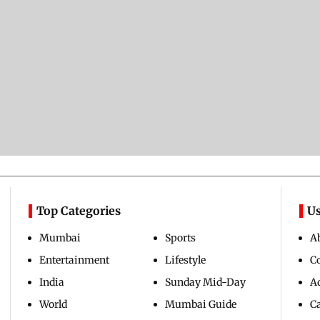
Top Categories
Us
Mumbai
Sports
A
Entertainment
Lifestyle
C
India
Sunday Mid-Day
Ad
World
Mumbai Guide
C