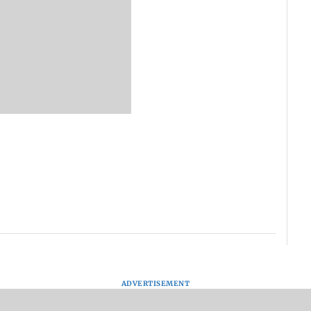
ADVERTISEMENT