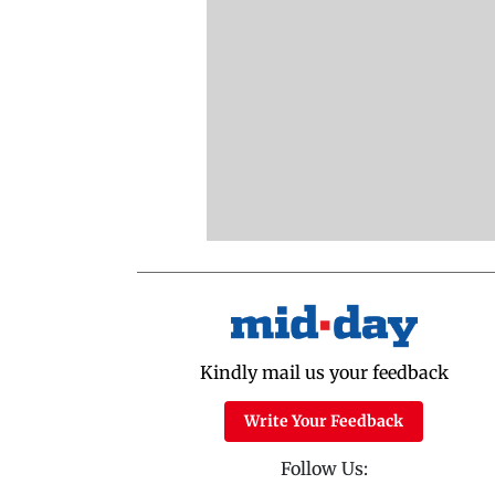
Kindly mail us your feedback
Write Your Feedback
Follow Us: