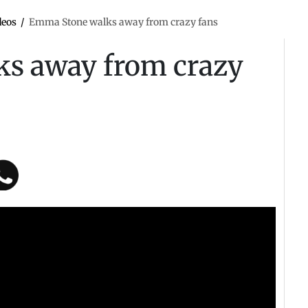
deos
/
Emma Stone walks away from crazy fans
s away from crazy