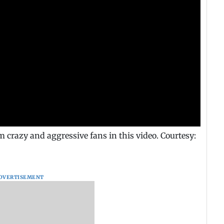
razy and aggressive fans in this video. Courtesy:
DVERTISEMENT