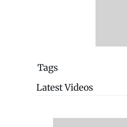
Tags
Latest Videos