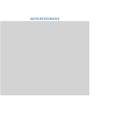
ADVERTISEMENT