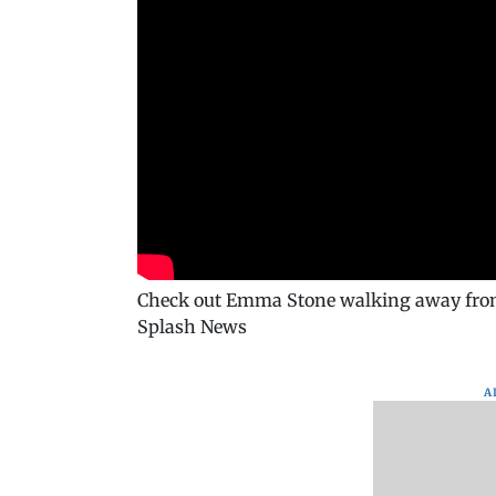
Check out Emma Stone walking away from c
Splash News
A