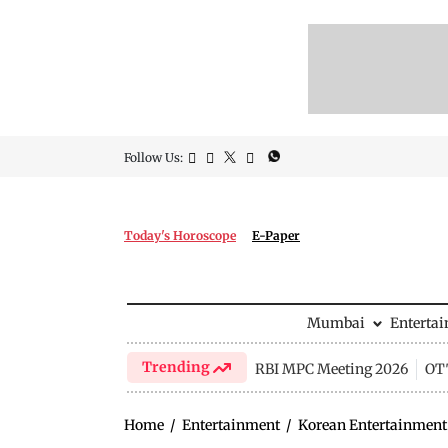
Follow Us:
Today's Horoscope
E-Paper
Mumbai
Enterta
Trending
RBI MPC Meeting 2026
OTT
Home
/
Entertainment
/
Korean Entertainment