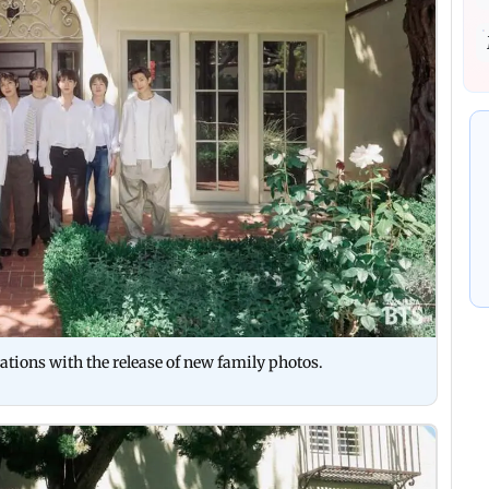
ations with the release of new family photos.