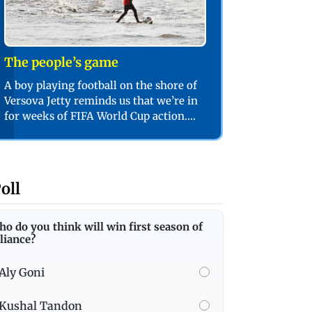
The people’s game
A boy playing football on the shore of
Versova Jetty reminds us that we’re in
for weeks of FIFA World Cup action.
PIC/SHADAB KHAN
oll
o do you think will win first season of
liance?
Aly Goni
Kushal Tandon