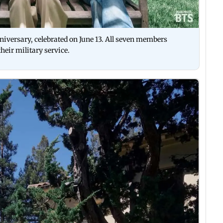
iversary, celebrated on June 13. All seven members
their military service.