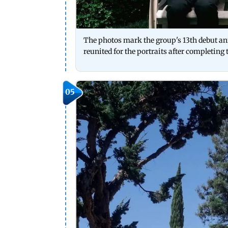
The photos mark the group's 13th debut ann
reunited for the portraits after completing 
05