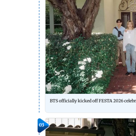
BTS officially kicked off FESTA 2026 celebr
03