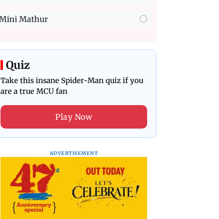
Mini Mathur
Quiz
Take this insane Spider-Man quiz if you
are a true MCU fan
Play Now
ADVERTISEMENT