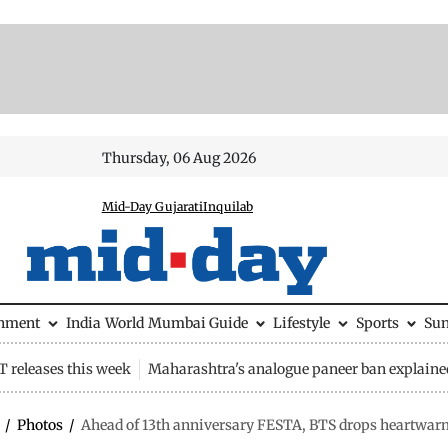
Thursday, 06 Aug 2026
Mid-Day Gujarati
Inquilab
inment
India
World
Mumbai Guide
Lifestyle
Sports
Su
 releases this week
Maharashtra's analogue paneer ban explaine
/
Photos
/
Ahead of 13th anniversary FESTA, BTS drops heartwarm