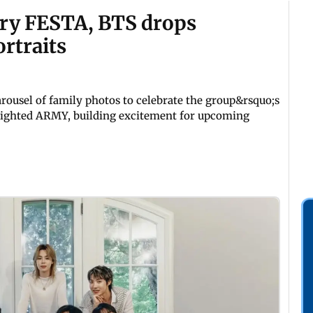
ary FESTA, BTS drops
rtraits
rousel of family photos to celebrate the group&rsquo;s
delighted ARMY, building excitement for upcoming