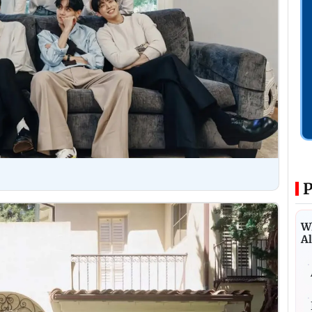
P
Wh
Al