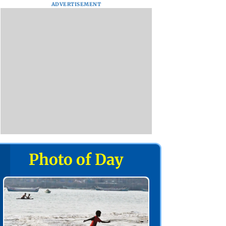
ADVERTISEMENT
Photo of Day