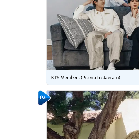
BTS Members (Pic via Instagram)
02