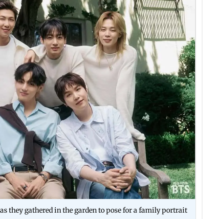
 as they gathered in the garden to pose for a family portrait