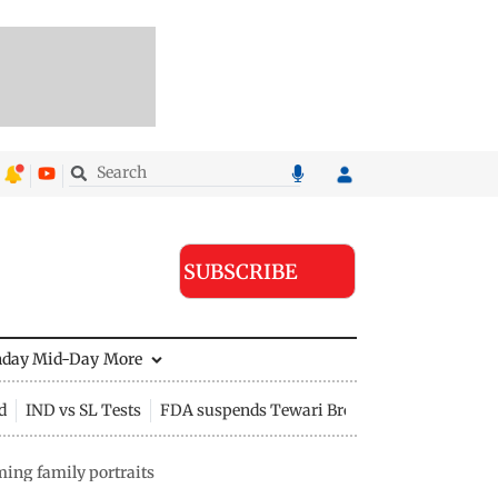
SUBSCRIBE
nday Mid-Day
More
d
IND vs SL Tests
FDA suspends Tewari Bros food licence
ing family portraits