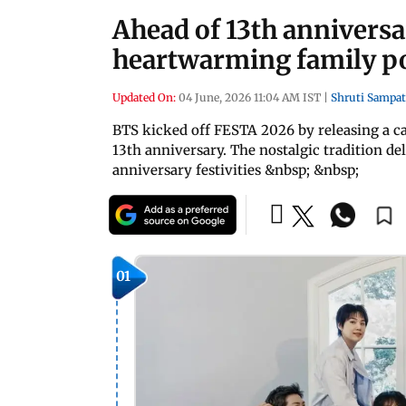
Ahead of 13th annivers
heartwarming family po
Updated On:
04 June, 2026 11:04 AM IST
|
Shruti Sampat
BTS kicked off FESTA 2026 by releasing a ca
13th anniversary. The nostalgic tradition 
anniversary festivities &nbsp; &nbsp;
01