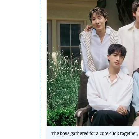
The boys gathered for a cute click together,